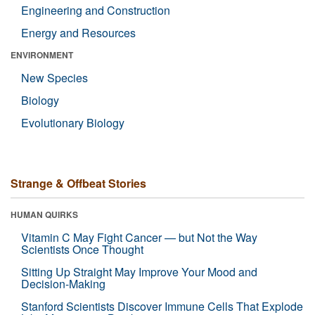
Engineering and Construction
Energy and Resources
ENVIRONMENT
New Species
Biology
Evolutionary Biology
Strange & Offbeat Stories
HUMAN QUIRKS
Vitamin C May Fight Cancer — but Not the Way
Scientists Once Thought
Sitting Up Straight May Improve Your Mood and
Decision-Making
Stanford Scientists Discover Immune Cells That Explode