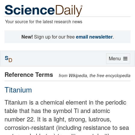
Your source for the latest research news
New!
Sign up for our free
email newsletter
.
S
Toggle
Menu
D
navigation
Reference Terms
from Wikipedia, the free encyclopedia
Titanium
Titanium is a chemical element in the periodic
table that has the symbol Ti and atomic
number 22. It is a light, strong, lustrous,
corrosion-resistant (including resistance to sea