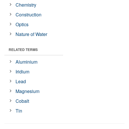
Chemistry
Construction
Optics
Nature of Water
RELATED TERMS
Aluminium
Iridium
Lead
Magnesium
Cobalt
Tin