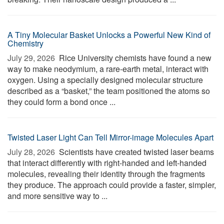
A Tiny Molecular Basket Unlocks a Powerful New Kind of
Chemistry
July 29, 2026 
Rice University chemists have found a new
way to make neodymium, a rare-earth metal, interact with
oxygen. Using a specially designed molecular structure
described as a “basket,” the team positioned the atoms so
they could form a bond once ...
Twisted Laser Light Can Tell Mirror-image Molecules Apart
July 28, 2026 
Scientists have created twisted laser beams
that interact differently with right-handed and left-handed
molecules, revealing their identity through the fragments
they produce. The approach could provide a faster, simpler,
and more sensitive way to ...