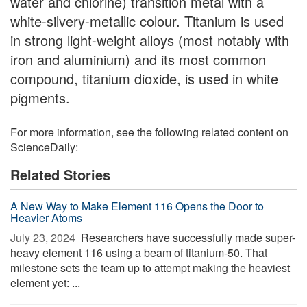
water and chlorine) transition metal with a
white-silvery-metallic colour. Titanium is used
in strong light-weight alloys (most notably with
iron and aluminium) and its most common
compound, titanium dioxide, is used in white
pigments.
For more information, see the following related content on
ScienceDaily:
Related Stories
A New Way to Make Element 116 Opens the Door to
Heavier Atoms
July 23, 2024 
Researchers have successfully made super-
heavy element 116 using a beam of titanium-50. That
milestone sets the team up to attempt making the heaviest
element yet: ...