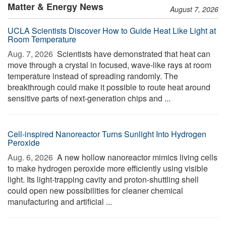
Matter & Energy News
August 7, 2026
UCLA Scientists Discover How to Guide Heat Like Light at
Room Temperature
Aug. 7, 2026 
Scientists have demonstrated that heat can
move through a crystal in focused, wave-like rays at room
temperature instead of spreading randomly. The
breakthrough could make it possible to route heat around
sensitive parts of next-generation chips and ...
Cell-inspired Nanoreactor Turns Sunlight Into Hydrogen
Peroxide
Aug. 6, 2026 
A new hollow nanoreactor mimics living cells
to make hydrogen peroxide more efficiently using visible
light. Its light-trapping cavity and proton-shuttling shell
could open new possibilities for cleaner chemical
manufacturing and artificial ...