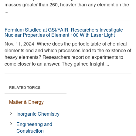
masses greater than 260, heavier than any element on the
...
Fermium Studied at GSI/FAIR: Researchers Investigate
Nuclear Properties of Element 100 With Laser Light
Nov. 11, 2024 
Where does the periodic table of chemical
elements end and which processes lead to the existence of
heavy elements? Researchers report on experiments to
come closer to an answer. They gained insight ...
RELATED TOPICS
Matter & Energy
Inorganic Chemistry
Engineering and
Construction