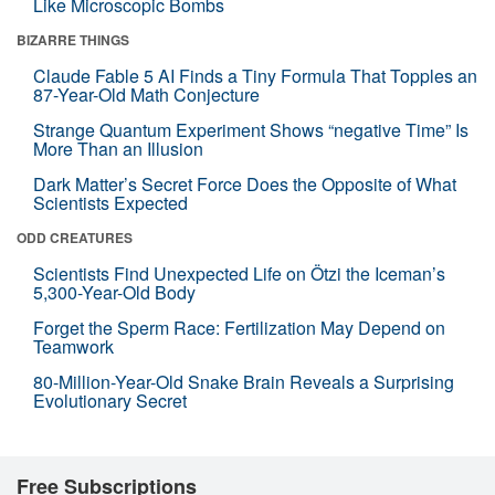
Like Microscopic Bombs
BIZARRE THINGS
Claude Fable 5 AI Finds a Tiny Formula That Topples an
87-Year-Old Math Conjecture
Strange Quantum Experiment Shows “negative Time” Is
More Than an Illusion
Dark Matter’s Secret Force Does the Opposite of What
Scientists Expected
ODD CREATURES
Scientists Find Unexpected Life on Ötzi the Iceman’s
5,300-Year-Old Body
Forget the Sperm Race: Fertilization May Depend on
Teamwork
80-Million-Year-Old Snake Brain Reveals a Surprising
Evolutionary Secret
Free Subscriptions