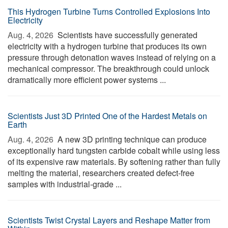
This Hydrogen Turbine Turns Controlled Explosions Into
Electricity
Aug. 4, 2026 
Scientists have successfully generated
electricity with a hydrogen turbine that produces its own
pressure through detonation waves instead of relying on a
mechanical compressor. The breakthrough could unlock
dramatically more efficient power systems ...
Scientists Just 3D Printed One of the Hardest Metals on
Earth
Aug. 4, 2026 
A new 3D printing technique can produce
exceptionally hard tungsten carbide cobalt while using less
of its expensive raw materials. By softening rather than fully
melting the material, researchers created defect-free
samples with industrial-grade ...
Scientists Twist Crystal Layers and Reshape Matter from