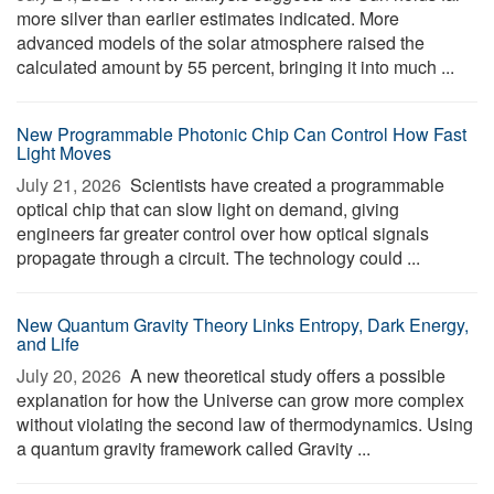
more silver than earlier estimates indicated. More
advanced models of the solar atmosphere raised the
calculated amount by 55 percent, bringing it into much ...
New Programmable Photonic Chip Can Control How Fast
Light Moves
July 21, 2026 
Scientists have created a programmable
optical chip that can slow light on demand, giving
engineers far greater control over how optical signals
propagate through a circuit. The technology could ...
New Quantum Gravity Theory Links Entropy, Dark Energy,
and Life
July 20, 2026 
A new theoretical study offers a possible
explanation for how the Universe can grow more complex
without violating the second law of thermodynamics. Using
a quantum gravity framework called Gravity ...