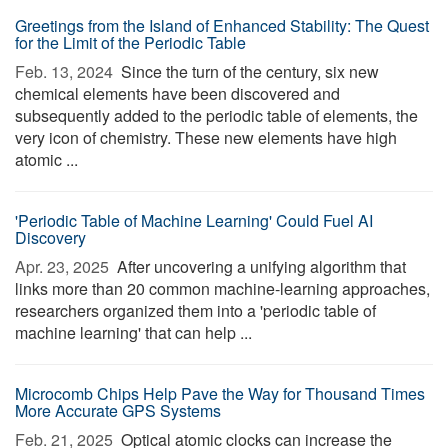
Greetings from the Island of Enhanced Stability: The Quest
for the Limit of the Periodic Table
Feb. 13, 2024 
Since the turn of the century, six new
chemical elements have been discovered and
subsequently added to the periodic table of elements, the
very icon of chemistry. These new elements have high
atomic ...
'Periodic Table of Machine Learning' Could Fuel AI
Discovery
Apr. 23, 2025 
After uncovering a unifying algorithm that
links more than 20 common machine-learning approaches,
researchers organized them into a 'periodic table of
machine learning' that can help ...
Microcomb Chips Help Pave the Way for Thousand Times
More Accurate GPS Systems
Feb. 21, 2025 
Optical atomic clocks can increase the