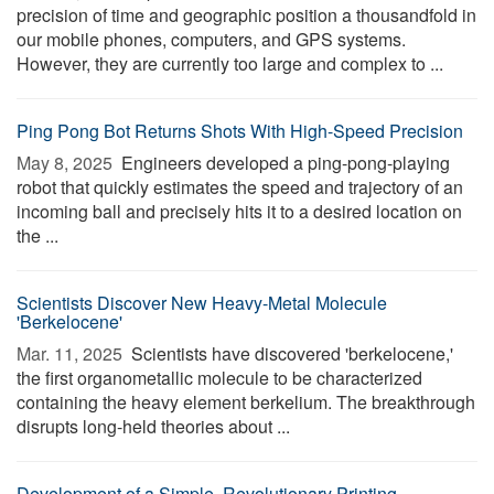
precision of time and geographic position a thousandfold in
our mobile phones, computers, and GPS systems.
However, they are currently too large and complex to ...
Ping Pong Bot Returns Shots With High-Speed Precision
May 8, 2025 
Engineers developed a ping-pong-playing
robot that quickly estimates the speed and trajectory of an
incoming ball and precisely hits it to a desired location on
the ...
Scientists Discover New Heavy-Metal Molecule
'Berkelocene'
Mar. 11, 2025 
Scientists have discovered 'berkelocene,'
the first organometallic molecule to be characterized
containing the heavy element berkelium. The breakthrough
disrupts long-held theories about ...
Development of a Simple, Revolutionary Printing