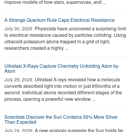
improve models of how stars, supernovae, and ...
A Strange Quantum Rule Caps Electrical Resistance
July 30, 2026 
Physicists have uncovered a surprising limit
to electrical resistance caused by particles colliding. Using
ultracold potassium atoms trapped in a grid of light,
researchers created a highly ...
Ultrafast X-Rays Capture Chemistry Unfolding Atom by
Atom
July 29, 2026 
Ultrafast X-rays revealed how a molecule
converts absorbed light into motion in just trillionths of a
second. Individual atoms recorded different stages of the
process, opening a powerful new window ...
Scientists Discover the Sun Contains 55% More Silver
Than Expected
July 24, 2026 
A new analysis suggests the Sun holds far