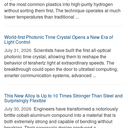
of the most common plastics into high-purity hydrogen
without sorting them first. The technique operates at much
lower temperatures than traditional ...
World-first Photonic Time Crystal Opens a New Era of
Light Control
July 31, 2026 
Scientists have built the first all-optical
photonic time crystal, allowing them to reshape the
behavior of terahertz light at extraordinary speeds. The
breakthrough could open the door to ultrafast computing,
smarter communication systems, advanced ...
This New Alloy Is Up to 10 Times Stronger Than Steel and
Surprisingly Flexible
July 30, 2026 
Engineers have transformed a notoriously
brittle cobalt-aluminum compound into a material that is
both extremely strong and capable of bending without
breaking. Their nanoscale design produced a ...