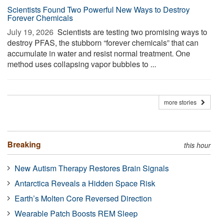
Scientists Found Two Powerful New Ways to Destroy
Forever Chemicals
July 19, 2026 
Scientists are testing two promising ways to
destroy PFAS, the stubborn “forever chemicals” that can
accumulate in water and resist normal treatment. One
method uses collapsing vapor bubbles to ...
more stories
Breaking
this hour
New Autism Therapy Restores Brain Signals
Antarctica Reveals a Hidden Space Risk
Earth’s Molten Core Reversed Direction
Wearable Patch Boosts REM Sleep