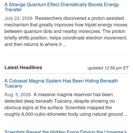
A Strange Quantum Effect Dramatically Boosts Energy
Transfer
July 22, 2026 
Researchers discovered a proton-assisted
mechanism that greatly improves how triplet energy moves
between quantum dots and nearby molecules. The proton
briefly shifts position, helps coordinate electron movement,
and then returns to where it ...
Latest Headlines
updated 12:56 pm ET
A Colossal Magma System Has Been Hiding Beneath
Tuscany
Aug. 5, 2026 
A massive magma reservoir has been
detected deep beneath Tuscany, despite showing no
obvious signs at the surface. Scientists mapped the
roughly 6,000-cubic-kilometer body using natural ground ...
Scientists Reveal the Hidden Force Driving the Universe’s