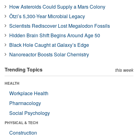
How Asteroids Could Supply a Mars Colony
Ötzi’s 5,300-Year Microbial Legacy
Scientists Rediscover Lost Megalodon Fossils
Hidden Brain Shift Begins Around Age 50
Black Hole Caught at Galaxy’s Edge
Nanoreactor Boosts Solar Chemistry
Trending Topics
this week
HEALTH
Workplace Health
Pharmacology
Social Psychology
PHYSICAL & TECH
Construction