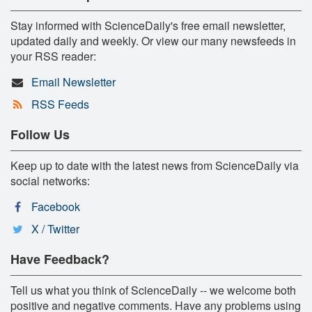
Stay informed with ScienceDaily's free email newsletter,
updated daily and weekly. Or view our many newsfeeds in
your RSS reader:
Email Newsletter
RSS Feeds
Follow Us
Keep up to date with the latest news from ScienceDaily via
social networks:
Facebook
X / Twitter
Have Feedback?
Tell us what you think of ScienceDaily -- we welcome both
positive and negative comments. Have any problems using