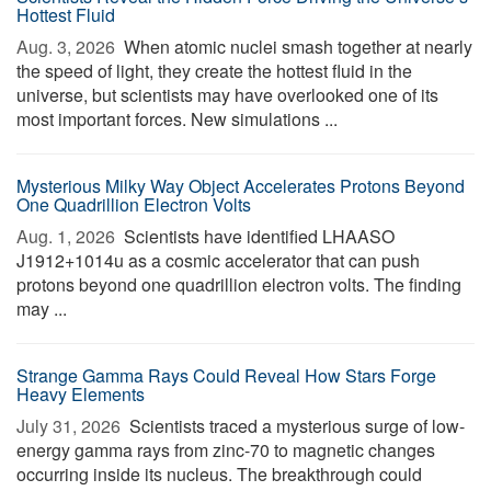
Hottest Fluid
Aug. 3, 2026 
When atomic nuclei smash together at nearly
the speed of light, they create the hottest fluid in the
universe, but scientists may have overlooked one of its
most important forces. New simulations ...
Mysterious Milky Way Object Accelerates Protons Beyond
One Quadrillion Electron Volts
Aug. 1, 2026 
Scientists have identified LHAASO
J1912+1014u as a cosmic accelerator that can push
protons beyond one quadrillion electron volts. The finding
may ...
Strange Gamma Rays Could Reveal How Stars Forge
Heavy Elements
July 31, 2026 
Scientists traced a mysterious surge of low-
energy gamma rays from zinc-70 to magnetic changes
occurring inside its nucleus. The breakthrough could