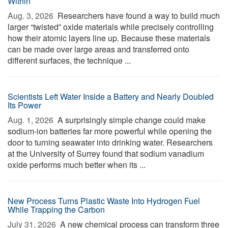
Within
Aug. 3, 2026 
Researchers have found a way to build much
larger “twisted” oxide materials while precisely controlling
how their atomic layers line up. Because these materials
can be made over large areas and transferred onto
different surfaces, the technique ...
Scientists Left Water Inside a Battery and Nearly Doubled
Its Power
Aug. 1, 2026 
A surprisingly simple change could make
sodium-ion batteries far more powerful while opening the
door to turning seawater into drinking water. Researchers
at the University of Surrey found that sodium vanadium
oxide performs much better when its ...
New Process Turns Plastic Waste Into Hydrogen Fuel
While Trapping the Carbon
July 31, 2026 
A new chemical process can transform three