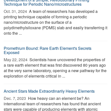
Technique for Periodic Nano/microstructures
Oct. 31, 2024 
A team of researchers has developed a
printing technique capable of forming a periodic
nano/microstructure on the surface of a
polydimethylsiloxane (PDMS) slab and easily transferring it
onto the ...
Promethium Bound: Rare Earth Element's Secrets
Exposed
May 22, 2024 
Scientists have uncovered the properties of
a rare earth element that was first discovered 80 years ago
at the very same laboratory, opening a new pathway for the
exploration of elements critical in ...
Ancient Stars Made Extraordinarily Heavy Elements
Dec. 7, 2023 
How heavy can an element be? An
international team of researchers has found that ancient
stars were capable of producing elements with atomic