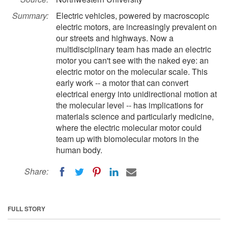
Summary:
Electric vehicles, powered by macroscopic
electric motors, are increasingly prevalent on
our streets and highways. Now a
multidisciplinary team has made an electric
motor you can't see with the naked eye: an
electric motor on the molecular scale. This
early work -- a motor that can convert
electrical energy into unidirectional motion at
the molecular level -- has implications for
materials science and particularly medicine,
where the electric molecular motor could
team up with biomolecular motors in the
human body.
Share:
FULL STORY