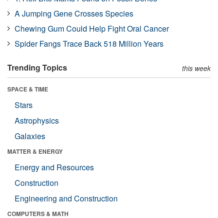
A Jumping Gene Crosses Species
Chewing Gum Could Help Fight Oral Cancer
Spider Fangs Trace Back 518 Million Years
Trending Topics
this week
SPACE & TIME
Stars
Astrophysics
Galaxies
MATTER & ENERGY
Energy and Resources
Construction
Engineering and Construction
COMPUTERS & MATH