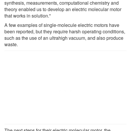
synthesis, measurements, computational chemistry and
theory enabled us to develop an electric molecular motor
that works in solution."
A few examples of single-molecule electric motors have
been reported, but they require harsh operating conditions,
such as the use of an ultrahigh vacuum, and also produce
waste.
The next steps for their electric molecular motor, the