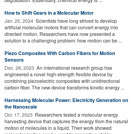
degradation. Essentially, chemical energy is ...
How to Shift Gears in a Molecular Motor
Jan. 25, 2024 
Scientists have long strived to develop
artificial molecular motors that can convert energy into
directed motion. Researchers have now presented a
solution to a challenging problem: how motion can be ...
Piezo Composites With Carbon Fibers for Motion
Sensors
Dec. 28, 2023 
An international research group has
engineered a novel high-strength flexible device by
combining piezoelectric composites with unidirectional
carbon fiber. The new device transforms kinetic energy ...
Harnessing Molecular Power: Electricity Generation on
the Nanoscale
Oct. 17, 2023 
Researchers tested a molecular energy
harvesting device that captures the energy from the natural
motion of molecules in a liquid. Their work showed