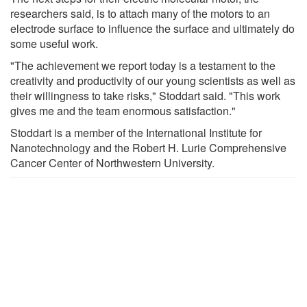
researchers said, is to attach many of the motors to an
electrode surface to influence the surface and ultimately do
some useful work.
"The achievement we report today is a testament to the
creativity and productivity of our young scientists as well as
their willingness to take risks," Stoddart said. "This work
gives me and the team enormous satisfaction."
Stoddart is a member of the International Institute for
Nanotechnology and the Robert H. Lurie Comprehensive
Cancer Center of Northwestern University.