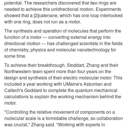
potential. The researchers discovered that two rings are
needed to achieve this unidirectional motion. Experiments
showed that a [2]catenane, which has one loop interlocked
with one ring, does not run as a motor.
The synthesis and operation of molecules that perform the
function of a motor ― converting external energy into
directional motion ― has challenged scientists in the fields
of chemistry, physics and molecular nanotechnology for
some time.
To achieve their breakthrough, Stoddart, Zhang and their
Northwestern team spent more than four years on the
design and synthesis of their electric molecular motor. This
included a year working with UMaine's Astumian and
Caltech's Goddard to complete the quantum mechanical
calculations to explain the working mechanism behind the
motor.
"Controlling the relative movement of components on a
molecular scale is a formidable challenge, so collaboration
was crucial," Zhang said. "Working with experts in