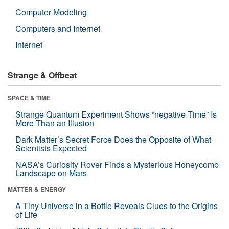
Computer Modeling
Computers and Internet
Internet
Strange & Offbeat
SPACE & TIME
Strange Quantum Experiment Shows “negative Time” Is
More Than an Illusion
Dark Matter’s Secret Force Does the Opposite of What
Scientists Expected
NASA’s Curiosity Rover Finds a Mysterious Honeycomb
Landscape on Mars
MATTER & ENERGY
A Tiny Universe in a Bottle Reveals Clues to the Origins
of Life