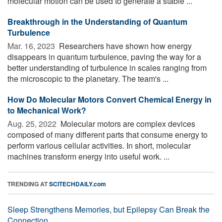
molecular motion can be used to generate a stable ...
Breakthrough in the Understanding of Quantum
Turbulence
Mar. 16, 2023 
Researchers have shown how energy
disappears in quantum turbulence, paving the way for a
better understanding of turbulence in scales ranging from
the microscopic to the planetary. The team's ...
How Do Molecular Motors Convert Chemical Energy in
to Mechanical Work?
Aug. 25, 2022 
Molecular motors are complex devices
composed of many different parts that consume energy to
perform various cellular activities. In short, molecular
machines transform energy into useful work. ...
TRENDING AT
SCITECHDAILY.com
Sleep Strengthens Memories, but Epilepsy Can Break the
Connection