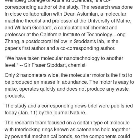
corresponding author of the study. The research was done
in close collaboration with Dean Astumian, a molecular
machine theorist and professor at the University of Maine,
and William Goddard, a computational chemist and
professor at the California Institute of Technology. Long
Zhang, a postdoctoral fellow in Stoddart's lab, is the
paper's first author and a co-corresponding author.
"We have taken molecular nanotechnology to another
level." -- Sir Fraser Stoddart, chemist
Only 2 nanometers wide, the molecular motor is the first to
be produced en masse in abundance. The motor is easy to
make, operates quickly and does not produce any waste
products.
The study and a corresponding news brief were published
today (Jan. 11) by the journal Nature.
The research team focused on a certain type of molecule
with interlocking rings known as catenanes held together
by powerful mechanical bonds, so the components could