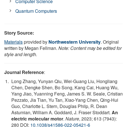
Computer Science
Quantum Computers
Story Source:
Materials
provided by
Northwestern University
. Original
written by Megan Fellman.
Note: Content may be edited for
style and length.
Journal Reference
:
Long Zhang, Yunyan Qiu, Wei-Guang Liu, Hongliang
Chen, Dengke Shen, Bo Song, Kang Cai, Huang Wu,
Yang Jiao, Yuanning Feng, James S. W. Seale, Cristian
Pezzato, Jia Tian, Yu Tan, Xiao-Yang Chen, Qing-Hui
Guo, Charlotte L. Stern, Douglas Philp, R. Dean
Astumian, William A. Goddard, J. Fraser Stoddart.
An
electric molecular motor
.
Nature
, 2023; 613 (7943):
280 DOI:
10.1038/s41586-022-05421-6