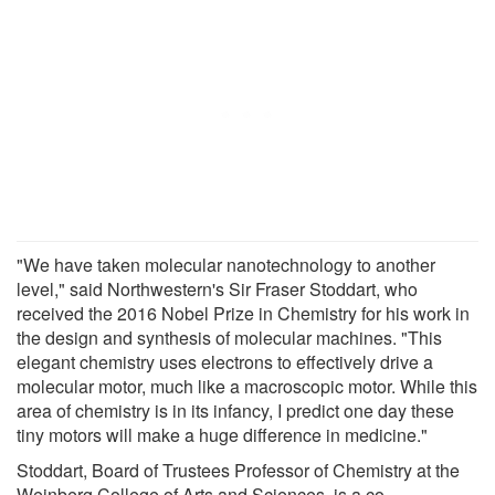
"We have taken molecular nanotechnology to another
level," said Northwestern's Sir Fraser Stoddart, who
received the 2016 Nobel Prize in Chemistry for his work in
the design and synthesis of molecular machines. "This
elegant chemistry uses electrons to effectively drive a
molecular motor, much like a macroscopic motor. While this
area of chemistry is in its infancy, I predict one day these
tiny motors will make a huge difference in medicine."
Stoddart, Board of Trustees Professor of Chemistry at the
Weinberg College of Arts and Sciences, is a co-