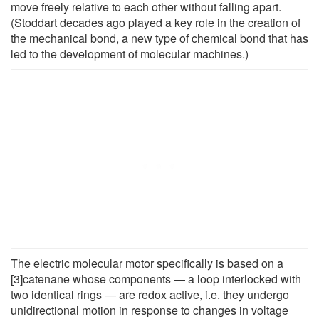
move freely relative to each other without falling apart.
(Stoddart decades ago played a key role in the creation of
the mechanical bond, a new type of chemical bond that has
led to the development of molecular machines.)
The electric molecular motor specifically is based on a
[3]catenane whose components ― a loop interlocked with
two identical rings ― are redox active, i.e. they undergo
unidirectional motion in response to changes in voltage