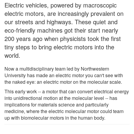
Electric vehicles, powered by macroscopic
electric motors, are increasingly prevalent on
our streets and highways. These quiet and
eco-friendly machines got their start nearly
200 years ago when physicists took the first
tiny steps to bring electric motors into the
world.
Now a multidisciplinary team led by Northwestern
University has made an electric motor you can't see with
the naked eye: an electric motor on the molecular scale.
This early work -- a motor that can convert electrical energy
into unidirectional motion at the molecular level -- has
implications for materials science and particularly
medicine, where the electric molecular motor could team
up with biomolecular motors in the human body.