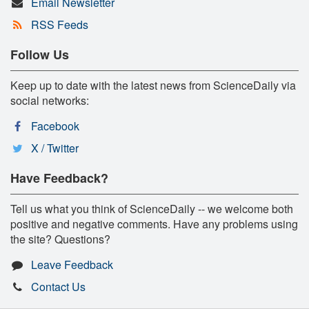
Email Newsletter
RSS Feeds
Follow Us
Keep up to date with the latest news from ScienceDaily via
social networks:
Facebook
X / Twitter
Have Feedback?
Tell us what you think of ScienceDaily -- we welcome both
positive and negative comments. Have any problems using
the site? Questions?
Leave Feedback
Contact Us