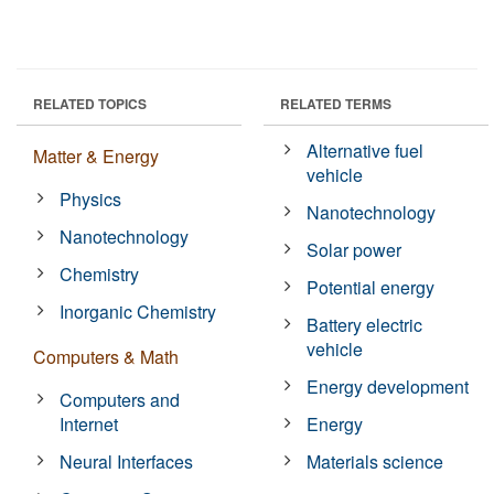
RELATED TOPICS
RELATED TERMS
Alternative fuel
Matter & Energy
vehicle
Physics
Nanotechnology
Nanotechnology
Solar power
Chemistry
Potential energy
Inorganic Chemistry
Battery electric
vehicle
Computers & Math
Energy development
Computers and
Internet
Energy
Neural Interfaces
Materials science