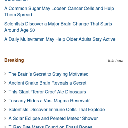
A Common Sugar May Loosen Cancer Cells and Help
Them Spread
Scientists Discover a Major Brain Change That Starts
Around Age 50
A Daily Multivitamin May Help Older Adults Stay Active
Breaking
this hour
The Brain’s Secret to Staying Motivated
Ancient Snake Brain Reveals a Secret
This Giant “Terror Croc” Ate Dinosaurs
Tuscany Hides a Vast Magma Reservoir
Scientists Discover Immune Cells That Explode
A Solar Eclipse and Perseid Meteor Shower
T. Rex Bite Marks Found on Fossil Bones