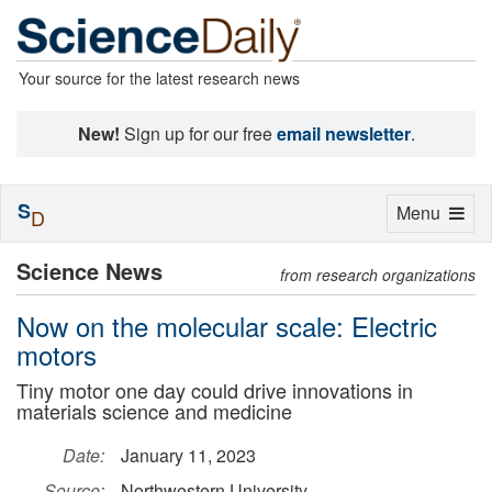
Your source for the latest research news
New!
Sign up for our free
email newsletter
.
S
Toggle
Menu
D
navigation
Science News
from research organizations
Now on the molecular scale: Electric
motors
Tiny motor one day could drive innovations in
materials science and medicine
Date:
January 11, 2023
Source:
Northwestern University