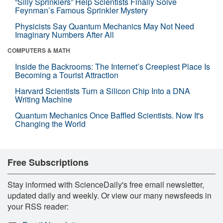
“Silly Sprinklers” Help Scientists Finally Solve
Feynman’s Famous Sprinkler Mystery
Physicists Say Quantum Mechanics May Not Need
Imaginary Numbers After All
COMPUTERS & MATH
Inside the Backrooms: The Internet’s Creepiest Place Is
Becoming a Tourist Attraction
Harvard Scientists Turn a Silicon Chip Into a DNA
Writing Machine
Quantum Mechanics Once Baffled Scientists. Now It's
Changing the World
Free Subscriptions
Stay informed with ScienceDaily's free email newsletter,
updated daily and weekly. Or view our many newsfeeds in
your RSS reader: