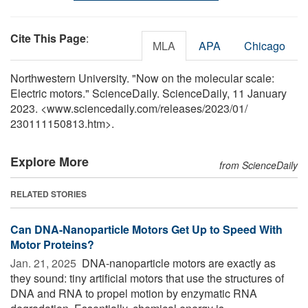
Cite This Page
:
MLA
APA
Chicago
Northwestern University. "Now on the molecular scale:
Electric motors." ScienceDaily. ScienceDaily, 11 January
2023. <www.sciencedaily.com
/
releases
/
2023
/
01
/
230111150813.htm>.
Explore More
from ScienceDaily
RELATED STORIES
Can DNA-Nanoparticle Motors Get Up to Speed With
Motor Proteins?
Jan. 21, 2025 
DNA-nanoparticle motors are exactly as
they sound: tiny artificial motors that use the structures of
DNA and RNA to propel motion by enzymatic RNA