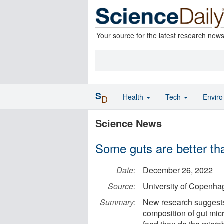
Your source for the latest research new
S
Health
Tech
Envir
D
Science News
Some guts are better th
Date:
December 26, 2022
Source:
University of Copenhag
Summary:
New research suggests 
composition of gut mic