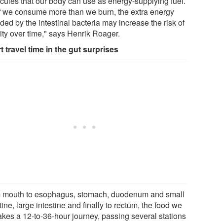
cules that our body can use as energy-supplying fuel.
if we consume more than we burn, the extra energy
ded by the intestinal bacteria may increase the risk of
ity over time," says Henrik Roager.
t travel time in the gut surprises
 mouth to esophagus, stomach, duodenum and small
tine, large intestine and finally to rectum, the food we
takes a 12-to-36-hour journey, passing several stations