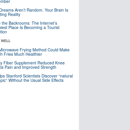
mber
Dreams Aren’t Random. Your Brain Is
ting Reality
e the Backrooms: The Internet’s
iest Place Is Becoming a Tourist
ction
& WELL
Microwave Frying Method Could Make
h Fries Much Healthier
ly Fiber Supplement Reduced Knee
itis Pain and Improved Strength
lps Stanford Scientists Discover “natural
ic” Without the Usual Side Effects