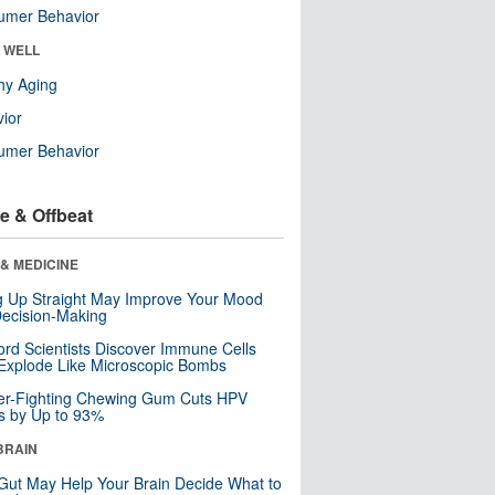
umer Behavior
& WELL
hy Aging
ior
umer Behavior
e & Offbeat
& MEDICINE
ng Up Straight May Improve Your Mood
ecision-Making
ord Scientists Discover Immune Cells
Explode Like Microscopic Bombs
er-Fighting Chewing Gum Cuts HPV
s by Up to 93%
BRAIN
Gut May Help Your Brain Decide What to