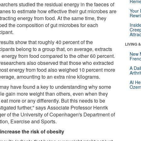
Reme
archers studied the residual energy in the faeces of
anes to estimate how effective their gut microbes are
Your 
Rewri
tracting energy from food. At the same time, they
ed the composition of gut microbes for each
Insid
Creep
cipant.
Attra
results show that roughly 40 percent of the
LIVING 
cipants belong to a group that, on average, extracts
New 
 energy from food compared to the other 60 percent.
Frenc
researchers also observed that those who extracted
A Dai
most energy from food also weighed 10 percent more
Arthr
verage, amounting to an extra nine kilograms.
AI He
may have found a key to understanding why some
Ozemp
le gain more weight than others, even when they
 eat more or any differently. But this needs to be
stigated further," says Associate Professor Henrik
er of the University of Copenhagen's Department of
tion, Exercise and Sports.
increase the risk of obesity