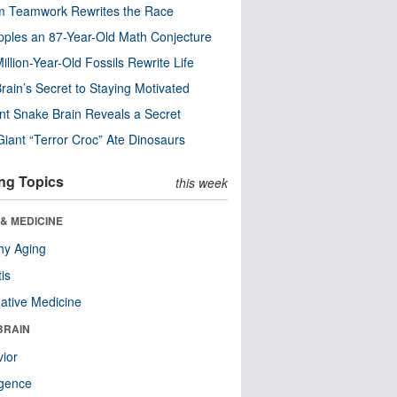
m Teamwork Rewrites the Race
pples an 87-Year-Old Math Conjecture
illion-Year-Old Fossils Rewrite Life
rain’s Secret to Staying Motivated
nt Snake Brain Reveals a Secret
Giant “Terror Croc” Ate Dinosaurs
ng Topics
this week
& MEDICINE
hy Aging
tis
native Medicine
BRAIN
ior
ligence