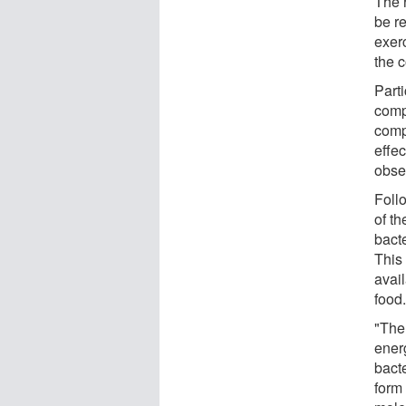
The r
be re
exer
the 
Part
comp
comp
effec
obser
Follo
of t
bacte
This
avai
food
"The 
energ
bact
form 