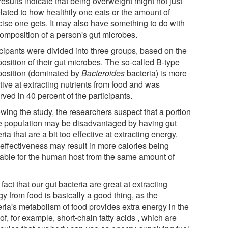
esults indicate that being overweight might not just
lated to how healthily one eats or the amount of
cise one gets. It may also have something to do with
composition of a person's gut microbes.
icipants were divided into three groups, based on the
osition of their gut microbes. The so-called B-type
osition (dominated by
Bacteroides
bacteria) is more
tive at extracting nutrients from food and was
ved in 40 percent of the participants.
wing the study, the researchers suspect that a portion
he population may be disadvantaged by having gut
ria that are a bit too effective at extracting energy.
 effectiveness may result in more calories being
lable for the human host from the same amount of
.
fact that our gut bacteria are great at extracting
y from food is basically a good thing, as the
eria's metabolism of food provides extra energy in the
of, for example, short-chain fatty acids , which are