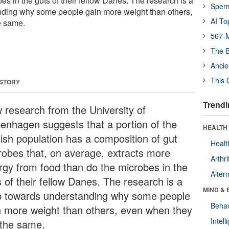
es in the guts of their fellow Danes. The research is a
Sper
nding why some people gain more weight than others,
AI To
e same.
567-M
The B
Ancie
This 
 STORY
Trendi
 research from the University of
enhagen suggests that a portion of the
HEALTH 
ish population has a composition of gut
Healt
robes that, on average, extracts more
Arthri
rgy from food than do the microbes in the
Alter
 of their fellow Danes. The research is a
MIND & 
p towards understanding why some people
Behav
n more weight than others, even when they
Intel
 the same.