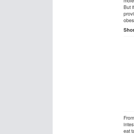
mole
But 
provi
obes
Shor
From
intes
eat 