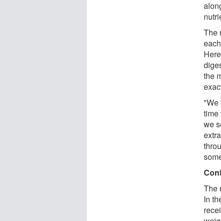
along
nutri
The r
each 
Here
dige
the m
exac
"We 
time
we se
extr
thro
some
Conf
The 
In th
rece
weig