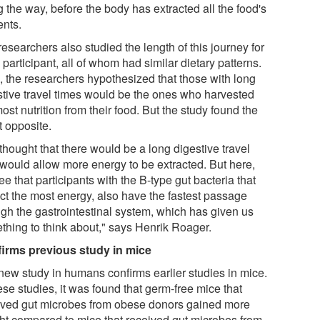
 the way, before the body has extracted all the food's
ents.
esearchers also studied the length of this journey for
participant, all of whom had similar dietary patterns.
, the researchers hypothesized that those with long
stive travel times would be the ones who harvested
ost nutrition from their food. But the study found the
t opposite.
thought that there would be a long digestive travel
 would allow more energy to be extracted. But here,
e that participants with the B-type gut bacteria that
act the most energy, also have the fastest passage
ugh the gastrointestinal system, which has given us
thing to think about," says Henrik Roager.
irms previous study in mice
new study in humans confirms earlier studies in mice.
ese studies, it was found that germ-free mice that
ived gut microbes from obese donors gained more
ht compared to mice that received gut microbes from