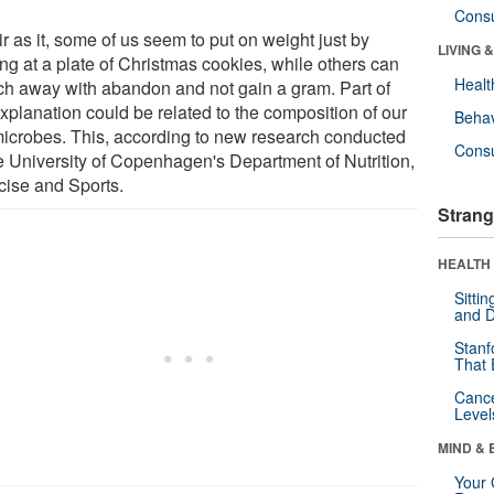
Cons
r as it, some of us seem to put on weight just by
LIVING 
ng at a plate of Christmas cookies, while others can
Healt
h away with abandon and not gain a gram. Part of
xplanation could be related to the composition of our
Behav
microbes. This, according to new research conducted
Cons
he University of Copenhagen's Department of Nutrition,
cise and Sports.
Strang
HEALTH 
Sitti
and D
Stanf
That 
Canc
Level
MIND & 
Your 