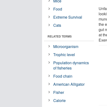
Mice
Unfai
Food
looki
Extreme Survival
munc
the e
Cats
gut 
at t
RELATED TERMS
Exer
Microorganism
Trophic level
Population dynamics
of fisheries
Food chain
American Alligator
Fisher
Calorie