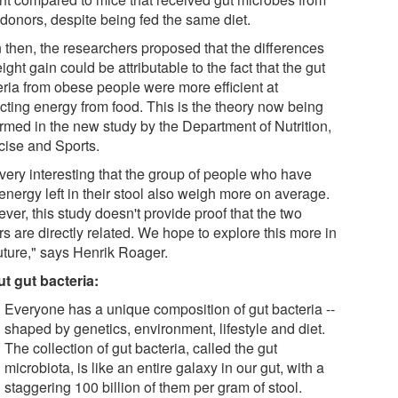
 donors, despite being fed the same diet.
 then, the researchers proposed that the differences
ight gain could be attributable to the fact that the gut
eria from obese people were more efficient at
acting energy from food. This is the theory now being
irmed in the new study by the Department of Nutrition,
cise and Sports.
s very interesting that the group of people who have
energy left in their stool also weigh more on average.
er, this study doesn't provide proof that the two
rs are directly related. We hope to explore this more in
future," says Henrik Roager.
t gut bacteria:
Everyone has a unique composition of gut bacteria --
shaped by genetics, environment, lifestyle and diet.
The collection of gut bacteria, called the gut
microbiota, is like an entire galaxy in our gut, with a
staggering 100 billion of them per gram of stool.