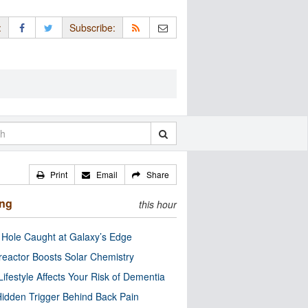
:
Subscribe:
Print
Email
Share
ing
this hour
 Hole Caught at Galaxy’s Edge
eactor Boosts Solar Chemistry
Lifestyle Affects Your Risk of Dementia
idden Trigger Behind Back Pain