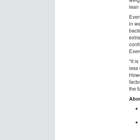
lean
Even
in we
bact
extr
conf
Exer
"It i
less 
Howev
facto
the 
Abou