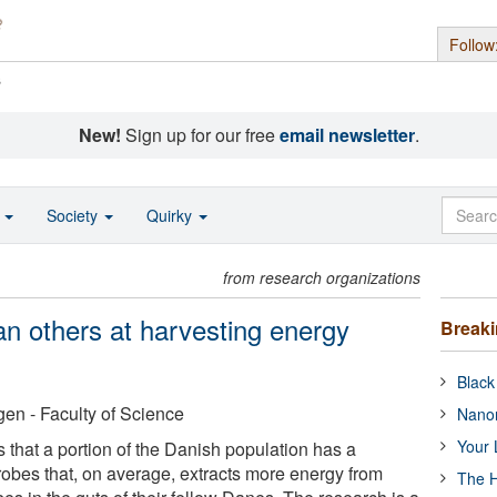
Follow
s
New!
Sign up for our free
email newsletter
.
o
Society
Quirky
from research organizations
an others at harvesting energy
Break
Black
en - Faculty of Science
Nanor
Your 
that a portion of the Danish population has a
robes that, on average, extracts more energy from
The H