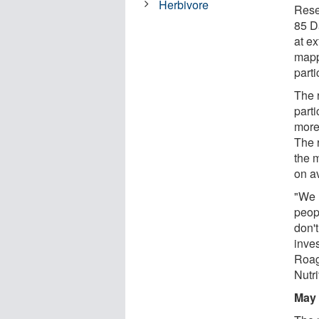
Herbivore
Rese
85 D
at ex
mapp
parti
The 
parti
more
The 
the 
on a
"We 
peop
don't
inve
Roag
Nutri
May 