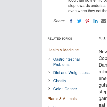
food than do the microb
step towards understa
even when they eat th
Share:
FULL
RELATED TOPICS
Health & Medicine
New
Cop
Gastrointestinal
Dan
Problems
mic
Diet and Weight Loss
ene
Obesity
guts
Colon Cancer
ste
gai
Plants & Animals
eat