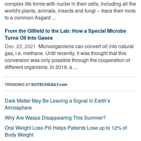
complex life forms with nuclei in their cells, including all the
world's plants, animals, insects and fungi -- trace their roots
to a common Asgard ...
From the Oilfield to the Lab: How a Special Microbe
Turns Oil Into Gases
Dec. 22, 2021 
Microorganisms can convert oil into natural
gas, i.e. methane. Until recently, it was thought that this
conversion was only possible through the cooperation of
different organisms. In 2019, a ...
TRENDING AT
SCITECHDAILY.com
Dark Matter May Be Leaving a Signal in Earth’s
Atmosphere
Why Are Wasps Disappearing This Summer?
Oral Weight Loss Pill Helps Patients Lose up to 12% of
Body Weight