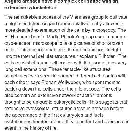
Asgard archaea have a complex cell shape with an
extensive cytoskeleton
The remarkable success of the Viennese group to cultivate
a highly enriched Asgard representative finally allowed a
more detailed examination of the cells by microscopy. The
ETH researchers in Martin Pilhofer's group used a modern
cryo-electron microscope to take pictures of shock-frozen
cells. "This method enables a three-dimensional insight
into the internal cellular structures," explains Pilhofer. "The
cells consist of round cell bodies with thin, sometimes very
long cell extensions. These tentacle-like structures
sometimes even seem to connect different cell bodies with
each other," says Florian Wollweber, who spent months
tracking down the cells under the microscope. The cells
also contain an extensive network of actin filaments
thought to be unique to eukaryotic cells. This suggests that
extensive cytoskeletal structures arose in archaea before
the appearance of the first eukaryotes and fuels
evolutionary theories around this important and spectacular
event in the history of life.