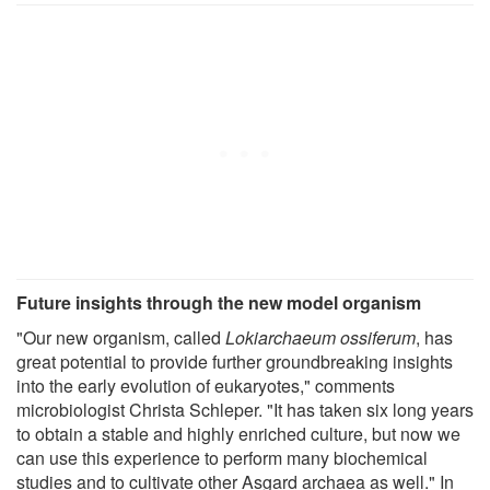
Future insights through the new model organism
"Our new organism, called
Lokiarchaeum ossiferum
, has
great potential to provide further groundbreaking insights
into the early evolution of eukaryotes," comments
microbiologist Christa Schleper. "It has taken six long years
to obtain a stable and highly enriched culture, but now we
can use this experience to perform many biochemical
studies and to cultivate other Asgard archaea as well." In