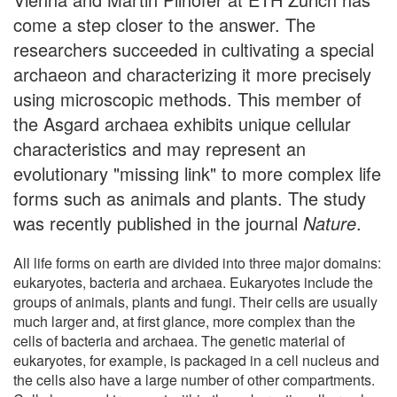
come a step closer to the answer. The
researchers succeeded in cultivating a special
archaeon and characterizing it more precisely
using microscopic methods. This member of
the Asgard archaea exhibits unique cellular
characteristics and may represent an
evolutionary "missing link" to more complex life
forms such as animals and plants. The study
was recently published in the journal
Nature
.
All life forms on earth are divided into three major domains:
eukaryotes, bacteria and archaea. Eukaryotes include the
groups of animals, plants and fungi. Their cells are usually
much larger and, at first glance, more complex than the
cells of bacteria and archaea. The genetic material of
eukaryotes, for example, is packaged in a cell nucleus and
the cells also have a large number of other compartments.