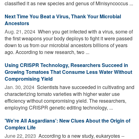
classified it as new species and genus of Minisyncoccus ...
Next Time You Beat a Virus, Thank Your Microbial
Ancestors
Aug. 21, 2024 
When you get infected with a virus, some of
the first weapons your body deploys to fight it were passed
down to us from our microbial ancestors billions of years
ago. According to new research, two ...
Using CRISPR Technology, Researchers Succeed in
Growing Tomatoes That Consume Less Water Without
Compromising Yield
Jan. 30, 2024 
Scientists have succeeded in cultivating and
characterizing tomato varieties with higher water use
efficiency without compromising yield. The researchers,
employing CRISPR genetic editing technology, ...
'We're All Asgardians': New Clues About the Origin of
Complex Life
June 22, 2023 
According to a new study, eukaryotes --