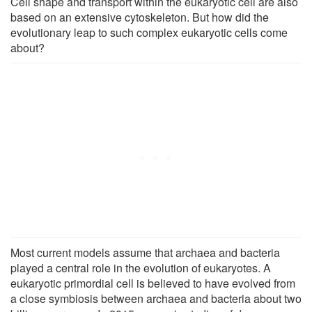
Cell shape and transport within the eukaryotic cell are also
based on an extensive cytoskeleton. But how did the
evolutionary leap to such complex eukaryotic cells come
about?
Most current models assume that archaea and bacteria
played a central role in the evolution of eukaryotes. A
eukaryotic primordial cell is believed to have evolved from
a close symbiosis between archaea and bacteria about two