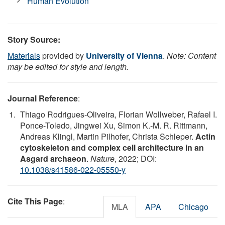
Human Evolution
Story Source:
Materials
provided by
University of Vienna
.
Note: Content
may be edited for style and length.
Journal Reference
:
Thiago Rodrigues-Oliveira, Florian Wollweber, Rafael I.
Ponce-Toledo, Jingwei Xu, Simon K.-M. R. Rittmann,
Andreas Klingl, Martin Pilhofer, Christa Schleper.
Actin
cytoskeleton and complex cell architecture in an
Asgard archaeon
.
Nature
, 2022; DOI:
10.1038/s41586-022-05550-y
Cite This Page
:
MLA
APA
Chicago