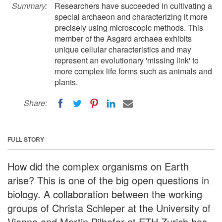
Summary:
Researchers have succeeded in cultivating a
special archaeon and characterizing it more
precisely using microscopic methods. This
member of the Asgard archaea exhibits
unique cellular characteristics and may
represent an evolutionary 'missing link' to
more complex life forms such as animals and
plants.
Share:
FULL STORY
How did the complex organisms on Earth
arise? This is one of the big open questions in
biology. A collaboration between the working
groups of Christa Schleper at the University of
Vienna and Martin Pilhofer at ETH Zurich has