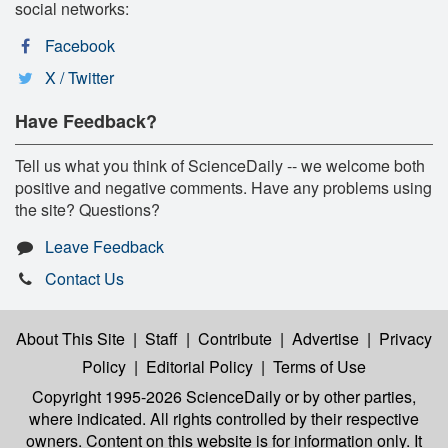
social networks:
Facebook
X / Twitter
Have Feedback?
Tell us what you think of ScienceDaily -- we welcome both
positive and negative comments. Have any problems using
the site? Questions?
Leave Feedback
Contact Us
About This Site
|
Staff
|
Contribute
|
Advertise
|
Privacy
Policy
|
Editorial Policy
|
Terms of Use
Copyright 1995-2026 ScienceDaily
or by other parties,
where indicated. All rights controlled by their respective
owners. Content on this website is for information only. It