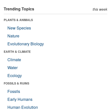
Trending Topics
this week
PLANTS & ANIMALS
New Species
Nature
Evolutionary Biology
EARTH & CLIMATE
Climate
Water
Ecology
FOSSILS & RUINS
Fossils
Early Humans
Human Evolution