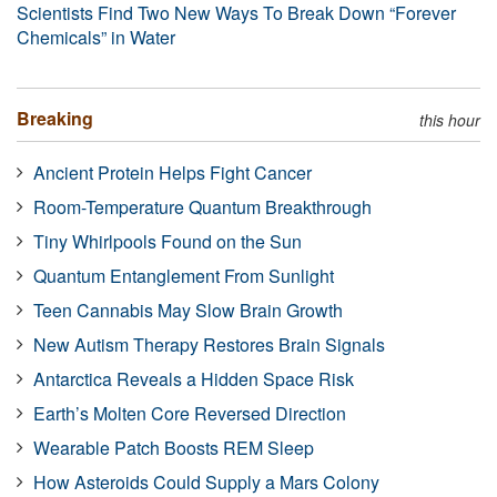
Scientists Find Two New Ways To Break Down “Forever
Chemicals” in Water
Breaking
this hour
Ancient Protein Helps Fight Cancer
Room-Temperature Quantum Breakthrough
Tiny Whirlpools Found on the Sun
Quantum Entanglement From Sunlight
Teen Cannabis May Slow Brain Growth
New Autism Therapy Restores Brain Signals
Antarctica Reveals a Hidden Space Risk
Earth’s Molten Core Reversed Direction
Wearable Patch Boosts REM Sleep
How Asteroids Could Supply a Mars Colony