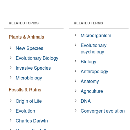
RELATED TOPICS
RELATED TERMS
Microorganism
Plants & Animals
Evolutionary
New Species
psychology
Evolutionary Biology
Biology
Invasive Species
Anthropology
Microbiology
Anatomy
Fossils & Ruins
Agriculture
Origin of Life
DNA
Evolution
Convergent evolution
Charles Darwin