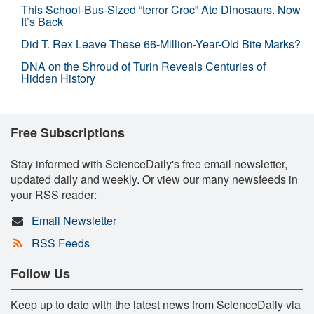
This School-Bus-Sized “terror Croc” Ate Dinosaurs. Now
It’s Back
Did T. Rex Leave These 66-Million-Year-Old Bite Marks?
DNA on the Shroud of Turin Reveals Centuries of
Hidden History
Free Subscriptions
Stay informed with ScienceDaily's free email newsletter,
updated daily and weekly. Or view our many newsfeeds in
your RSS reader:
Email Newsletter
RSS Feeds
Follow Us
Keep up to date with the latest news from ScienceDaily via