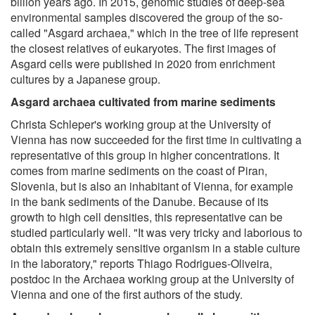
billion years ago. In 2015, genomic studies of deep-sea
environmental samples discovered the group of the so-
called "Asgard archaea," which in the tree of life represent
the closest relatives of eukaryotes. The first images of
Asgard cells were published in 2020 from enrichment
cultures by a Japanese group.
Asgard archaea cultivated from marine sediments
Christa Schleper's working group at the University of
Vienna has now succeeded for the first time in cultivating a
representative of this group in higher concentrations. It
comes from marine sediments on the coast of Piran,
Slovenia, but is also an inhabitant of Vienna, for example
in the bank sediments of the Danube. Because of its
growth to high cell densities, this representative can be
studied particularly well. "It was very tricky and laborious to
obtain this extremely sensitive organism in a stable culture
in the laboratory," reports Thiago Rodrigues-Oliveira,
postdoc in the Archaea working group at the University of
Vienna and one of the first authors of the study.