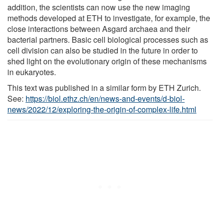
addition, the scientists can now use the new imaging
methods developed at ETH to investigate, for example, the
close interactions between Asgard archaea and their
bacterial partners. Basic cell biological processes such as
cell division can also be studied in the future in order to
shed light on the evolutionary origin of these mechanisms
in eukaryotes.
This text was published in a similar form by ETH Zurich.
See:
https://biol.ethz.ch/en/news-and-events/d-biol-
news/2022/12/exploring-the-origin-of-complex-life.html