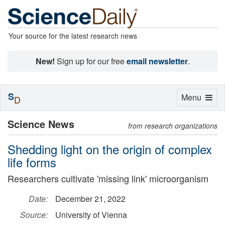
Your source for the latest research news
New!
Sign up for our free
email newsletter
.
S
Toggle
Menu
D
navigation
Science News
from research organizations
Shedding light on the origin of complex
life forms
Researchers cultivate 'missing link' microorganism
Date:
December 21, 2022
Source:
University of Vienna