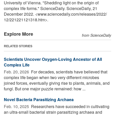
University of Vienna. "Shedding light on the origin of
complex life forms." ScienceDaily. ScienceDaily, 21
December 2022. <www.sciencedaily.com
/
releases
/
2022
/
12
/
221221121318.htm>.
Explore More
from ScienceDaily
RELATED STORIES
Scientists Uncover Oxygen-Loving Ancestor of All
Complex Life
Feb. 20, 2026 
For decades, scientists have believed that
complex life began when two very different microbes
joined forces, eventually giving rise to plants, animals, and
fungi. But one major puzzle remained: how ...
Novel Bacteria Parasitizing Archaea
Feb. 10, 2025 
Researchers have succeeded in cultivating
an ultra-small bacterial strain parasitizing archaea and