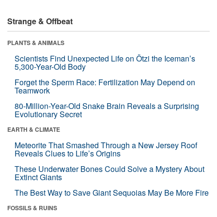
Strange & Offbeat
PLANTS & ANIMALS
Scientists Find Unexpected Life on Ötzi the Iceman’s
5,300-Year-Old Body
Forget the Sperm Race: Fertilization May Depend on
Teamwork
80-Million-Year-Old Snake Brain Reveals a Surprising
Evolutionary Secret
EARTH & CLIMATE
Meteorite That Smashed Through a New Jersey Roof
Reveals Clues to Life’s Origins
These Underwater Bones Could Solve a Mystery About
Extinct Giants
The Best Way to Save Giant Sequoias May Be More Fire
FOSSILS & RUINS