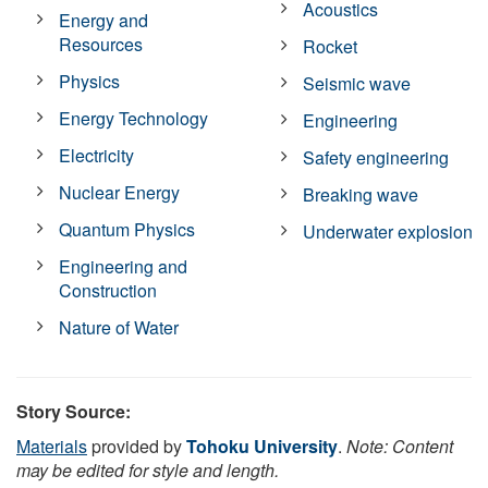
Acoustics
Energy and
Resources
Rocket
Physics
Seismic wave
Energy Technology
Engineering
Electricity
Safety engineering
Nuclear Energy
Breaking wave
Quantum Physics
Underwater explosion
Engineering and
Construction
Nature of Water
Story Source:
Materials
provided by
Tohoku University
.
Note: Content
may be edited for style and length.