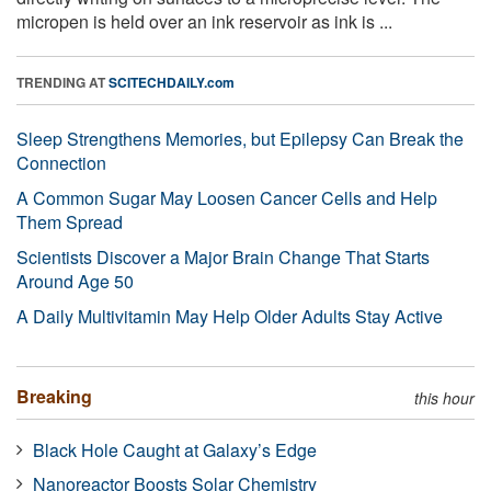
micropen is held over an ink reservoir as ink is ...
TRENDING AT
SCITECHDAILY.com
Sleep Strengthens Memories, but Epilepsy Can Break the
Connection
A Common Sugar May Loosen Cancer Cells and Help
Them Spread
Scientists Discover a Major Brain Change That Starts
Around Age 50
A Daily Multivitamin May Help Older Adults Stay Active
Breaking
this hour
Black Hole Caught at Galaxy’s Edge
Nanoreactor Boosts Solar Chemistry