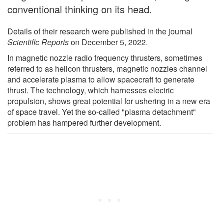
conventional thinking on its head.
Details of their research were published in the journal
Scientific Reports
on December 5, 2022.
In magnetic nozzle radio frequency thrusters, sometimes
referred to as helicon thrusters, magnetic nozzles channel
and accelerate plasma to allow spacecraft to generate
thrust. The technology, which harnesses electric
propulsion, shows great potential for ushering in a new era
of space travel. Yet the so-called "plasma detachment"
problem has hampered further development.