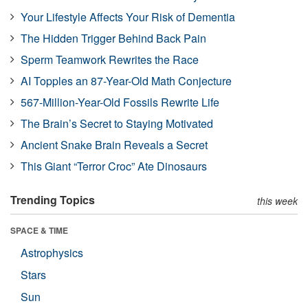
Your Lifestyle Affects Your Risk of Dementia
The Hidden Trigger Behind Back Pain
Sperm Teamwork Rewrites the Race
AI Topples an 87-Year-Old Math Conjecture
567-Million-Year-Old Fossils Rewrite Life
The Brain’s Secret to Staying Motivated
Ancient Snake Brain Reveals a Secret
This Giant “Terror Croc” Ate Dinosaurs
Trending Topics
this week
SPACE & TIME
Astrophysics
Stars
Sun