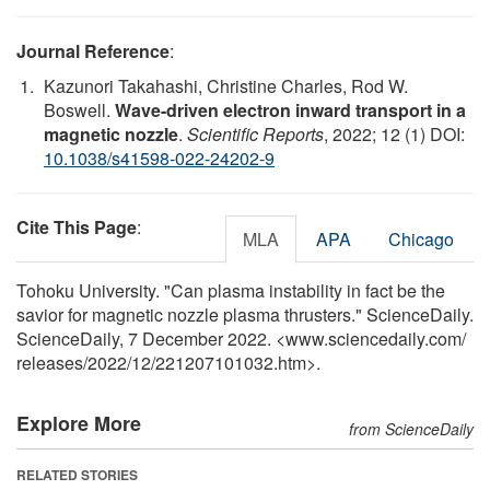
Journal Reference
:
Kazunori Takahashi, Christine Charles, Rod W.
Boswell.
Wave-driven electron inward transport in a
magnetic nozzle
.
Scientific Reports
, 2022; 12 (1) DOI:
10.1038/s41598-022-24202-9
Cite This Page
:
MLA
APA
Chicago
Tohoku University. "Can plasma instability in fact be the
savior for magnetic nozzle plasma thrusters." ScienceDaily.
ScienceDaily, 7 December 2022. <www.sciencedaily.com
/
releases
/
2022
/
12
/
221207101032.htm>.
Explore More
from ScienceDaily
RELATED STORIES