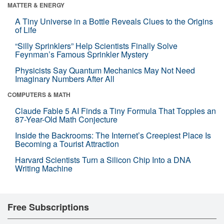
MATTER & ENERGY
A Tiny Universe in a Bottle Reveals Clues to the Origins
of Life
“Silly Sprinklers” Help Scientists Finally Solve
Feynman’s Famous Sprinkler Mystery
Physicists Say Quantum Mechanics May Not Need
Imaginary Numbers After All
COMPUTERS & MATH
Claude Fable 5 AI Finds a Tiny Formula That Topples an
87-Year-Old Math Conjecture
Inside the Backrooms: The Internet’s Creepiest Place Is
Becoming a Tourist Attraction
Harvard Scientists Turn a Silicon Chip Into a DNA
Writing Machine
Free Subscriptions