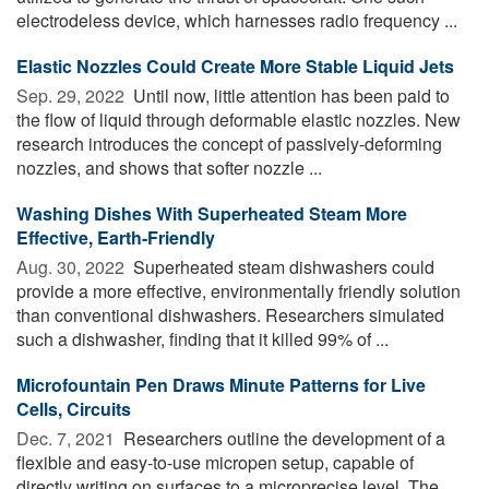
electrodeless device, which harnesses radio frequency ...
Elastic Nozzles Could Create More Stable Liquid Jets
Sep. 29, 2022 
Until now, little attention has been paid to
the flow of liquid through deformable elastic nozzles. New
research introduces the concept of passively-deforming
nozzles, and shows that softer nozzle ...
Washing Dishes With Superheated Steam More
Effective, Earth-Friendly
Aug. 30, 2022 
Superheated steam dishwashers could
provide a more effective, environmentally friendly solution
than conventional dishwashers. Researchers simulated
such a dishwasher, finding that it killed 99% of ...
Microfountain Pen Draws Minute Patterns for Live
Cells, Circuits
Dec. 7, 2021 
Researchers outline the development of a
flexible and easy-to-use micropen setup, capable of
directly writing on surfaces to a microprecise level. The