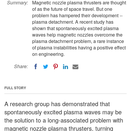
Summary:
Magnetic nozzle plasma thrusters are thought
of as the future of space travel. But one
problem has hampered their development --
plasma detachment. A recent study has
shown that spontaneously excited plasma
waves help magnetic nozzles overcome the
plasma detachment problem, a rare instance
of plasma instabilities having a positive effect
on engineering.
Share:
FULL STORY
A research group has demonstrated that
spontaneously excited plasma waves may be
the solution to a long-associated problem with
magnetic nozzle plasma thrusters, turning