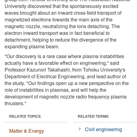
University discovered that the spontaneously excited
waves brought about an inward cross-field transport of
magnetized electrons towards the main axis of the
magnetic nozzle, neutralizing the ions detaching. The
electron inward transport was in fact beneficial to
detachment, helping to reduce the divergence of the
expanding plasma beam.
"Our discovery is a rare case where plasma instabilities
actually have a favorable effect on engineering," said
Professor Kazunori Takahashi, from Tohoku University's
Department of Electrical Engineering, and lead author of
the study. "Our findings open up a new perspective on the
role of instabilities in plasmas, and will help the
development of magnetic nozzle radio frequency plasma
thrusters."
RELATED TOPICS
RELATED TERMS
Civil engineering
Matter & Energy