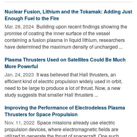
Nuclear Fusion, Lithium and the Tokamak: Adding Just
Enough Fuel to the Fire
Mar. 28, 2024 
Building upon recent findings showing the
promise of coating the inner surface of the vessel
containing a fusion plasma in liquid lithium, researchers
have determined the maximum density of uncharged ...
Plasma Thrusters Used on Satellites Could Be Much
More Powerful
Jan. 24, 2023 
It was believed that Hall thrusters, an
efficient kind of electric propulsion widely used in orbit,
need to be large to produce a lot of thrust. Now, a new
study suggests that smaller Hall thrusters ...
Improving the Performance of Electrodeless Plasma
Thrusters for Space Propulsion
Nov. 11, 2022 
Space missions already use electric
propulsion devices, where electromagnetic fields are
utilized to generate the thrust of spacecraft. One such