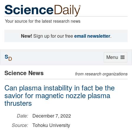
Your source for the latest research news
New!
Sign up for our free
email newsletter
.
S
Toggle
Menu
D
navigation
Science News
from research organizations
Can plasma instability in fact be the
savior for magnetic nozzle plasma
thrusters
Date:
December 7, 2022
Source:
Tohoku University