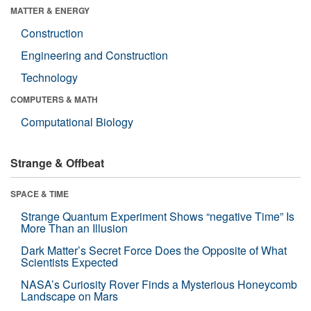
MATTER & ENERGY
Construction
Engineering and Construction
Technology
COMPUTERS & MATH
Computational Biology
Strange & Offbeat
SPACE & TIME
Strange Quantum Experiment Shows “negative Time” Is
More Than an Illusion
Dark Matter’s Secret Force Does the Opposite of What
Scientists Expected
NASA’s Curiosity Rover Finds a Mysterious Honeycomb
Landscape on Mars