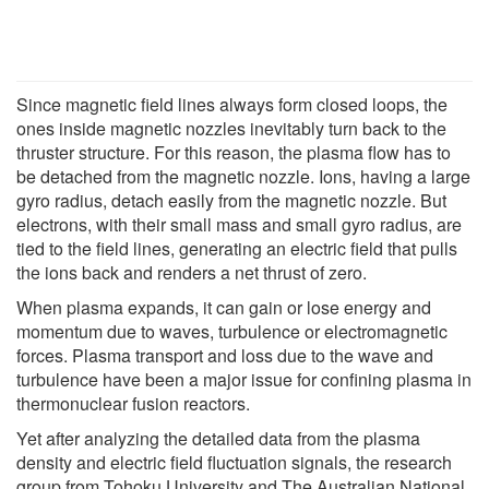
Since magnetic field lines always form closed loops, the
ones inside magnetic nozzles inevitably turn back to the
thruster structure. For this reason, the plasma flow has to
be detached from the magnetic nozzle. Ions, having a large
gyro radius, detach easily from the magnetic nozzle. But
electrons, with their small mass and small gyro radius, are
tied to the field lines, generating an electric field that pulls
the ions back and renders a net thrust of zero.
When plasma expands, it can gain or lose energy and
momentum due to waves, turbulence or electromagnetic
forces. Plasma transport and loss due to the wave and
turbulence have been a major issue for confining plasma in
thermonuclear fusion reactors.
Yet after analyzing the detailed data from the plasma
density and electric field fluctuation signals, the research
group from Tohoku University and The Australian National