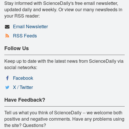
Stay informed with ScienceDaily's free email newsletter,
updated daily and weekly. Or view our many newsfeeds in
your RSS reader:
Email Newsletter
RSS Feeds
Follow Us
Keep up to date with the latest news from ScienceDaily via
social networks:
Facebook
X / Twitter
Have Feedback?
Tell us what you think of ScienceDaily -- we welcome both
positive and negative comments. Have any problems using
the site? Questions?