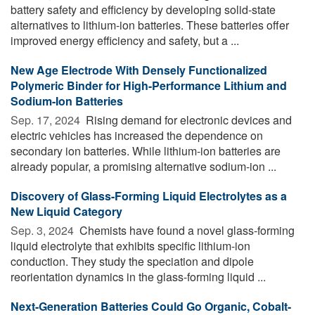
battery safety and efficiency by developing solid-state
alternatives to lithium-ion batteries. These batteries offer
improved energy efficiency and safety, but a ...
New Age Electrode With Densely Functionalized
Polymeric Binder for High-Performance Lithium and
Sodium-Ion Batteries
Sep. 17, 2024 
Rising demand for electronic devices and
electric vehicles has increased the dependence on
secondary ion batteries. While lithium-ion batteries are
already popular, a promising alternative sodium-ion ...
Discovery of Glass-Forming Liquid Electrolytes as a
New Liquid Category
Sep. 3, 2024 
Chemists have found a novel glass-forming
liquid electrolyte that exhibits specific lithium-ion
conduction. They study the speciation and dipole
reorientation dynamics in the glass-forming liquid ...
Next-Generation Batteries Could Go Organic, Cobalt-