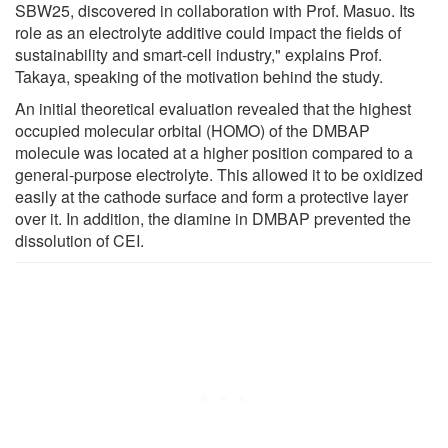
SBW25, discovered in collaboration with Prof. Masuo. Its
role as an electrolyte additive could impact the fields of
sustainability and smart-cell industry," explains Prof.
Takaya, speaking of the motivation behind the study.
An initial theoretical evaluation revealed that the highest
occupied molecular orbital (HOMO) of the DMBAP
molecule was located at a higher position compared to a
general-purpose electrolyte. This allowed it to be oxidized
easily at the cathode surface and form a protective layer
over it. In addition, the diamine in DMBAP prevented the
dissolution of CEI.