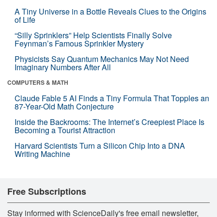
A Tiny Universe in a Bottle Reveals Clues to the Origins
of Life
“Silly Sprinklers” Help Scientists Finally Solve
Feynman’s Famous Sprinkler Mystery
Physicists Say Quantum Mechanics May Not Need
Imaginary Numbers After All
COMPUTERS & MATH
Claude Fable 5 AI Finds a Tiny Formula That Topples an
87-Year-Old Math Conjecture
Inside the Backrooms: The Internet’s Creepiest Place Is
Becoming a Tourist Attraction
Harvard Scientists Turn a Silicon Chip Into a DNA
Writing Machine
Free Subscriptions
Stay informed with ScienceDaily's free email newsletter,