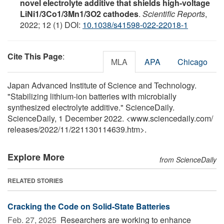
novel electrolyte additive that shields high-voltage
LiNi1/3Co1/3Mn1/3O2 cathodes
.
Scientific Reports
,
2022; 12 (1) DOI:
10.1038/s41598-022-22018-1
Cite This Page
:
MLA
APA
Chicago
Japan Advanced Institute of Science and Technology.
"Stabilizing lithium-ion batteries with microbially
synthesized electrolyte additive." ScienceDaily.
ScienceDaily, 1 December 2022. <www.sciencedaily.com
/
releases
/
2022
/
11
/
221130114639.htm>.
Explore More
from ScienceDaily
RELATED STORIES
Cracking the Code on Solid-State Batteries
Feb. 27, 2025 
Researchers are working to enhance