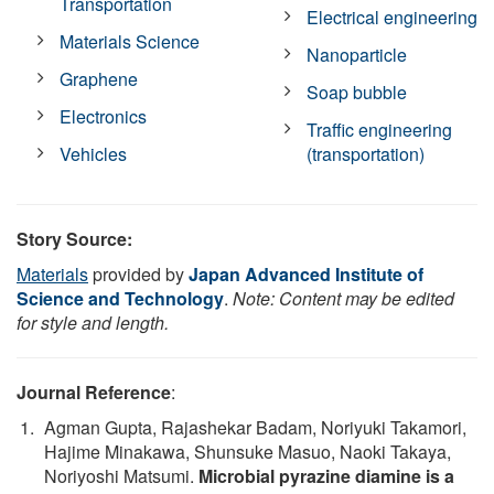
Transportation
Electrical engineering
Materials Science
Nanoparticle
Graphene
Soap bubble
Electronics
Traffic engineering
Vehicles
(transportation)
Story Source:
Materials
provided by
Japan Advanced Institute of
Science and Technology
.
Note: Content may be edited
for style and length.
Journal Reference
:
Agman Gupta, Rajashekar Badam, Noriyuki Takamori,
Hajime Minakawa, Shunsuke Masuo, Naoki Takaya,
Noriyoshi Matsumi.
Microbial pyrazine diamine is a