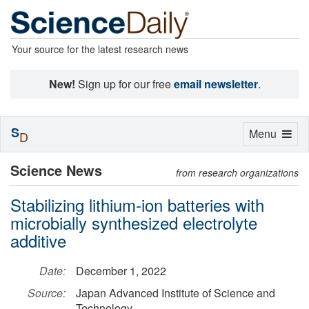
Your source for the latest research news
New!
Sign up for our free
email newsletter
.
S
Toggle
Menu
D
navigation
Science News
from research organizations
Stabilizing lithium-ion batteries with
microbially synthesized electrolyte
additive
Date:
December 1, 2022
Source:
Japan Advanced Institute of Science and
Technology