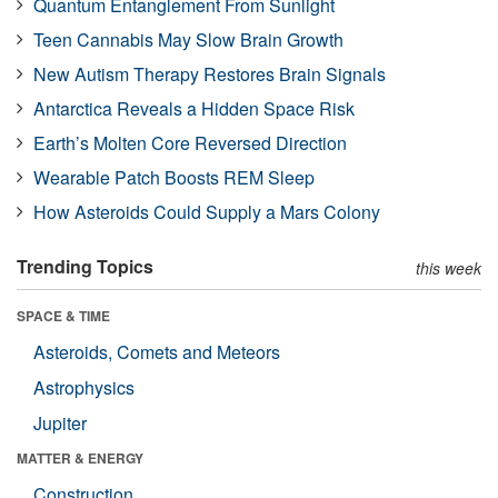
Quantum Entanglement From Sunlight
Teen Cannabis May Slow Brain Growth
New Autism Therapy Restores Brain Signals
Antarctica Reveals a Hidden Space Risk
Earth’s Molten Core Reversed Direction
Wearable Patch Boosts REM Sleep
How Asteroids Could Supply a Mars Colony
Trending Topics
this week
SPACE & TIME
Asteroids, Comets and Meteors
Astrophysics
Jupiter
MATTER & ENERGY
Construction