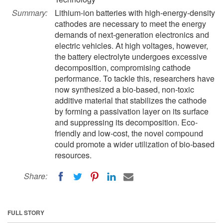
Summary:
Lithium-ion batteries with high-energy-density
cathodes are necessary to meet the energy
demands of next-generation electronics and
electric vehicles. At high voltages, however,
the battery electrolyte undergoes excessive
decomposition, compromising cathode
performance. To tackle this, researchers have
now synthesized a bio-based, non-toxic
additive material that stabilizes the cathode
by forming a passivation layer on its surface
and suppressing its decomposition. Eco-
friendly and low-cost, the novel compound
could promote a wider utilization of bio-based
resources.
Share:
FULL STORY