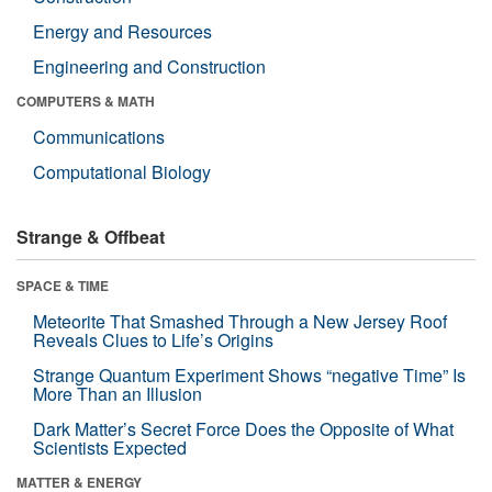
Energy and Resources
Engineering and Construction
COMPUTERS & MATH
Communications
Computational Biology
Strange & Offbeat
SPACE & TIME
Meteorite That Smashed Through a New Jersey Roof
Reveals Clues to Life’s Origins
Strange Quantum Experiment Shows “negative Time” Is
More Than an Illusion
Dark Matter’s Secret Force Does the Opposite of What
Scientists Expected
MATTER & ENERGY