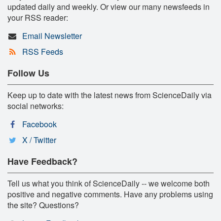
updated daily and weekly. Or view our many newsfeeds in
your RSS reader:
Email Newsletter
RSS Feeds
Follow Us
Keep up to date with the latest news from ScienceDaily via
social networks:
Facebook
X / Twitter
Have Feedback?
Tell us what you think of ScienceDaily -- we welcome both
positive and negative comments. Have any problems using
the site? Questions?