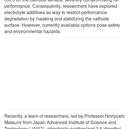
performance. Consequently, researchers have explored
electrolyte additives as way to restrict performance
degradation by masking and stabilizing the cathode
surface. However, currently available options pose safety
and environmental hazards.
Recently, a team of researchers, led by Professor Noriyoshi
Matsumi from Japan Advanced Institute of Science and
Technology (JAIST), microbially synthesized 2,5-dimethyl-