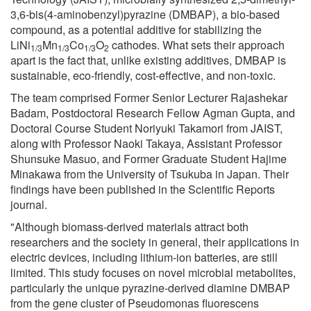
3,6-bis(4-aminobenzyl)pyrazine (DMBAP), a bio-based
compound, as a potential additive for stabilizing the
LiNi
Mn
Co
O
cathodes. What sets their approach
1/3
1/3
1/3
2
apart is the fact that, unlike existing additives, DMBAP is
sustainable, eco-friendly, cost-effective, and non-toxic.
The team comprised Former Senior Lecturer Rajashekar
Badam, Postdoctoral Research Fellow Agman Gupta, and
Doctoral Course Student Noriyuki Takamori from JAIST,
along with Professor Naoki Takaya, Assistant Professor
Shunsuke Masuo, and Former Graduate Student Hajime
Minakawa from the University of Tsukuba in Japan. Their
findings have been published in the Scientific Reports
journal.
"Although biomass-derived materials attract both
researchers and the society in general, their applications in
electric devices, including lithium-ion batteries, are still
limited. This study focuses on novel microbial metabolites,
particularly the unique pyrazine-derived diamine DMBAP
from the gene cluster of Pseudomonas fluorescens