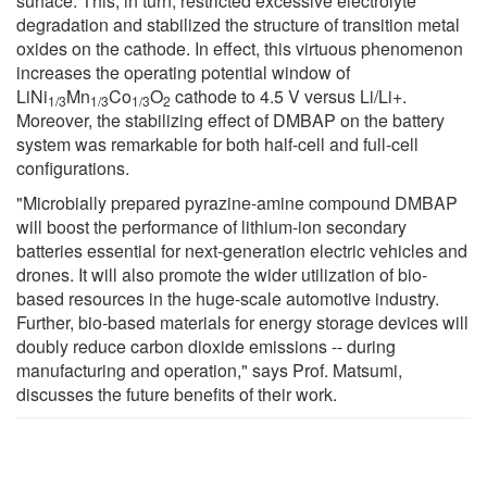
surface. This, in turn, restricted excessive electrolyte
degradation and stabilized the structure of transition metal
oxides on the cathode. In effect, this virtuous phenomenon
increases the operating potential window of
LiNi
Mn
Co
O
cathode to 4.5 V versus Li/Li+.
1/3
1/3
1/3
2
Moreover, the stabilizing effect of DMBAP on the battery
system was remarkable for both half-cell and full-cell
configurations.
"Microbially prepared pyrazine-amine compound DMBAP
will boost the performance of lithium-ion secondary
batteries essential for next-generation electric vehicles and
drones. It will also promote the wider utilization of bio-
based resources in the huge-scale automotive industry.
Further, bio-based materials for energy storage devices will
doubly reduce carbon dioxide emissions -- during
manufacturing and operation," says Prof. Matsumi,
discusses the future benefits of their work.