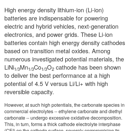
High energy density lithium-ion (Li-ion)
batteries are indispensable for powering
electric and hybrid vehicles, next-generation
electronics, and power grids. These Li-ion
batteries contain high energy density cathodes
based on transition metal oxides. Among
numerous investigated potential materials, the
LiNi
Mn
Co
O
cathode has been shown
1/3
1/3
1/3
2
to deliver the best performance at a high
potential of 4.5 V versus Li/Li+ with high
reversible capacity.
However, at such high potentials, the carbonate species in
commercial electrolytes -- ethylene carbonate and diethyl
carbonate -- undergo excessive oxidative decomposition.
This, in turn, forms a thick cathode electrolyte interphase
(CEI) on the cathode surface, severely compromising its