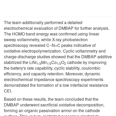
The team additionally performed a detailed
electrochemical evaluation of DMBAP for further analysis.
The HOMO band energy was confirmed using linear
sweep voltammetry, while X-ray photoelectron
spectroscopy revealed C−N=C peaks indicative of
oxidative electropolymerization. Cyclic voltammetry and
charge-discharge studies showed that the DMBAP additive
stabilized the LiNi
Mn
Co
O
cathode by improving
1/3
1/3
1/3
2
the battery's rate capability, cyclic stability, coulombic
efficiency, and capacity retention. Moreover, dynamic
electrochemical impedance spectroscopy experiments
demonstrated the formation of a low interfacial resistance
CEI.
Based on these results, the team concluded that the
DMBAP underwent sacrificial oxidative decomposition,
forming an organic passivation armor on the cathode