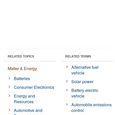
RELATED TOPICS
RELATED TERMS
Alternative fuel
Matter & Energy
vehicle
Batteries
Solar power
Consumer Electronics
Battery electric
Energy and
vehicle
Resources
Automobile emissions
Automotive and
control