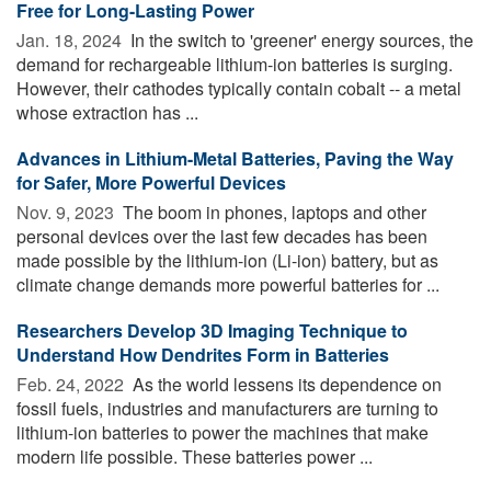
Free for Long-Lasting Power
Jan. 18, 2024 
In the switch to 'greener' energy sources, the
demand for rechargeable lithium-ion batteries is surging.
However, their cathodes typically contain cobalt -- a metal
whose extraction has ...
Advances in Lithium-Metal Batteries, Paving the Way
for Safer, More Powerful Devices
Nov. 9, 2023 
The boom in phones, laptops and other
personal devices over the last few decades has been
made possible by the lithium-ion (Li-ion) battery, but as
climate change demands more powerful batteries for ...
Researchers Develop 3D Imaging Technique to
Understand How Dendrites Form in Batteries
Feb. 24, 2022 
As the world lessens its dependence on
fossil fuels, industries and manufacturers are turning to
lithium-ion batteries to power the machines that make
modern life possible. These batteries power ...