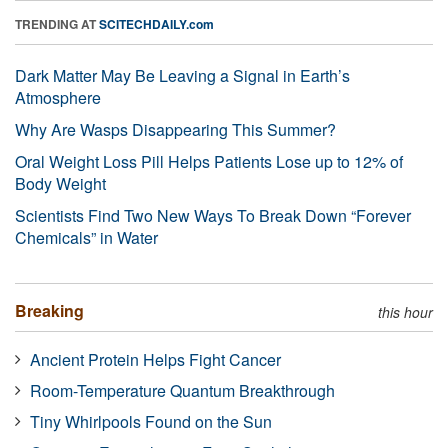
TRENDING AT
SCITECHDAILY.com
Dark Matter May Be Leaving a Signal in Earth’s
Atmosphere
Why Are Wasps Disappearing This Summer?
Oral Weight Loss Pill Helps Patients Lose up to 12% of
Body Weight
Scientists Find Two New Ways To Break Down “Forever
Chemicals” in Water
Breaking
this hour
Ancient Protein Helps Fight Cancer
Room-Temperature Quantum Breakthrough
Tiny Whirlpools Found on the Sun