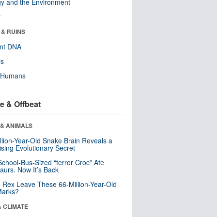
y and the Environment
r
 & RUINS
ent DNA
ls
y Humans
e & Offbeat
 & ANIMALS
llion-Year-Old Snake Brain Reveals a
ising Evolutionary Secret
School-Bus-Sized “terror Croc” Ate
aurs. Now It’s Back
. Rex Leave These 66-Million-Year-Old
Marks?
& CLIMATE