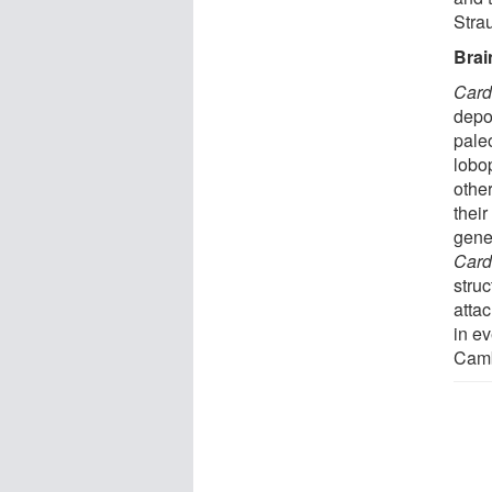
Strau
Brai
Card
depo
pale
lobo
othe
thei
gene
Card
stru
atta
in ev
Camb