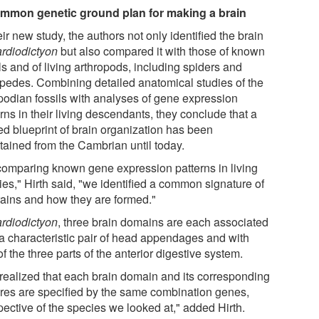
mmon genetic ground plan for making a brain
eir new study, the authors not only identified the brain
rdiodictyon
but also compared it with those of known
ls and of living arthropods, including spiders and
ipedes. Combining detailed anatomical studies of the
podian fossils with analyses of gene expression
rns in their living descendants, they conclude that a
ed blueprint of brain organization has been
tained from the Cambrian until today.
comparing known gene expression patterns in living
ies," Hirth said, "we identified a common signature of
brains and how they are formed."
rdiodictyon
, three brain domains are each associated
 a characteristic pair of head appendages and with
f the three parts of the anterior digestive system.
realized that each brain domain and its corresponding
ures are specified by the same combination genes,
pective of the species we looked at," added Hirth.