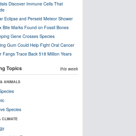
tists Discover Immune Cells That
ode
ar Eclipse and Perseid Meteor Shower
x Bite Marks Found on Fossil Bones
mping Gene Crosses Species
ng Gum Could Help Fight Oral Cancer
r Fangs Trace Back 518 Million Years
ng Topics
this week
 & ANIMALS
Species
nic
ive Species
& CLIMATE
ogy