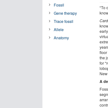
Fossil
"To o
know 
Gene therapy
Card
Trace fossil
know
Allele
earl
virt
Anatomy
extr
year
floor
the j
for "
lobop
New 
A de
Foss
segm
arra
contr