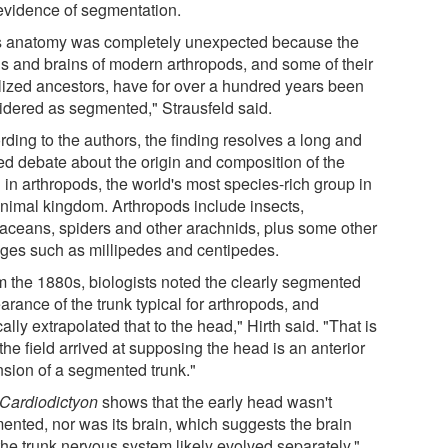
evidence of segmentation.
s anatomy was completely unexpected because the
s and brains of modern arthropods, and some of their
ilized ancestors, have for over a hundred years been
idered as segmented," Strausfeld said.
ding to the authors, the finding resolves a long and
ed debate about the origin and composition of the
 in arthropods, the world's most species-rich group in
animal kingdom. Arthropods include insects,
taceans, spiders and other arachnids, plus some other
ages such as millipedes and centipedes.
m the 1880s, biologists noted the clearly segmented
rance of the trunk typical for arthropods, and
ally extrapolated that to the head," Hirth said. "That is
he field arrived at supposing the head is an anterior
nsion of a segmented trunk."
Cardiodictyon
shows that the early head wasn't
ented, nor was its brain, which suggests the brain
the trunk nervous system likely evolved separately,"