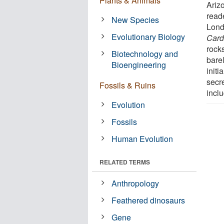
Plants & Animals
Ariz
read
New Species
Londo
Evolutionary Biology
Card
rock
Biotechnology and
barel
Bioengineering
initi
secr
Fossils & Ruins
inclu
Evolution
Fossils
Human Evolution
RELATED TERMS
Anthropology
Feathered dinosaurs
Gene