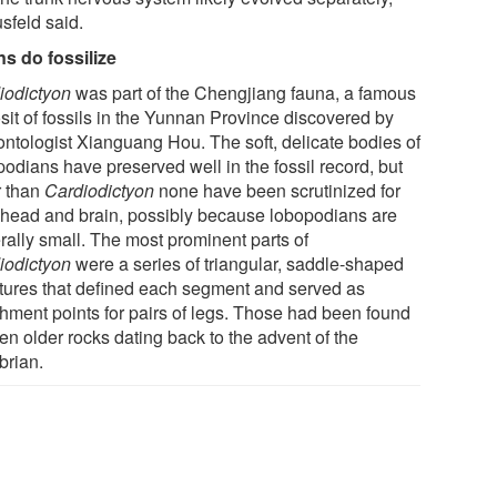
sfeld said.
ns do fossilize
iodictyon
was part of the Chengjiang fauna, a famous
sit of fossils in the Yunnan Province discovered by
ontologist Xianguang Hou. The soft, delicate bodies of
podians have preserved well in the fossil record, but
r than
Cardiodictyon
none have been scrutinized for
r head and brain, possibly because lobopodians are
rally small. The most prominent parts of
iodictyon
were a series of triangular, saddle-shaped
ctures that defined each segment and served as
chment points for pairs of legs. Those had been found
en older rocks dating back to the advent of the
rian.