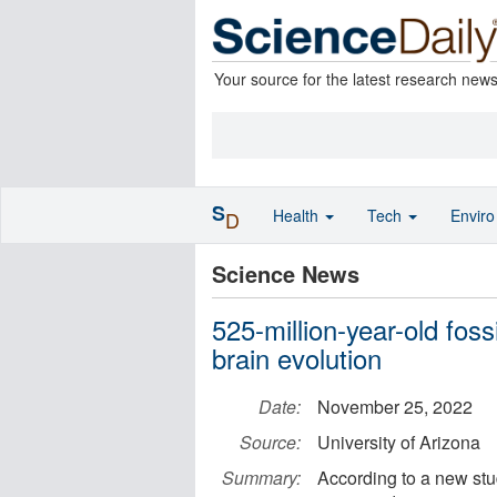
Your source for the latest research new
S
Health
Tech
Envir
D
Science News
525-million-year-old foss
brain evolution
Date:
November 25, 2022
Source:
University of Arizona
Summary:
According to a new study