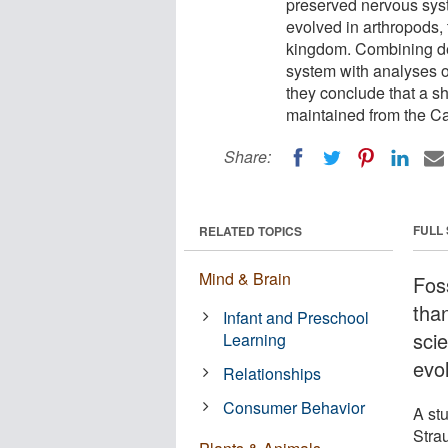
preserved nervous syst
evolved in arthropods,
kingdom. Combining det
system with analyses o
they conclude that a s
maintained from the Ca
Share:
FULL
RELATED TOPICS
Mind & Brain
Foss
tha
Infant and Preschool
sci
Learning
evo
Relationships
Consumer Behavior
A st
Stra