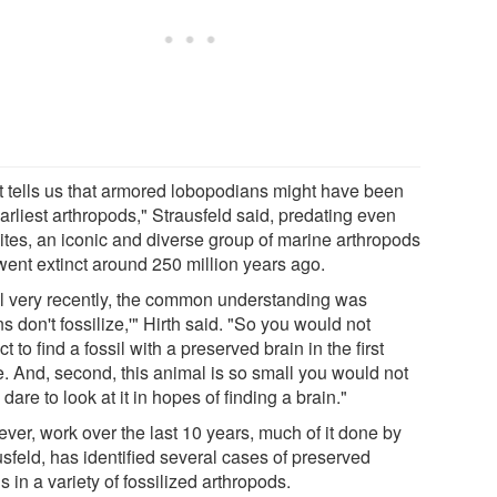
t tells us that armored lobopodians might have been
arliest arthropods," Strausfeld said, predating even
bites, an iconic and diverse group of marine arthropods
 went extinct around 250 million years ago.
il very recently, the common understanding was
ns don't fossilize,'" Hirth said. "So you would not
t to find a fossil with a preserved brain in the first
e. And, second, this animal is so small you would not
dare to look at it in hopes of finding a brain."
ver, work over the last 10 years, much of it done by
sfeld, has identified several cases of preserved
s in a variety of fossilized arthropods.