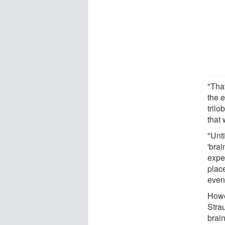
"Tha
the e
trilo
that
"Unt
'brai
expec
plac
even 
Howe
Strau
brain