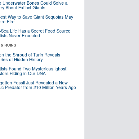
 Underwater Bones Could Solve a
ry About Extinct Giants
est Way to Save Giant Sequoias May
re Fire
Sea Life Has a Secret Food Source
tists Never Expected
 & RUINS
n the Shroud of Turin Reveals
ries of Hidden History
tists Found Two Mysterious ‘ghost’
tors Hiding in Our DNA
gotten Fossil Just Revealed a New
sic Predator from 210 Million Years Ago