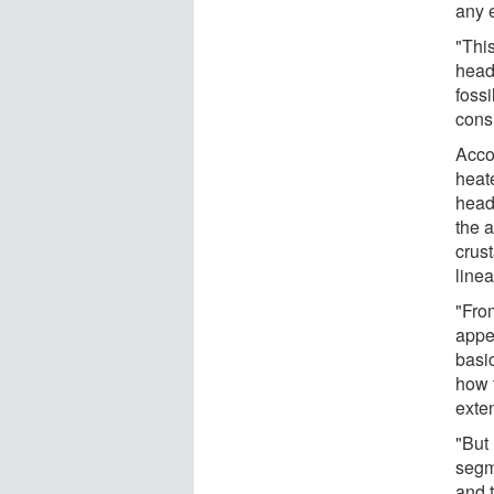
any 
"Thi
head
foss
cons
Accor
heat
head
the 
crus
line
"Fro
appea
basic
how t
exte
"But
segm
and 