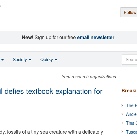
Follow
s
New!
Sign up for our free
email newsletter
.
o
Society
Quirky
from research organizations
il defies textbook explanation for
Break
The B
Ancie
This 
, fossils of a tiny sea creature with a delicately
Tusca