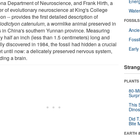
Energ
ona Department of Neuroscience, and Frank Hirth, a
er of evolutionary neuroscience at King's College
Wate
n -- provides the first detailed description of
FOSSILS
iodictyon catenulum
, a wormlike animal preserved in
s in China's southern Yunnan province. Measuring
Anci
y half an inch (less than 1.5 centimeters) long and
Fossi
ally discovered in 1984, the fossil had hidden a crucial
Earl
et until now: a delicately preserved nervous system,
ding a brain.
Strang
PLANTS
80-Mi
Surpr
This 
Dinos
Did T
Bite 
EARTH 