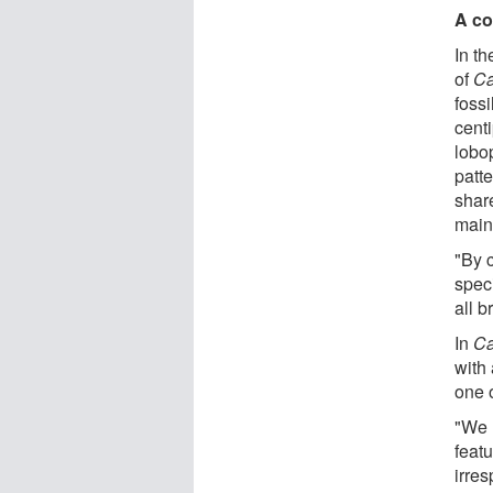
A co
In th
of
Ca
fossi
cent
lobo
patte
shar
main
"By 
spec
all 
In
Ca
with
one o
"We 
feat
irres