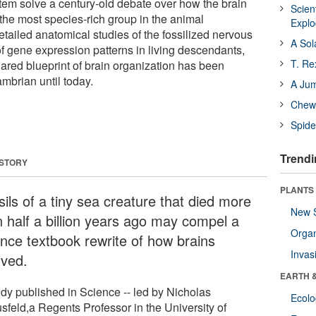
em solve a century-old debate over how the brain
Scien
 the most species-rich group in the animal
Expl
ailed anatomical studies of the fossilized nervous
A Sol
f gene expression patterns in living descendants,
T. Re
hared blueprint of brain organization has been
mbrian until today.
A Ju
Chewi
Spide
Trendi
 STORY
PLANTS
ils of a tiny sea creature that died more
New 
n half a billion years ago may compel a
Orga
ence textbook rewrite of how brains
Invas
lved.
EARTH 
udy published in Science -- led by Nicholas
Ecol
usfeld,a Regents Professor in the University of