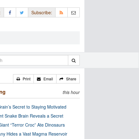
:
Subscribe:
Print
Email
Share
ing
this hour
rain’s Secret to Staying Motivated
nt Snake Brain Reveals a Secret
Giant “Terror Croc” Ate Dinosaurs
ny Hides a Vast Magma Reservoir