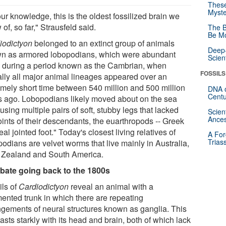
These
Myste
ur knowledge, this is the oldest fossilized brain we
of, so far," Strausfeld said.
The B
Be Mo
iodictyon
belonged to an extinct group of animals
Deep-
n as armored lobopodians, which were abundant
Scien
y during a period known as the Cambrian, when
FOSSILS
ually all major animal lineages appeared over an
emely short time between 540 million and 500 million
DNA o
Centu
s ago. Lobopodians likely moved about on the sea
 using multiple pairs of soft, stubby legs that lacked
Scien
Ances
oints of their descendants, the euarthropods -- Greek
real jointed foot." Today's closest living relatives of
A For
Trias
odians are velvet worms that live mainly in Australia,
Zealand and South America.
bate going back to the 1800s
ils of
Cardiodictyon
reveal an animal with a
ented trunk in which there are repeating
ngements of neural structures known as ganglia. This
asts starkly with its head and brain, both of which lack