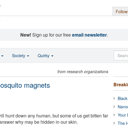
Follow
s
New!
Sign up for our free
email newsletter
.
o
Society
Quirky
from research organizations
osquito magnets
Break
Black
Nanor
Your 
ll hunt down any human, but some of us get bitten far
answer why may be hidden in our skin.
The H