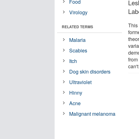
Food
Lesl
Lab
Virology
This
RELATED TERMS
forme
theo
Malaria
vari
Scabies
demo
from
Itch
can't
Dog skin disorders
Ultraviolet
Hinny
Acne
Malignant melanoma