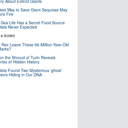
ry About Extinct Giants
est Way to Save Giant Sequoias May
re Fire
Sea Life Has a Secret Food Source
tists Never Expected
 & RUINS
. Rex Leave These 66-Million-Year-Old
Marks?
n the Shroud of Turin Reveals
ries of Hidden History
tists Found Two Mysterious ‘ghost’
tors Hiding in Our DNA