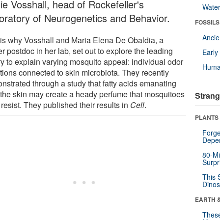
ie Vosshall, head of Rockefeller's
Wate
oratory of Neurogenetics and Behavior.
FOSSILS
Anci
 is why Vosshall and Maria Elena De Obaldia, a
r postdoc in her lab, set out to explore the leading
Earl
ry to explain varying mosquito appeal: individual odor
Huma
ations connected to skin microbiota. They recently
nstrated through a study that fatty acids emanating
 the skin may create a heady perfume that mosquitoes
Strang
 resist. They published their results in
Cell
.
PLANTS
Forge
Depe
80-Mi
Surpr
This 
Dinos
EARTH 
These