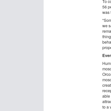
To co
56 p
was 
"Som
we s
rema
thin
behav
prope
Even
Huma
mosqu
Orco
mosq
crea
rece
able
attra
to a 