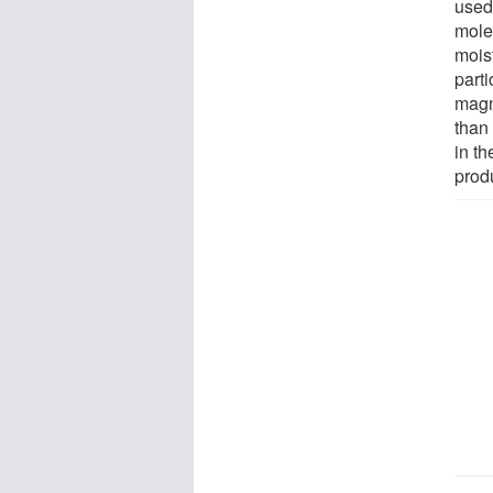
used
mole
moist
part
magn
than
in t
prod