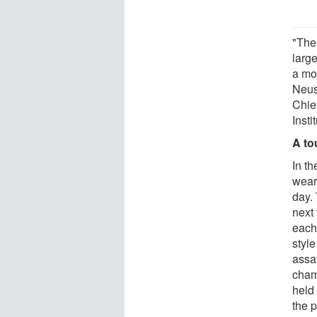
"The
large
a mo
Neus
Chie
Insti
A to
In th
wear 
day.
next
each 
styl
assay
cham
held
the p