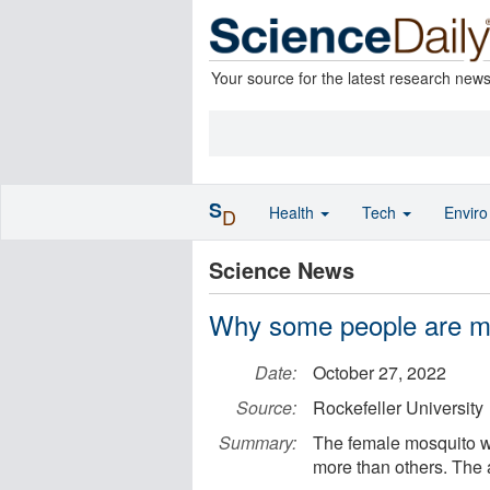
Your source for the latest research new
S
Health
Tech
Envir
D
Science News
Why some people are m
Date:
October 27, 2022
Source:
Rockefeller University
Summary:
The female mosquito wi
more than others. The 