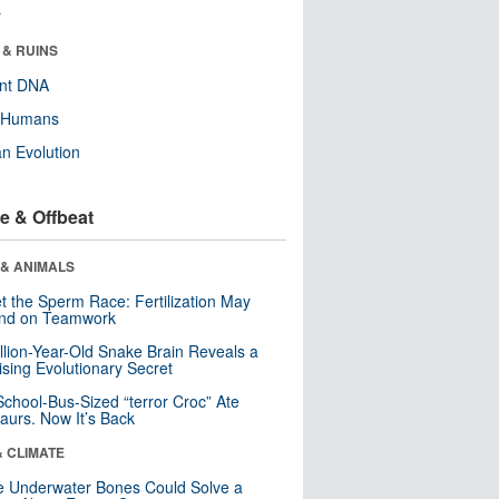
r
 & RUINS
ent DNA
y Humans
n Evolution
e & Offbeat
 & ANIMALS
t the Sperm Race: Fertilization May
nd on Teamwork
llion-Year-Old Snake Brain Reveals a
ising Evolutionary Secret
School-Bus-Sized “terror Croc” Ate
aurs. Now It’s Back
& CLIMATE
 Underwater Bones Could Solve a