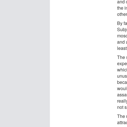
and 
the 
other
By fa
Subj
mosqu
and 
least
The s
expe
which
unusu
beca
woul
assay
reall
not s
The 
attr