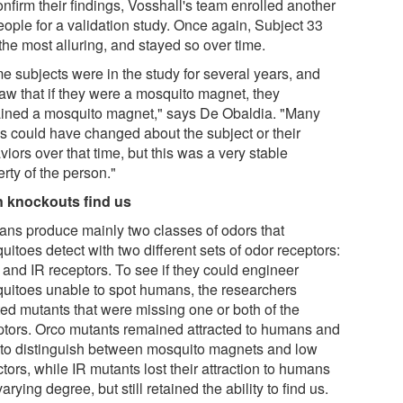
nfirm their findings, Vosshall's team enrolled another
eople for a validation study. Once again, Subject 33
the most alluring, and stayed so over time.
e subjects were in the study for several years, and
aw that if they were a mosquito magnet, they
ined a mosquito magnet," says De Obaldia. "Many
gs could have changed about the subject or their
iors over that time, but this was a very stable
rty of the person."
 knockouts find us
ns produce mainly two classes of odors that
itoes detect with two different sets of odor receptors:
 and IR receptors. To see if they could engineer
uitoes unable to spot humans, the researchers
ted mutants that were missing one or both of the
ptors. Orco mutants remained attracted to humans and
 to distinguish between mosquito magnets and low
ctors, while IR mutants lost their attraction to humans
varying degree, but still retained the ability to find us.