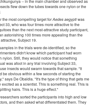
chikungunya -- in the main chamber and observed as
insects flew down the tubes towards one nylon or the
.
r the most compelling target for
Aedes aegypti
was
ect 33, who was four times more attractive to the
itoes than the next most-attractive study participant,
an astonishing 100 times more appealing than the
 attractive, Subject 19.
amples in the trials were de-identified, so the
rimenters didn't know which participant had worn
 nylon. Still, they would notice that something
al was afoot in any trial involving Subject 33,
use insects would swarm towards that sample. "It
d be obvious within a few seconds of starting the
," says De Obaldia. "It's the type of thing that gets me
y excited as a scientist. This is something real. This is
plitting hairs. This is a huge effect."
researchers sorted the participants into high and low
actors, and then asked what differentiated them. They