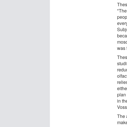
These
"The 
peop
ever
Subj
beca
mosq
was f
Thes
stud
redu
olfac
relie
eith
plan
in th
Voss
The 
makes