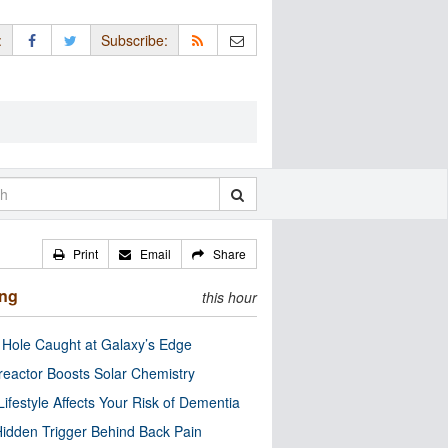
:
Subscribe:
Print
Email
Share
ing
this hour
 Hole Caught at Galaxy’s Edge
eactor Boosts Solar Chemistry
Lifestyle Affects Your Risk of Dementia
idden Trigger Behind Back Pain