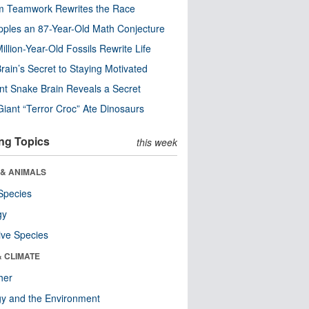
m Teamwork Rewrites the Race
pples an 87-Year-Old Math Conjecture
illion-Year-Old Fossils Rewrite Life
rain’s Secret to Staying Motivated
nt Snake Brain Reveals a Secret
Giant “Terror Croc” Ate Dinosaurs
ng Topics
this week
 & ANIMALS
Species
gy
ive Species
& CLIMATE
her
y and the Environment