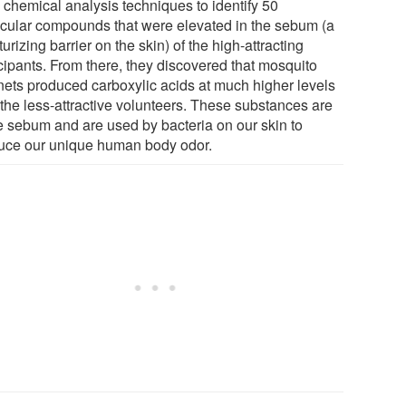
 chemical analysis techniques to identify 50
cular compounds that were elevated in the sebum (a
urizing barrier on the skin) of the high-attracting
icipants. From there, they discovered that mosquito
ets produced carboxylic acids at much higher levels
 the less-attractive volunteers. These substances are
he sebum and are used by bacteria on our skin to
uce our unique human body odor.