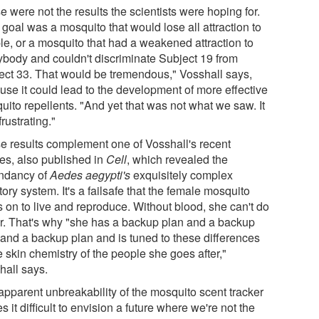
 were not the results the scientists were hoping for.
goal was a mosquito that would lose all attraction to
le, or a mosquito that had a weakened attraction to
ybody and couldn't discriminate Subject 19 from
ect 33. That would be tremendous," Vosshall says,
use it could lead to the development of more effective
uito repellents. "And yet that was not what we saw. It
rustrating."
e results complement one of Vosshall's recent
ies, also published in
Cell
, which revealed the
ndancy of
Aedes aegypti's
exquisitely complex
tory system. It's a failsafe that the female mosquito
s on to live and reproduce. Without blood, she can't do
er. That's why "she has a backup plan and a backup
 and a backup plan and is tuned to these differences
e skin chemistry of the people she goes after,"
hall says.
apparent unbreakability of the mosquito scent tracker
 it difficult to envision a future where we're not the