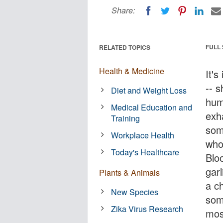
Share:
FULL
RELATED TOPICS
Health & Medicine
It'
-- 
Diet and Weight Loss
hum
Medical Education and
exh
Training
som
Workplace Health
who
Today's Healthcare
Blo
gar
Plants & Animals
a ch
New Species
som
Zika Virus Research
most