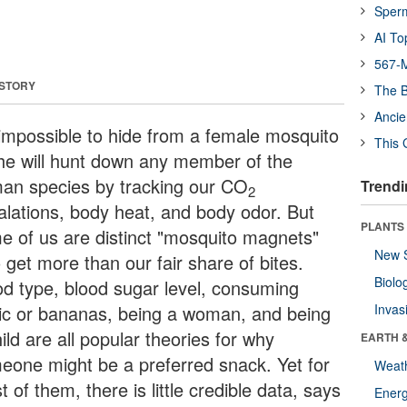
Sper
AI To
567-M
 STORY
The B
Ancie
s impossible to hide from a female mosquito
This 
she will hunt down any member of the
an species by tracking our CO
Trendi
2
alations, body heat, and body odor. But
PLANTS
e of us are distinct "mosquito magnets"
New 
 get more than our fair share of bites.
Biolo
od type, blood sugar level, consuming
lic or bananas, being a woman, and being
Invas
ild are all popular theories for why
EARTH 
eone might be a preferred snack. Yet for
Weat
 of them, there is little credible data, says
Energ