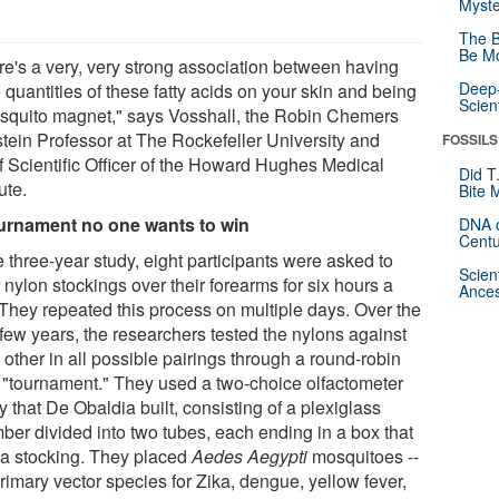
Myste
The B
Be Mo
re's a very, very strong association between having
Deep-
 quantities of these fatty acids on your skin and being
Scien
squito magnet," says Vosshall, the Robin Chemers
tein Professor at The Rockefeller University and
FOSSILS
f Scientific Officer of the Howard Hughes Medical
Did T
tute.
Bite 
urnament no one wants to win
DNA o
Centu
e three-year study, eight participants were asked to
Scien
nylon stockings over their forearms for six hours a
Ances
 They repeated this process on multiple days. Over the
 few years, the researchers tested the nylons against
other in all possible pairings through a round-robin
e "tournament." They used a two-choice olfactometer
 that De Obaldia built, consisting of a plexiglass
ber divided into two tubes, each ending in a box that
 a stocking. They placed
Aedes Aegypti
mosquitoes --
rimary vector species for Zika, dengue, yellow fever,