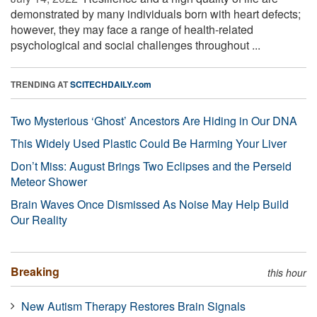
demonstrated by many individuals born with heart defects;
however, they may face a range of health-related
psychological and social challenges throughout ...
TRENDING AT
SCITECHDAILY.com
Two Mysterious ‘Ghost’ Ancestors Are Hiding in Our DNA
This Widely Used Plastic Could Be Harming Your Liver
Don’t Miss: August Brings Two Eclipses and the Perseid
Meteor Shower
Brain Waves Once Dismissed As Noise May Help Build
Our Reality
Breaking
this hour
New Autism Therapy Restores Brain Signals