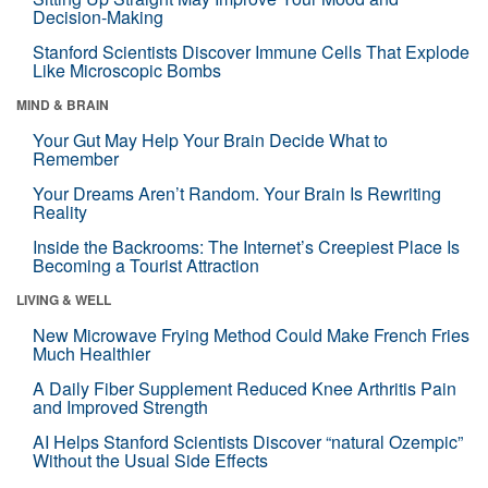
Decision-Making
Stanford Scientists Discover Immune Cells That Explode
Like Microscopic Bombs
MIND & BRAIN
Your Gut May Help Your Brain Decide What to
Remember
Your Dreams Aren’t Random. Your Brain Is Rewriting
Reality
Inside the Backrooms: The Internet’s Creepiest Place Is
Becoming a Tourist Attraction
LIVING & WELL
New Microwave Frying Method Could Make French Fries
Much Healthier
A Daily Fiber Supplement Reduced Knee Arthritis Pain
and Improved Strength
AI Helps Stanford Scientists Discover “natural Ozempic”
Without the Usual Side Effects