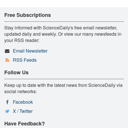
Free Subscriptions
Stay informed with ScienceDaily's free email newsletter,
updated daily and weekly. Or view our many newsfeeds in
your RSS reader:
Email Newsletter
RSS Feeds
Follow Us
Keep up to date with the latest news from ScienceDaily via
social networks:
Facebook
X / Twitter
Have Feedback?