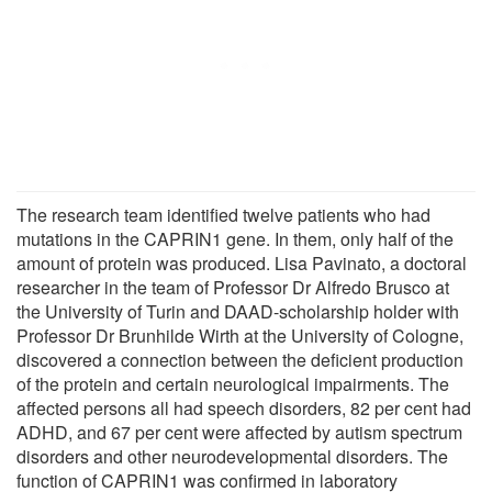
The research team identified twelve patients who had
mutations in the CAPRIN1 gene. In them, only half of the
amount of protein was produced. Lisa Pavinato, a doctoral
researcher in the team of Professor Dr Alfredo Brusco at
the University of Turin and DAAD-scholarship holder with
Professor Dr Brunhilde Wirth at the University of Cologne,
discovered a connection between the deficient production
of the protein and certain neurological impairments. The
affected persons all had speech disorders, 82 per cent had
ADHD, and 67 per cent were affected by autism spectrum
disorders and other neurodevelopmental disorders. The
function of CAPRIN1 was confirmed in laboratory