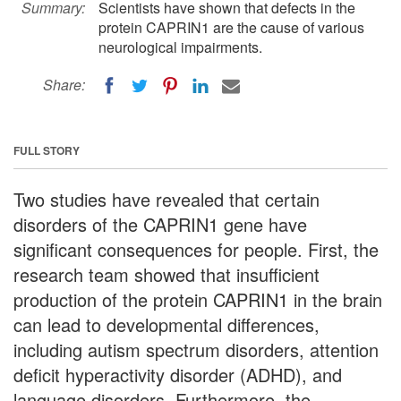
Summary:
Scientists have shown that defects in the
protein CAPRIN1 are the cause of various
neurological impairments.
Share:
FULL STORY
Two studies have revealed that certain
disorders of the CAPRIN1 gene have
significant consequences for people. First, the
research team showed that insufficient
production of the protein CAPRIN1 in the brain
can lead to developmental differences,
including autism spectrum disorders, attention
deficit hyperactivity disorder (ADHD), and
language disorders. Furthermore, the