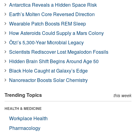
Antarctica Reveals a Hidden Space Risk
Earth’s Molten Core Reversed Direction
Wearable Patch Boosts REM Sleep
How Asteroids Could Supply a Mars Colony
Ötzi’s 5,300-Year Microbial Legacy
Scientists Rediscover Lost Megalodon Fossils
Hidden Brain Shift Begins Around Age 50
Black Hole Caught at Galaxy’s Edge
Nanoreactor Boosts Solar Chemistry
Trending Topics
this week
HEALTH & MEDICINE
Workplace Health
Pharmacology