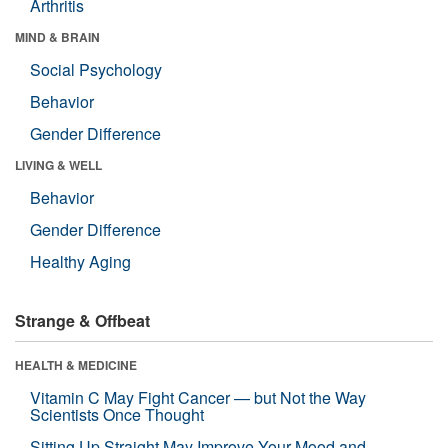
Arthritis
MIND & BRAIN
Social Psychology
Behavior
Gender Difference
LIVING & WELL
Behavior
Gender Difference
Healthy Aging
Strange & Offbeat
HEALTH & MEDICINE
Vitamin C May Fight Cancer — but Not the Way
Scientists Once Thought
Sitting Up Straight May Improve Your Mood and