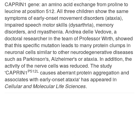
CAPRIN1 gene: an amino acid exchange from proline to
leucine at position 512. All three children show the same
symptoms of early-onset movement disorders (ataxia),
impaired speech motor skills (dysarthria), memory
disorders, and myasthenia. Andrea delle Vedove, a
doctoral researcher in the team of Professor Wirth, showed
that this specific mutation leads to many protein clumps in
neuronal cells similar to other neurodegenerative diseases
such as Parkinson's, Alzheimer's or ataxia. In addition, the
activity of the nerve cells was reduced. The study
P512L
'CAPRIN1
causes aberrant protein aggregation and
associates with early-onset ataxia' has appeared in
Cellular and Molecular Life Sciences
.