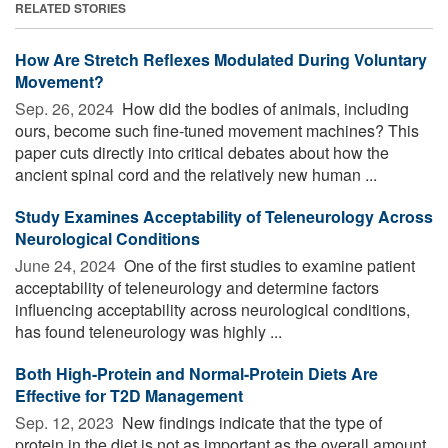
RELATED STORIES
How Are Stretch Reflexes Modulated During Voluntary
Movement?
Sep. 26, 2024 
How did the bodies of animals, including
ours, become such fine-tuned movement machines? This
paper cuts directly into critical debates about how the
ancient spinal cord and the relatively new human ...
Study Examines Acceptability of Teleneurology Across
Neurological Conditions
June 24, 2024 
One of the first studies to examine patient
acceptability of teleneurology and determine factors
influencing acceptability across neurological conditions,
has found teleneurology was highly ...
Both High-Protein and Normal-Protein Diets Are
Effective for T2D Management
Sep. 12, 2023 
New findings indicate that the type of
protein in the diet is not as important as the overall amount