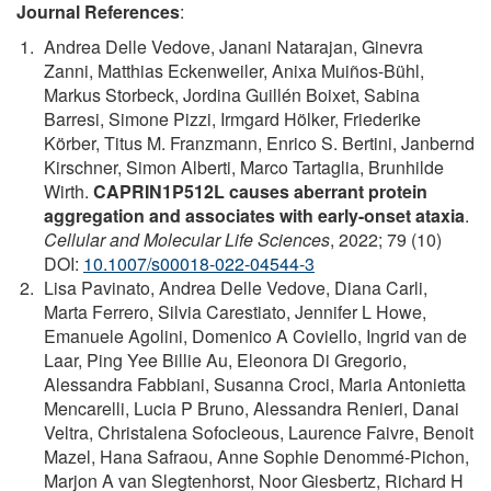
Journal References
:
Andrea Delle Vedove, Janani Natarajan, Ginevra
Zanni, Matthias Eckenweiler, Anixa Muiños-Bühl,
Markus Storbeck, Jordina Guillén Boixet, Sabina
Barresi, Simone Pizzi, Irmgard Hölker, Friederike
Körber, Titus M. Franzmann, Enrico S. Bertini, Janbernd
Kirschner, Simon Alberti, Marco Tartaglia, Brunhilde
Wirth.
CAPRIN1P512L causes aberrant protein
aggregation and associates with early-onset ataxia
.
Cellular and Molecular Life Sciences
, 2022; 79 (10)
DOI:
10.1007/s00018-022-04544-3
Lisa Pavinato, Andrea Delle Vedove, Diana Carli,
Marta Ferrero, Silvia Carestiato, Jennifer L Howe,
Emanuele Agolini, Domenico A Coviello, Ingrid van de
Laar, Ping Yee Billie Au, Eleonora Di Gregorio,
Alessandra Fabbiani, Susanna Croci, Maria Antonietta
Mencarelli, Lucia P Bruno, Alessandra Renieri, Danai
Veltra, Christalena Sofocleous, Laurence Faivre, Benoit
Mazel, Hana Safraou, Anne Sophie Denommé-Pichon,
Marjon A van Slegtenhorst, Noor Giesbertz, Richard H