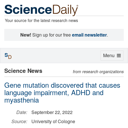
Your source for the latest research news
New!
Sign up for our free
email newsletter
.
S
Toggle
Menu
D
navigation
Science News
from research organizations
Gene mutation discovered that causes
language impairment, ADHD and
myasthenia
Date:
September 22, 2022
Source:
University of Cologne