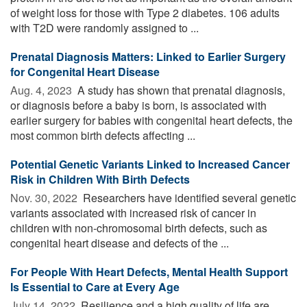
of weight loss for those with Type 2 diabetes. 106 adults
with T2D were randomly assigned to ...
Prenatal Diagnosis Matters: Linked to Earlier Surgery
for Congenital Heart Disease
Aug. 4, 2023 
A study has shown that prenatal diagnosis,
or diagnosis before a baby is born, is associated with
earlier surgery for babies with congenital heart defects, the
most common birth defects affecting ...
Potential Genetic Variants Linked to Increased Cancer
Risk in Children With Birth Defects
Nov. 30, 2022 
Researchers have identified several genetic
variants associated with increased risk of cancer in
children with non-chromosomal birth defects, such as
congenital heart disease and defects of the ...
For People With Heart Defects, Mental Health Support
Is Essential to Care at Every Age
July 14, 2022 
Resilience and a high quality of life are