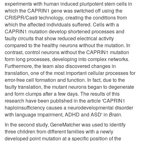
experiments with human induced pluripotent stem cells in
which the CAPRIN1 gene was switched off using the
CRISPR/Cas9 technology, creating the conditions from
which the affected individuals suffered. Cells with a
CAPRIN1 mutation develop shortened processes and
faulty circuits that show reduced electrical activity
compared to the healthy neurons without the mutation. In
contrast, control neurons without the CAPRIN1 mutation
form long processes, developing into complex networks.
Furthermore, the team also discovered changes in
translation, one of the most important cellular processes for
error-free cell formation and function. In fact, due to the
faulty translation, the mutant neurons began to degenerate
and form clumps after a few days. The results of this
research have been published in the article 'CAPRIN1
haploinsufficiency causes a neurodevelopmental disorder
with language impairment, ADHD and ASD' in
Brain
.
In the second study, GeneMatcher was used to identify
three children from different families with a newly
developed point mutation at a specific position of the