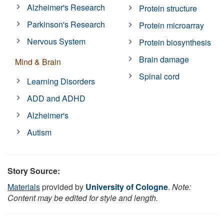
Alzheimer's Research
Protein structure
Parkinson's Research
Protein microarray
Nervous System
Protein biosynthesis
Brain damage
Mind & Brain
Spinal cord
Learning Disorders
ADD and ADHD
Alzheimer's
Autism
Story Source:
Materials
provided by
University of Cologne
.
Note:
Content may be edited for style and length.