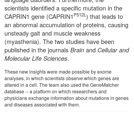
scientists identified a specific mutation in the
P512L
CAPRIN1 gene (CAPRIN1
) that leads to
an abnormal accumulation of proteins, causing
unsteady gait and muscle weakness
(myasthenia). The two studies have been
published in the journals
Brain
and
Cellular and
Molecular Life Sciences
.
These new insights were made possible by exome
analyses, in which scientists observe which genes are
altered in a cell. The team also used the GeneMatcher
database -- a platform on which researchers and
physicians exchange information about mutations in genes
and diseases associated with them.