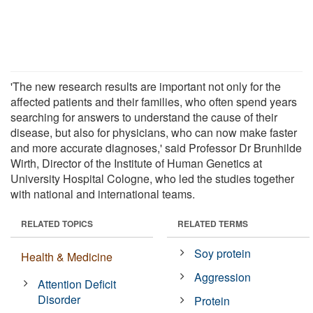
'The new research results are important not only for the
affected patients and their families, who often spend years
searching for answers to understand the cause of their
disease, but also for physicians, who can now make faster
and more accurate diagnoses,' said Professor Dr Brunhilde
Wirth, Director of the Institute of Human Genetics at
University Hospital Cologne, who led the studies together
with national and international teams.
RELATED TOPICS
RELATED TERMS
Soy protein
Health & Medicine
Aggression
Attention Deficit
Disorder
Protein