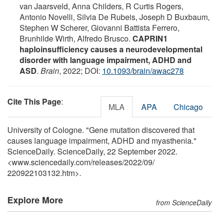
van Jaarsveld, Anna Childers, R Curtis Rogers,
Antonio Novelli, Silvia De Rubeis, Joseph D Buxbaum,
Stephen W Scherer, Giovanni Battista Ferrero,
Brunhilde Wirth, Alfredo Brusco.
CAPRIN1
haploinsufficiency causes a neurodevelopmental
disorder with language impairment, ADHD and
ASD
.
Brain
, 2022; DOI:
10.1093/brain/awac278
Cite This Page
:
MLA
APA
Chicago
University of Cologne. "Gene mutation discovered that
causes language impairment, ADHD and myasthenia."
ScienceDaily. ScienceDaily, 22 September 2022.
<www.sciencedaily.com
/
releases
/
2022
/
09
/
220922103132.htm>.
Explore More
from ScienceDaily