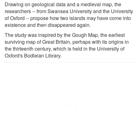
Drawing on geological data and a medieval map, the
researchers -- from Swansea University and the University
of Oxford -- propose how two islands may have come into
existence and then disappeared again.
The study was inspired by the Gough Map, the earliest
surviving map of Great Britain, perhaps with its origins in
the thirteenth century, which is held in the University of
Oxford's Bodleian Library.