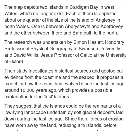
The map depicts two islands in Cardigan Bay in west
Wales, which no longer exist. Each of them is depicted
about one quarter of the size of the island of Anglesey in
north Wales. One is between Aberystwyth and Aberdovey
and the other between there and Barmouth to the north.
The research was undertaken by Simon Haslett, Honorary
Professor of Physical Geography at Swansea University
and David Willis, Jesus Professor of Celtic at the University
of Oxford.
Their study investigates historical sources and geological
evidence from the coastline and the seabed. It proposes a
model for how the coast has evolved since the last ice age
around 10,000 years ago, which provides a possible
explanation for the 'lost' islands.
They suggest that the islands could be the remnants of a
low-lying landscape underlain by soft glacial deposits laid
down during the last ice age. Since then, forces of erosion
have worn away the land, reducing it to islands, before