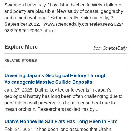
Swansea University. "Lost islands cited in Welsh folklore
and poetry are plausible: New study of coastal geography
and a medieval map." ScienceDaily. ScienceDaily, 2
September 2022. <www.sciencedaily.com
/
releases
/
2022
/
08
/
220825120347.htm>.
Explore More
from ScienceDaily
RELATED STORIES
Unveiling Japan's Geological History Through
Volcanogenic Massive Sulfide Deposits
Jan. 27, 2025 
Dating key tectonic events in Japan's
geological history has long been often challenging due to
poor microfossil preservation from intense heat due to
metamorphism. Researchers tackled this by ...
Utah's Bonneville Salt Flats Has Long Been in Flux
Feb. 21, 2024 
It has been long assumed that Utah's