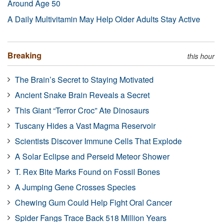
Around Age 50
A Daily Multivitamin May Help Older Adults Stay Active
Breaking
this hour
The Brain’s Secret to Staying Motivated
Ancient Snake Brain Reveals a Secret
This Giant “Terror Croc” Ate Dinosaurs
Tuscany Hides a Vast Magma Reservoir
Scientists Discover Immune Cells That Explode
A Solar Eclipse and Perseid Meteor Shower
T. Rex Bite Marks Found on Fossil Bones
A Jumping Gene Crosses Species
Chewing Gum Could Help Fight Oral Cancer
Spider Fangs Trace Back 518 Million Years