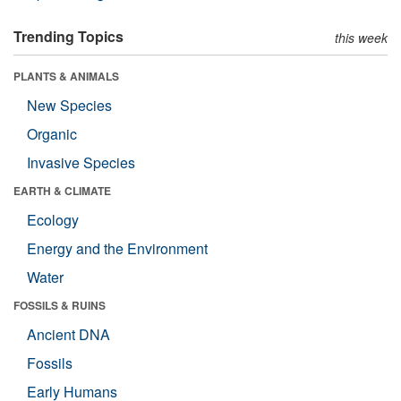
Trending Topics
this week
PLANTS & ANIMALS
New Species
Organic
Invasive Species
EARTH & CLIMATE
Ecology
Energy and the Environment
Water
FOSSILS & RUINS
Ancient DNA
Fossils
Early Humans