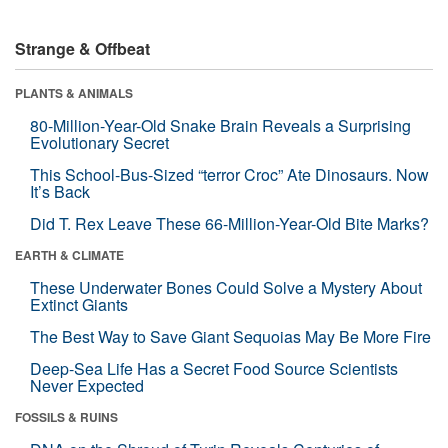
Strange & Offbeat
PLANTS & ANIMALS
80-Million-Year-Old Snake Brain Reveals a Surprising
Evolutionary Secret
This School-Bus-Sized “terror Croc” Ate Dinosaurs. Now
It’s Back
Did T. Rex Leave These 66-Million-Year-Old Bite Marks?
EARTH & CLIMATE
These Underwater Bones Could Solve a Mystery About
Extinct Giants
The Best Way to Save Giant Sequoias May Be More Fire
Deep-Sea Life Has a Secret Food Source Scientists
Never Expected
FOSSILS & RUINS