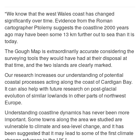
"We know that the west Wales coast has changed
significantly over time. Evidence from the Roman
cartographer Ptolemy suggests the coastline 2000 years
ago may have been some 13 km further out to sea than it is
today.
The Gough Map is extraordinarily accurate considering the
surveying tools they would have had at their disposal at
that time, and the two islands are clearly marked.
Our research increases our understanding of potential
coastal processes acting along the coast of Cardigan Bay.
It can also help with future research on post-glacial
evolution of similar lowlands in other parts of northwest
Europe.
Understanding coastline dynamics has never been more
important. Some towns along the area we studied are
vulnerable to climate and sea-level change, and it has
been suggested that it may lead to some of the first climate
change refugees in the UK."