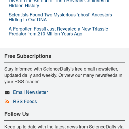
DNA on the Shroud of Turin Reveals Centuries of
Hidden History
Scientists Found Two Mysterious ‘ghost’ Ancestors
Hiding in Our DNA
A Forgotten Fossil Just Revealed a New Triassic
Predator from 210 Million Years Ago
Free Subscriptions
Stay informed with ScienceDaily's free email newsletter,
updated daily and weekly. Or view our many newsfeeds in
your RSS reader:
Email Newsletter
RSS Feeds
Follow Us
Keep up to date with the latest news from ScienceDaily via