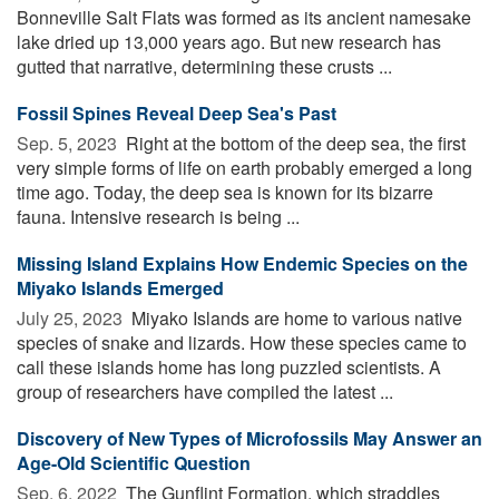
Bonneville Salt Flats was formed as its ancient namesake
lake dried up 13,000 years ago. But new research has
gutted that narrative, determining these crusts ...
Fossil Spines Reveal Deep Sea's Past
Sep. 5, 2023 
Right at the bottom of the deep sea, the first
very simple forms of life on earth probably emerged a long
time ago. Today, the deep sea is known for its bizarre
fauna. Intensive research is being ...
Missing Island Explains How Endemic Species on the
Miyako Islands Emerged
July 25, 2023 
Miyako Islands are home to various native
species of snake and lizards. How these species came to
call these islands home has long puzzled scientists. A
group of researchers have compiled the latest ...
Discovery of New Types of Microfossils May Answer an
Age-Old Scientific Question
Sep. 6, 2022 
The Gunflint Formation, which straddles