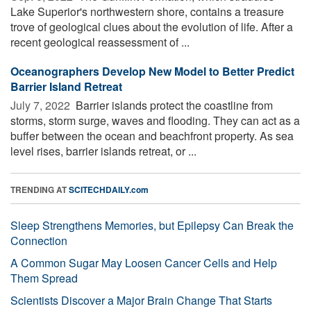
Lake Superior's northwestern shore, contains a treasure
trove of geological clues about the evolution of life. After a
recent geological reassessment of ...
Oceanographers Develop New Model to Better Predict
Barrier Island Retreat
July 7, 2022 
Barrier islands protect the coastline from
storms, storm surge, waves and flooding. They can act as a
buffer between the ocean and beachfront property. As sea
level rises, barrier islands retreat, or ...
TRENDING AT
SCITECHDAILY.com
Sleep Strengthens Memories, but Epilepsy Can Break the
Connection
A Common Sugar May Loosen Cancer Cells and Help
Them Spread
Scientists Discover a Major Brain Change That Starts