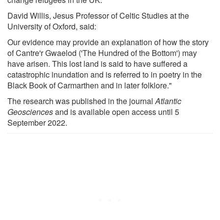
David Willis, Jesus Professor of Celtic Studies at the
University of Oxford, said:
Our evidence may provide an explanation of how the story
of Cantre'r Gwaelod ('The Hundred of the Bottom') may
have arisen. This lost land is said to have suffered a
catastrophic inundation and is referred to in poetry in the
Black Book of Carmarthen and in later folklore."
The research was published in the journal
Atlantic
Geosciences
and is available open access until 5
September 2022.