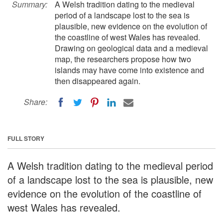
Summary:
A Welsh tradition dating to the medieval
period of a landscape lost to the sea is
plausible, new evidence on the evolution of
the coastline of west Wales has revealed.
Drawing on geological data and a medieval
map, the researchers propose how two
islands may have come into existence and
then disappeared again.
Share:
FULL STORY
A Welsh tradition dating to the medieval period
of a landscape lost to the sea is plausible, new
evidence on the evolution of the coastline of
west Wales has revealed.