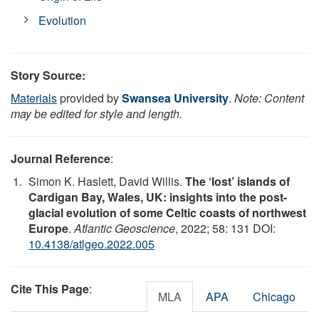
Evolution
Story Source:
Materials
provided by
Swansea University
.
Note: Content
may be edited for style and length.
Journal Reference
:
Simon K. Haslett, David Willis.
The ‘lost’ islands of
Cardigan Bay, Wales, UK: insights into the post-
glacial evolution of some Celtic coasts of northwest
Europe
.
Atlantic Geoscience
, 2022; 58: 131 DOI:
10.4138/atlgeo.2022.005
Cite This Page
:
MLA
APA
Chicago