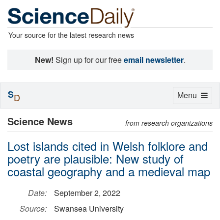
Your source for the latest research news
New!
Sign up for our free
email newsletter
.
S
Toggle
Menu
D
navigation
Science News
from research organizations
Lost islands cited in Welsh folklore and
poetry are plausible: New study of
coastal geography and a medieval map
Date:
September 2, 2022
Source:
Swansea University