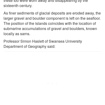
these too were worn away and disappearing by the
sixteenth century.
As finer sediments of glacial deposits are eroded away, the
larger gravel and boulder component is left on the seafloor.
The position of the islands coincides with the location of
submarine accumulations of gravel and boulders, known
locally as sarns.
Professor Simon Haslett of Swansea University
Department of Geography said: