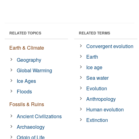
RELATED TOPICS
RELATED TERMS
Convergent evolution
Earth & Climate
Earth
Geography
Ice age
Global Warming
Sea water
Ice Ages
Evolution
Floods
Anthropology
Fossils & Ruins
Human evolution
Ancient Civilizations
Extinction
Archaeology
Origin of Life