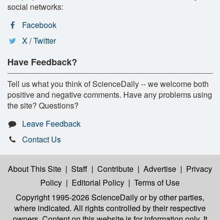
social networks:
Facebook
X / Twitter
Have Feedback?
Tell us what you think of ScienceDaily -- we welcome both
positive and negative comments. Have any problems using
the site? Questions?
Leave Feedback
Contact Us
About This Site
|
Staff
|
Contribute
|
Advertise
|
Privacy
Policy
|
Editorial Policy
|
Terms of Use
Copyright 1995-2026 ScienceDaily
or by other parties,
where indicated. All rights controlled by their respective
owners. Content on this website is for information only. It