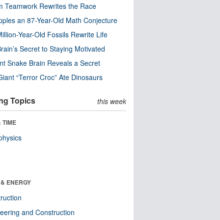
m Teamwork Rewrites the Race
pples an 87-Year-Old Math Conjecture
illion-Year-Old Fossils Rewrite Life
rain’s Secret to Staying Motivated
nt Snake Brain Reveals a Secret
Giant “Terror Croc” Ate Dinosaurs
ng Topics
this week
 TIME
physics
 & ENERGY
ruction
eering and Construction