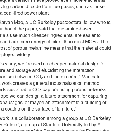
ving carbon dioxide from flue gases, such as those
a coal-fired power plant.
Haiyan Mao, a UC Berkeley postdoctoral fellow who is
 author of the paper, said that melamine-based
rials use much cheaper ingredients, are easier to
 and are more energy efficient than most MOFs. The
cost of porous melamine means that the material could
eployed widely.
his study, we focused on cheaper material design for
ure and storage and elucidating the interaction
hanism between CO
and the material," Mao said.
2
s work creates a general industrialization method
rds sustainable CO
capture using porous networks.
2
ope we can design a future attachment for capturing
exhaust gas, or maybe an attachment to a building or
a coating on the surface of furniture."
work is a collaboration among a group at UC Berkeley
y Reimer; a group at Stanford University led by Yi
who is director of the Precourt Institute for Energy, the