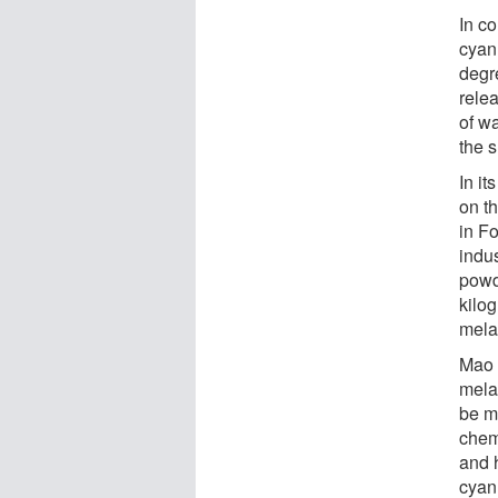
In c
cyan
degr
relea
of w
the 
In i
on t
in F
indu
powd
kilog
mela
Mao 
mela
be m
chem
and 
cyan