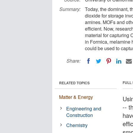
Summary:
Today, the dominant, t
dioxide for storage inv
amines. MOFs and othe
efficient. Now, resear
material for capturing
in Formica, melamine h
could be used to captu
Share:
FULL
RELATED TOPICS
Matter & Energy
Usi
-- 
Engineering and
hav
Construction
eff
Chemistry
smo