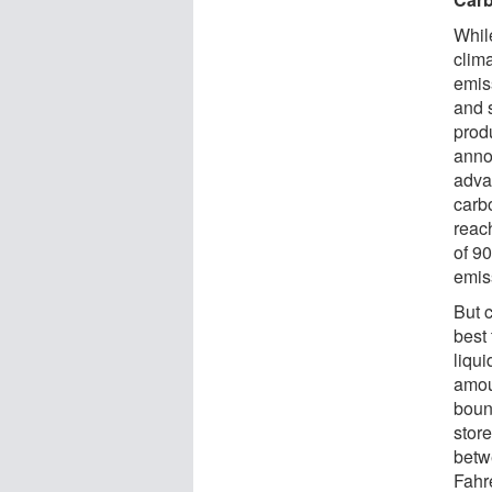
While
clima
emis
and 
prod
annou
adva
carb
reac
of 9
emis
But 
best
liqu
amou
boun
stor
betw
Fahr