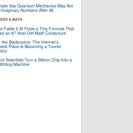
cists Say Quantum Mechanics May Not
Imaginary Numbers After All
ERS & MATH
e Fable 5 AI Finds a Tiny Formula That
es an 87-Year-Old Math Conjecture
e the Backrooms: The Internet’s
iest Place Is Becoming a Tourist
ction
rd Scientists Turn a Silicon Chip Into a
riting Machine