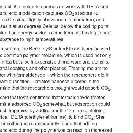
ontrast, the melamine porous network with DETA and
uric acid modification captures CO
at about 40
2
ees Celsius, slightly above room temperature, and
ses it at 80 degrees Celsius, below the boiling point
ater. The energy savings come from not having to heat
substance to high temperatures.
ts research, the Berkeley/Stanford/Texas team focused
he common polymer melamine, which is used not only
ormica but also inexpensive dinnerware and utensils,
strial coatings and other plastics. Treating melamine
er with formaldehyde -- which the researchers did in
ram quantities -- creates nanoscale pores in the
mine that the researchers thought would absorb CO
.
2
said that tests confirmed that formaldehyde-treated
mine adsorbed CO
somewhat, but adsorption could
2
uch improved by adding another amine-containing
ical, DETA (diethylenetriamine), to bind CO
. She
2
her colleagues subsequently found that adding
uric acid during the polymerization reaction increased