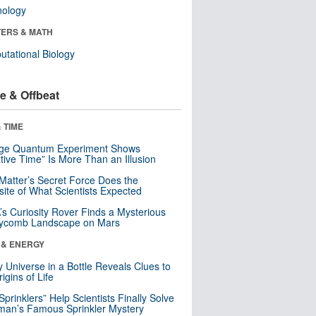
nology
ERS & MATH
tational Biology
e & Offbeat
 TIME
nge Quantum Experiment Shows
tive Time” Is More Than an Illusion
Matter’s Secret Force Does the
ite of What Scientists Expected
s Curiosity Rover Finds a Mysterious
ycomb Landscape on Mars
 & ENERGY
y Universe in a Bottle Reveals Clues to
igins of Life
 Sprinklers” Help Scientists Finally Solve
an’s Famous Sprinkler Mystery