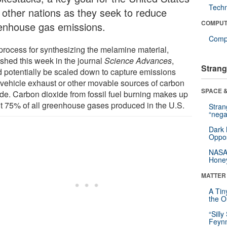
Tech
 other nations as they seek to reduce
COMPUT
enhouse gas emissions.
Compu
process for synthesizing the melamine material,
ished this week in the journal
Science Advances
,
Strang
d potentially be scaled down to capture emissions
 vehicle exhaust or other movable sources of carbon
SPACE &
ide. Carbon dioxide from fossil fuel burning makes up
t 75% of all greenhouse gases produced in the U.S.
Stra
“nega
Dark 
Oppos
NASA’
Hone
MATTER
A Tin
the Or
“Silly
Feynm