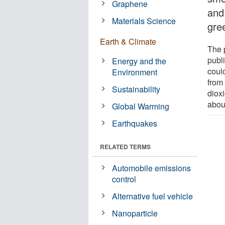
Graphene
and
Materials Science
gre
Earth & Climate
The 
publ
Energy and the
coul
Environment
from
Sustainability
diox
abou
Global Warming
Earthquakes
RELATED TERMS
Automobile emissions
control
Alternative fuel vehicle
Nanoparticle