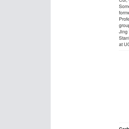
Somo
form
Prof
grou
Jing 
Stan
at UC
Carb