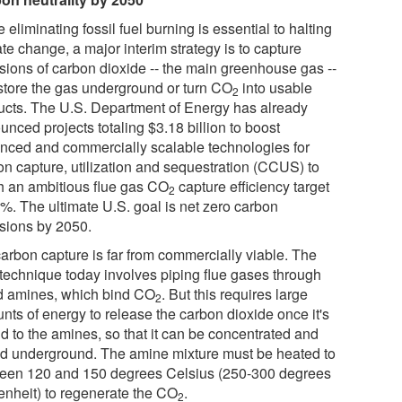
 eliminating fossil fuel burning is essential to halting
te change, a major interim strategy is to capture
sions of carbon dioxide -- the main greenhouse gas --
store the gas underground or turn CO
into usable
2
ucts. The U.S. Department of Energy has already
nced projects totaling $3.18 billion to boost
nced and commercially scalable technologies for
on capture, utilization and sequestration (CCUS) to
h an ambitious flue gas CO
capture efficiency target
2
0%. The ultimate U.S. goal is net zero carbon
sions by 2050.
carbon capture is far from commercially viable. The
 technique today involves piping flue gases through
id amines, which bind CO
. But this requires large
2
nts of energy to release the carbon dioxide once it's
d to the amines, so that it can be concentrated and
ed underground. The amine mixture must be heated to
een 120 and 150 degrees Celsius (250-300 degrees
enheit) to regenerate the CO
.
2