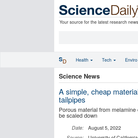
Your source for the latest research new
S
Health
Tech
Envir
D
Science News
A simple, cheap materia
tailpipes
Porous material from melamine e
be scaled down
Date:
August 5, 2022
Source:
University of Californi