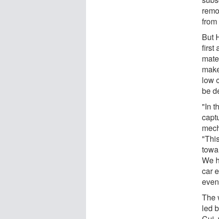
remo
from 
But 
first
mate
make
low 
be d
"In t
capt
mec
"Thi
towa
We h
car 
even 
The 
led b
Cui, 