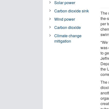
Solar power
Carbon dioxide sink
The n
the-
Wind power
per 
Carbon dioxide
chem
swim
Climate change
mitigation
"We 
was 
to ge
Jeff
Depa
the U
corr
The 
dioxi
anoth
orga
crea
subs