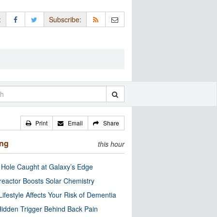
:
Subscribe:
Print
Email
Share
ing
this hour
 Hole Caught at Galaxy’s Edge
eactor Boosts Solar Chemistry
Lifestyle Affects Your Risk of Dementia
idden Trigger Behind Back Pain