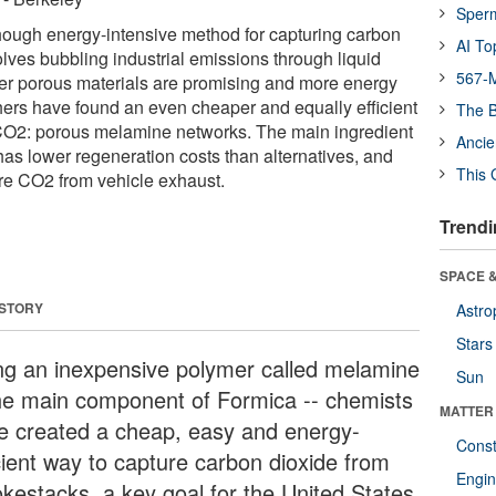
Sper
hough energy-intensive method for capturing carbon
AI To
olves bubbling industrial emissions through liquid
567-M
r porous materials are promising and more energy
chers have found an even cheaper and equally efficient
The B
 CO2: porous melamine networks. The main ingredient
Ancie
as lower regeneration costs than alternatives, and
This 
re CO2 from vehicle exhaust.
Trendi
SPACE &
 STORY
Astro
Stars
ng an inexpensive polymer called melamine
Sun
the main component of Formica -- chemists
MATTER
e created a cheap, easy and energy-
Const
icient way to capture carbon dioxide from
Engin
kestacks, a key goal for the United States