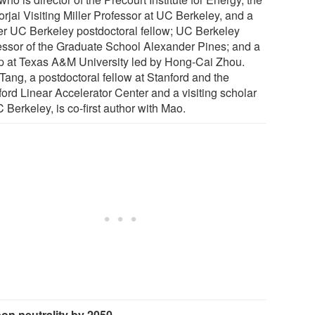
rjai Visiting Miller Professor at UC Berkeley, and a
er UC Berkeley postdoctoral fellow; UC Berkeley
essor of the Graduate School Alexander Pines; and a
p at Texas A&M University led by Hong-Cai Zhou.
Tang, a postdoctoral fellow at Stanford and the
ford Linear Accelerator Center and a visiting scholar
 Berkeley, is co-first author with Mao.
on neutrality by 2050