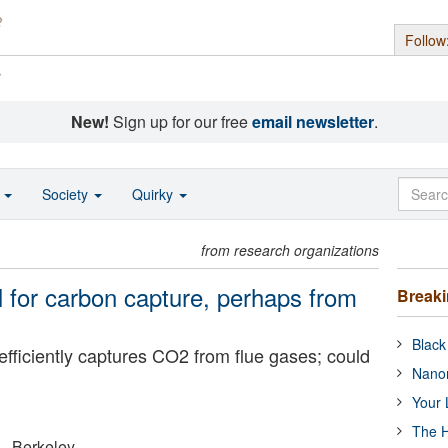
Follow
s
New!
Sign up for our free
email newsletter
.
o
Society
Quirky
from research organizations
l for carbon capture, perhaps from
Break
Black
fficiently captures CO2 from flue gases; could
Nanor
Your 
The H
a - Berkeley