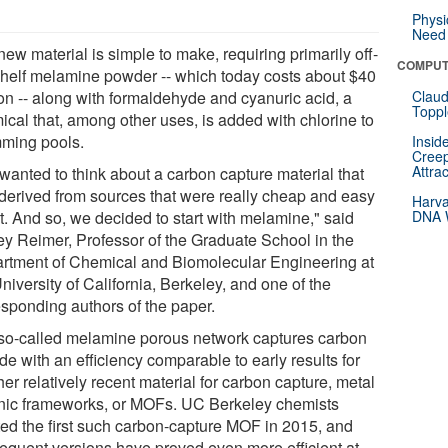
Physi
Need 
ew material is simple to make, requiring primarily off-
COMPUT
shelf melamine powder -- which today costs about $40
ton -- along with formaldehyde and cyanuric acid, a
Claud
Toppl
ical that, among other uses, is added with chlorine to
ming pools.
Insid
Creep
Attra
wanted to think about a carbon capture material that
derived from sources that were really cheap and easy
Harva
t. And so, we decided to start with melamine," said
DNA W
rey Reimer, Professor of the Graduate School in the
rtment of Chemical and Biomolecular Engineering at
niversity of California, Berkeley, and one of the
esponding authors of the paper.
so-called melamine porous network captures carbon
de with an efficiency comparable to early results for
er relatively recent material for carbon capture, metal
nic frameworks, or MOFs. UC Berkeley chemists
ted the first such carbon-capture MOF in 2015, and
equent versions have proved even more efficient at