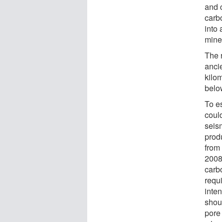
and 
carbo
into 
miner
The 
anci
kilo
belo
To e
coul
seis
produ
from
2008
carb
requ
inten
shou
pore