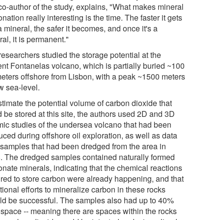
co-author of the study, explains, "What makes mineral
nation really interesting is the time. The faster it gets
a mineral, the safer it becomes, and once it's a
al, it is permanent."
researchers studied the storage potential at the
ent Fontanelas volcano, which is partially buried ~100
meters offshore from Lisbon, with a peak ~1500 meters
w sea-level.
stimate the potential volume of carbon dioxide that
d be stored at this site, the authors used 2D and 3D
mic studies of the undersea volcano that had been
ced during offshore oil exploration, as well as data
 samples that had been dredged from the area in
. The dredged samples contained naturally formed
onate minerals, indicating that the chemical reactions
ired to store carbon were already happening, and that
tional efforts to mineralize carbon in these rocks
ld be successful. The samples also had up to 40%
 space -- meaning there are spaces within the rocks