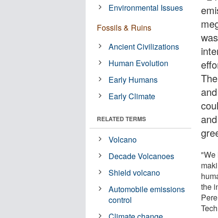
Environmental Issues
emis
meg
Fossils & Ruins
was
Ancient Civilizations
int
Human Evolution
effo
The
Early Humans
and
Early Climate
cou
and
RELATED TERMS
gre
Volcano
"We 
Decade Volcanoes
maki
Shield volcano
human
the 
Automobile emissions
Pere
control
Tech
Climate change