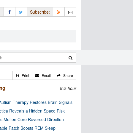
:
Subscribe:
Print
Email
Share
ing
this hour
utism Therapy Restores Brain Signals
ctica Reveals a Hidden Space Risk
’s Molten Core Reversed Direction
able Patch Boosts REM Sleep