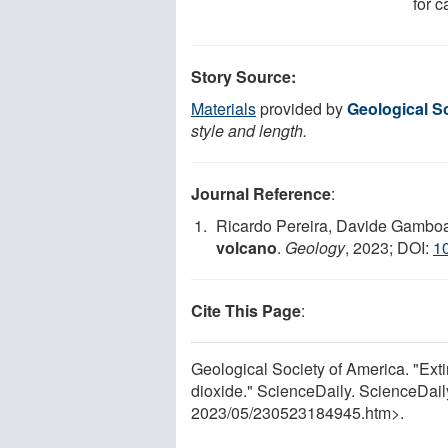
for 
Story Source:
Materials
provided by
Geological S
style and length.
Journal Reference
:
Ricardo Pereira, Davide Gambo
volcano
.
Geology
, 2023; DOI:
1
Cite This Page
:
Geological Society of America. "Exti
dioxide." ScienceDaily. ScienceDai
2023
/
05
/
230523184945.htm>.