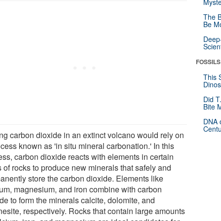
Myste
The B
Be Mo
Deep-
Scien
FOSSILS
This 
Dinos
Did T
Bite 
DNA o
Centu
ing carbon dioxide in an extinct volcano would rely on
cess known as 'in situ mineral carbonation.' In this
ess, carbon dioxide reacts with elements in certain
s of rocks to produce new minerals that safely and
anently store the carbon dioxide. Elements like
ium, magnesium, and iron combine with carbon
de to form the minerals calcite, dolomite, and
esite, respectively. Rocks that contain large amounts