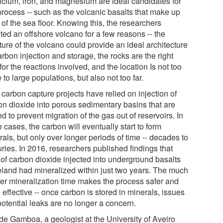
alcium, iron, and magnesium are ideal candidates for
process -- such as the volcanic basalts that make up
of the sea floor. Knowing this, the researchers
ted an offshore volcano for a few reasons -- the
ture of the volcano could provide an ideal architecture
arbon injection and storage, the rocks are the right
for the reactions involved, and the location Is not too
 to large populations, but also not too far.
carbon capture projects have relied on injection of
on dioxide into porous sedimentary basins that are
d to prevent migration of the gas out of reservoirs. In
 cases, the carbon will eventually start to form
als, but only over longer periods of time -- decades to
ries. In 2016, researchers published findings that
of carbon dioxide injected into underground basalts
celand had mineralized within just two years. The much
ter mineralization time makes the process safer and
effective -- once carbon is stored in minerals, issues
potential leaks are no longer a concern.
de Gamboa, a geologist at the University of Aveiro