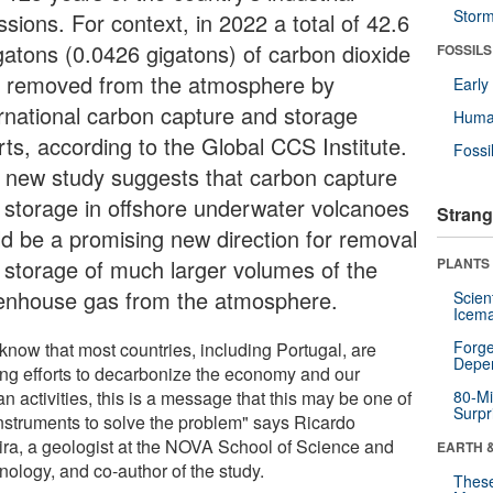
Stor
sions. For context, in 2022 a total of 42.6
atons (0.0426 gigatons) of carbon dioxide
FOSSILS
 removed from the atmosphere by
Earl
ernational carbon capture and storage
Huma
rts, according to the Global CCS Institute.
Fossi
 new study suggests that carbon capture
 storage in offshore underwater volcanoes
Strang
ld be a promising new direction for removal
 storage of much larger volumes of the
PLANTS
enhouse gas from the atmosphere.
Scien
Icema
Forge
know that most countries, including Portugal, are
Depe
ng efforts to decarbonize the economy and our
 activities, this is a message that this may be one of
80-Mi
Surpr
instruments to solve the problem" says Ricardo
ira, a geologist at the NOVA School of Science and
EARTH 
nology, and co-author of the study.
These