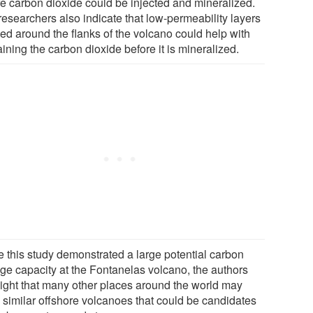
e carbon dioxide could be injected and mineralized.
researchers also indicate that low-permeability layers
ed around the flanks of the volcano could help with
ining the carbon dioxide before it is mineralized.
e this study demonstrated a large potential carbon
age capacity at the Fontanelas volcano, the authors
light that many other places around the world may
 similar offshore volcanoes that could be candidates