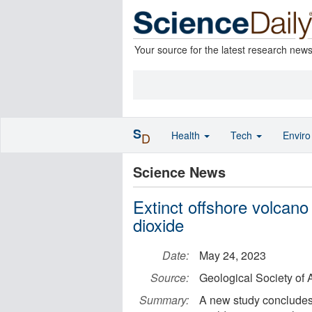
Your source for the latest research new
S
Health
Tech
Envir
D
Science News
Extinct offshore volcano
dioxide
Date:
May 24, 2023
Source:
Geological Society of
Summary:
A new study concludes t