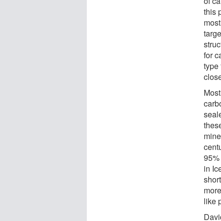
of c
this 
most 
targe
struc
for c
type 
close
Most 
carb
seale
these
miner
centu
95% 
in I
shor
more 
like 
Davi