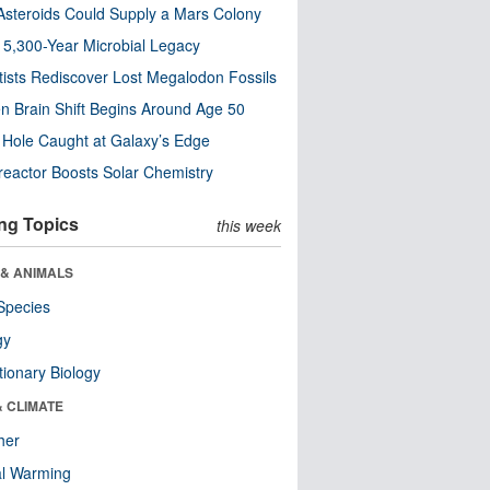
steroids Could Supply a Mars Colony
s 5,300-Year Microbial Legacy
tists Rediscover Lost Megalodon Fossils
n Brain Shift Begins Around Age 50
 Hole Caught at Galaxy’s Edge
eactor Boosts Solar Chemistry
ng Topics
this week
 & ANIMALS
Species
gy
tionary Biology
& CLIMATE
her
al Warming