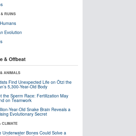
ms
 & RUINS
y Humans
n Evolution
ls
e & Offbeat
 & ANIMALS
tists Find Unexpected Life on Ötzi the
n’s 5,300-Year-Old Body
t the Sperm Race: Fertilization May
nd on Teamwork
llion-Year-Old Snake Brain Reveals a
ising Evolutionary Secret
& CLIMATE
 Underwater Bones Could Solve a