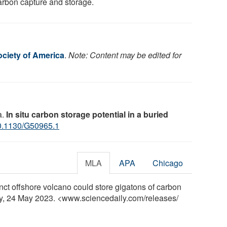
carbon capture and storage.
ociety of America
.
Note: Content may be edited for
a.
In situ carbon storage potential in a buried
0.1130/G50965.1
MLA
APA
Chicago
nct offshore volcano could store gigatons of carbon
ly, 24 May 2023. <www.sciencedaily.com
/
releases
/