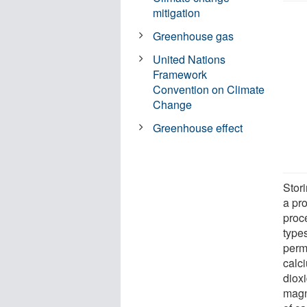
mitigation
Greenhouse gas
United Nations
Framework
Convention on Climate
Change
Greenhouse effect
Stor
a pro
proc
type
perm
calc
dioxi
magn