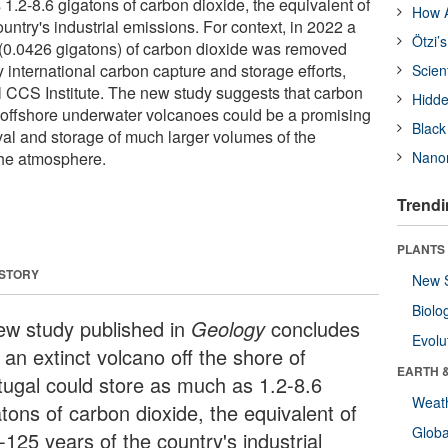
1.2-8.6 gigatons of carbon dioxide, the equivalent of
How A
untry's industrial emissions. For context, in 2022 a
Ötzi’
 (0.0426 gigatons) of carbon dioxide was removed
 international carbon capture and storage efforts,
Scien
l CCS Institute. The new study suggests that carbon
Hidde
 offshore underwater volcanoes could be a promising
Black
val and storage of much larger volumes of the
he atmosphere.
Nanor
Trendi
PLANTS
 STORY
New 
Biolo
ew study published in
Geology
concludes
Evolu
 an extinct volcano off the shore of
EARTH 
tugal could store as much as 1.2-8.6
Weat
tons of carbon dioxide, the equivalent of
Glob
125 years of the country's industrial