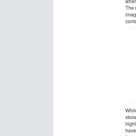
wher
The 
imag
conta
Whil
stor
high
have