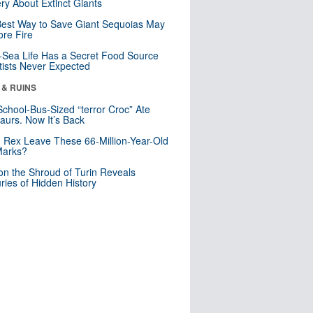
ry About Extinct Giants
est Way to Save Giant Sequoias May
re Fire
Sea Life Has a Secret Food Source
tists Never Expected
 & RUINS
School-Bus-Sized “terror Croc” Ate
aurs. Now It’s Back
. Rex Leave These 66-Million-Year-Old
Marks?
n the Shroud of Turin Reveals
ries of Hidden History