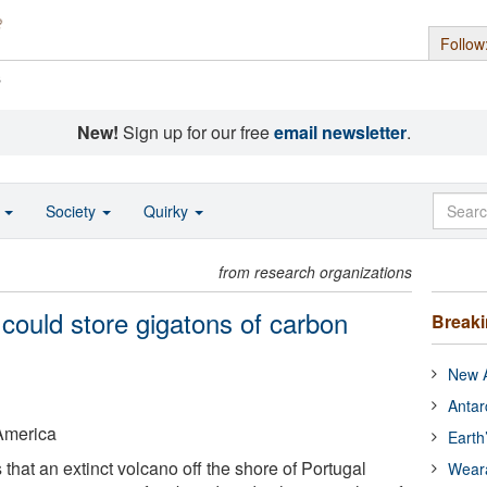
Follow
s
New!
Sign up for our free
email newsletter
.
o
Society
Quirky
from research organizations
 could store gigatons of carbon
Break
New A
Antar
 America
Earth
hat an extinct volcano off the shore of Portugal
Wear