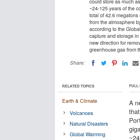
could store as much as 
~24-125 years of the co
total of 42.6 megatons
from the atmosphere by
according to the Globa
capture and storage in
new direction for remo
greenhouse gas from t
Share:
FULL
RELATED TOPICS
Earth & Climate
A n
that
Volcanoes
Por
Natural Disasters
giga
Global Warming
~24-