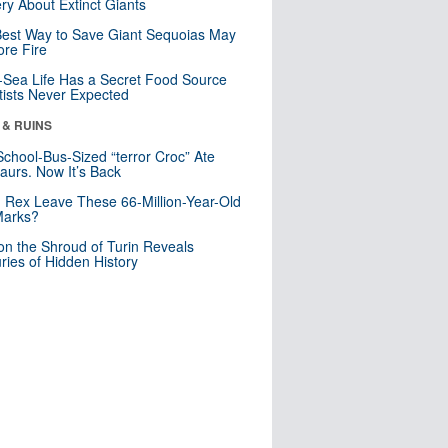
ry About Extinct Giants
est Way to Save Giant Sequoias May
re Fire
Sea Life Has a Secret Food Source
tists Never Expected
 & RUINS
School-Bus-Sized “terror Croc” Ate
aurs. Now It’s Back
. Rex Leave These 66-Million-Year-Old
Marks?
n the Shroud of Turin Reveals
ries of Hidden History