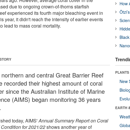
ars ago. However, average coral cover in the
How A
sed due to ongoing crown-of-thorns starfish
Ötzi’
eef experienced its fourth major bleaching event in
s year, it didn't reach the intensity of earlier events
Scien
 lead to mass coral mortality.
Hidde
Black
Nanor
Trendi
 STORY
PLANTS
 northern and central Great Barrier Reef
New 
e recorded their highest amount of coral
r since the Australian Institute of Marine
Biolo
ence (AIMS) began monitoring 36 years
Evolu
.
EARTH 
Weat
ished today, AIMS'
Annual Summary Report on Coral
Glob
 Condition for 2021/22
shows another year of