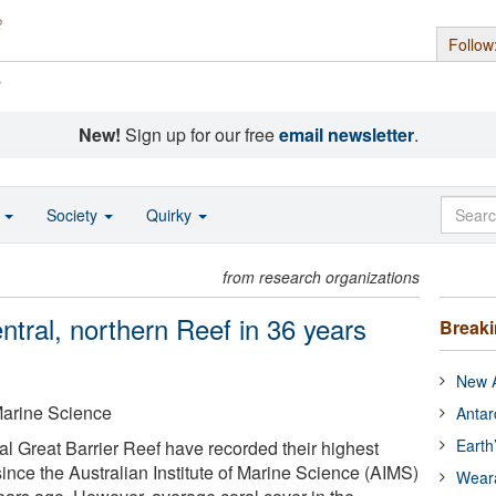
Follow
s
New!
Sign up for our free
email newsletter
.
o
Society
Quirky
from research organizations
entral, northern Reef in 36 years
Break
New A
 Marine Science
Antar
Earth
al Great Barrier Reef have recorded their highest
ince the Australian Institute of Marine Science (AIMS)
Wear