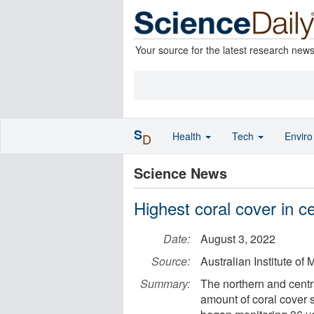
Your source for the latest research new
S
Health
Tech
Envir
D
Science News
Highest coral cover in c
Date:
August 3, 2022
Source:
Australian Institute of
Summary:
The northern and centr
amount of coral cover s