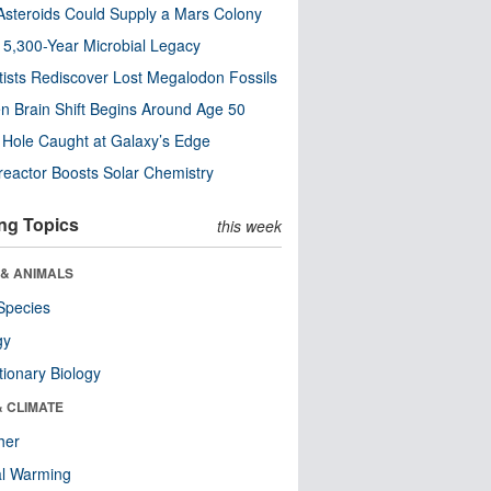
steroids Could Supply a Mars Colony
s 5,300-Year Microbial Legacy
tists Rediscover Lost Megalodon Fossils
n Brain Shift Begins Around Age 50
 Hole Caught at Galaxy’s Edge
eactor Boosts Solar Chemistry
ng Topics
this week
 & ANIMALS
Species
gy
tionary Biology
& CLIMATE
her
al Warming