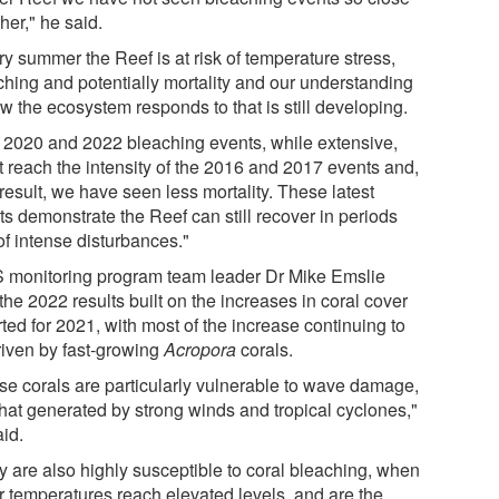
her," he said.
y summer the Reef is at risk of temperature stress,
ching and potentially mortality and our understanding
w the ecosystem responds to that is still developing.
 2020 and 2022 bleaching events, while extensive,
t reach the intensity of the 2016 and 2017 events and,
result, we have seen less mortality. These latest
ts demonstrate the Reef can still recover in periods
of intense disturbances."
 monitoring program team leader Dr Mike Emslie
the 2022 results built on the increases in coral cover
ted for 2021, with most of the increase continuing to
riven by fast-growing
Acropora
corals.
se corals are particularly vulnerable to wave damage,
that generated by strong winds and tropical cyclones,"
aid.
y are also highly susceptible to coral bleaching, when
r temperatures reach elevated levels, and are the