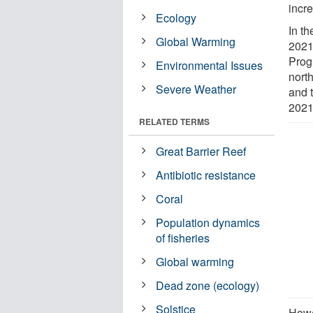
incr
Ecology
In t
Global Warming
2021
Prog
Environmental Issues
nort
Severe Weather
and 
2021
RELATED TERMS
Great Barrier Reef
Antibiotic resistance
Coral
Population dynamics
of fisheries
Global warming
Dead zone (ecology)
Solstice
Howe