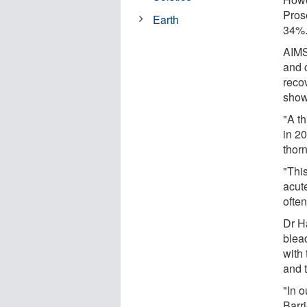
Pros
Earth
34%
AIMS
and c
recov
show
"A th
in 2
thorn
"Thi
acut
often
Dr H
bleac
with 
and t
"In o
Barr