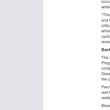
occu
wide
"The
and 
criti
while
cycl
reve
Bac
The 
Prog
comp
Great
the 
Perc
reef 
reef
Bleac