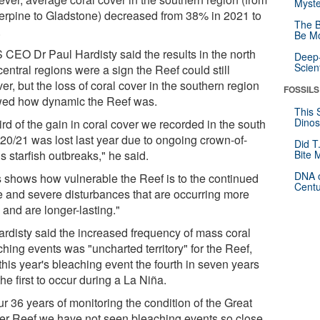
Myste
erpine to Gladstone) decreased from 38% in 2021 to
The B
.
Be Mo
 CEO Dr Paul Hardisty said the results in the north
Deep-
Scien
entral regions were a sign the Reef could still
er, but the loss of coral cover in the southern region
FOSSILS
ed how dynamic the Reef was.
This 
Dinos
ird of the gain in coral cover we recorded in the south
020/21 was lost last year due to ongoing crown-of-
Did T
s starfish outbreaks," he said.
Bite 
DNA o
s shows how vulnerable the Reef is to the continued
Centu
e and severe disturbances that are occurring more
 and are longer-lasting."
ardisty said the increased frequency of mass coral
hing events was "uncharted territory" for the Reef,
this year's bleaching event the fourth in seven years
he first to occur during a La Niña.
ur 36 years of monitoring the condition of the Great
ier Reef we have not seen bleaching events so close