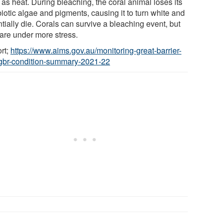
as heat. During bleaching, the coral animal loses its
iotic algae and pigments, causing it to turn white and
tially die. Corals can survive a bleaching event, but
 are under more stress.
rt;
https://www.aims.gov.au/monitoring-great-barrier-
/gbr-condition-summary-2021-22