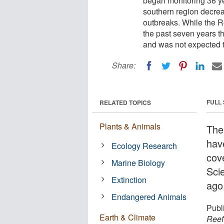
began monitoring 36 ye
southern region decrea
outbreaks. While the R
the past seven years thi
and was not expected to
Share:
FULL
RELATED TOPICS
Plants & Animals
The
hav
Ecology Research
cove
Marine Biology
Sci
Extinction
ago
Endangered Animals
Publ
Earth & Climate
Reef