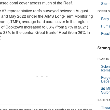
eased coral cover across much of the Reef.
Stor
he 87 representative reefs surveyed between August
FOSSILS
 and May 2022 under the AIMS Long-Term Monitoring
Earl
ram (LTMP), average hard coral cover in the region
Huma
h of Cooktown increased to 36% (from 27% in 2021)
to 33% in the central Great Barrier Reef (from 26% in
Fossi
).
Strang
PLANTS
Scien
Icema
Forge
Depe
80-Mi
Surpr
EARTH 
These
ver, average coral cover in the southern region (from