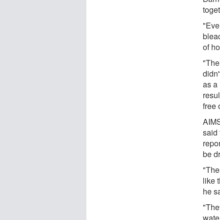
toget
"Ever
blea
of ho
"The
didn'
as a 
resul
free 
AIMS
said 
repor
be d
"The
like 
he s
"The
wate