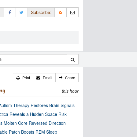
:
Subscribe:
Print
Email
Share
ing
this hour
utism Therapy Restores Brain Signals
ctica Reveals a Hidden Space Risk
’s Molten Core Reversed Direction
able Patch Boosts REM Sleep