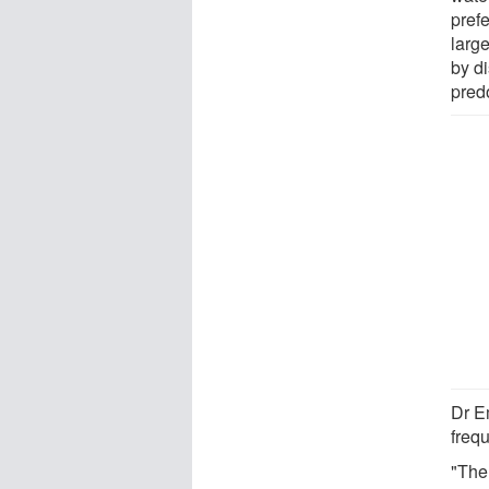
prefe
larg
by d
pred
Dr E
freq
"The