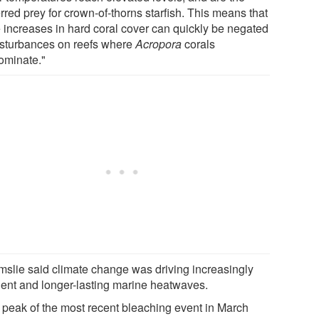
rred prey for crown-of-thorns starfish. This means that
e increases in hard coral cover can quickly be negated
isturbances on reefs where
Acropora
corals
ominate."
mslie said climate change was driving increasingly
uent and longer-lasting marine heatwaves.
 peak of the most recent bleaching event in March