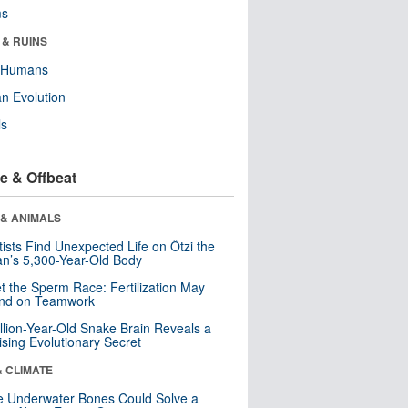
ms
 & RUINS
y Humans
n Evolution
ls
e & Offbeat
 & ANIMALS
tists Find Unexpected Life on Ötzi the
n’s 5,300-Year-Old Body
t the Sperm Race: Fertilization May
nd on Teamwork
llion-Year-Old Snake Brain Reveals a
ising Evolutionary Secret
& CLIMATE
 Underwater Bones Could Solve a