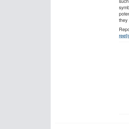
such 
symb
poten
they
Repo
reef