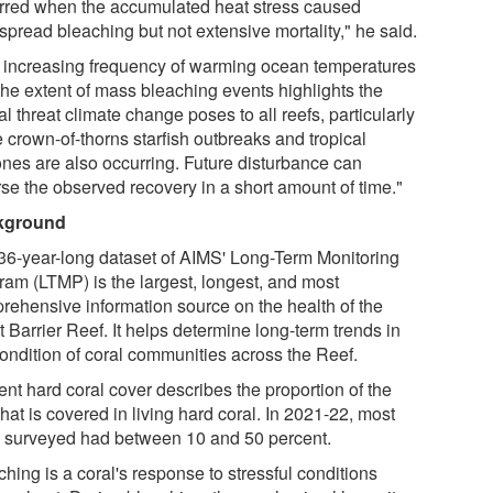
rred when the accumulated heat stress caused
spread bleaching but not extensive mortality," he said.
 increasing frequency of warming ocean temperatures
the extent of mass bleaching events highlights the
cal threat climate change poses to all reefs, particularly
 crown-of-thorns starfish outbreaks and tropical
ones are also occurring. Future disturbance can
rse the observed recovery in a short amount of time."
kground
36-year-long dataset of AIMS' Long-Term Monitoring
ram (LTMP) is the largest, longest, and most
rehensive information source on the health of the
 Barrier Reef. It helps determine long-term trends in
condition of coral communities across the Reef.
ent hard coral cover describes the proportion of the
that is covered in living hard coral. In 2021-22, most
s surveyed had between 10 and 50 percent.
hing is a coral's response to stressful conditions