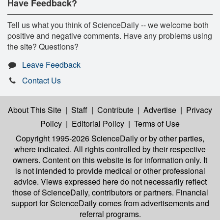
Have Feedback?
Tell us what you think of ScienceDaily -- we welcome both
positive and negative comments. Have any problems using
the site? Questions?
Leave Feedback
Contact Us
About This Site
|
Staff
|
Contribute
|
Advertise
|
Privacy
Policy
|
Editorial Policy
|
Terms of Use
Copyright 1995-2026 ScienceDaily
or by other parties,
where indicated. All rights controlled by their respective
owners. Content on this website is for information only. It
is not intended to provide medical or other professional
advice. Views expressed here do not necessarily reflect
those of ScienceDaily, contributors or partners. Financial
support for ScienceDaily comes from advertisements and
referral programs.