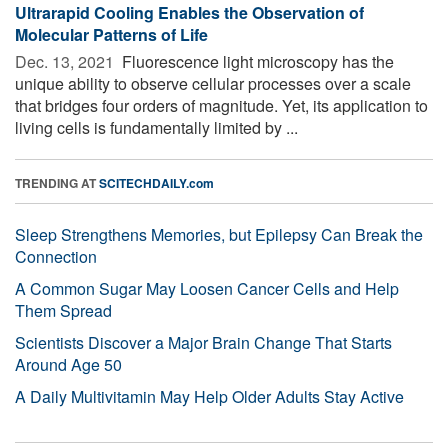
Ultrarapid Cooling Enables the Observation of
Molecular Patterns of Life
Dec. 13, 2021 
Fluorescence light microscopy has the
unique ability to observe cellular processes over a scale
that bridges four orders of magnitude. Yet, its application to
living cells is fundamentally limited by ...
TRENDING AT
SCITECHDAILY.com
Sleep Strengthens Memories, but Epilepsy Can Break the
Connection
A Common Sugar May Loosen Cancer Cells and Help
Them Spread
Scientists Discover a Major Brain Change That Starts
Around Age 50
A Daily Multivitamin May Help Older Adults Stay Active