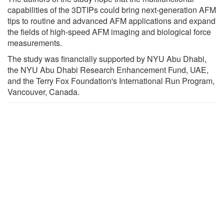
capabilities of the 3DTIPs could bring next-generation AFM
tips to routine and advanced AFM applications and expand
the fields of high-speed AFM imaging and biological force
measurements.
The study was financially supported by NYU Abu Dhabi,
the NYU Abu Dhabi Research Enhancement Fund, UAE,
and the Terry Fox Foundation's International Run Program,
Vancouver, Canada.