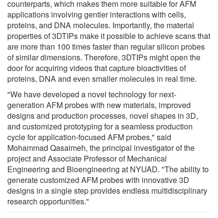
counterparts, which makes them more suitable for AFM
applications involving gentler interactions with cells,
proteins, and DNA molecules. Importantly, the material
properties of 3DTIPs make it possible to achieve scans that
are more than 100 times faster than regular silicon probes
of similar dimensions. Therefore, 3DTIPs might open the
door for acquiring videos that capture bioactivities of
proteins, DNA and even smaller molecules in real time.
"We have developed a novel technology for next-
generation AFM probes with new materials, improved
designs and production processes, novel shapes in 3D,
and customized prototyping for a seamless production
cycle for application-focused AFM probes," said
Mohammad Qasaimeh, the principal investigator of the
project and Associate Professor of Mechanical
Engineering and Bioengineering at NYUAD. "The ability to
generate customized AFM probes with innovative 3D
designs in a single step provides endless multidisciplinary
research opportunities."