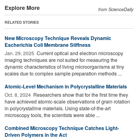
Explore More
from ScienceDaily
RELATED STORIES
New Microscopy Technique Reveals Dynamic
Escherichia Coli Membrane Stiffness
Jan. 29, 2025 
Current optical and electron microscopy
imaging techniques are not suited for measuring the
dynamic characteristics of living microorganisms at tiny
scales due to complex sample preparation methods ...
Atomic-Level Mechanism in Polycrystalline Materials
Oct. 8, 2024 
Researchers show that for the first time they
have achieved atomic-scale observations of grain rotation
in polycrystalline materials. Using state-of-the-art
microscopy tools, the scientists were able ...
Combined Microscopy Technique Catches Light-
Driven Polymers in the Act