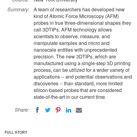
Summary:
A team of researchers has developed new
kind of Atomic Force Microscopy (AFM)
probes in true three-dimensional shapes they
call 3DTIPs. AFM technology allows
scientists to observe, measure, and
manipulate samples and micro and
nanoscale entities with unprecedented
precision. The new 3DTIPs, which are
manufactured using a single-step 3D printing
process, can be utilized for a wider variety of
applications -- and potential observations and
discoveries -- than standard, more limited
silicon-based probes that are considered
state-of-the-art in our current time.
Share:
FULL STORY