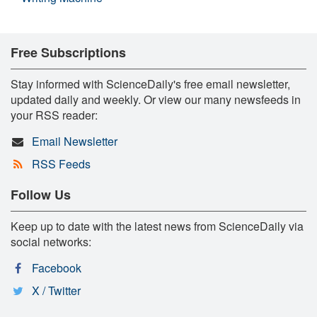
Free Subscriptions
Stay informed with ScienceDaily's free email newsletter,
updated daily and weekly. Or view our many newsfeeds in
your RSS reader:
Email Newsletter
RSS Feeds
Follow Us
Keep up to date with the latest news from ScienceDaily via
social networks:
Facebook
X / Twitter