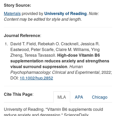
Story Source:
Materials
provided by
University of Reading
.
Note:
Content may be edited for style and length.
Journal Reference
:
David T. Field, Rebekah O. Cracknell, Jessica R.
Eastwood, Peter Scarfe, Claire M. Williams, Ying
Zheng, Teresa Tavassoli.
High‐dose Vitamin B6
supplementation reduces anxiety and strengthens
visual surround suppression
.
Human
Psychopharmacology: Clinical and Experimental
, 2022;
DOI:
10.1002/hup.2852
Cite This Page
:
MLA
APA
Chicago
University of Reading. "Vitamin B6 supplements could
reduce anxiety and depression." ScienceDaily.