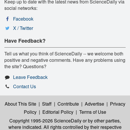
Keep up to date with the latest news from ScienceDaily via
social networks:
Facebook
X / Twitter
Have Feedback?
Tell us what you think of ScienceDaily -- we welcome both
positive and negative comments. Have any problems using
the site? Questions?
Leave Feedback
Contact Us
About This Site
|
Staff
|
Contribute
|
Advertise
|
Privacy
Policy
|
Editorial Policy
|
Terms of Use
Copyright 1995-2026 ScienceDaily
or by other parties,
where indicated. All rights controlled by their respective