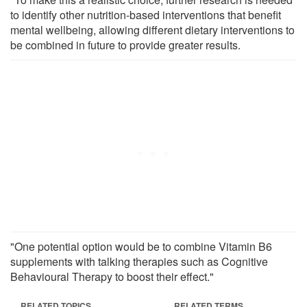
to identify other nutrition-based interventions that benefit
mental wellbeing, allowing different dietary interventions to
be combined in future to provide greater results.
"One potential option would be to combine Vitamin B6
supplements with talking therapies such as Cognitive
Behavioural Therapy to boost their effect."
RELATED TOPICS
RELATED TERMS