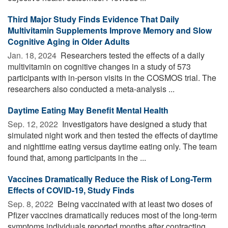
Third Major Study Finds Evidence That Daily
Multivitamin Supplements Improve Memory and Slow
Cognitive Aging in Older Adults
Jan. 18, 2024 
Researchers tested the effects of a daily
multivitamin on cognitive changes in a study of 573
participants with in-person visits in the COSMOS trial. The
researchers also conducted a meta-analysis ...
Daytime Eating May Benefit Mental Health
Sep. 12, 2022 
Investigators have designed a study that
simulated night work and then tested the effects of daytime
and nighttime eating versus daytime eating only. The team
found that, among participants in the ...
Vaccines Dramatically Reduce the Risk of Long-Term
Effects of COVID-19, Study Finds
Sep. 8, 2022 
Being vaccinated with at least two doses of
Pfizer vaccines dramatically reduces most of the long-term
symptoms individuals reported months after contracting