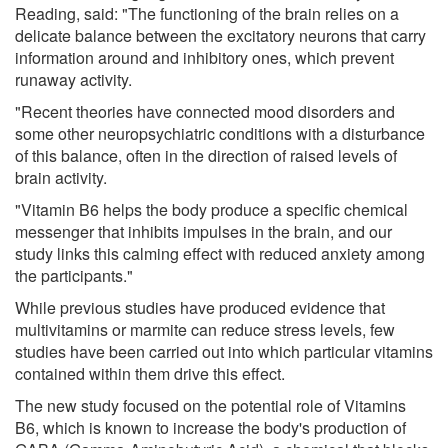
Reading, said: "The functioning of the brain relies on a
delicate balance between the excitatory neurons that carry
information around and inhibitory ones, which prevent
runaway activity.
"Recent theories have connected mood disorders and
some other neuropsychiatric conditions with a disturbance
of this balance, often in the direction of raised levels of
brain activity.
"Vitamin B6 helps the body produce a specific chemical
messenger that inhibits impulses in the brain, and our
study links this calming effect with reduced anxiety among
the participants."
While previous studies have produced evidence that
multivitamins or marmite can reduce stress levels, few
studies have been carried out into which particular vitamins
contained within them drive this effect.
The new study focused on the potential role of Vitamins
B6, which is known to increase the body's production of