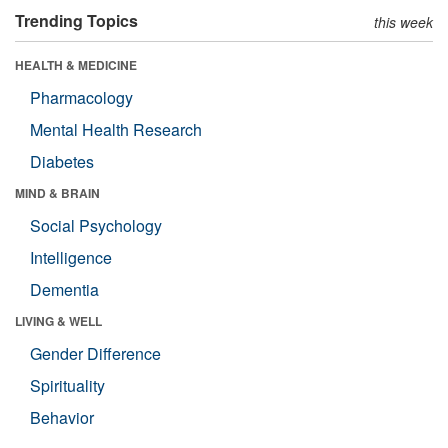
Trending Topics
this week
HEALTH & MEDICINE
Pharmacology
Mental Health Research
Diabetes
MIND & BRAIN
Social Psychology
Intelligence
Dementia
LIVING & WELL
Gender Difference
Spirituality
Behavior