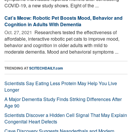
COVID-19, a new study shows. Eight of the ...
Cat’s Meow: Robotic Pet Boosts Mood, Behavior and
Cognition in Adults With Dementia
Oct. 27, 2021 
Researchers tested the effectiveness of
affordable, interactive robotic pet cats to improve mood,
behavior and cognition in older adults with mild to
moderate dementia. Mood and behavioral symptoms ...
TRENDING AT
SCITECHDAILY.com
Scientists Say Eating Less Protein May Help You Live
Longer
A Major Dementia Study Finds Striking Differences After
Age 90
Scientists Discover a Hidden Cell Signal That May Explain
Congenital Heart Defects
Cave Discovery Suggests Neanderthals and Modern