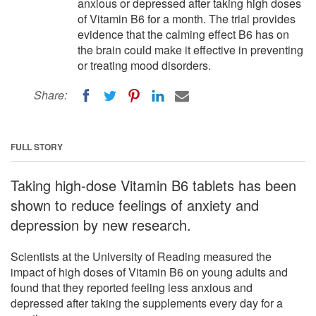
anxious or depressed after taking high doses
of Vitamin B6 for a month. The trial provides
evidence that the calming effect B6 has on
the brain could make it effective in preventing
or treating mood disorders.
Share:
FULL STORY
Taking high-dose Vitamin B6 tablets has been
shown to reduce feelings of anxiety and
depression by new research.
Scientists at the University of Reading measured the
impact of high doses of Vitamin B6 on young adults and
found that they reported feeling less anxious and
depressed after taking the supplements every day for a