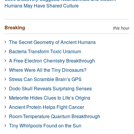
Humans May Have Shared Culture
Breaking
this hour
The Secret Geometry of Ancient Humans
Bacteria Transform Toxic Uranium
A Free-Electron Chemistry Breakthrough
Where Were All the Tiny Dinosaurs?
Stress Can Scramble Brain’s GPS
Dodo Skull Reveals Surprising Senses
Meteorite Hides Clues to Life’s Origins
Ancient Protein Helps Fight Cancer
Room-Temperature Quantum Breakthrough
Tiny Whirlpools Found on the Sun