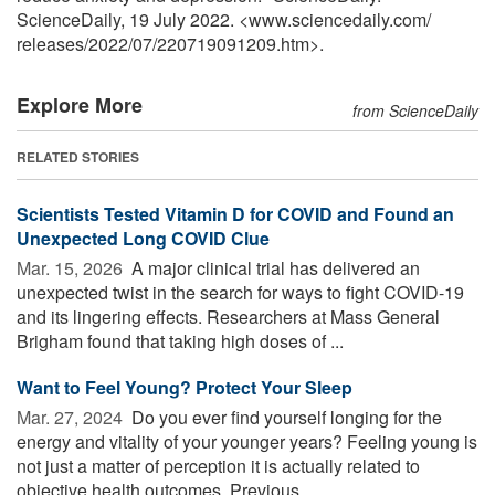
ScienceDaily, 19 July 2022. <www.sciencedaily.com
/
releases
/
2022
/
07
/
220719091209.htm>.
Explore More
from ScienceDaily
RELATED STORIES
Scientists Tested Vitamin D for COVID and Found an
Unexpected Long COVID Clue
Mar. 15, 2026 
A major clinical trial has delivered an
unexpected twist in the search for ways to fight COVID-19
and its lingering effects. Researchers at Mass General
Brigham found that taking high doses of ...
Want to Feel Young? Protect Your Sleep
Mar. 27, 2024 
Do you ever find yourself longing for the
energy and vitality of your younger years? Feeling young is
not just a matter of perception it is actually related to
objective health outcomes. Previous ...