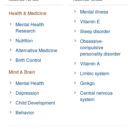
Mental illness
Health & Medicine
Vitamin E
Mental Health
Research
Sleep disorder
Nutrition
Obsessive-
compulsive
Alternative Medicine
personality disorder
Birth Control
Vitamin A
Mind & Brain
Limbic system
Mental Health
Ginkgo
Depression
Central nervous
system
Child Development
Behavior