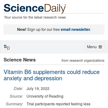
Your source for the latest research news
New!
Sign up for our free
email newsletter
.
S
Toggle
Menu
D
navigation
Science News
from research organizations
Vitamin B6 supplements could reduce
anxiety and depression
Date:
July 19, 2022
Source:
University of Reading
Summary:
Trial participants reported feeling less