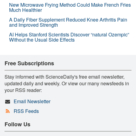
New Microwave Frying Method Could Make French Fries
Much Healthier
A Daily Fiber Supplement Reduced Knee Arthritis Pain
and Improved Strength
AI Helps Stanford Scientists Discover “natural Ozempic”
Without the Usual Side Effects
Free Subscriptions
Stay informed with ScienceDaily's free email newsletter,
updated daily and weekly. Or view our many newsfeeds in
your RSS reader:
Email Newsletter
RSS Feeds
Follow Us