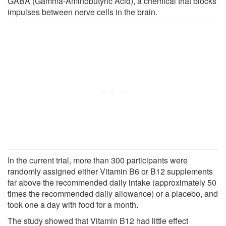
GABA (Gamma-Aminobutyric Acid), a chemical that blocks
impulses between nerve cells in the brain.
In the current trial, more than 300 participants were
randomly assigned either Vitamin B6 or B12 supplements
far above the recommended daily intake (approximately 50
times the recommended daily allowance) or a placebo, and
took one a day with food for a month.
The study showed that Vitamin B12 had little effect