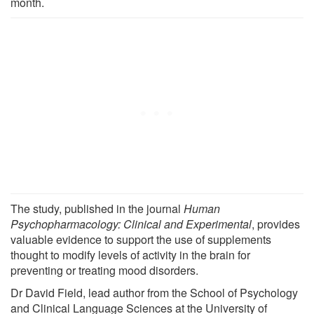
month.
The study, published in the journal
Human
Psychopharmacology: Clinical and Experimental
, provides
valuable evidence to support the use of supplements
thought to modify levels of activity in the brain for
preventing or treating mood disorders.
Dr David Field, lead author from the School of Psychology
and Clinical Language Sciences at the University of