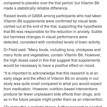
compared to placebo over the trial period, but Vitamin B6
made a statistically reliable difference.
Raised levels of GABA among participants who had taken
Vitamin B6 supplements were confirmed by visual tests
carried out at the end of the trial, supporting the hypothesis
that B6 was responsible for the reduction in anxiety. Subtle
but harmless changes in visual performance were
detected, consistent with controlled levels of brain activity.
Dr Field said: "Many foods, including tuna, chickpeas and
many fruits and vegetables, contain Vitamin B6. However,
the high doses used in this trial suggest that supplements
would be necessary to have a positive effect on mood.
"It is important to acknowledge that this research is at an
early stage and the effect of Vitamin B6 on anxiety in our
study was quite small compared to what you would expect
from medication. However, nutrition-based interventions
produce far fewer unpleasant side effects than drugs, and
so in the future people might prefer them as an intervention.
"To make this a realistic choice, further research is needed