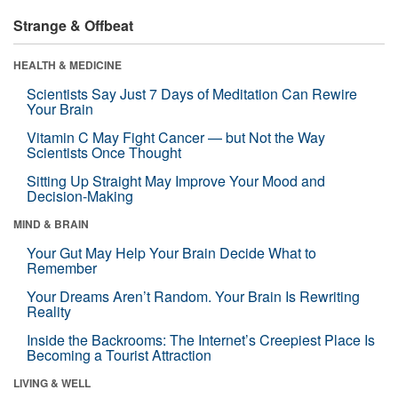
Strange & Offbeat
HEALTH & MEDICINE
Scientists Say Just 7 Days of Meditation Can Rewire
Your Brain
Vitamin C May Fight Cancer — but Not the Way
Scientists Once Thought
Sitting Up Straight May Improve Your Mood and
Decision-Making
MIND & BRAIN
Your Gut May Help Your Brain Decide What to
Remember
Your Dreams Aren’t Random. Your Brain Is Rewriting
Reality
Inside the Backrooms: The Internet’s Creepiest Place Is
Becoming a Tourist Attraction
LIVING & WELL