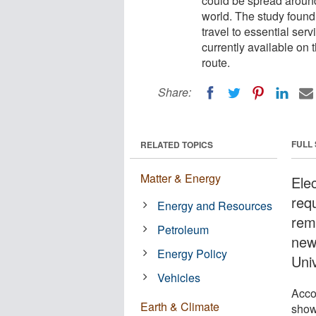
could be spread around
world. The study found 
travel to essential ser
currently available on 
route.
Share:
FULL
RELATED TOPICS
Matter & Energy
Ele
requ
Energy and Resources
rem
Petroleum
new
Energy Policy
Uni
Vehicles
Acco
Earth & Climate
show