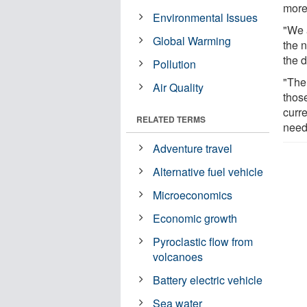
more
Environmental Issues
"We 
Global Warming
the 
the 
Pollution
"The 
Air Quality
those
curre
RELATED TERMS
need
Adventure travel
Alternative fuel vehicle
Microeconomics
Economic growth
Pyroclastic flow from
volcanoes
Battery electric vehicle
Sea water