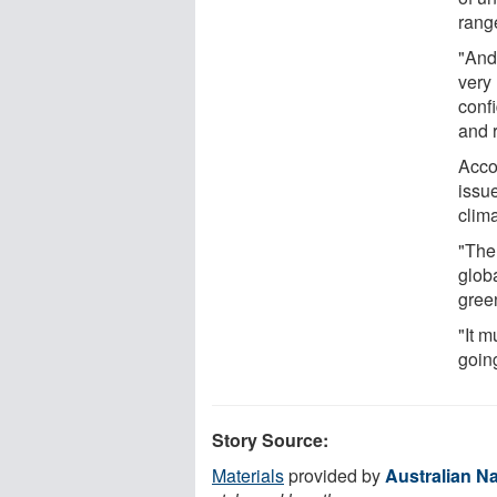
rang
"And 
very 
confi
and 
Accor
issue
clim
"The 
glob
gree
"It m
going
Story Source:
Materials
provided by
Australian Na