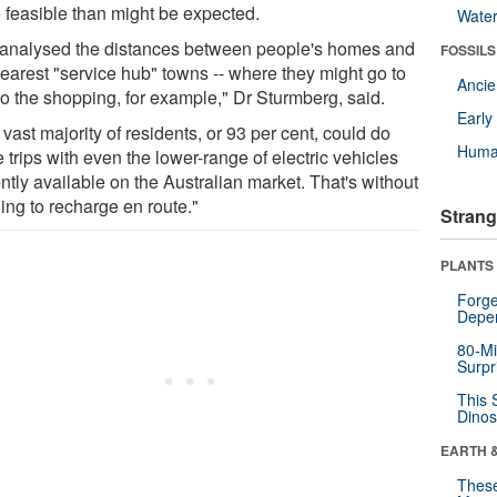
 feasible than might be expected.
Wate
analysed the distances between people's homes and
FOSSILS
nearest "service hub" towns -- where they might go to
Anci
do the shopping, for example," Dr Sturmberg, said.
Earl
vast majority of residents, or 93 per cent, could do
Huma
 trips with even the lower-range of electric vehicles
ntly available on the Australian market. That's without
ing to recharge en route."
Strang
PLANTS
Forge
Depe
80-Mi
Surpr
This 
Dinos
EARTH 
These