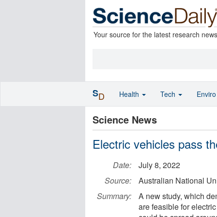
Your source for the latest research new
S
Health
Tech
Envir
D
Science News
Electric vehicles pass t
Date:
July 8, 2022
Source:
Australian National Uni
Summary:
A new study, which dem
are feasible for electr