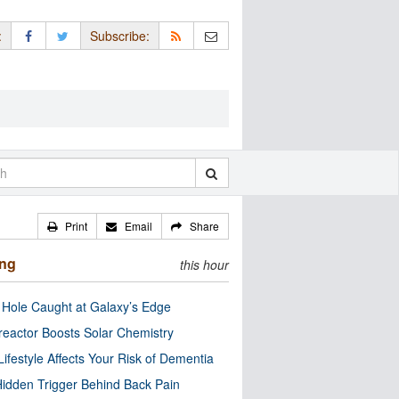
:
Subscribe:
Print
Email
Share
ing
this hour
 Hole Caught at Galaxy’s Edge
eactor Boosts Solar Chemistry
Lifestyle Affects Your Risk of Dementia
idden Trigger Behind Back Pain