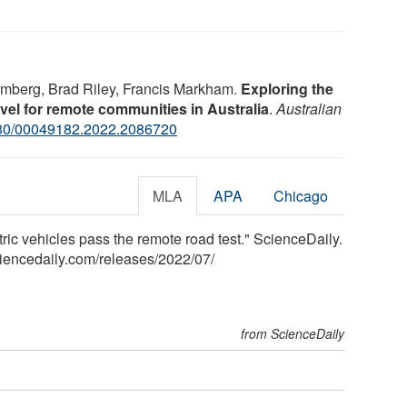
rmberg, Brad Riley, Francis Markham.
Exploring the
travel for remote communities in Australia
.
Australian
80/00049182.2022.2086720
MLA
APA
Chicago
tric vehicles pass the remote road test." ScienceDaily.
iencedaily.com
/
releases
/
2022
/
07
/
from ScienceDaily