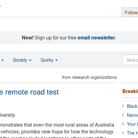
Follow
s
New!
Sign up for our free
email newsletter
.
o
Society
Quirky
from research organizations
he remote road test
Break
Black
versity
Nanor
Your 
onstrates that even the most rural areas of Australia
ic vehicles, provides new hope for how the technology
The H