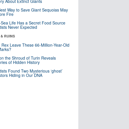
ry About Extinct Giants
est Way to Save Giant Sequoias May
re Fire
Sea Life Has a Secret Food Source
tists Never Expected
 & RUINS
. Rex Leave These 66-Million-Year-Old
Marks?
n the Shroud of Turin Reveals
ries of Hidden History
tists Found Two Mysterious ‘ghost’
tors Hiding in Our DNA