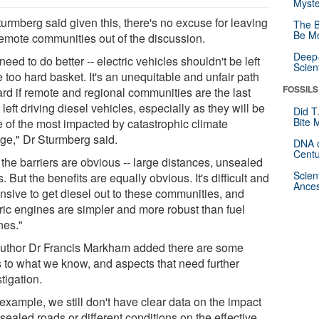
Myste
urmberg said given this, there's no excuse for leaving
The B
Be Mo
remote communities out of the discussion.
Deep-
eed to do better -- electric vehicles shouldn't be left
Scien
e too hard basket. It's an unequitable and unfair path
FOSSILS
ard if remote and regional communities are the last
left driving diesel vehicles, especially as they will be
Did T
Bite 
 of the most impacted by catastrophic climate
ge," Dr Sturmberg said.
DNA o
Centu
the barriers are obvious -- large distances, unsealed
Scien
. But the benefits are equally obvious. It's difficult and
Ances
nsive to get diesel out to these communities, and
tric engines are simpler and more robust than fuel
nes."
uthor Dr Francis Markham added there are some
ts to what we know, and aspects that need further
tigation.
example, we still don't have clear data on the impact
sealed roads or different conditions on the effective