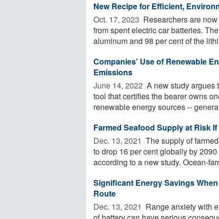
New Recipe for Efficient, Environ
Oct. 17, 2023 
Researchers are now p
from spent electric car batteries. Th
aluminum and 98 per cent of the lithi
Companies’ Use of Renewable Ene
Emissions
June 14, 2022 
A new study argues t
tool that certifies the bearer owns o
renewable energy sources -- generall
Farmed Seafood Supply at Risk If
Dec. 13, 2021 
The supply of farmed
to drop 16 per cent globally by 2090 
according to a new study. Ocean-far
Significant Energy Savings When E
Route
Dec. 13, 2021 
Range anxiety with el
of battery can have serious conseq