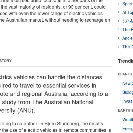
 the most secluded locations in other parts of the
Sper
the vast majority of residents, or 93 per cent, could
AI To
vices with even the lower-range of electric vehicles
the Australian market, without needing to recharge en
567-M
The B
Ancie
This 
Trendi
 STORY
PLANTS
ctrics vehicles can handle the distances
New 
ired to travel to essential services in
ote and regional Australia, according to a
Biolo
 study from The Australian National
Invas
versity (ANU).
EARTH 
Weat
rding to co-author Dr Bjorn Sturmberg, the results
Energ
 the use of electric vehicles in remote communities is