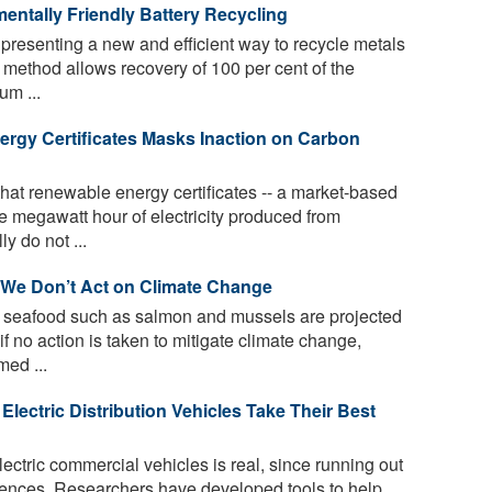
mentally Friendly Battery Recycling
resenting a new and efficient way to recycle metals
e method allows recovery of 100 per cent of the
um ...
rgy Certificates Masks Inaction on Carbon
hat renewable energy certificates -- a market-based
ne megawatt hour of electricity produced from
y do not ...
 We Don’t Act on Climate Change
 seafood such as salmon and mussels are projected
if no action is taken to mitigate climate change,
med ...
lectric Distribution Vehicles Take Their Best
ectric commercial vehicles is real, since running out
uences. Researchers have developed tools to help