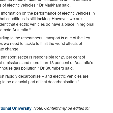
e of electric vehicles," Dr Markham said.
information on the performance of electric vehicles in
hot conditions is still lacking. However, we are
dent that electric vehicles do have a place in regional
remote Australia."
ding to the researchers, transport is one of the key
s we need to tackle to limit the worst effects of
ate change.
transport sector is responsible for 25 per cent of
al emissions and more than 18 per cent of Australia's
nhouse gas pollution," Dr Sturmberg said.
ust rapidly decarbonise -- and electric vehicles are
 to be a crucial part of that decarbonisation."
tional University
.
Note: Content may be edited for