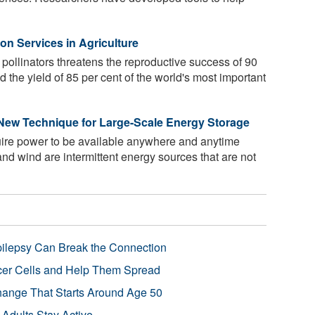
on Services in Agriculture
 pollinators threatens the reproductive success of 90
nd the yield of 85 per cent of the world's most important
 New Technique for Large-Scale Energy Storage
uire power to be available anywhere and anytime
and wind are intermittent energy sources that are not
pilepsy Can Break the Connection
r Cells and Help Them Spread
Change That Starts Around Age 50
 Adults Stay Active