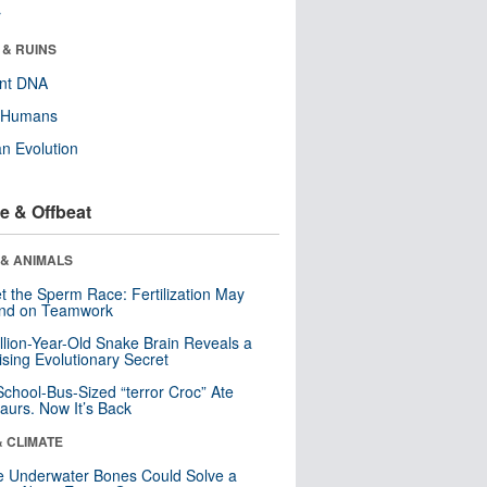
r
 & RUINS
ent DNA
y Humans
n Evolution
e & Offbeat
 & ANIMALS
t the Sperm Race: Fertilization May
nd on Teamwork
llion-Year-Old Snake Brain Reveals a
ising Evolutionary Secret
School-Bus-Sized “terror Croc” Ate
aurs. Now It’s Back
& CLIMATE
 Underwater Bones Could Solve a