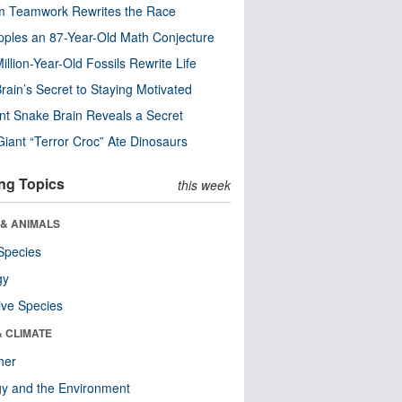
m Teamwork Rewrites the Race
pples an 87-Year-Old Math Conjecture
illion-Year-Old Fossils Rewrite Life
rain’s Secret to Staying Motivated
nt Snake Brain Reveals a Secret
Giant “Terror Croc” Ate Dinosaurs
ng Topics
this week
 & ANIMALS
Species
gy
ive Species
& CLIMATE
her
y and the Environment