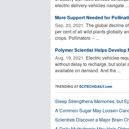
electric delivery-vehicles navigate ...
More Support Needed for Pollinati
Sep. 23, 2021 
The global decline of
per cent of all wild plants globally a
crops. Pollinators -- ...
Polymer Scientist Helps Develop
Aug. 19, 2021 
Electric vehicles req
without delay to recharge, but solar 
available on demand. And the ...
TRENDING AT
SCITECHDAILY.com
Sleep Strengthens Memories, but E
A Common Sugar May Loosen Cance
Scientists Discover a Major Brain 
A Daily Multivitamin May Help Older