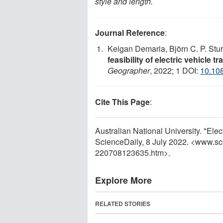
style and length.
Journal Reference
:
Keigan Demaria, Björn C. P. Stu
feasibility of electric vehicle 
Geographer
, 2022; 1 DOI:
10.10
Cite This Page
:
Australian National University. "Elec
ScienceDaily, 8 July 2022. <www.sc
220708123635.htm>.
Explore More
RELATED STORIES