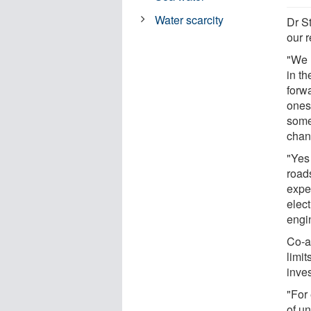
Water scarcity
Dr St
our 
"We n
in th
forw
ones 
some
chan
"Yes 
roads
expe
elec
engi
Co-a
limi
inves
"For 
of un