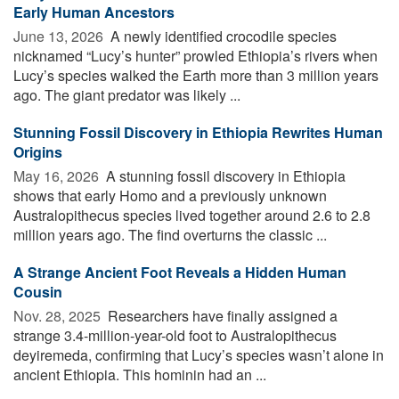
Early Human Ancestors
June 13, 2026 
A newly identified crocodile species
nicknamed “Lucy’s hunter” prowled Ethiopia’s rivers when
Lucy’s species walked the Earth more than 3 million years
ago. The giant predator was likely ...
Stunning Fossil Discovery in Ethiopia Rewrites Human
Origins
May 16, 2026 
A stunning fossil discovery in Ethiopia
shows that early Homo and a previously unknown
Australopithecus species lived together around 2.6 to 2.8
million years ago. The find overturns the classic ...
A Strange Ancient Foot Reveals a Hidden Human
Cousin
Nov. 28, 2025 
Researchers have finally assigned a
strange 3.4-million-year-old foot to Australopithecus
deyiremeda, confirming that Lucy’s species wasn’t alone in
ancient Ethiopia. This hominin had an ...