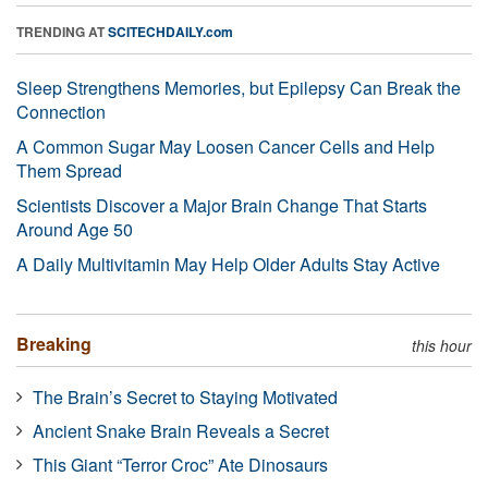
TRENDING AT
SCITECHDAILY.com
Sleep Strengthens Memories, but Epilepsy Can Break the
Connection
A Common Sugar May Loosen Cancer Cells and Help
Them Spread
Scientists Discover a Major Brain Change That Starts
Around Age 50
A Daily Multivitamin May Help Older Adults Stay Active
Breaking
this hour
The Brain’s Secret to Staying Motivated
Ancient Snake Brain Reveals a Secret
This Giant “Terror Croc” Ate Dinosaurs