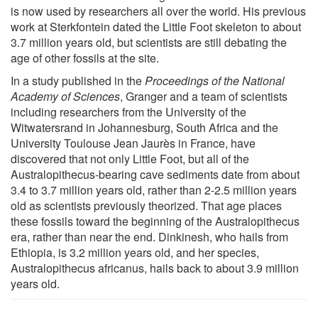
is now used by researchers all over the world. His previous
work at Sterkfontein dated the Little Foot skeleton to about
3.7 million years old, but scientists are still debating the
age of other fossils at the site.
In a study published in the
Proceedings of the National
Academy of Sciences
, Granger and a team of scientists
including researchers from the University of the
Witwatersrand in Johannesburg, South Africa and the
University Toulouse Jean Jaurès in France, have
discovered that not only Little Foot, but all of the
Australopithecus-bearing cave sediments date from about
3.4 to 3.7 million years old, rather than 2-2.5 million years
old as scientists previously theorized. That age places
these fossils toward the beginning of the Australopithecus
era, rather than near the end. Dinkinesh, who hails from
Ethiopia, is 3.2 million years old, and her species,
Australopithecus africanus, hails back to about 3.9 million
years old.