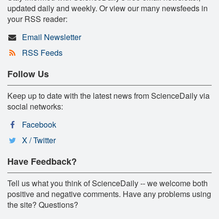
updated daily and weekly. Or view our many newsfeeds in
your RSS reader:
Email Newsletter
RSS Feeds
Follow Us
Keep up to date with the latest news from ScienceDaily via
social networks:
Facebook
X / Twitter
Have Feedback?
Tell us what you think of ScienceDaily -- we welcome both
positive and negative comments. Have any problems using
the site? Questions?