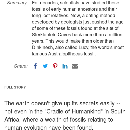
Summary:
For decades, scientists have studied these
fossils of early human ancestors and their
long-lost relatives. Now, a dating method
developed by geologists just pushed the age
of some of these fossils found at the site of
Sterkfontein Caves back more than a million
years. This would make them older than
Dinkinesh, also called Lucy, the world's most
famous Australopithecus fossil.
Share:
FULL STORY
The earth doesn't give up its secrets easily --
not even in the "Cradle of Humankind" in South
Africa, where a wealth of fossils relating to
human evolution have been found.