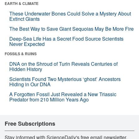
EARTH & CLIMATE
These Underwater Bones Could Solve a Mystery About
Extinct Giants
The Best Way to Save Giant Sequoias May Be More Fire
Deep-Sea Life Has a Secret Food Source Scientists
Never Expected
FOSSILS & RUINS
DNA on the Shroud of Turin Reveals Centuries of
Hidden History
Scientists Found Two Mysterious ‘ghost’ Ancestors
Hiding in Our DNA
A Forgotten Fossil Just Revealed a New Triassic
Predator from 210 Million Years Ago
Free Subscriptions
Stay informed with ScienceDaily's free email newsletter,