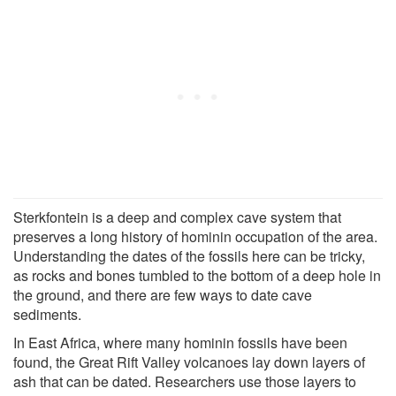
Sterkfontein is a deep and complex cave system that
preserves a long history of hominin occupation of the area.
Understanding the dates of the fossils here can be tricky,
as rocks and bones tumbled to the bottom of a deep hole in
the ground, and there are few ways to date cave
sediments.
In East Africa, where many hominin fossils have been
found, the Great Rift Valley volcanoes lay down layers of
ash that can be dated. Researchers use those layers to