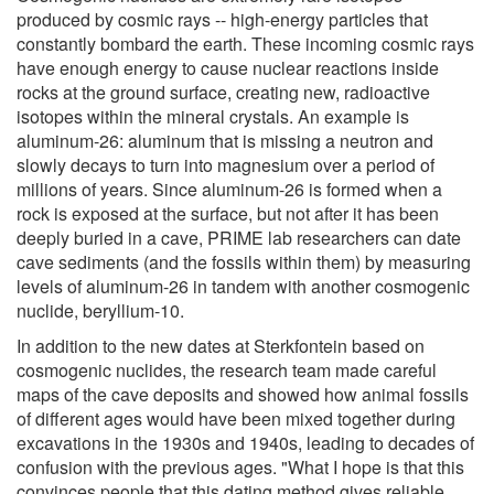
produced by cosmic rays -- high-energy particles that
constantly bombard the earth. These incoming cosmic rays
have enough energy to cause nuclear reactions inside
rocks at the ground surface, creating new, radioactive
isotopes within the mineral crystals. An example is
aluminum-26: aluminum that is missing a neutron and
slowly decays to turn into magnesium over a period of
millions of years. Since aluminum-26 is formed when a
rock is exposed at the surface, but not after it has been
deeply buried in a cave, PRIME lab researchers can date
cave sediments (and the fossils within them) by measuring
levels of aluminum-26 in tandem with another cosmogenic
nuclide, beryllium-10.
In addition to the new dates at Sterkfontein based on
cosmogenic nuclides, the research team made careful
maps of the cave deposits and showed how animal fossils
of different ages would have been mixed together during
excavations in the 1930s and 1940s, leading to decades of
confusion with the previous ages. "What I hope is that this
convinces people that this dating method gives reliable