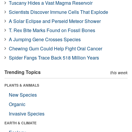
Tuscany Hides a Vast Magma Reservoir
Scientists Discover Immune Cells That Explode
A Solar Eclipse and Perseid Meteor Shower
T. Rex Bite Marks Found on Fossil Bones
A Jumping Gene Crosses Species
Chewing Gum Could Help Fight Oral Cancer
Spider Fangs Trace Back 518 Million Years
Trending Topics
this week
PLANTS & ANIMALS
New Species
Organic
Invasive Species
EARTH & CLIMATE