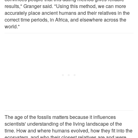
results," Granger said. "Using this method, we can more
accurately place ancient humans and their relatives in the
correct time periods, in Africa, and elsewhere across the
world."
The age of the fossils matters because it influences
scientists' understanding of the living landscape of the
time. How and where humans evolved, how they fit into the
ecosystem, and who their closest relatives are and were,