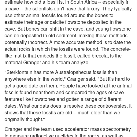
estimate how old a fossil is. In South Africa -- especially in
a cave -- the scientists don't have that luxury. They typically
use other animal fossils found around the bones to
estimate their age or calcite flowstone deposited in the
cave. But bones can shift in the cave, and young flowstone
can be deposited in old sediment, making those methods
potentially incorrect. A more accurate method is to date the
actual rocks in which the fossils were found. The concrete-
like matrix that embeds the fossil, called breccia, is the
material Granger and his team analyze.
"Sterkfontein has more Australopithecus fossils than
anywhere else in the world," Granger said. "But it's hard to
get a good date on them. People have looked at the animal
fossils found near them and compared the ages of cave
features like flowstones and gotten a range of different
dates. What our data does is resolve these controversies. It
shows that these fossils are old -- much older than we
originally thought."
Granger and the team used accelerator mass spectrometry
to measure radioactive nuclides in the rocks, as well as