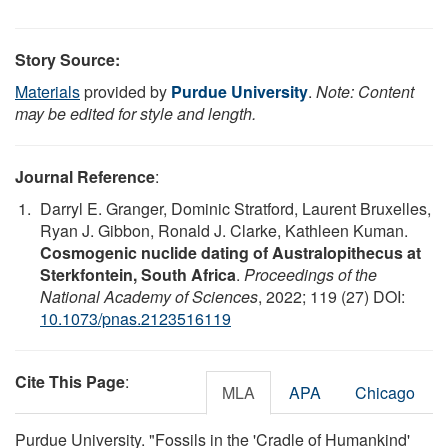
Story Source:
Materials
provided by
Purdue University
.
Note: Content
may be edited for style and length.
Journal Reference
:
Darryl E. Granger, Dominic Stratford, Laurent Bruxelles,
Ryan J. Gibbon, Ronald J. Clarke, Kathleen Kuman.
Cosmogenic nuclide dating of Australopithecus at
Sterkfontein, South Africa
.
Proceedings of the
National Academy of Sciences
, 2022; 119 (27) DOI:
10.1073/pnas.2123516119
Cite This Page
:
MLA
APA
Chicago
Purdue University. "Fossils in the 'Cradle of Humankind'