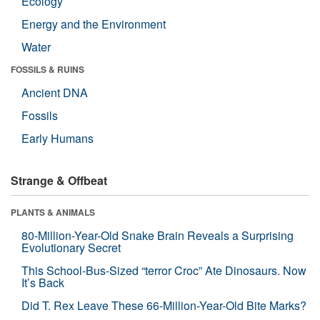
Ecology
Energy and the Environment
Water
FOSSILS & RUINS
Ancient DNA
Fossils
Early Humans
Strange & Offbeat
PLANTS & ANIMALS
80-Million-Year-Old Snake Brain Reveals a Surprising
Evolutionary Secret
This School-Bus-Sized “terror Croc” Ate Dinosaurs. Now
It’s Back
Did T. Rex Leave These 66-Million-Year-Old Bite Marks?