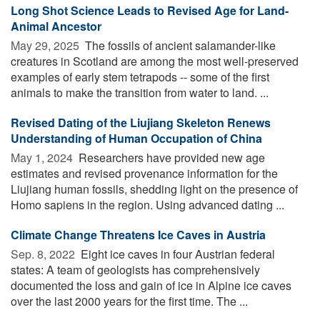
Long Shot Science Leads to Revised Age for Land-
Animal Ancestor
May 29, 2025 
The fossils of ancient salamander-like
creatures in Scotland are among the most well-preserved
examples of early stem tetrapods -- some of the first
animals to make the transition from water to land. ...
Revised Dating of the Liujiang Skeleton Renews
Understanding of Human Occupation of China
May 1, 2024 
Researchers have provided new age
estimates and revised provenance information for the
Liujiang human fossils, shedding light on the presence of
Homo sapiens in the region. Using advanced dating ...
Cli­mate Change Threat­ens Ice Caves in Aus­tria
Sep. 8, 2022 
Eight ice caves in four Austrian federal
states: A team of geologists has comprehensively
documented the loss and gain of ice in Alpine ice caves
over the last 2000 years for the first time. The ...