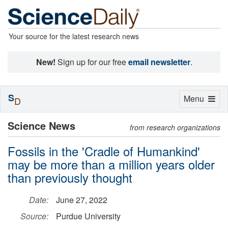
Your source for the latest research news
New!
Sign up for our free
email newsletter
.
S
Toggle
Menu
D
navigation
Science News
from research organizations
Fossils in the 'Cradle of Humankind'
may be more than a million years older
than previously thought
Date:
June 27, 2022
Source:
Purdue University