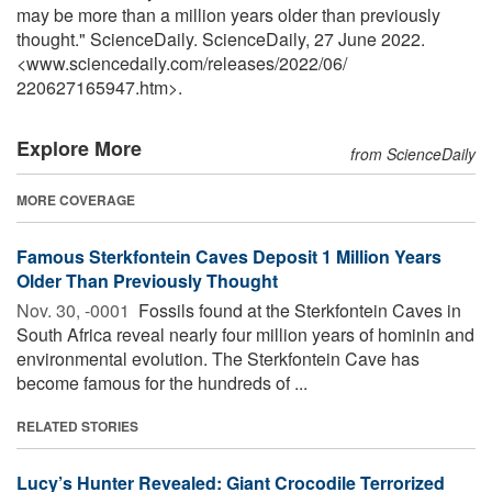
may be more than a million years older than previously
thought." ScienceDaily. ScienceDaily, 27 June 2022.
<www.sciencedaily.com
/
releases
/
2022
/
06
/
220627165947.htm>.
Explore More
from ScienceDaily
MORE COVERAGE
Famous Sterkfontein Caves Deposit 1 Million Years
Older Than Previously Thought
Nov. 30, -0001 
Fossils found at the Sterkfontein Caves in
South Africa reveal nearly four million years of hominin and
environmental evolution. The Sterkfontein Cave has
become famous for the hundreds of ...
RELATED STORIES
Lucy’s Hunter Revealed: Giant Crocodile Terrorized