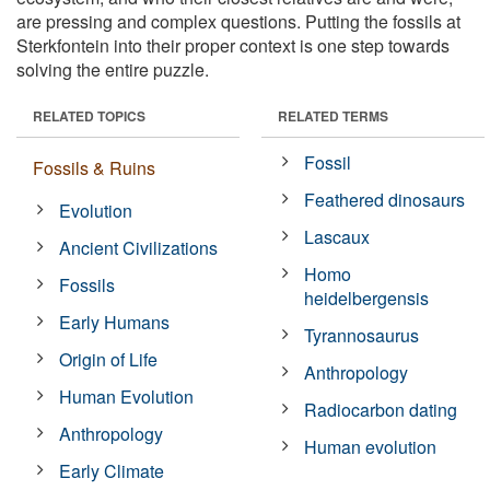
are pressing and complex questions. Putting the fossils at
Sterkfontein into their proper context is one step towards
solving the entire puzzle.
RELATED TOPICS
RELATED TERMS
Fossil
Fossils & Ruins
Feathered dinosaurs
Evolution
Lascaux
Ancient Civilizations
Homo
Fossils
heidelbergensis
Early Humans
Tyrannosaurus
Origin of Life
Anthropology
Human Evolution
Radiocarbon dating
Anthropology
Human evolution
Early Climate