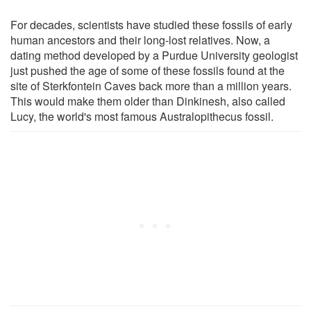
For decades, scientists have studied these fossils of early
human ancestors and their long-lost relatives. Now, a
dating method developed by a Purdue University geologist
just pushed the age of some of these fossils found at the
site of Sterkfontein Caves back more than a million years.
This would make them older than Dinkinesh, also called
Lucy, the world's most famous Australopithecus fossil.