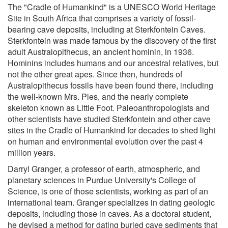
The "Cradle of Humankind" is a UNESCO World Heritage
Site in South Africa that comprises a variety of fossil-
bearing cave deposits, including at Sterkfontein Caves.
Sterkfontein was made famous by the discovery of the first
adult Australopithecus, an ancient hominin, in 1936.
Hominins includes humans and our ancestral relatives, but
not the other great apes. Since then, hundreds of
Australopithecus fossils have been found there, including
the well-known Mrs. Ples, and the nearly complete
skeleton known as Little Foot. Paleoanthropologists and
other scientists have studied Sterkfontein and other cave
sites in the Cradle of Humankind for decades to shed light
on human and environmental evolution over the past 4
million years.
Darryl Granger, a professor of earth, atmospheric, and
planetary sciences in Purdue University's College of
Science, is one of those scientists, working as part of an
international team. Granger specializes in dating geologic
deposits, including those in caves. As a doctoral student,
he devised a method for dating buried cave sediments that