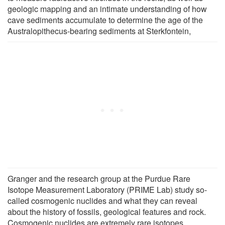
geologic mapping and an intimate understanding of how
cave sediments accumulate to determine the age of the
Australopithecus-bearing sediments at Sterkfontein,
Granger and the research group at the Purdue Rare
Isotope Measurement Laboratory (PRIME Lab) study so-
called cosmogenic nuclides and what they can reveal
about the history of fossils, geological features and rock.
Cosmogenic nuclides are extremely rare isotopes