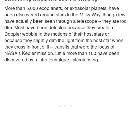
More than 5,000 exoplanets, or extrasolar planets, have
been discovered around stars in the Milky Way, though few
have actually been seen through a telescope -- they are too
dim. Most have been detected because they create a
Doppler wobble in the motions of their host stars or
because they slightly dim the light from the host star when
they cross in front of it -- transits that were the focus of
NASA's Kepler mission. Little more than 100 have been
discovered by a third technique, microlensing.