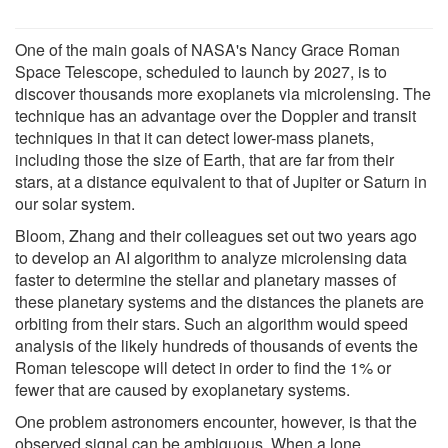
One of the main goals of NASA's Nancy Grace Roman
Space Telescope, scheduled to launch by 2027, is to
discover thousands more exoplanets via microlensing. The
technique has an advantage over the Doppler and transit
techniques in that it can detect lower-mass planets,
including those the size of Earth, that are far from their
stars, at a distance equivalent to that of Jupiter or Saturn in
our solar system.
Bloom, Zhang and their colleagues set out two years ago
to develop an AI algorithm to analyze microlensing data
faster to determine the stellar and planetary masses of
these planetary systems and the distances the planets are
orbiting from their stars. Such an algorithm would speed
analysis of the likely hundreds of thousands of events the
Roman telescope will detect in order to find the 1% or
fewer that are caused by exoplanetary systems.
One problem astronomers encounter, however, is that the
observed signal can be ambiguous. When a lone