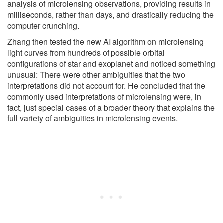
analysis of microlensing observations, providing results in
milliseconds, rather than days, and drastically reducing the
computer crunching.
Zhang then tested the new AI algorithm on microlensing
light curves from hundreds of possible orbital
configurations of star and exoplanet and noticed something
unusual: There were other ambiguities that the two
interpretations did not account for. He concluded that the
commonly used interpretations of microlensing were, in
fact, just special cases of a broader theory that explains the
full variety of ambiguities in microlensing events.