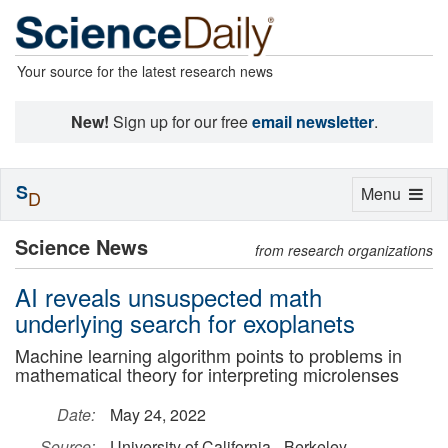
Your source for the latest research news
New!
Sign up for our free
email newsletter
.
S
Toggle
Menu
D
navigation
Science News
from research organizations
AI reveals unsuspected math
underlying search for exoplanets
Machine learning algorithm points to problems in
mathematical theory for interpreting microlenses
Date:
May 24, 2022
Source:
University of California - Berkeley