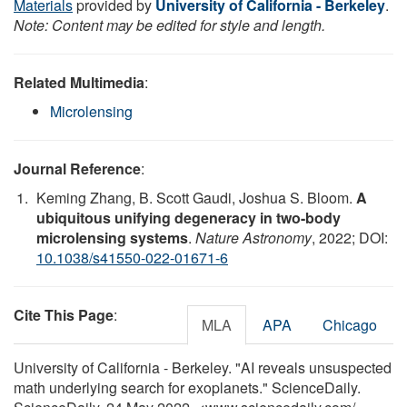
Materials
provided by
University of California - Berkeley
.
Note: Content may be edited for style and length.
Related Multimedia
:
Microlensing
Journal Reference
:
Keming Zhang, B. Scott Gaudi, Joshua S. Bloom.
A
ubiquitous unifying degeneracy in two-body
microlensing systems
.
Nature Astronomy
, 2022; DOI:
10.1038/s41550-022-01671-6
Cite This Page
:
MLA
APA
Chicago
University of California - Berkeley. "AI reveals unsuspected
math underlying search for exoplanets." ScienceDaily.