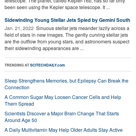
telescope. The planet, called Kepler-16b, has so far only
been seen using the Kepler space telescope. It ...
Sidewinding Young Stellar Jets Spied by Gemini South
Jan. 21, 2022 
Sinuous stellar jets meander lazily across a
field of stars in new images. The gently curving stellar jets
are the outflow from young stars, and astronomers suspect
their sidewinding appearances are ...
TRENDING AT
SCITECHDAILY.com
Sleep Strengthens Memories, but Epilepsy Can Break the
Connection
A Common Sugar May Loosen Cancer Cells and Help
Them Spread
Scientists Discover a Major Brain Change That Starts
Around Age 50
A Daily Multivitamin May Help Older Adults Stay Active