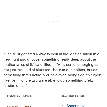
"The AI suggested a way to look at the lens equation in a
new light and uncover something really deep about the
mathematics of it," said Bloom. "AI is sort of emerging as
not just this kind of blunt tool that's in our toolbox, but as
something that's actually quite clever. Alongside an expert
like Keming, the two were able to do something pretty
fundamental."
RELATED TOPICS
RELATED TERMS
Astronomy
Space & Time