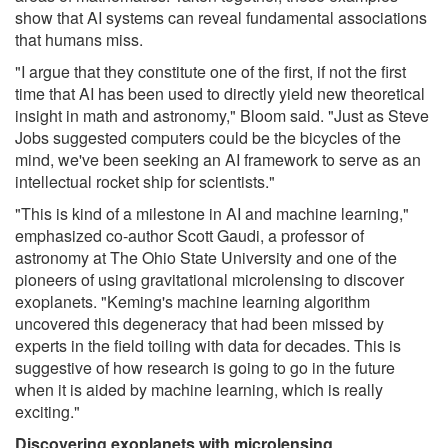
show that AI systems can reveal fundamental associations
that humans miss.
"I argue that they constitute one of the first, if not the first
time that AI has been used to directly yield new theoretical
insight in math and astronomy," Bloom said. "Just as Steve
Jobs suggested computers could be the bicycles of the
mind, we've been seeking an AI framework to serve as an
intellectual rocket ship for scientists."
"This is kind of a milestone in AI and machine learning,"
emphasized co-author Scott Gaudi, a professor of
astronomy at The Ohio State University and one of the
pioneers of using gravitational microlensing to discover
exoplanets. "Keming's machine learning algorithm
uncovered this degeneracy that had been missed by
experts in the field toiling with data for decades. This is
suggestive of how research is going to go in the future
when it is aided by machine learning, which is really
exciting."
Discovering exoplanets with microlensing