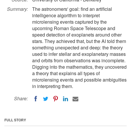
Summary:
The astronomers' goal: find an artificial
intelligence algorithm to interpret
microlensing events captured by the
upcoming Roman Space Telescope and
speed detection of exoplanets around other
stars. They achieved that, but the AI told them
something unexpected and deep: the theory
used to infer stellar and exoplanetary masses
and orbits from observations was incomplete.
Digging into the mathematics, they uncovered
a theory that explains all types of
microlensing events and possible ambiguities
in interpreting them.
Share:
FULL STORY