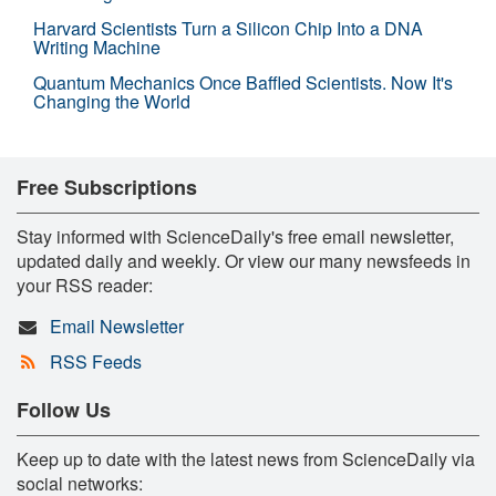
Harvard Scientists Turn a Silicon Chip Into a DNA
Writing Machine
Quantum Mechanics Once Baffled Scientists. Now It's
Changing the World
Free Subscriptions
Stay informed with ScienceDaily's free email newsletter,
updated daily and weekly. Or view our many newsfeeds in
your RSS reader:
Email Newsletter
RSS Feeds
Follow Us
Keep up to date with the latest news from ScienceDaily via
social networks: