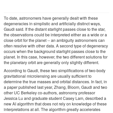
To date, astronomers have generally dealt with these
degeneracies in simplistic and artificially distinct ways,
Gaudi said. If the distant starlight passes close to the star,
the observations could be interpreted either as a wide or a
close orbit for the planet -- an ambiguity astronomers can
often resolve with other data. A second type of degeneracy
occurs when the background starlight passes close to the
planet. In this case, however, the two different solutions for
the planetary orbit are generally only slightly different.
According to Gaudi, these two simplifications of two-body
gravitational microlensing are usually sufficient to
determine the true masses and orbital distances. In fact, in
a paper published last year, Zhang, Bloom, Gaudi and two
other UC Berkeley co-authors, astronomy professor
Jessica Lu and graduate student Casey Lam, described a
new AI algorithm that does not rely on knowledge of these
interpretations at all. The algorithm greatly accelerates