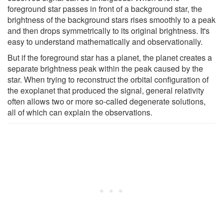
foreground star passes in front of a background star, the
brightness of the background stars rises smoothly to a peak
and then drops symmetrically to its original brightness. It's
easy to understand mathematically and observationally.
But if the foreground star has a planet, the planet creates a
separate brightness peak within the peak caused by the
star. When trying to reconstruct the orbital configuration of
the exoplanet that produced the signal, general relativity
often allows two or more so-called degenerate solutions,
all of which can explain the observations.