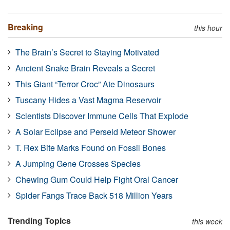
Breaking
this hour
The Brain’s Secret to Staying Motivated
Ancient Snake Brain Reveals a Secret
This Giant “Terror Croc” Ate Dinosaurs
Tuscany Hides a Vast Magma Reservoir
Scientists Discover Immune Cells That Explode
A Solar Eclipse and Perseid Meteor Shower
T. Rex Bite Marks Found on Fossil Bones
A Jumping Gene Crosses Species
Chewing Gum Could Help Fight Oral Cancer
Spider Fangs Trace Back 518 Million Years
Trending Topics
this week