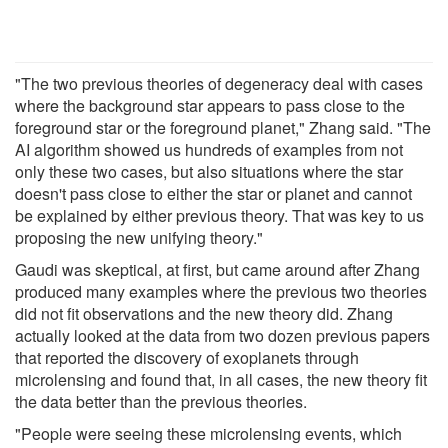
"The two previous theories of degeneracy deal with cases
where the background star appears to pass close to the
foreground star or the foreground planet," Zhang said. "The
AI algorithm showed us hundreds of examples from not
only these two cases, but also situations where the star
doesn't pass close to either the star or planet and cannot
be explained by either previous theory. That was key to us
proposing the new unifying theory."
Gaudi was skeptical, at first, but came around after Zhang
produced many examples where the previous two theories
did not fit observations and the new theory did. Zhang
actually looked at the data from two dozen previous papers
that reported the discovery of exoplanets through
microlensing and found that, in all cases, the new theory fit
the data better than the previous theories.
"People were seeing these microlensing events, which