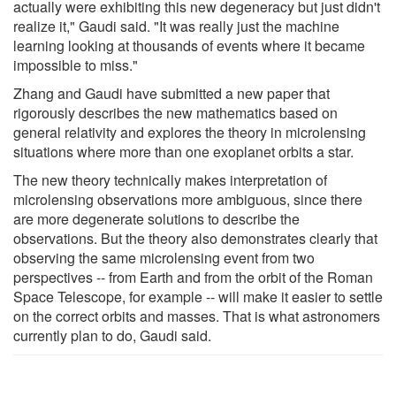
actually were exhibiting this new degeneracy but just didn't
realize it," Gaudi said. "It was really just the machine
learning looking at thousands of events where it became
impossible to miss."
Zhang and Gaudi have submitted a new paper that
rigorously describes the new mathematics based on
general relativity and explores the theory in microlensing
situations where more than one exoplanet orbits a star.
The new theory technically makes interpretation of
microlensing observations more ambiguous, since there
are more degenerate solutions to describe the
observations. But the theory also demonstrates clearly that
observing the same microlensing event from two
perspectives -- from Earth and from the orbit of the Roman
Space Telescope, for example -- will make it easier to settle
on the correct orbits and masses. That is what astronomers
currently plan to do, Gaudi said.