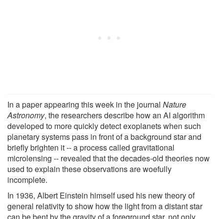
In a paper appearing this week in the journal
Nature
Astronomy
, the researchers describe how an AI algorithm
developed to more quickly detect exoplanets when such
planetary systems pass in front of a background star and
briefly brighten it -- a process called gravitational
microlensing -- revealed that the decades-old theories now
used to explain these observations are woefully
incomplete.
In 1936, Albert Einstein himself used his new theory of
general relativity to show how the light from a distant star
can be bent by the gravity of a foreground star, not only