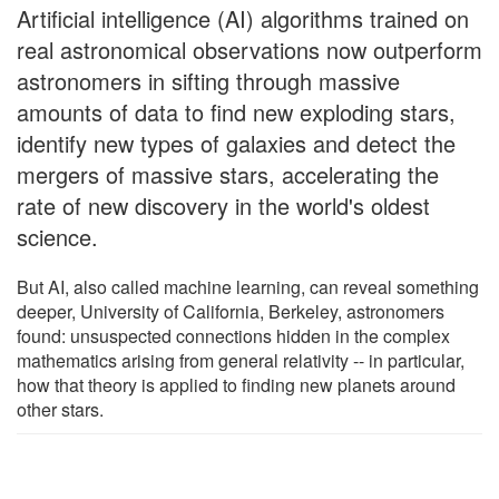
Artificial intelligence (AI) algorithms trained on
real astronomical observations now outperform
astronomers in sifting through massive
amounts of data to find new exploding stars,
identify new types of galaxies and detect the
mergers of massive stars, accelerating the
rate of new discovery in the world's oldest
science.
But AI, also called machine learning, can reveal something
deeper, University of California, Berkeley, astronomers
found: unsuspected connections hidden in the complex
mathematics arising from general relativity -- in particular,
how that theory is applied to finding new planets around
other stars.