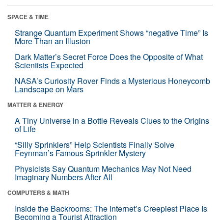
SPACE & TIME
Strange Quantum Experiment Shows “negative Time” Is
More Than an Illusion
Dark Matter’s Secret Force Does the Opposite of What
Scientists Expected
NASA’s Curiosity Rover Finds a Mysterious Honeycomb
Landscape on Mars
MATTER & ENERGY
A Tiny Universe in a Bottle Reveals Clues to the Origins
of Life
“Silly Sprinklers” Help Scientists Finally Solve
Feynman’s Famous Sprinkler Mystery
Physicists Say Quantum Mechanics May Not Need
Imaginary Numbers After All
COMPUTERS & MATH
Inside the Backrooms: The Internet’s Creepiest Place Is
Becoming a Tourist Attraction