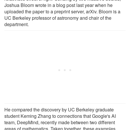
Joshua Bloom wrote in a blog post last year when he
uploaded the paper to a preprint server, arXiv. Bloom is a
UC Berkeley professor of astronomy and chair of the
department.
He compared the discovery by UC Berkeley graduate
student Keming Zhang to connections that Google's AI
team, DeepMind, recently made between two different
areas of mathematics. Taken together, these examples