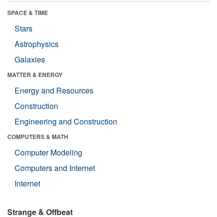
SPACE & TIME
Stars
Astrophysics
Galaxies
MATTER & ENERGY
Energy and Resources
Construction
Engineering and Construction
COMPUTERS & MATH
Computer Modeling
Computers and Internet
Internet
Strange & Offbeat