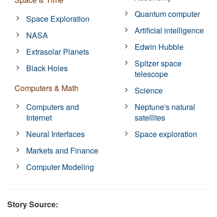
Quantum computer
Space Exploration
Artificial intelligence
NASA
Edwin Hubble
Extrasolar Planets
Spitzer space
Black Holes
telescope
Computers & Math
Science
Computers and
Neptune's natural
Internet
satellites
Neural Interfaces
Space exploration
Markets and Finance
Computer Modeling
Story Source: