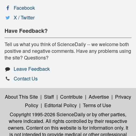
Facebook
X / Twitter
Have Feedback?
Tell us what you think of ScienceDaily -- we welcome both
positive and negative comments. Have any problems using
the site? Questions?
Leave Feedback
Contact Us
About This Site
|
Staff
|
Contribute
|
Advertise
|
Privacy
Policy
|
Editorial Policy
|
Terms of Use
Copyright 1995-2026 ScienceDaily
or by other parties,
where indicated. All rights controlled by their respective
owners. Content on this website is for information only. It
is not intended to provide medical or other professional