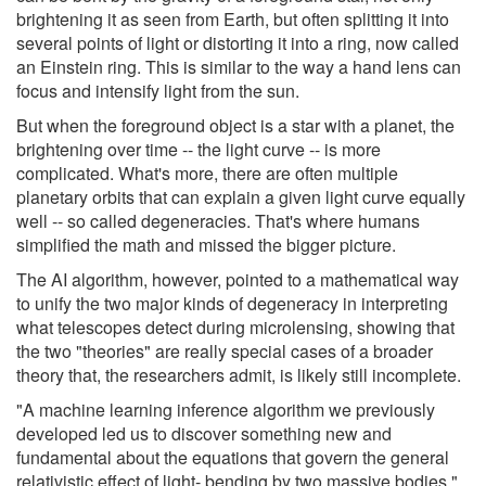
brightening it as seen from Earth, but often splitting it into
several points of light or distorting it into a ring, now called
an Einstein ring. This is similar to the way a hand lens can
focus and intensify light from the sun.
But when the foreground object is a star with a planet, the
brightening over time -- the light curve -- is more
complicated. What's more, there are often multiple
planetary orbits that can explain a given light curve equally
well -- so called degeneracies. That's where humans
simplified the math and missed the bigger picture.
The AI algorithm, however, pointed to a mathematical way
to unify the two major kinds of degeneracy in interpreting
what telescopes detect during microlensing, showing that
the two "theories" are really special cases of a broader
theory that, the researchers admit, is likely still incomplete.
"A machine learning inference algorithm we previously
developed led us to discover something new and
fundamental about the equations that govern the general
relativistic effect of light- bending by two massive bodies,"