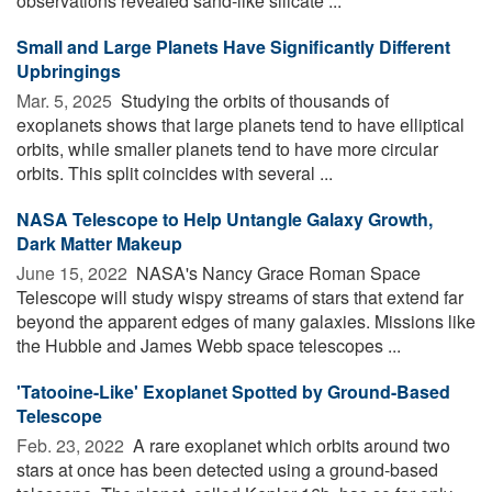
observations revealed sand-like silicate ...
Small and Large Planets Have Significantly Different
Upbringings
Mar. 5, 2025 
Studying the orbits of thousands of
exoplanets shows that large planets tend to have elliptical
orbits, while smaller planets tend to have more circular
orbits. This split coincides with several ...
NASA Telescope to Help Untangle Galaxy Growth,
Dark Matter Makeup
June 15, 2022 
NASA's Nancy Grace Roman Space
Telescope will study wispy streams of stars that extend far
beyond the apparent edges of many galaxies. Missions like
the Hubble and James Webb space telescopes ...
'Tatooine-Like' Exoplanet Spotted by Ground-Based
Telescope
Feb. 23, 2022 
A rare exoplanet which orbits around two
stars at once has been detected using a ground-based