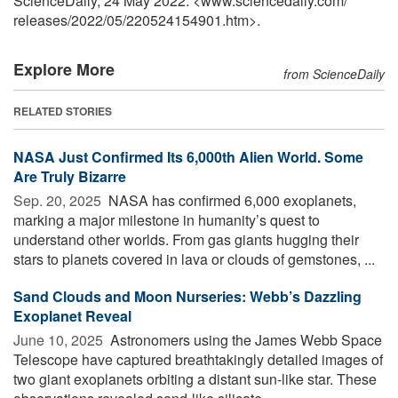
ScienceDaily, 24 May 2022. <www.sciencedaily.com
/
releases
/
2022
/
05
/
220524154901.htm>.
Explore More
from ScienceDaily
RELATED STORIES
NASA Just Confirmed Its 6,000th Alien World. Some
Are Truly Bizarre
Sep. 20, 2025 
NASA has confirmed 6,000 exoplanets,
marking a major milestone in humanity’s quest to
understand other worlds. From gas giants hugging their
stars to planets covered in lava or clouds of gemstones, ...
Sand Clouds and Moon Nurseries: Webb’s Dazzling
Exoplanet Reveal
June 10, 2025 
Astronomers using the James Webb Space
Telescope have captured breathtakingly detailed images of
two giant exoplanets orbiting a distant sun-like star. These