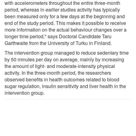
with accelerometers throughout the entire three-month
period, whereas in earlier studies activity has typically
been measured only for a few days at the beginning and
end of the study period. This makes it possible to receive
more information on the actual behaviour changes over a
longer time period," says Doctoral Candidate Taru
Garthwaite from the University of Turku in Finland.
The intervention group managed to reduce sedentary time
by 50 minutes per day on average, mainly by increasing
the amount of light- and moderate-intensity physical
activity. In the three-month period, the researchers
observed benefits in health outcomes related to blood
sugar regulation, insulin sensitivity and liver health in the
intervention group.