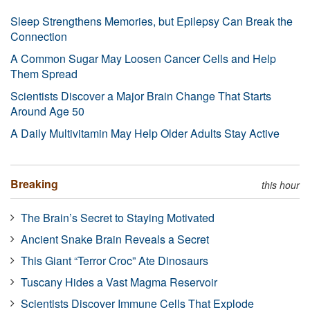
Sleep Strengthens Memories, but Epilepsy Can Break the
Connection
A Common Sugar May Loosen Cancer Cells and Help
Them Spread
Scientists Discover a Major Brain Change That Starts
Around Age 50
A Daily Multivitamin May Help Older Adults Stay Active
Breaking
this hour
The Brain’s Secret to Staying Motivated
Ancient Snake Brain Reveals a Secret
This Giant “Terror Croc” Ate Dinosaurs
Tuscany Hides a Vast Magma Reservoir
Scientists Discover Immune Cells That Explode