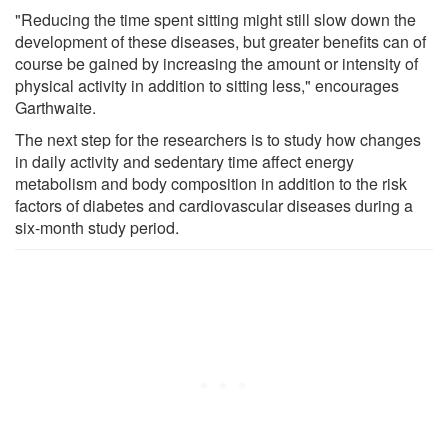
"Reducing the time spent sitting might still slow down the
development of these diseases, but greater benefits can of
course be gained by increasing the amount or intensity of
physical activity in addition to sitting less," encourages
Garthwaite.
The next step for the researchers is to study how changes
in daily activity and sedentary time affect energy
metabolism and body composition in addition to the risk
factors of diabetes and cardiovascular diseases during a
six-month study period.