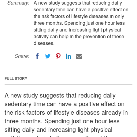
Summary:
A new study suggests that reducing daily
sedentary time can have a positive effect on
the risk factors of lifestyle diseases in only
three months. Spending just one hour less
sitting daily and increasing light physical
activity can help in the prevention of these
diseases.
Share:
FULL STORY
A new study suggests that reducing daily
sedentary time can have a positive effect on
the risk factors of lifestyle diseases already in
three months. Spending just one hour less
sitting daily and increasing light physical