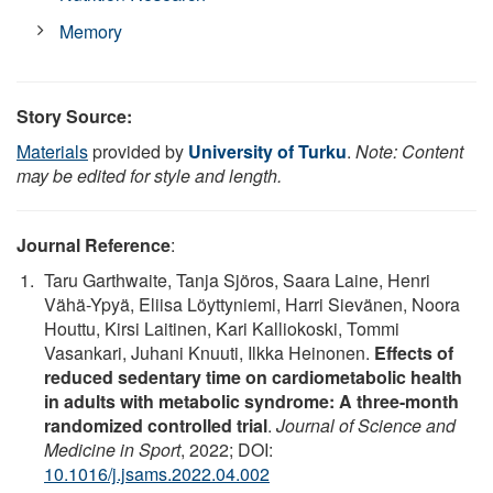
Memory
Story Source:
Materials
provided by
University of Turku
.
Note: Content
may be edited for style and length.
Journal Reference
:
Taru Garthwaite, Tanja Sjöros, Saara Laine, Henri
Vähä-Ypyä, Eliisa Löyttyniemi, Harri Sievänen, Noora
Houttu, Kirsi Laitinen, Kari Kalliokoski, Tommi
Vasankari, Juhani Knuuti, Ilkka Heinonen.
Effects of
reduced sedentary time on cardiometabolic health
in adults with metabolic syndrome: A three-month
randomized controlled trial
.
Journal of Science and
Medicine in Sport
, 2022; DOI:
10.1016/j.jsams.2022.04.002