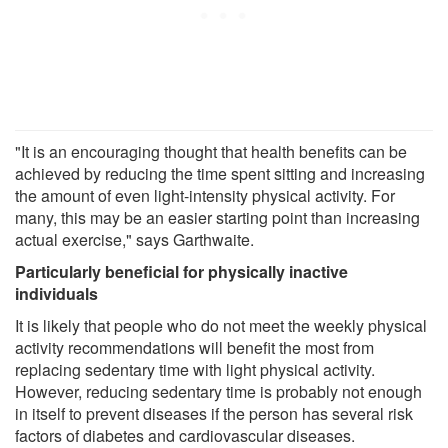
"It is an encouraging thought that health benefits can be
achieved by reducing the time spent sitting and increasing
the amount of even light-intensity physical activity. For
many, this may be an easier starting point than increasing
actual exercise," says Garthwaite.
Particularly beneficial for physically inactive
individuals
It is likely that people who do not meet the weekly physical
activity recommendations will benefit the most from
replacing sedentary time with light physical activity.
However, reducing sedentary time is probably not enough
in itself to prevent diseases if the person has several risk
factors of diabetes and cardiovascular diseases.