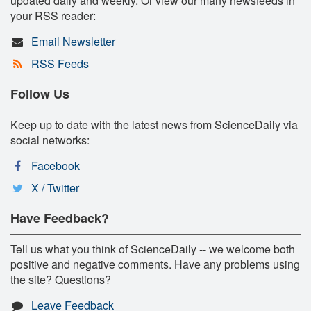
updated daily and weekly. Or view our many newsfeeds in
your RSS reader:
Email Newsletter
RSS Feeds
Follow Us
Keep up to date with the latest news from ScienceDaily via
social networks:
Facebook
X / Twitter
Have Feedback?
Tell us what you think of ScienceDaily -- we welcome both
positive and negative comments. Have any problems using
the site? Questions?
Leave Feedback