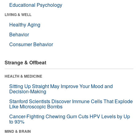
Educational Psychology
LIVING & WELL
Healthy Aging
Behavior
Consumer Behavior
Strange & Offbeat
HEALTH & MEDICINE
Sitting Up Straight May Improve Your Mood and
Decision-Making
Stanford Scientists Discover Immune Cells That Explode
Like Microscopic Bombs
Cancer-Fighting Chewing Gum Cuts HPV Levels by Up
to 93%
MIND & BRAIN