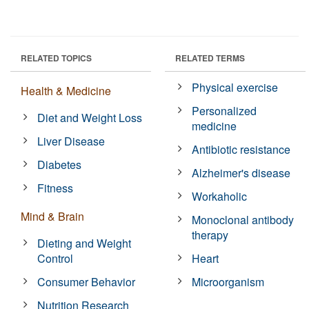
RELATED TOPICS
RELATED TERMS
Physical exercise
Health & Medicine
Personalized
Diet and Weight Loss
medicine
Liver Disease
Antibiotic resistance
Diabetes
Alzheimer's disease
Fitness
Workaholic
Mind & Brain
Monoclonal antibody
therapy
Dieting and Weight
Control
Heart
Consumer Behavior
Microorganism
Nutrition Research