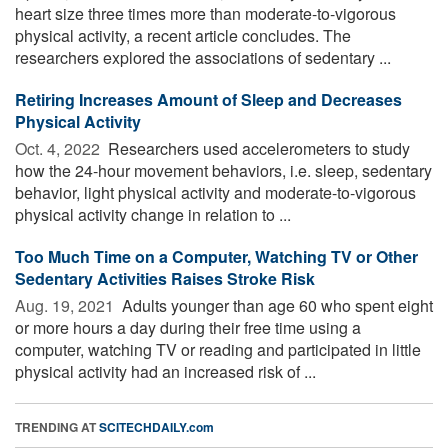
heart size three times more than moderate-to-vigorous
physical activity, a recent article concludes. The
researchers explored the associations of sedentary ...
Retiring Increases Amount of Sleep and Decreases
Physical Activity
Oct. 4, 2022 
Researchers used accelerometers to study
how the 24-hour movement behaviors, i.e. sleep, sedentary
behavior, light physical activity and moderate-to-vigorous
physical activity change in relation to ...
Too Much Time on a Computer, Watching TV or Other
Sedentary Activities Raises Stroke Risk
Aug. 19, 2021 
Adults younger than age 60 who spent eight
or more hours a day during their free time using a
computer, watching TV or reading and participated in little
physical activity had an increased risk of ...
TRENDING AT
SCITECHDAILY.com