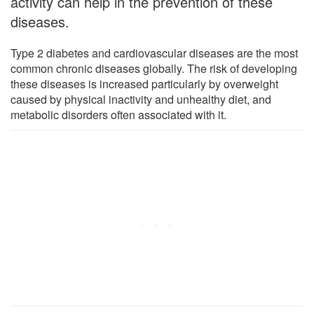
activity can help in the prevention of these
diseases.
Type 2 diabetes and cardiovascular diseases are the most
common chronic diseases globally. The risk of developing
these diseases is increased particularly by overweight
caused by physical inactivity and unhealthy diet, and
metabolic disorders often associated with it.