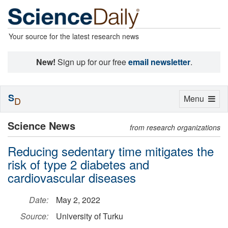
Your source for the latest research news
New!
Sign up for our free
email newsletter
.
S
Toggle
Menu
D
navigation
Science News
from research organizations
Reducing sedentary time mitigates the
risk of type 2 diabetes and
cardiovascular diseases
Date:
May 2, 2022
Source:
University of Turku