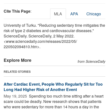
Cite This Page
:
MLA
APA
Chicago
University of Turku. "Reducing sedentary time mitigates the
risk of type 2 diabetes and cardiovascular diseases."
ScienceDaily. ScienceDaily, 2 May 2022.
<www.sciencedaily.com
/
releases
/
2022
/
05
/
220502094810.htm>.
Explore More
from ScienceDaily
RELATED STORIES
After Cardiac Event, People Who Regularly Sit for Too
Long Had Higher Risk of Another Event
May 19, 2025 
Spending too much time sitting after a heart
scare could be deadly. New research shows that patients
who were sedentary for more than 14 hours a day in the