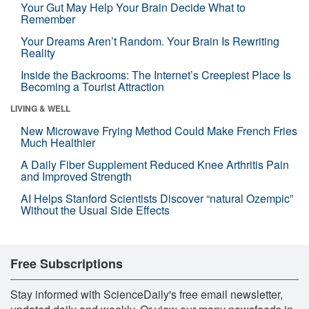
Your Gut May Help Your Brain Decide What to
Remember
Your Dreams Aren’t Random. Your Brain Is Rewriting
Reality
Inside the Backrooms: The Internet’s Creepiest Place Is
Becoming a Tourist Attraction
LIVING & WELL
New Microwave Frying Method Could Make French Fries
Much Healthier
A Daily Fiber Supplement Reduced Knee Arthritis Pain
and Improved Strength
AI Helps Stanford Scientists Discover “natural Ozempic”
Without the Usual Side Effects
Free Subscriptions
Stay informed with ScienceDaily's free email newsletter,