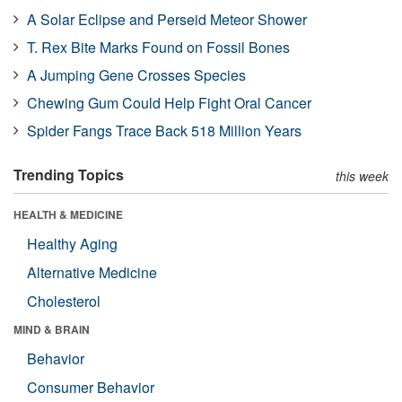
A Solar Eclipse and Perseid Meteor Shower
T. Rex Bite Marks Found on Fossil Bones
A Jumping Gene Crosses Species
Chewing Gum Could Help Fight Oral Cancer
Spider Fangs Trace Back 518 Million Years
Trending Topics
this week
HEALTH & MEDICINE
Healthy Aging
Alternative Medicine
Cholesterol
MIND & BRAIN
Behavior
Consumer Behavior