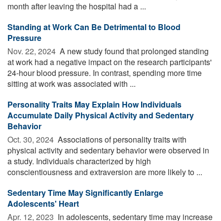
month after leaving the hospital had a ...
Standing at Work Can Be Detrimental to Blood
Pressure
Nov. 22, 2024 
A new study found that prolonged standing
at work had a negative impact on the research participants'
24-hour blood pressure. In contrast, spending more time
sitting at work was associated with ...
Personality Traits May Explain How Individuals
Accumulate Daily Physical Activity and Sedentary
Behavior
Oct. 30, 2024 
Associations of personality traits with
physical activity and sedentary behavior were observed in
a study. Individuals characterized by high
conscientiousness and extraversion are more likely to ...
Sedentary Time May Significantly Enlarge
Adolescents' Heart
Apr. 12, 2023 
In adolescents, sedentary time may increase