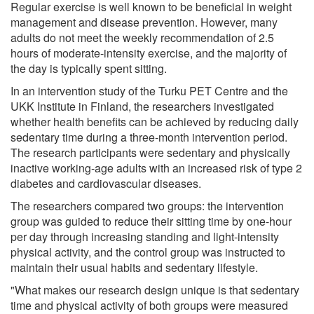
Regular exercise is well known to be beneficial in weight
management and disease prevention. However, many
adults do not meet the weekly recommendation of 2.5
hours of moderate-intensity exercise, and the majority of
the day is typically spent sitting.
In an intervention study of the Turku PET Centre and the
UKK Institute in Finland, the researchers investigated
whether health benefits can be achieved by reducing daily
sedentary time during a three-month intervention period.
The research participants were sedentary and physically
inactive working-age adults with an increased risk of type 2
diabetes and cardiovascular diseases.
The researchers compared two groups: the intervention
group was guided to reduce their sitting time by one-hour
per day through increasing standing and light-intensity
physical activity, and the control group was instructed to
maintain their usual habits and sedentary lifestyle.
"What makes our research design unique is that sedentary
time and physical activity of both groups were measured