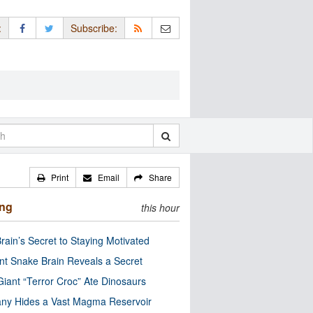
:
Subscribe:
Print
Email
Share
ing
this hour
rain’s Secret to Staying Motivated
nt Snake Brain Reveals a Secret
Giant “Terror Croc” Ate Dinosaurs
ny Hides a Vast Magma Reservoir