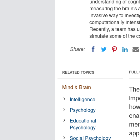
understanding of cogn
measuring the brain's 
invasive way to investi
computationally inten
Recently, a team has u
simulate some of the 
Share:
FULL
RELATED TOPICS
Mind & Brain
The
imp
Intelligence
how
Psychology
ena
Educational
mem
Psychology
app
Social Psychology