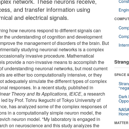
plex network. These neurons receive,
Const
cess, and transfer information using
Engin
ical and electrical signals.
COMPUT
Comp
ning how neurons respond to different signals can
her the understanding of cognition and development
Compu
improve the management of disorders of the brain. But
Inter
rimentally studying neuronal networks is a complex
occasionally invasive procedure. Mathematical
Strang
ls provide a non-invasive means to accomplish the
 of understanding neuronal networks, but most current
s are either too computationally intensive, or they
SPACE &
ot adequately simulate the different types of complex
Stra
onal responses. In a recent study, published in
“nega
inear Theory and Its Applications, IEICE
, a research
Dark 
 led by Prof. Tohru Ikeguchi of Tokyo University of
Oppos
nce, has analyzed some of the complex responses of
NASA’
ons in a computationally simple neuron model, the
Hone
kevich neuron model. "My laboratory is engaged in
MATTER
arch on neuroscience and this study analyzes the