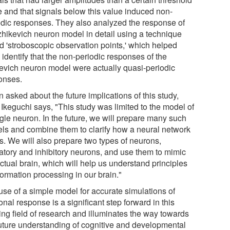
e and that signals below this value induced non-
odic responses. They also analyzed the response of
Izhikevich neuron model in detail using a technique
ed 'stroboscopic observation points,' which helped
identify that the non-periodic responses of the
kevich neuron model were actually quasi-periodic
onses.
asked about the future implications of this study,
 Ikeguchi says, "This study was limited to the model of
ngle neuron. In the future, we will prepare many such
ls and combine them to clarify how a neural network
s. We will also prepare two types of neurons,
tatory and inhibitory neurons, and use them to mimic
ctual brain, which will help us understand principles
formation processing in our brain."
use of a simple model for accurate simulations of
nal response is a significant step forward in this
ing field of research and illuminates the way towards
future understanding of cognitive and developmental