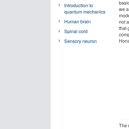
basi
Introduction to
we a
quantum mechanics
mode
Human brain
not a
that
Spinal cord
comp
Hona
Sensory neuron
The 