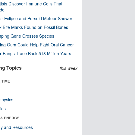
tists Discover Immune Cells That
ode
ar Eclipse and Perseid Meteor Shower
x Bite Marks Found on Fossil Bones
mping Gene Crosses Species
ng Gum Could Help Fight Oral Cancer
r Fangs Trace Back 518 Million Years
ng Topics
this week
 TIME
physics
ies
 & ENERGY
gy and Resources