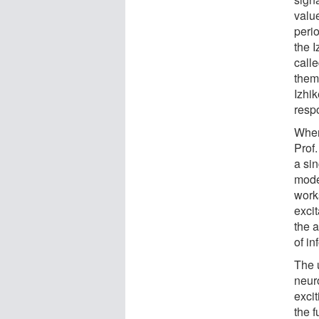
valu
peri
the 
call
them 
Izhi
resp
When 
Prof.
a si
mode
work
exci
the a
of in
The 
neuro
excit
the 