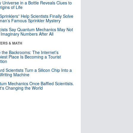
y Universe in a Bottle Reveals Clues to
igins of Life
 Sprinklers” Help Scientists Finally Solve
an’s Famous Sprinkler Mystery
cists Say Quantum Mechanics May Not
Imaginary Numbers After All
ERS & MATH
e the Backrooms: The Internet’s
iest Place Is Becoming a Tourist
ction
rd Scientists Turn a Silicon Chip Into a
riting Machine
um Mechanics Once Baffled Scientists.
t's Changing the World