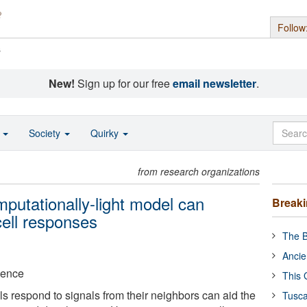
Follow
s
New!
Sign up for our free
email newsletter
.
o
Society
Quirky
from research organizations
putationally-light model can
Break
cell responses
The B
Ancie
ience
This 
s respond to signals from their neighbors can aid the
Tusca