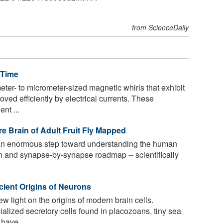
from ScienceDaily
 Time
er- to micrometer-sized magnetic whirls that exhibit
oved efficiently by electrical currents. These
nt ...
e Brain of Adult Fruit Fly Mapped
an enormous step toward understanding the human
n and synapse-by-synapse roadmap -- scientifically
cient Origins of Neurons
 light on the origins of modern brain cells.
alized secretory cells found in placozoans, tiny sea
 have ...