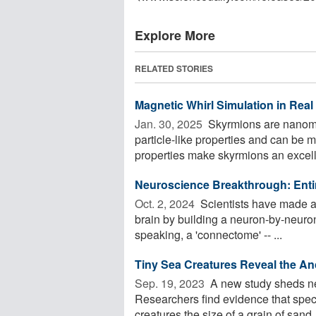
Explore More
RELATED STORIES
Magnetic Whirl Simulation in Real
Jan. 30, 2025 
Skyrmions are nanomet
particle-like properties and can be m
properties make skyrmions an excelle
Neuroscience Breakthrough: Entir
Oct. 2, 2024 
Scientists have made 
brain by building a neuron-by-neuro
speaking, a 'connectome' -- ...
Tiny Sea Creatures Reveal the An
Sep. 19, 2023 
A new study sheds new
Researchers find evidence that speci
creatures the size of a grain of sand,