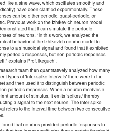
ed like a sine wave, which oscillates smoothly and
odically) have been clarified experimentally. These
nses can be either periodic, quasi-periodic, or
tic. Previous work on the Izhikevich neuron model
demonstrated that it can simulate the periodic
onses of neurons. "In this work, we analyzed the
mical behavior of the Izhikevich neuron model in
nse to a sinusoidal signal and found that it exhibited
only periodic responses, but non-periodic responses
ll," explains Prof. Ikeguchi.
research team then quantitatively analyzed how many
rent types of 'inter-spike intervals' there were in the
set and then used it to distinguish between periodic
non-periodic responses. When a neuron receives a
cient amount of stimulus, it emits 'spikes,' thereby
cting a signal to the next neuron. The inter-spike
val refers to the interval time between two consecutive
es.
 found that neurons provided periodic responses to
ls that had larger amplitudes than a certain threshold