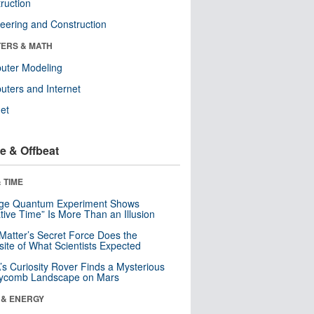
ruction
eering and Construction
ERS & MATH
uter Modeling
ters and Internet
net
e & Offbeat
 TIME
nge Quantum Experiment Shows
tive Time” Is More Than an Illusion
Matter’s Secret Force Does the
ite of What Scientists Expected
s Curiosity Rover Finds a Mysterious
ycomb Landscape on Mars
 & ENERGY