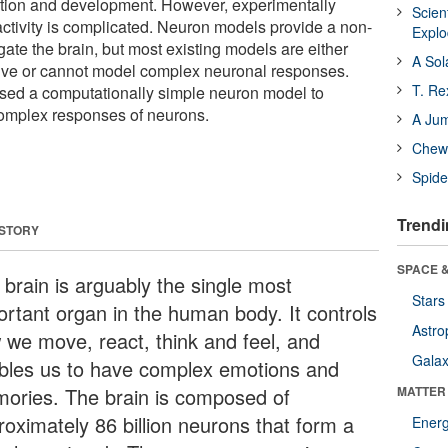
ition and development. However, experimentally
Scien
activity is complicated. Neuron models provide a non-
Expl
gate the brain, but most existing models are either
A Sol
sive or cannot model complex neuronal responses.
T. Re
sed a computationally simple neuron model to
complex responses of neurons.
A Ju
Chewi
Spide
Trendi
 STORY
SPACE &
 brain is arguably the single most
Stars
ortant organ in the human body. It controls
Astro
 we move, react, think and feel, and
Galax
bles us to have complex emotions and
ories. The brain is composed of
MATTER
roximately 86 billion neurons that form a
Ener