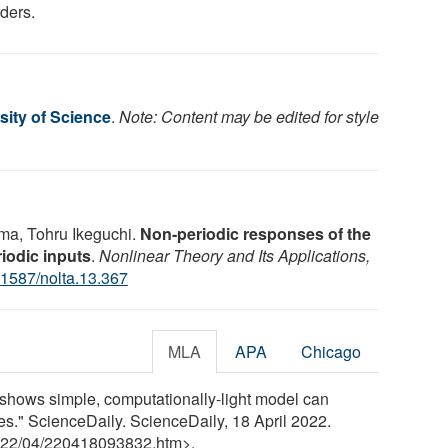
rders.
sity of Science
.
Note: Content may be edited for style
ma, Tohru Ikeguchi.
Non-periodic responses of the
iodic inputs
.
Nonlinear Theory and Its Applications,
.1587/nolta.13.367
MLA
APA
Chicago
 shows simple, computationally-light model can
es." ScienceDaily. ScienceDaily, 18 April 2022.
22
/
04
/
220418093832.htm>.