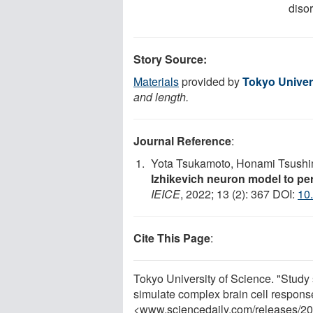
diso
Story Source:
Materials
provided by
Tokyo Univer
and length.
Journal Reference
:
Yota Tsukamoto, Honami Tsushi
Izhikevich neuron model to per
IEICE
, 2022; 13 (2): 367 DOI:
10
Cite This Page
:
Tokyo University of Science. "Study
simulate complex brain cell respons
<www.sciencedaily.com
/
releases
/
20