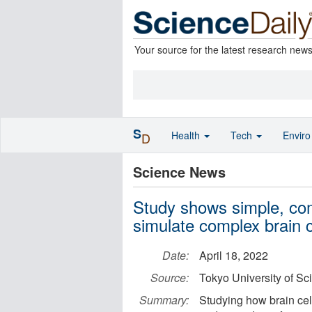
Your source for the latest research new
S
Health
Tech
Envir
D
Science News
Study shows simple, com
simulate complex brain 
Date:
April 18, 2022
Source:
Tokyo University of Sc
Summary:
Studying how brain cell