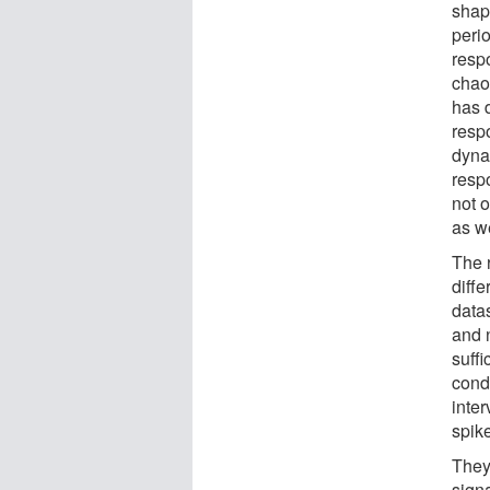
shap
peri
respo
chao
has 
resp
dyna
respo
not 
as we
The 
diffe
data
and 
suffi
condu
inter
spik
They
signa