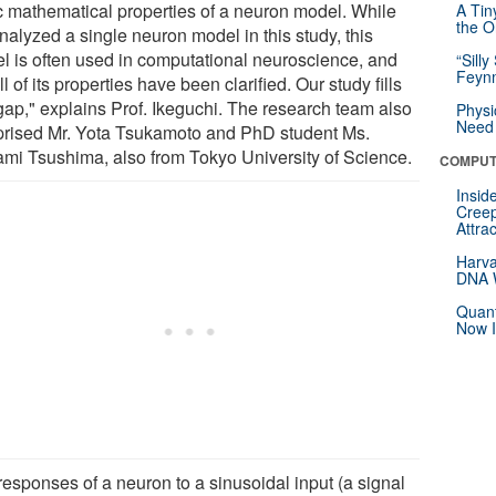
c mathematical properties of a neuron model. While
A Tin
the Or
nalyzed a single neuron model in this study, this
l is often used in computational neuroscience, and
“Silly
Feynm
ll of its properties have been clarified. Our study fills
 gap," explains Prof. Ikeguchi. The research team also
Physi
Need 
rised Mr. Yota Tsukamoto and PhD student Ms.
mi Tsushima, also from Tokyo University of Science.
COMPUT
Insid
Creep
Attra
Harva
DNA W
Quant
Now I
responses of a neuron to a sinusoidal input (a signal