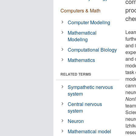
com
pro
Computers & Math
chem
Computer Modeling
Lear
Mathematical
furt
Modeling
and 
Computational Biology
expe
and 
Mathematics
mode
task
RELATED TERMS
model
cann
Sympathetic nervous
neur
system
Nonl
Central nervous
team
system
Scie
neur
Neuron
Izhi
Mathematical model
rese