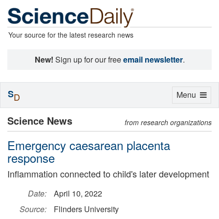
Your source for the latest research news
New!
Sign up for our free
email newsletter
.
S
Toggle
Menu
D
navigation
Science News
from research organizations
Emergency caesarean placenta
response
Inflammation connected to child's later development
Date:
April 10, 2022
Source:
Flinders University