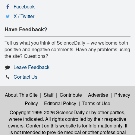
Facebook
X / Twitter
Have Feedback?
Tell us what you think of ScienceDaily -- we welcome both
positive and negative comments. Have any problems using
the site? Questions?
Leave Feedback
Contact Us
About This Site
|
Staff
|
Contribute
|
Advertise
|
Privacy
Policy
|
Editorial Policy
|
Terms of Use
Copyright 1995-2026 ScienceDaily
or by other parties,
where indicated. All rights controlled by their respective
owners. Content on this website is for information only. It
is not intended to provide medical or other professional