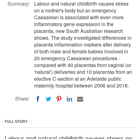
Summary:
Labour and natural childbirth causes stress
on a mother's body but an emergency
Caesarean is associated with even more
inflammatory gene expression in the
placenta, new South Australian research
shows. The study investigated differences in
placenta inflammation markers after delivery
of both male and female babies involved in
20 emergency Caesarean procedures -
compared with 40 placentas from vaginal (or
'natural') deliveries and 10 placentas from an
elective C-section at an Adelaide public
maternity hospital between 2006 and 2018.
Share:
FULL STORY
Labour and natural childbirth causes stress on