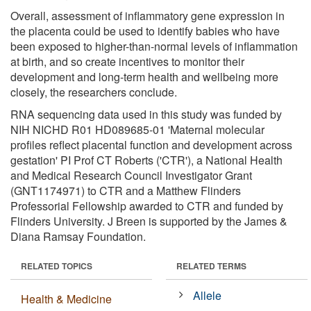
Overall, assessment of inflammatory gene expression in
the placenta could be used to identify babies who have
been exposed to higher-than-normal levels of inflammation
at birth, and so create incentives to monitor their
development and long-term health and wellbeing more
closely, the researchers conclude.
RNA sequencing data used in this study was funded by
NIH NICHD R01 HD089685-01 'Maternal molecular
profiles reflect placental function and development across
gestation' PI Prof CT Roberts ('CTR'), a National Health
and Medical Research Council Investigator Grant
(GNT1174971) to CTR and a Matthew Flinders
Professorial Fellowship awarded to CTR and funded by
Flinders University. J Breen is supported by the James &
Diana Ramsay Foundation.
RELATED TOPICS
RELATED TERMS
Allele
Health & Medicine