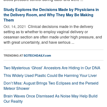
Study Explores the Decisions Made by Physicians in
the Delivery Room, and Why They May Be Making
Them
Oct. 14, 2021 
Clinical decisions made in the delivery
setting as to whether to employ vaginal delivery or
cesarean section are often made under high pressure, and
with great uncertainty, and have serious ...
TRENDING AT
SCITECHDAILY.com
Two Mysterious ‘Ghost’ Ancestors Are Hiding in Our DNA
This Widely Used Plastic Could Be Harming Your Liver
Don’t Miss: August Brings Two Eclipses and the Perseid
Meteor Shower
Brain Waves Once Dismissed As Noise May Help Build
Our Reality