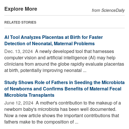
Explore More
from ScienceDaily
RELATED STORIES
AI Tool Analyzes Placentas at Birth for Faster
Detection of Neonatal, Maternal Problems
Dec. 13, 2024 
A newly developed tool that harnesses
computer vision and artificial intelligence (AI) may help
clinicians from around the globe rapidly evaluate placentas
at birth, potentially improving neonatal ...
Study Shows Role of Fathers in Seeding the Microbiota
of Newborns and Confirms Benefits of Maternal Fecal
Microbiota Transplants
June 12, 2024 
A mother's contribution to the makeup of a
newborn baby's microbiota has been well documented.
Now a new article shows the important contributions that
fathers make to the composition of ...