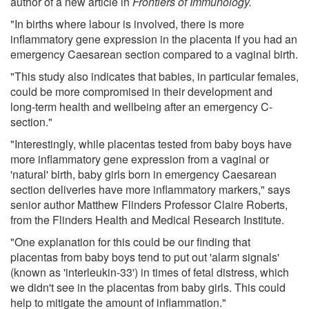
author of a new article in
Frontiers of Immunology.
"In births where labour is involved, there is more
inflammatory gene expression in the placenta if you had an
emergency Caesarean section compared to a vaginal birth.
"This study also indicates that babies, in particular females,
could be more compromised in their development and
long-term health and wellbeing after an emergency C-
section."
"Interestingly, while placentas tested from baby boys have
more inflammatory gene expression from a vaginal or
'natural' birth, baby girls born in emergency Caesarean
section deliveries have more inflammatory markers," says
senior author Matthew Flinders Professor Claire Roberts,
from the Flinders Health and Medical Research Institute.
"One explanation for this could be our finding that
placentas from baby boys tend to put out 'alarm signals'
(known as 'interleukin-33') in times of fetal distress, which
we didn't see in the placentas from baby girls. This could
help to mitigate the amount of inflammation."