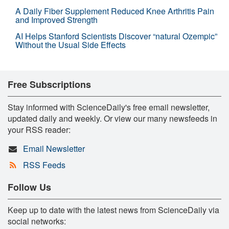
A Daily Fiber Supplement Reduced Knee Arthritis Pain
and Improved Strength
AI Helps Stanford Scientists Discover “natural Ozempic”
Without the Usual Side Effects
Free Subscriptions
Stay informed with ScienceDaily's free email newsletter,
updated daily and weekly. Or view our many newsfeeds in
your RSS reader:
Email Newsletter
RSS Feeds
Follow Us
Keep up to date with the latest news from ScienceDaily via
social networks: