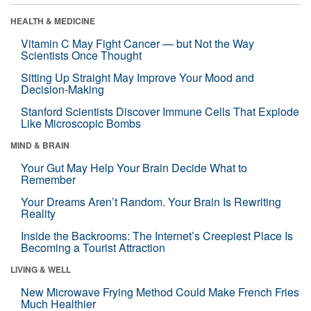
HEALTH & MEDICINE
Vitamin C May Fight Cancer — but Not the Way
Scientists Once Thought
Sitting Up Straight May Improve Your Mood and
Decision-Making
Stanford Scientists Discover Immune Cells That Explode
Like Microscopic Bombs
MIND & BRAIN
Your Gut May Help Your Brain Decide What to
Remember
Your Dreams Aren’t Random. Your Brain Is Rewriting
Reality
Inside the Backrooms: The Internet’s Creepiest Place Is
Becoming a Tourist Attraction
LIVING & WELL
New Microwave Frying Method Could Make French Fries
Much Healthier