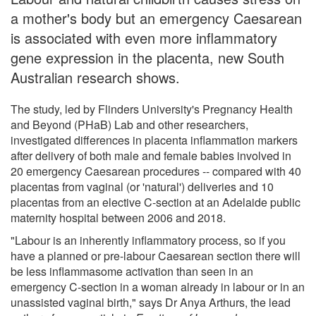
a mother's body but an emergency Caesarean
is associated with even more inflammatory
gene expression in the placenta, new South
Australian research shows.
The study, led by Flinders University's Pregnancy Health
and Beyond (PHaB) Lab and other researchers,
investigated differences in placenta inflammation markers
after delivery of both male and female babies involved in
20 emergency Caesarean procedures -- compared with 40
placentas from vaginal (or 'natural') deliveries and 10
placentas from an elective C-section at an Adelaide public
maternity hospital between 2006 and 2018.
"Labour is an inherently inflammatory process, so if you
have a planned or pre-labour Caesarean section there will
be less inflammasome activation than seen in an
emergency C-section in a woman already in labour or in an
unassisted vaginal birth," says Dr Anya Arthurs, the lead