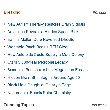
Breaking
this hour
New Autism Therapy Restores Brain Signals
Antarctica Reveals a Hidden Space Risk
Earth’s Molten Core Reversed Direction
Wearable Patch Boosts REM Sleep
How Asteroids Could Supply a Mars Colony
Ötzi’s 5,300-Year Microbial Legacy
Scientists Rediscover Lost Megalodon Fossils
Hidden Brain Shift Begins Around Age 50
Black Hole Caught at Galaxy’s Edge
Nanoreactor Boosts Solar Chemistry
Trending Topics
this week