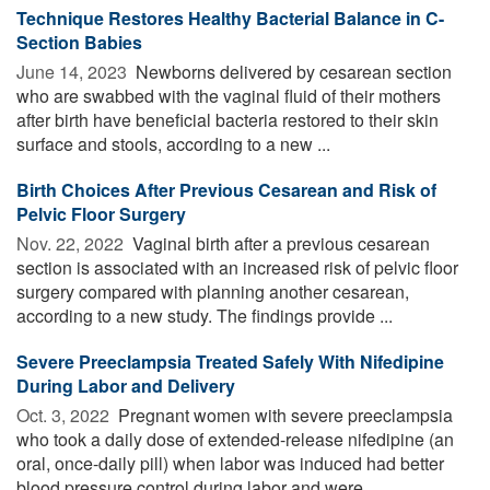
Technique Restores Healthy Bacterial Balance in C-
Section Babies
June 14, 2023 
Newborns delivered by cesarean section
who are swabbed with the vaginal fluid of their mothers
after birth have beneficial bacteria restored to their skin
surface and stools, according to a new ...
Birth Choices After Previous Cesarean and Risk of
Pelvic Floor Surgery
Nov. 22, 2022 
Vaginal birth after a previous cesarean
section is associated with an increased risk of pelvic floor
surgery compared with planning another cesarean,
according to a new study. The findings provide ...
Severe Preeclampsia Treated Safely With Nifedipine
During Labor and Delivery
Oct. 3, 2022 
Pregnant women with severe preeclampsia
who took a daily dose of extended-release nifedipine (an
oral, once-daily pill) when labor was induced had better
blood pressure control during labor and were ...