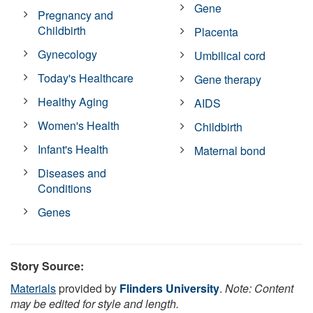
Gene
Pregnancy and
Childbirth
Placenta
Gynecology
Umbilical cord
Today's Healthcare
Gene therapy
Healthy Aging
AIDS
Women's Health
Childbirth
Infant's Health
Maternal bond
Diseases and
Conditions
Genes
Story Source:
Materials
provided by
Flinders University
.
Note: Content
may be edited for style and length.