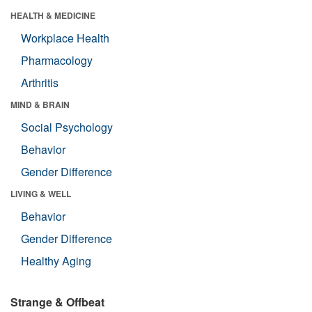
HEALTH & MEDICINE
Workplace Health
Pharmacology
Arthritis
MIND & BRAIN
Social Psychology
Behavior
Gender Difference
LIVING & WELL
Behavior
Gender Difference
Healthy Aging
Strange & Offbeat