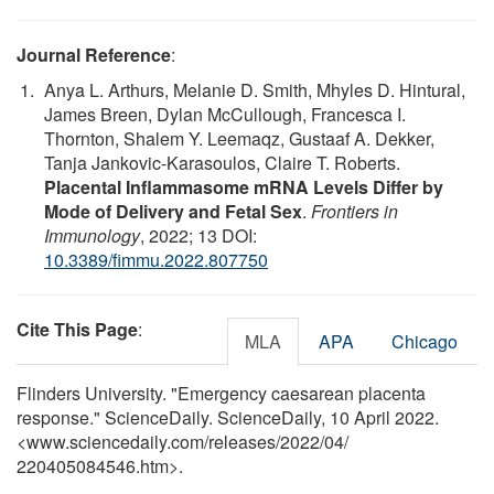
Journal Reference
:
Anya L. Arthurs, Melanie D. Smith, Mhyles D. Hintural,
James Breen, Dylan McCullough, Francesca I.
Thornton, Shalem Y. Leemaqz, Gustaaf A. Dekker,
Tanja Jankovic-Karasoulos, Claire T. Roberts.
Placental Inflammasome mRNA Levels Differ by
Mode of Delivery and Fetal Sex
.
Frontiers in
Immunology
, 2022; 13 DOI:
10.3389/fimmu.2022.807750
Cite This Page
:
MLA
APA
Chicago
Flinders University. "Emergency caesarean placenta
response." ScienceDaily. ScienceDaily, 10 April 2022.
<www.sciencedaily.com
/
releases
/
2022
/
04
/
220405084546.htm>.