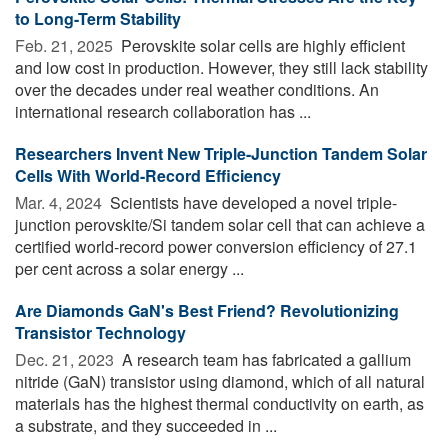
to Long-Term Stability
Feb. 21, 2025 
Perovskite solar cells are highly efficient
and low cost in production. However, they still lack stability
over the decades under real weather conditions. An
international research collaboration has ...
Researchers Invent New Triple-Junction Tandem Solar
Cells With World-Record Efficiency
Mar. 4, 2024 
Scientists have developed a novel triple-
junction perovskite/Si tandem solar cell that can achieve a
certified world-record power conversion efficiency of 27.1
per cent across a solar energy ...
Are Diamonds GaN's Best Friend? Revolutionizing
Transistor Technology
Dec. 21, 2023 
A research team has fabricated a gallium
nitride (GaN) transistor using diamond, which of all natural
materials has the highest thermal conductivity on earth, as
a substrate, and they succeeded in ...