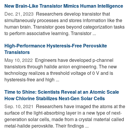
New Brain-Like Transistor Mimics Human Intelligence
Dec. 21, 2023 
Researchers develop transistor that
simultaneously processes and stores information like the
human brain. Transistor goes beyond categorization tasks
to perform associative learning. Transistor ...
High-Performance Hysteresis-Free Perovskite
Transistors
May 10, 2022 
Engineers have developed p-channel
transistors through halide anion engineering. The new
technology realizes a threshold voltage of 0 V and is
hysteresis-free and high ...
Time to Shine: Scientists Reveal at an Atomic Scale
How Chlorine Stabilizes Next-Gen Solar Cells
Sep. 10, 2021 
Researchers have imaged the atoms at the
surface of the light-absorbing layer in a new type of next-
generation solar cells, made from a crystal material called
metal-halide perovskite. Their findings ...