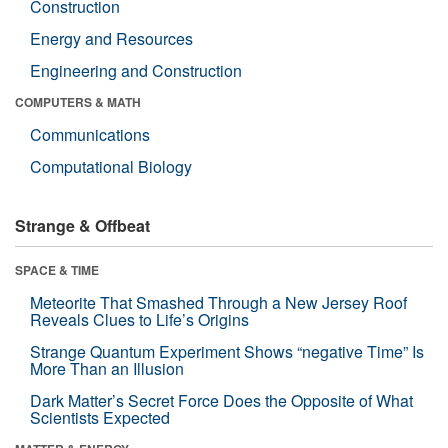
Construction
Energy and Resources
Engineering and Construction
COMPUTERS & MATH
Communications
Computational Biology
Strange & Offbeat
SPACE & TIME
Meteorite That Smashed Through a New Jersey Roof
Reveals Clues to Life’s Origins
Strange Quantum Experiment Shows “negative Time” Is
More Than an Illusion
Dark Matter’s Secret Force Does the Opposite of What
Scientists Expected