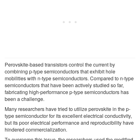
Perovskite-based transistors control the current by
combining p-type semiconductors that exhibit hole
mobilities with n-type semiconductors. Compared to n-type
semiconductors that have been actively studied so far,
fabricating high-performance p-type semiconductors has
been a challenge.
Many researchers have tried to utilize perovskite in the p-
type semiconductor for its excellent electrical conductivity,
but its poor electrical performance and reproducibility have
hindered commercialization.
To overcome this issue, the researchers used the modified