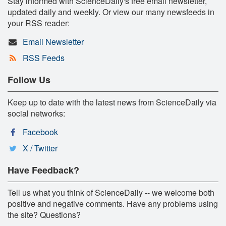
Stay informed with ScienceDaily's free email newsletter,
updated daily and weekly. Or view our many newsfeeds in
your RSS reader:
Email Newsletter
RSS Feeds
Follow Us
Keep up to date with the latest news from ScienceDaily via
social networks:
Facebook
X / Twitter
Have Feedback?
Tell us what you think of ScienceDaily -- we welcome both
positive and negative comments. Have any problems using
the site? Questions?