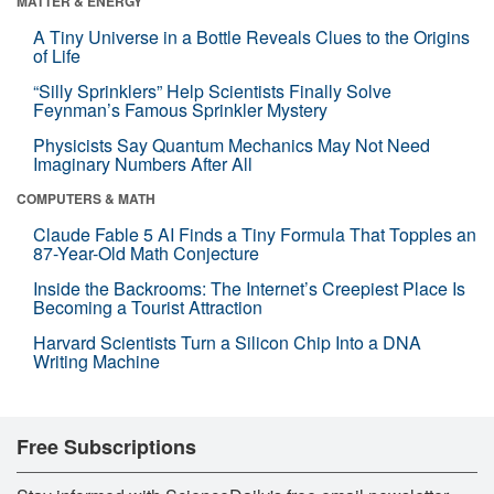
MATTER & ENERGY
A Tiny Universe in a Bottle Reveals Clues to the Origins
of Life
“Silly Sprinklers” Help Scientists Finally Solve
Feynman’s Famous Sprinkler Mystery
Physicists Say Quantum Mechanics May Not Need
Imaginary Numbers After All
COMPUTERS & MATH
Claude Fable 5 AI Finds a Tiny Formula That Topples an
87-Year-Old Math Conjecture
Inside the Backrooms: The Internet’s Creepiest Place Is
Becoming a Tourist Attraction
Harvard Scientists Turn a Silicon Chip Into a DNA
Writing Machine
Free Subscriptions