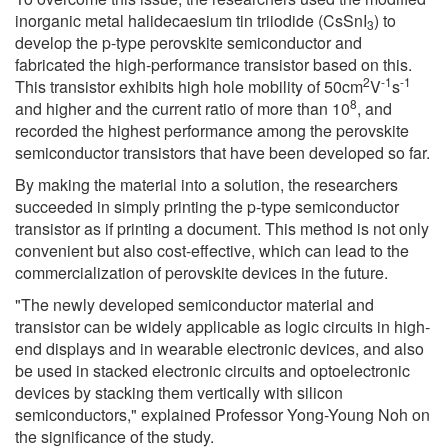
inorganic metal halidecaesium tin triiodide (CsSnI
) to
3
develop the p-type perovskite semiconductor and
fabricated the high-performance transistor based on this.
2
-1
-1
This transistor exhibits high hole mobility of 50cm
V
s
8
and higher and the current ratio of more than 10
, and
recorded the highest performance among the perovskite
semiconductor transistors that have been developed so far.
By making the material into a solution, the researchers
succeeded in simply printing the p-type semiconductor
transistor as if printing a document. This method is not only
convenient but also cost-effective, which can lead to the
commercialization of perovskite devices in the future.
"The newly developed semiconductor material and
transistor can be widely applicable as logic circuits in high-
end displays and in wearable electronic devices, and also
be used in stacked electronic circuits and optoelectronic
devices by stacking them vertically with silicon
semiconductors," explained Professor Yong-Young Noh on
the significance of the study.