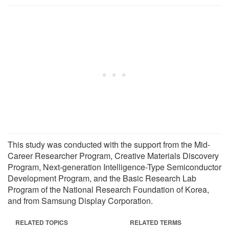
This study was conducted with the support from the Mid-
Career Researcher Program, Creative Materials Discovery
Program, Next-generation Intelligence-Type Semiconductor
Development Program, and the Basic Research Lab
Program of the National Research Foundation of Korea,
and from Samsung Display Corporation.
RELATED TOPICS
RELATED TERMS