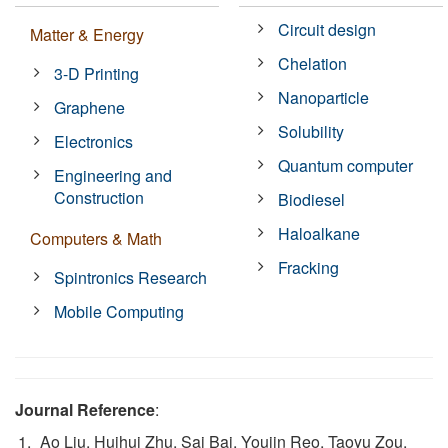
Circuit design
Matter & Energy
Chelation
3-D Printing
Nanoparticle
Graphene
Solubility
Electronics
Quantum computer
Engineering and
Construction
Biodiesel
Haloalkane
Computers & Math
Fracking
Spintronics Research
Mobile Computing
Journal Reference
:
Ao Liu, Huihui Zhu, Sai Bai, Youjin Reo, Taoyu Zou,