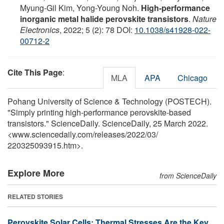
Myung-Gil Kim, Yong-Young Noh.
High-performance
inorganic metal halide perovskite transistors
.
Nature
Electronics
, 2022; 5 (2): 78 DOI:
10.1038/s41928-022-
00712-2
Cite This Page
:
MLA
APA
Chicago
Pohang University of Science & Technology (POSTECH).
"Simply printing high-performance perovskite-based
transistors." ScienceDaily. ScienceDaily, 25 March 2022.
<www.sciencedaily.com
/
releases
/
2022
/
03
/
220325093915.htm>.
Explore More
from ScienceDaily
RELATED STORIES
Perovskite Solar Cells: Thermal Stresses Are the Key