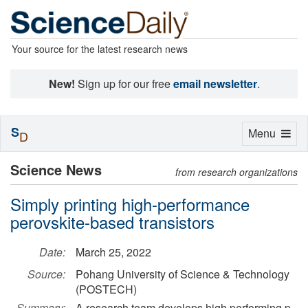
Your source for the latest research news
New!
Sign up for our free
email newsletter
.
S
Toggle
Menu
D
navigation
Science News
from research organizations
Simply printing high-performance
perovskite-based transistors
Date:
March 25, 2022
Source:
Pohang University of Science & Technology
(POSTECH)
Summary:
A research team develops high performing p-