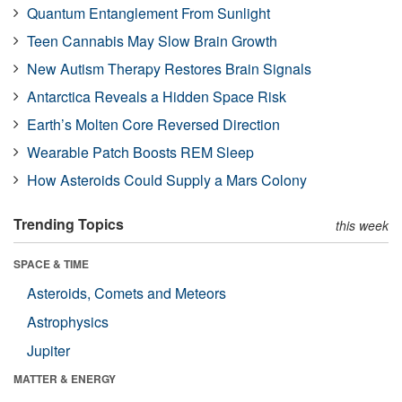
Quantum Entanglement From Sunlight
Teen Cannabis May Slow Brain Growth
New Autism Therapy Restores Brain Signals
Antarctica Reveals a Hidden Space Risk
Earth’s Molten Core Reversed Direction
Wearable Patch Boosts REM Sleep
How Asteroids Could Supply a Mars Colony
Trending Topics
this week
SPACE & TIME
Asteroids, Comets and Meteors
Astrophysics
Jupiter
MATTER & ENERGY