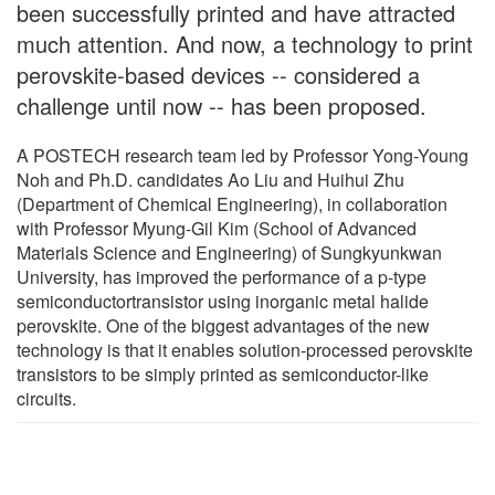
been successfully printed and have attracted
much attention. And now, a technology to print
perovskite-based devices -- considered a
challenge until now -- has been proposed.
A POSTECH research team led by Professor Yong-Young
Noh and Ph.D. candidates Ao Liu and Huihui Zhu
(Department of Chemical Engineering), in collaboration
with Professor Myung-Gil Kim (School of Advanced
Materials Science and Engineering) of Sungkyunkwan
University, has improved the performance of a p-type
semiconductortransistor using inorganic metal halide
perovskite. One of the biggest advantages of the new
technology is that it enables solution-processed perovskite
transistors to be simply printed as semiconductor-like
circuits.