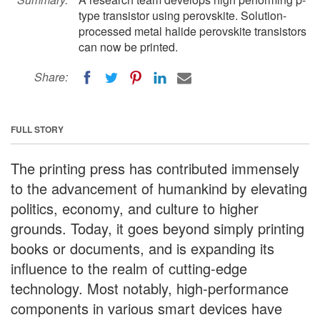
type transistor using perovskite. Solution-
processed metal halide perovskite transistors
can now be printed.
Share:
FULL STORY
The printing press has contributed immensely
to the advancement of humankind by elevating
politics, economy, and culture to higher
grounds. Today, it goes beyond simply printing
books or documents, and is expanding its
influence to the realm of cutting-edge
technology. Most notably, high-performance
components in various smart devices have