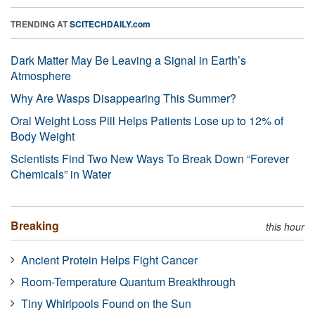
TRENDING AT
SCITECHDAILY.com
Dark Matter May Be Leaving a Signal in Earth’s
Atmosphere
Why Are Wasps Disappearing This Summer?
Oral Weight Loss Pill Helps Patients Lose up to 12% of
Body Weight
Scientists Find Two New Ways To Break Down “Forever
Chemicals” in Water
Breaking
this hour
Ancient Protein Helps Fight Cancer
Room-Temperature Quantum Breakthrough
Tiny Whirlpools Found on the Sun