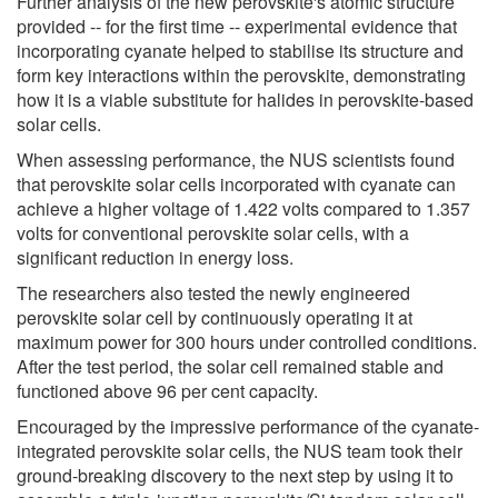
Further analysis of the new perovskite's atomic structure
provided -- for the first time -- experimental evidence that
incorporating cyanate helped to stabilise its structure and
form key interactions within the perovskite, demonstrating
how it is a viable substitute for halides in perovskite-based
solar cells.
When assessing performance, the NUS scientists found
that perovskite solar cells incorporated with cyanate can
achieve a higher voltage of 1.422 volts compared to 1.357
volts for conventional perovskite solar cells, with a
significant reduction in energy loss.
The researchers also tested the newly engineered
perovskite solar cell by continuously operating it at
maximum power for 300 hours under controlled conditions.
After the test period, the solar cell remained stable and
functioned above 96 per cent capacity.
Encouraged by the impressive performance of the cyanate-
integrated perovskite solar cells, the NUS team took their
ground-breaking discovery to the next step by using it to