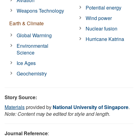
Aviation
Potential energy
Weapons Technology
Wind power
Earth & Climate
Nuclear fusion
Global Warming
Hurricane Katrina
Environmental
Science
Ice Ages
Geochemistry
Story Source:
Materials
provided by
National University of Singapore
.
Note: Content may be edited for style and length.
Journal Reference
: