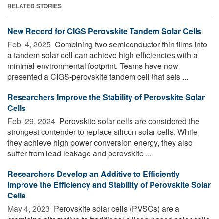
RELATED STORIES
New Record for CIGS Perovskite Tandem Solar Cells
Feb. 4, 2025 
Combining two semiconductor thin films into
a tandem solar cell can achieve high efficiencies with a
minimal environmental footprint. Teams have now
presented a CIGS-perovskite tandem cell that sets ...
Researchers Improve the Stability of Perovskite Solar
Cells
Feb. 29, 2024 
Perovskite solar cells are considered the
strongest contender to replace silicon solar cells. While
they achieve high power conversion energy, they also
suffer from lead leakage and perovskite ...
Researchers Develop an Additive to Efficiently
Improve the Efficiency and Stability of Perovskite Solar
Cells
May 4, 2023 
Perovskite solar cells (PVSCs) are a