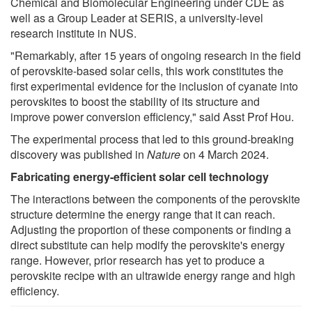
Chemical and Biomolecular Engineering under CDE as
well as a Group Leader at SERIS, a university-level
research institute in NUS.
"Remarkably, after 15 years of ongoing research in the field
of perovskite-based solar cells, this work constitutes the
first experimental evidence for the inclusion of cyanate into
perovskites to boost the stability of its structure and
improve power conversion efficiency," said Asst Prof Hou.
The experimental process that led to this ground-breaking
discovery was published in
Nature
on 4 March 2024.
Fabricating energy-efficient solar cell technology
The interactions between the components of the perovskite
structure determine the energy range that it can reach.
Adjusting the proportion of these components or finding a
direct substitute can help modify the perovskite's energy
range. However, prior research has yet to produce a
perovskite recipe with an ultrawide energy range and high
efficiency.