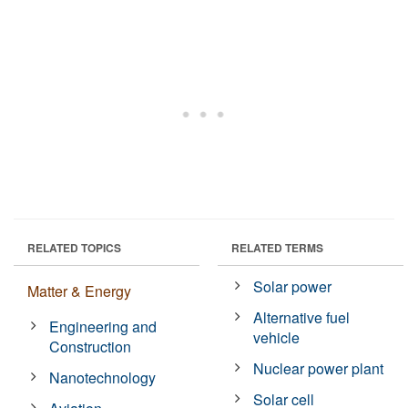
RELATED TOPICS
RELATED TERMS
Solar power
Matter & Energy
Alternative fuel
Engineering and
vehicle
Construction
Nuclear power plant
Nanotechnology
Solar cell