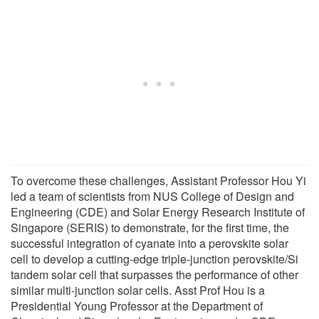
To overcome these challenges, Assistant Professor Hou Yi
led a team of scientists from NUS College of Design and
Engineering (CDE) and Solar Energy Research Institute of
Singapore (SERIS) to demonstrate, for the first time, the
successful integration of cyanate into a perovskite solar
cell to develop a cutting-edge triple-junction perovskite/Si
tandem solar cell that surpasses the performance of other
similar multi-junction solar cells. Asst Prof Hou is a
Presidential Young Professor at the Department of