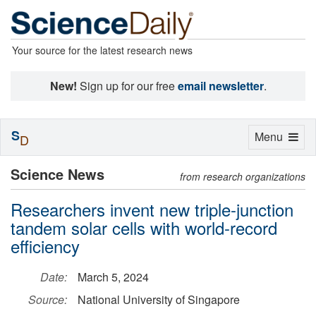
Your source for the latest research news
New!
Sign up for our free
email newsletter
.
S
Toggle
Menu
D
navigation
Science News
from research organizations
Researchers invent new triple-junction
tandem solar cells with world-record
efficiency
Date:
March 5, 2024
Source:
National University of Singapore