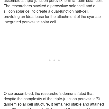
assemble a triple-junction perovskite/Si tandem solar cell.
The researchers stacked a perovskite solar cell and a
silicon solar cell to create a dual-junction half-cell,
providing an ideal base for the attachment of the cyanate-
integrated perovskite solar cell.
Once assembled, the researchers demonstrated that
despite the complexity of the triple-junction perovskite/Si
tandem solar cell structure, it remained stable and attained