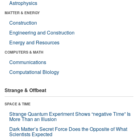
Astrophysics
MATTER & ENERGY
Construction
Engineering and Construction
Energy and Resources
COMPUTERS & MATH
Communications
Computational Biology
Strange & Offbeat
SPACE & TIME
Strange Quantum Experiment Shows “negative Time” Is
More Than an Illusion
Dark Matter’s Secret Force Does the Opposite of What
Scientists Expected