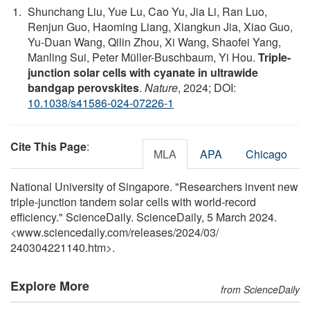
Shunchang Liu, Yue Lu, Cao Yu, Jia Li, Ran Luo,
Renjun Guo, Haoming Liang, Xiangkun Jia, Xiao Guo,
Yu-Duan Wang, Qilin Zhou, Xi Wang, Shaofei Yang,
Manling Sui, Peter Müller-Buschbaum, Yi Hou.
Triple-
junction solar cells with cyanate in ultrawide
bandgap perovskites
.
Nature
, 2024; DOI:
10.1038/s41586-024-07226-1
Cite This Page
:
MLA
APA
Chicago
National University of Singapore. "Researchers invent new
triple-junction tandem solar cells with world-record
efficiency." ScienceDaily. ScienceDaily, 5 March 2024.
<www.sciencedaily.com
/
releases
/
2024
/
03
/
240304221140.htm>.
Explore More
from ScienceDaily