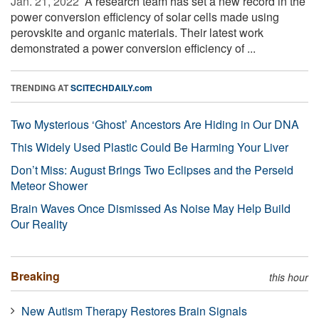
Jan. 21, 2022 
A research team has set a new record in the
power conversion efficiency of solar cells made using
perovskite and organic materials. Their latest work
demonstrated a power conversion efficiency of ...
TRENDING AT
SCITECHDAILY.com
Two Mysterious ‘Ghost’ Ancestors Are Hiding in Our DNA
This Widely Used Plastic Could Be Harming Your Liver
Don’t Miss: August Brings Two Eclipses and the Perseid
Meteor Shower
Brain Waves Once Dismissed As Noise May Help Build
Our Reality
Breaking
this hour
New Autism Therapy Restores Brain Signals