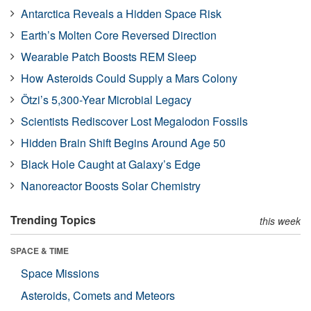
Antarctica Reveals a Hidden Space Risk
Earth’s Molten Core Reversed Direction
Wearable Patch Boosts REM Sleep
How Asteroids Could Supply a Mars Colony
Ötzi’s 5,300-Year Microbial Legacy
Scientists Rediscover Lost Megalodon Fossils
Hidden Brain Shift Begins Around Age 50
Black Hole Caught at Galaxy’s Edge
Nanoreactor Boosts Solar Chemistry
Trending Topics
this week
SPACE & TIME
Space Missions
Asteroids, Comets and Meteors