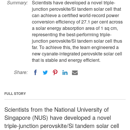
Summary:
Scientists have developed a novel triple-
junction perovskite/Si tandem solar cell that
can achieve a certified world-record power
conversion efficiency of 27.1 per cent across
a solar energy absorption area of 1 sq cm,
representing the best-performing triple-
junction perovskite/Si tandem solar cell thus
far. To achieve this, the team engineered a
new cyanate-integrated perovskite solar cell
that is stable and energy efficient.
Share:
FULL STORY
Scientists from the National University of
Singapore (NUS) have developed a novel
triple-junction perovskite/Si tandem solar cell