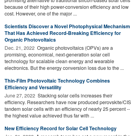
promising alternative to traditional silicon-based solar cells
because of their high power-conversion efficiency and low
cost. However, one of the major ...
Scientists Discover a Novel Photophysical Mechanism
That Has Achieved Record-Breaking Efficiency for
Organic Photovoltaics
Dec. 21, 2022 
Organic photovoltaics (OPVs) are a
promising, economical, next-generation solar cell
technology for scalable clean energy and wearable
electronics. But the energy conversion loss due to the ...
Thin-Film Photovoltaic Technology Combines
Efficiency and Versatility
June 27, 2022 
Stacking solar cells increases their
efficiency. Researchers have now produced perovskite/CIS
tandem solar cells with an efficiency of nearly 25 percent --
the highest value achieved thus far with ...
New Efficiency Record for Solar Cell Technology