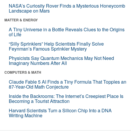
NASA’s Curiosity Rover Finds a Mysterious Honeycomb
Landscape on Mars
MATTER & ENERGY
A Tiny Universe in a Bottle Reveals Clues to the Origins
of Life
“Silly Sprinklers” Help Scientists Finally Solve
Feynman’s Famous Sprinkler Mystery
Physicists Say Quantum Mechanics May Not Need
Imaginary Numbers After All
COMPUTERS & MATH
Claude Fable 5 AI Finds a Tiny Formula That Topples an
87-Year-Old Math Conjecture
Inside the Backrooms: The Internet’s Creepiest Place Is
Becoming a Tourist Attraction
Harvard Scientists Turn a Silicon Chip Into a DNA
Writing Machine