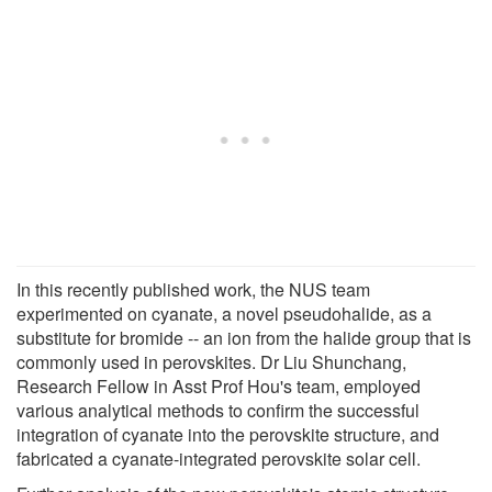
In this recently published work, the NUS team
experimented on cyanate, a novel pseudohalide, as a
substitute for bromide -- an ion from the halide group that is
commonly used in perovskites. Dr Liu Shunchang,
Research Fellow in Asst Prof Hou's team, employed
various analytical methods to confirm the successful
integration of cyanate into the perovskite structure, and
fabricated a cyanate-integrated perovskite solar cell.