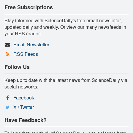
Free Subscriptions
Stay informed with ScienceDaily's free email newsletter,
updated daily and weekly. Or view our many newsfeeds in
your RSS reader:
Email Newsletter
RSS Feeds
Follow Us
Keep up to date with the latest news from ScienceDaily via
social networks:
Facebook
X / Twitter
Have Feedback?