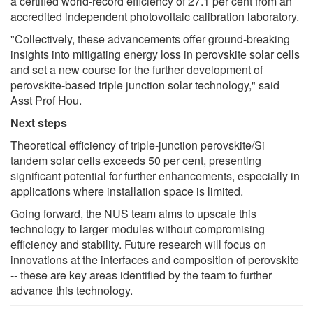
a certified world-record efficiency of 27.1 per cent from an
accredited independent photovoltaic calibration laboratory.
"Collectively, these advancements offer ground-breaking
insights into mitigating energy loss in perovskite solar cells
and set a new course for the further development of
perovskite-based triple junction solar technology," said
Asst Prof Hou.
Next steps
Theoretical efficiency of triple-junction perovskite/Si
tandem solar cells exceeds 50 per cent, presenting
significant potential for further enhancements, especially in
applications where installation space is limited.
Going forward, the NUS team aims to upscale this
technology to larger modules without compromising
efficiency and stability. Future research will focus on
innovations at the interfaces and composition of perovskite
-- these are key areas identified by the team to further
advance this technology.