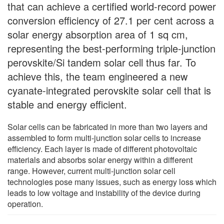
that can achieve a certified world-record power
conversion efficiency of 27.1 per cent across a
solar energy absorption area of 1 sq cm,
representing the best-performing triple-junction
perovskite/Si tandem solar cell thus far. To
achieve this, the team engineered a new
cyanate-integrated perovskite solar cell that is
stable and energy efficient.
Solar cells can be fabricated in more than two layers and
assembled to form multi-junction solar cells to increase
efficiency. Each layer is made of different photovoltaic
materials and absorbs solar energy within a different
range. However, current multi-junction solar cell
technologies pose many issues, such as energy loss which
leads to low voltage and instability of the device during
operation.