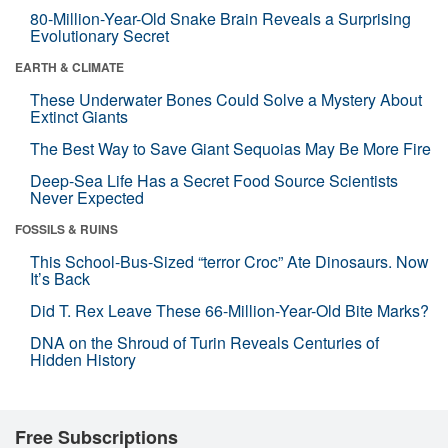
80-Million-Year-Old Snake Brain Reveals a Surprising
Evolutionary Secret
EARTH & CLIMATE
These Underwater Bones Could Solve a Mystery About
Extinct Giants
The Best Way to Save Giant Sequoias May Be More Fire
Deep-Sea Life Has a Secret Food Source Scientists
Never Expected
FOSSILS & RUINS
This School-Bus-Sized “terror Croc” Ate Dinosaurs. Now
It’s Back
Did T. Rex Leave These 66-Million-Year-Old Bite Marks?
DNA on the Shroud of Turin Reveals Centuries of
Hidden History
Free Subscriptions