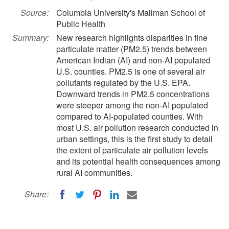
Source:
Columbia University's Mailman School of
Public Health
Summary:
New research highlights disparities in fine
particulate matter (PM2.5) trends between
American Indian (AI) and non-AI populated
U.S. counties. PM2.5 is one of several air
pollutants regulated by the U.S. EPA.
Downward trends in PM2.5 concentrations
were steeper among the non-AI populated
compared to AI-populated counties. With
most U.S. air pollution research conducted in
urban settings, this is the first study to detail
the extent of particulate air pollution levels
and its potential health consequences among
rural AI communities.
Share: