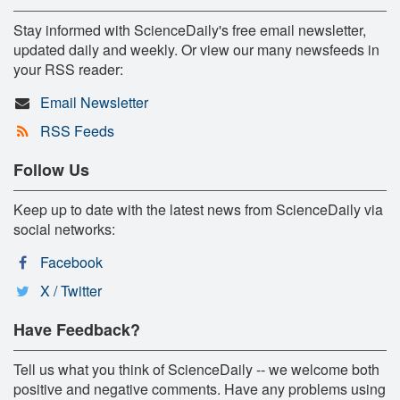
Stay informed with ScienceDaily's free email newsletter,
updated daily and weekly. Or view our many newsfeeds in
your RSS reader:
Email Newsletter
RSS Feeds
Follow Us
Keep up to date with the latest news from ScienceDaily via
social networks:
Facebook
X / Twitter
Have Feedback?
Tell us what you think of ScienceDaily -- we welcome both
positive and negative comments. Have any problems using