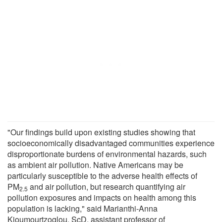
"Our findings build upon existing studies showing that
socioeconomically disadvantaged communities experience
disproportionate burdens of environmental hazards, such
as ambient air pollution. Native Americans may be
particularly susceptible to the adverse health effects of
PM
and air pollution, but research quantifying air
2.5
pollution exposures and impacts on health among this
population is lacking," said Marianthi-Anna
Kioumourtzoglou, ScD, assistant professor of