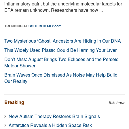
inflammatory pain, but the underlying molecular targets for
EPA remain unknown. Researchers have now ...
TRENDING AT
SCITECHDAILY.com
Two Mysterious ‘Ghost’ Ancestors Are Hiding in Our DNA
This Widely Used Plastic Could Be Harming Your Liver
Don’t Miss: August Brings Two Eclipses and the Perseid
Meteor Shower
Brain Waves Once Dismissed As Noise May Help Build
Our Reality
Breaking
this hour
New Autism Therapy Restores Brain Signals
Antarctica Reveals a Hidden Space Risk