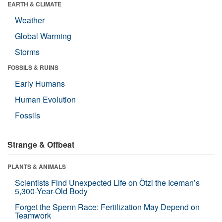
EARTH & CLIMATE
Weather
Global Warming
Storms
FOSSILS & RUINS
Early Humans
Human Evolution
Fossils
Strange & Offbeat
PLANTS & ANIMALS
Scientists Find Unexpected Life on Ötzi the Iceman’s
5,300-Year-Old Body
Forget the Sperm Race: Fertilization May Depend on
Teamwork