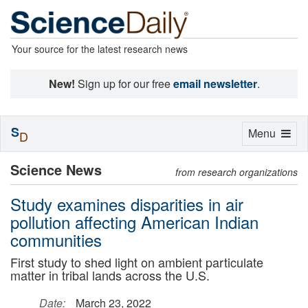
Your source for the latest research news
New!
Sign up for our free
email newsletter
.
S
Toggle
Menu
D
navigation
Science News
from research organizations
Study examines disparities in air
pollution affecting American Indian
communities
First study to shed light on ambient particulate
matter in tribal lands across the U.S.
Date:
March 23, 2022