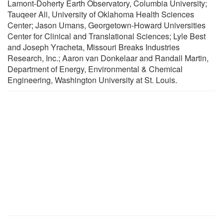
Lamont-Doherty Earth Observatory, Columbia University;
Tauqeer Ali, University of Oklahoma Health Sciences
Center; Jason Umans, Georgetown-Howard Universities
Center for Clinical and Translational Sciences; Lyle Best
and Joseph Yracheta, Missouri Breaks Industries
Research, Inc.; Aaron van Donkelaar and Randall Martin,
Department of Energy, Environmental & Chemical
Engineering, Washington University at St. Louis.