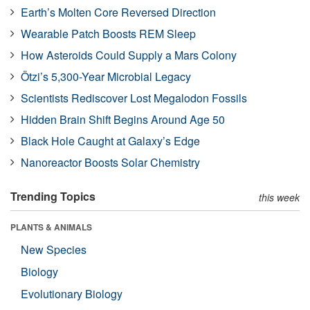
Earth’s Molten Core Reversed Direction
Wearable Patch Boosts REM Sleep
How Asteroids Could Supply a Mars Colony
Ötzi’s 5,300-Year Microbial Legacy
Scientists Rediscover Lost Megalodon Fossils
Hidden Brain Shift Begins Around Age 50
Black Hole Caught at Galaxy’s Edge
Nanoreactor Boosts Solar Chemistry
Trending Topics
this week
PLANTS & ANIMALS
New Species
Biology
Evolutionary Biology