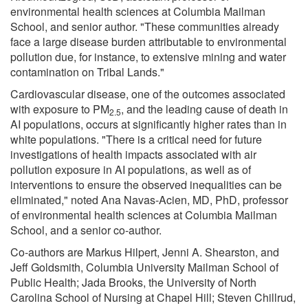
environmental health sciences at Columbia Mailman
School, and senior author. "These communities already
face a large disease burden attributable to environmental
pollution due, for instance, to extensive mining and water
contamination on Tribal Lands."
Cardiovascular disease, one of the outcomes associated
with exposure to PM
, and the leading cause of death in
2.5
AI populations, occurs at significantly higher rates than in
white populations. "There is a critical need for future
investigations of health impacts associated with air
pollution exposure in AI populations, as well as of
interventions to ensure the observed inequalities can be
eliminated," noted Ana Navas-Acien, MD, PhD, professor
of environmental health sciences at Columbia Mailman
School, and a senior co-author.
Co-authors are Markus Hilpert, Jenni A. Shearston, and
Jeff Goldsmith, Columbia University Mailman School of
Public Health; Jada Brooks, the University of North
Carolina School of Nursing at Chapel Hill; Steven Chillrud,