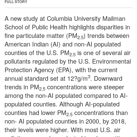
FULL STORY
A new study at Columbia University Mailman
School of Public Health highlights disparities in
fine particulate matter (PM
) trends between
2.5
American Indian (AI) and non-AI populated
counties of the U.S. PM
is one of several air
2.5
pollutants regulated by the U.S. Environmental
Protection Agency (EPA), with the current
3
annual standard set at 12?g/m
. Downward
trends in PM
concentrations were steeper
2.5
among the non-AI populated compared to AI-
populated counties. Although AI-populated
counties had lower PM
concentrations than
2.5
non- AI populated counties in 2000, by 2018,
their levels were higher. With most U.S. air