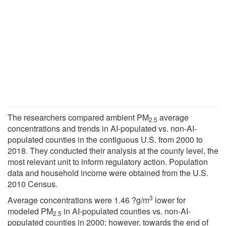
The researchers compared ambient PM
average
2.5
concentrations and trends in AI-populated vs. non-AI-
populated counties in the contiguous U.S. from 2000 to
2018. They conducted their analysis at the county level, the
most relevant unit to inform regulatory action. Population
data and household income were obtained from the U.S.
2010 Census.
3
Average concentrations were 1.46 ?g/m
lower for
modeled PM
in AI-populated counties vs. non-AI-
2.5
populated counties in 2000; however, towards the end of