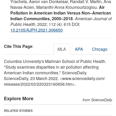
Yracheta, Aaron van Donkelaar, Randall V. Martin, Ana
Navas-Acien, Marianthi-Anna Kioumourtzoglou.
Air
Pollution in American Indian Versus Non–American
Indian Communities, 2000–2018
.
American Journal of
Public Health
, 2022; 112 (4): 615 DOI:
10.2105/AJPH.2021.306650
Cite This Page
:
MLA
APA
Chicago
Columbia University's Mailman School of Public Health.
"Study examines disparities in air pollution affecting
American Indian communities." ScienceDaily.
ScienceDaily, 23 March 2022. <www.sciencedaily.com
/
releases
/
2022
/
03
/
220323160656.htm>.
Explore More
from ScienceDaily
RELATED STORIES