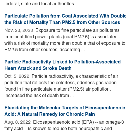
federal, state and local authorities ...
Particulate Pollution from Coal Associated With Double
the Risk of Mortality Than PM2.5 from Other Sources
Nov. 23, 2023 
Exposure to fine particulate air pollutants
from coal-fired power plants (coal PM2.5) is associated
with a risk of mortality more than double that of exposure to
PM2.5 from other sources, according ...
Particle Radioactivity Linked to Pollution-Associated
Heart Attack and Stroke Death
Oct. 5, 2022 
Particle radioactivity, a characteristic of air
pollution that reflects the colorless, odorless gas radon
found in fine particulate matter (PM2.5) air pollution,
increased the risk of death from ...
Elucidating the Molecular Targets of Eicosapentaenoic
Acid: A Natural Remedy for Chronic Pain
Aug. 8, 2022 
Eicosapentaenoic acid (EPA) -- an omega-3
fatty acid -- is known to reduce both neuropathic and