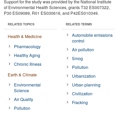
Support for the study was provided by the National Institute
of Environmental Health Sciences, grants T32 ES007322,
P30 ES09089, R01 ES030616, and P42ES010349.
RELATED TOPICS
RELATED TERMS
Automobile emissions
Health & Medicine
control
Pharmacology
Air pollution
Healthy Aging
Smog
Chronic Illness
Pollution
Earth & Climate
Urbanization
Environmental
Urban planning
Science
Civilization
Air Quality
Fracking
Pollution