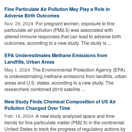
Fine Particulate Air Pollution May Play a Role in
Adverse Birth Outcomes
Nov. 29, 2024 
For pregnant women, exposure to fine
particulate air pollution (PM2.5) was associated with
altered immune responses that can lead to adverse birth
outcomes, according to a new study. The study is ...
EPA Underestimates Methane Emissions from
Landfills, Urban Areas
May 1, 2024 
The Environmental Protection Agency (EPA)
is underestimating methane emissions from landfills, urban
areas and U.S. states, according to a new study. The
researchers combined 2019 satellite ...
New Study Finds Chemical Composition of US Air
Pollution Changed Over Time
Feb. 16, 2024 
A new study analyzed space and time
trends for fine particulate matter (PM2.5) in the continental
United States to track the progress of regulatory actions by