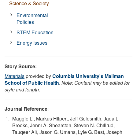
Science & Society
Environmental
Policies
STEM Education
Energy Issues
Story Source:
Materials
provided by
Columbia University's Mailman
School of Public Health
.
Note: Content may be edited for
style and length.
Journal Reference
:
Maggie Li, Markus Hilpert, Jeff Goldsmith, Jada L.
Brooks, Jenni A. Shearston, Steven N. Chillrud,
Tauqeer Ali, Jason G. Umans, Lyle G. Best, Joseph