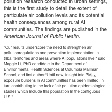
pollution research conducted in urban settings,
this is the first study to detail the extent of
particulate air pollution levels and its potential
health consequences among rural AI
communities. The findings are published in the
American Journal of Public Health
.
"Our results underscore the need to strengthen air
pollutionregulations and prevention implementation in
tribal territories and areas where AI populations live," said
Maggie Li, PhD candidate in the Department of
Environmental Health Sciences at Columbia Mailman
School, and first author."Until now, insight into PM
2.5
exposure burdens in AI communities has been limited, in
turn contributing to the lack of air pollution epidemiological
studies which include this population in the contiguous
U.S."