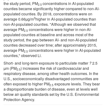
the study period, PM
concentrations in AI-populated
2.5
counties became significantly higher compared to non-AI-
populated counties. By 2018, concentrations were on
3
average 0.66µg/m
higher in AI-populated counties than
non-AI-populated counties. "Although we observed that
average PM
concentrations were higher in non-AI-
2.5
populated counties at baseline and across most of the
study period, the gap between AI- and non-AI-populated
counties decreased over time; after approximately 2015,
average PM
concentrations were higher in AI-populated
2.5
counties," observed Li.
Short- and long-term exposure to particulate matter
?
2.5
µm (PM
) increases the risk of cardiovascular and
2.5
respiratory disease, among other health outcomes. In the
U.S., socioeconomically disadvantaged communities are
often exposed to higher PM
exposure levels. They bear
2.5
a disproportionate burden of disease, even at levels well
below air quality standards set by the U.S. Environmental
Protection Agency.