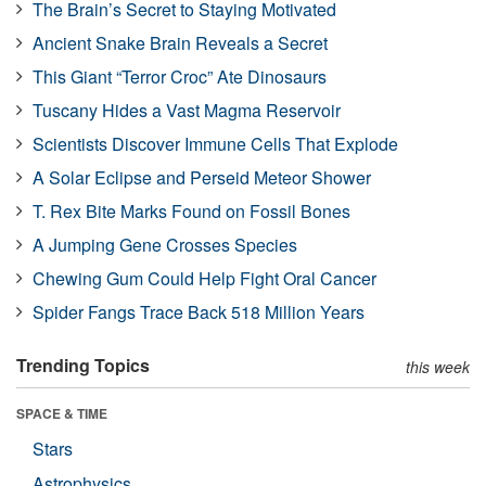
The Brain’s Secret to Staying Motivated
Ancient Snake Brain Reveals a Secret
This Giant “Terror Croc” Ate Dinosaurs
Tuscany Hides a Vast Magma Reservoir
Scientists Discover Immune Cells That Explode
A Solar Eclipse and Perseid Meteor Shower
T. Rex Bite Marks Found on Fossil Bones
A Jumping Gene Crosses Species
Chewing Gum Could Help Fight Oral Cancer
Spider Fangs Trace Back 518 Million Years
Trending Topics
this week
SPACE & TIME
Stars
Astrophysics