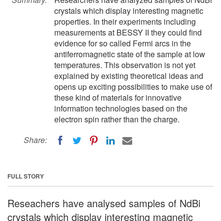
crystals which display interesting magnetic
properties. In their experiments including
measurements at BESSY II they could find
evidence for so called Fermi arcs in the
antiferromagnetic state of the sample at low
temperatures. This observation is not yet
explained by existing theoretical ideas and
opens up exciting possibilities to make use of
these kind of materials for innovative
information technologies based on the
electron spin rather than the charge.
Share:
FULL STORY
Reseachers have analysed samples of NdBi
crystals which display interesting magnetic