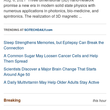
promise a new era in modern solid state physics with
numerous applications in photonics, bio-medicine, and
spintronics. The realization of 3D magnetic ...
TRENDING AT
SCITECHDAILY.com
Sleep Strengthens Memories, but Epilepsy Can Break the
Connection
A Common Sugar May Loosen Cancer Cells and Help
Them Spread
Scientists Discover a Major Brain Change That Starts
Around Age 50
A Daily Multivitamin May Help Older Adults Stay Active
Breaking
this hour