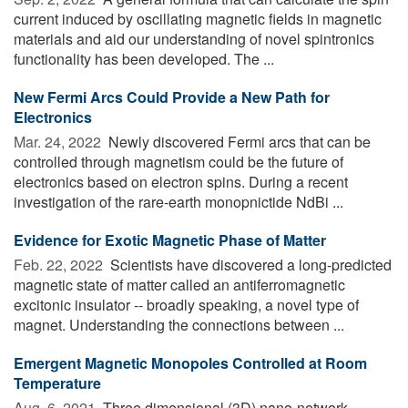
current induced by oscillating magnetic fields in magnetic
materials and aid our understanding of novel spintronics
functionality has been developed. The ...
New Fermi Arcs Could Provide a New Path for
Electronics
Mar. 24, 2022 
Newly discovered Fermi arcs that can be
controlled through magnetism could be the future of
electronics based on electron spins. During a recent
investigation of the rare-earth monopnictide NdBi ...
Evidence for Exotic Magnetic Phase of Matter
Feb. 22, 2022 
Scientists have discovered a long-predicted
magnetic state of matter called an antiferromagnetic
excitonic insulator -- broadly speaking, a novel type of
magnet. Understanding the connections between ...
Emergent Magnetic Monopoles Controlled at Room
Temperature
Aug. 6, 2021 
Three dimensional (3D) nano-network