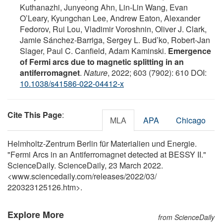
Kuthanazhi, Junyeong Ahn, Lin-Lin Wang, Evan
O’Leary, Kyungchan Lee, Andrew Eaton, Alexander
Fedorov, Rui Lou, Vladimir Voroshnin, Oliver J. Clark,
Jamie Sánchez-Barriga, Sergey L. Bud’ko, Robert-Jan
Slager, Paul C. Canfield, Adam Kaminski.
Emergence
of Fermi arcs due to magnetic splitting in an
antiferromagnet
.
Nature
, 2022; 603 (7902): 610 DOI:
10.1038/s41586-022-04412-x
Cite This Page
:
MLA
APA
Chicago
Helmholtz-Zentrum Berlin für Materialien und Energie.
"Fermi Arcs in an Antiferromagnet detected at BESSY II."
ScienceDaily. ScienceDaily, 23 March 2022.
<www.sciencedaily.com
/
releases
/
2022
/
03
/
220323125126.htm>.
Explore More
from ScienceDaily