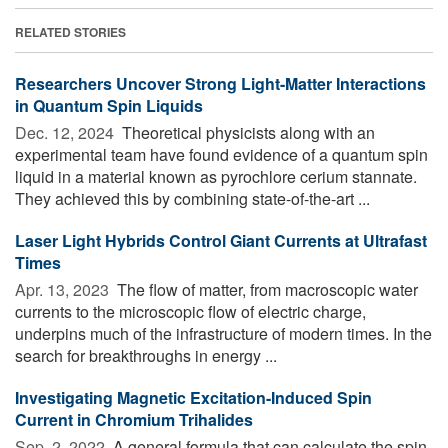
RELATED STORIES
Researchers Uncover Strong Light-Matter Interactions
in Quantum Spin Liquids
Dec. 12, 2024 
Theoretical physicists along with an
experimental team have found evidence of a quantum spin
liquid in a material known as pyrochlore cerium stannate.
They achieved this by combining state-of-the-art ...
Laser Light Hybrids Control Giant Currents at Ultrafast
Times
Apr. 13, 2023 
The flow of matter, from macroscopic water
currents to the microscopic flow of electric charge,
underpins much of the infrastructure of modern times. In the
search for breakthroughs in energy ...
Investigating Magnetic Excitation-Induced Spin
Current in Chromium Trihalides
Sep. 2, 2022 
A general formula that can calculate the spin