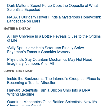
Dark Matter’s Secret Force Does the Opposite of What
Scientists Expected
NASA’s Curiosity Rover Finds a Mysterious Honeycomb
Landscape on Mars
MATTER & ENERGY
A Tiny Universe in a Bottle Reveals Clues to the Origins
of Life
“Silly Sprinklers” Help Scientists Finally Solve
Feynman’s Famous Sprinkler Mystery
Physicists Say Quantum Mechanics May Not Need
Imaginary Numbers After All
COMPUTERS & MATH
Inside the Backrooms: The Internet’s Creepiest Place Is
Becoming a Tourist Attraction
Harvard Scientists Turn a Silicon Chip Into a DNA
Writing Machine
Quantum Mechanics Once Baffled Scientists. Now It's
Changing the World