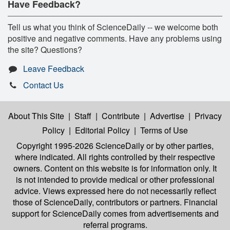
Have Feedback?
Tell us what you think of ScienceDaily -- we welcome both
positive and negative comments. Have any problems using
the site? Questions?
Leave Feedback
Contact Us
About This Site
|
Staff
|
Contribute
|
Advertise
|
Privacy
Policy
|
Editorial Policy
|
Terms of Use
Copyright 1995-2026 ScienceDaily
or by other parties,
where indicated. All rights controlled by their respective
owners. Content on this website is for information only. It
is not intended to provide medical or other professional
advice. Views expressed here do not necessarily reflect
those of ScienceDaily, contributors or partners. Financial
support for ScienceDaily comes from advertisements and
referral programs.