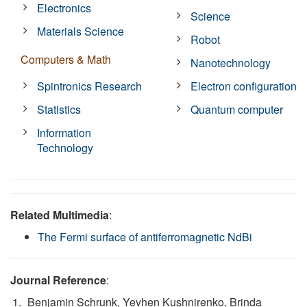
Electronics
Science
Materials Science
Robot
Computers & Math
Nanotechnology
Spintronics Research
Electron configuration
Statistics
Quantum computer
Information
Technology
Related Multimedia
:
The Fermi surface of antiferromagnetic NdBi
Journal Reference
:
Benjamin Schrunk, Yevhen Kushnirenko, Brinda