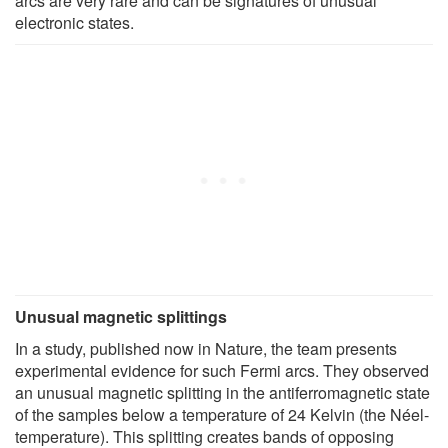
arcs are very rare and can be signatures of unusual
electronic states.
Unusual magnetic splittings
In a study, published now in Nature, the team presents
experimental evidence for such Fermi arcs. They observed
an unusual magnetic splitting in the antiferromagnetic state
of the samples below a temperature of 24 Kelvin (the Néel-
temperature). This splitting creates bands of opposing