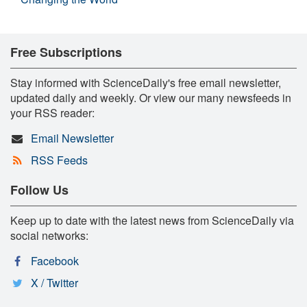
Free Subscriptions
Stay informed with ScienceDaily's free email newsletter,
updated daily and weekly. Or view our many newsfeeds in
your RSS reader:
Email Newsletter
RSS Feeds
Follow Us
Keep up to date with the latest news from ScienceDaily via
social networks:
Facebook
X / Twitter