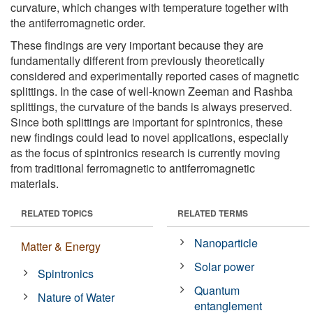
curvature, which changes with temperature together with
the antiferromagnetic order.
These findings are very important because they are
fundamentally different from previously theoretically
considered and experimentally reported cases of magnetic
splittings. In the case of well-known Zeeman and Rashba
splittings, the curvature of the bands is always preserved.
Since both splittings are important for spintronics, these
new findings could lead to novel applications, especially
as the focus of spintronics research is currently moving
from traditional ferromagnetic to antiferromagnetic
materials.
RELATED TOPICS
RELATED TERMS
Nanoparticle
Matter & Energy
Solar power
Spintronics
Quantum
Nature of Water
entanglement