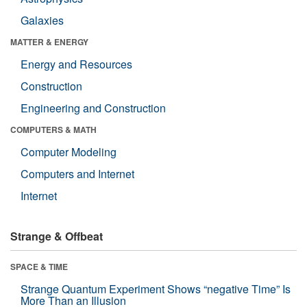
Galaxies
MATTER & ENERGY
Energy and Resources
Construction
Engineering and Construction
COMPUTERS & MATH
Computer Modeling
Computers and Internet
Internet
Strange & Offbeat
SPACE & TIME
Strange Quantum Experiment Shows “negative Time” Is
More Than an Illusion