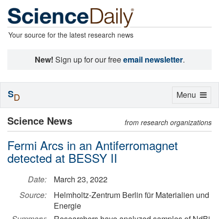
Your source for the latest research news
New!
Sign up for our free
email newsletter
.
S
Toggle
Menu
D
navigation
Science News
from research organizations
Fermi Arcs in an Antiferromagnet
detected at BESSY II
Date:
March 23, 2022
Source:
Helmholtz-Zentrum Berlin für Materialien und
Energie
Summary:
Researchers have analyzed samples of NdBi