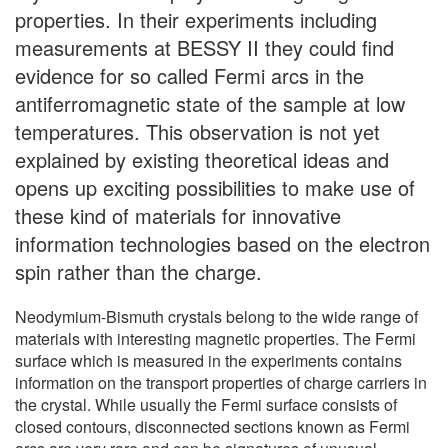
properties. In their experiments including
measurements at BESSY II they could find
evidence for so called Fermi arcs in the
antiferromagnetic state of the sample at low
temperatures. This observation is not yet
explained by existing theoretical ideas and
opens up exciting possibilities to make use of
these kind of materials for innovative
information technologies based on the electron
spin rather than the charge.
Neodymium-Bismuth crystals belong to the wide range of
materials with interesting magnetic properties. The Fermi
surface which is measured in the experiments contains
information on the transport properties of charge carriers in
the crystal. While usually the Fermi surface consists of
closed contours, disconnected sections known as Fermi