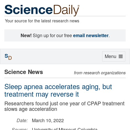
Your source for the latest research news
New!
Sign up for our free
email newsletter
.
S
Toggle
Menu
D
navigation
Science News
from research organizations
Sleep apnea accelerates aging, but
treatment may reverse it
Researchers found just one year of CPAP treatment
slows age acceleration
Date:
March 10, 2022
Source:
University of Missouri-Columbia