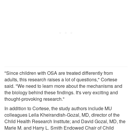
"Since children with OSA are treated differently from
adults, this research raises a lot of questions," Cortese
said. "We need to learn more about the mechanisms and
the biology behind these findings. It's very exciting and
thought-provoking research."
In addition to Cortese, the study authors include MU
colleagues Leila Kheirandish-Gozal, MD, director of the
Child Health Research Institute; and David Gozal, MD, the
Marie M. and Harry L. Smith Endowed Chair of Child