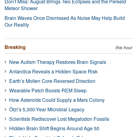
Don’t Miss: August Brings Two Eclipses and the Perseid
Meteor Shower
Brain Waves Once Dismissed As Noise May Help Build
Our Reality
Breaking
this hour
New Autism Therapy Restores Brain Signals
Antarctica Reveals a Hidden Space Risk
Earth’s Molten Core Reversed Direction
Wearable Patch Boosts REM Sleep
How Asteroids Could Supply a Mars Colony
Ötzi’s 5,300-Year Microbial Legacy
Scientists Rediscover Lost Megalodon Fossils
Hidden Brain Shift Begins Around Age 50