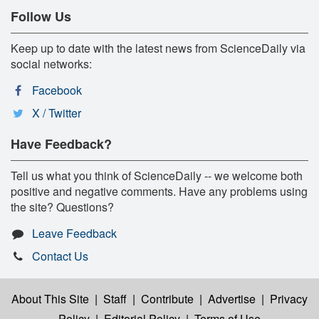
Follow Us
Keep up to date with the latest news from ScienceDaily via
social networks:
Facebook
X / Twitter
Have Feedback?
Tell us what you think of ScienceDaily -- we welcome both
positive and negative comments. Have any problems using
the site? Questions?
Leave Feedback
Contact Us
About This Site
|
Staff
|
Contribute
|
Advertise
|
Privacy
Policy
|
Editorial Policy
|
Terms of Use