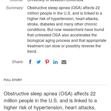
Summary:
Obstructive sleep apnea (OSA) affects 22
million people in the U.S. and is linked to a
higher risk of hypertension, heart attacks,
stroke, diabetes and many other chronic
conditions. But now researchers have found
that untreated OSA also accelerates the
biological aging process and that appropriate
treatment can slow or possibly reverse the
trend.
Share:
FULL STORY
Obstructive sleep apnea (OSA) affects 22
million people in the U.S. and is linked to a
higher risk of hypertension, heart attacks,