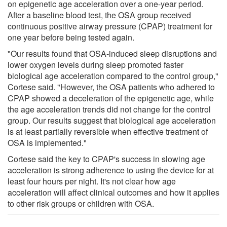
on epigenetic age acceleration over a one-year period.
After a baseline blood test, the OSA group received
continuous positive airway pressure (CPAP) treatment for
one year before being tested again.
"Our results found that OSA-induced sleep disruptions and
lower oxygen levels during sleep promoted faster
biological age acceleration compared to the control group,"
Cortese said. "However, the OSA patients who adhered to
CPAP showed a deceleration of the epigenetic age, while
the age acceleration trends did not change for the control
group. Our results suggest that biological age acceleration
is at least partially reversible when effective treatment of
OSA is implemented."
Cortese said the key to CPAP's success in slowing age
acceleration is strong adherence to using the device for at
least four hours per night. It's not clear how age
acceleration will affect clinical outcomes and how it applies
to other risk groups or children with OSA.