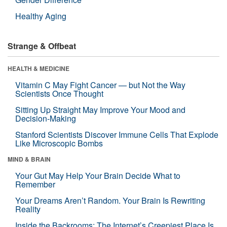
Healthy Aging
Strange & Offbeat
HEALTH & MEDICINE
Vitamin C May Fight Cancer — but Not the Way
Scientists Once Thought
Sitting Up Straight May Improve Your Mood and
Decision-Making
Stanford Scientists Discover Immune Cells That Explode
Like Microscopic Bombs
MIND & BRAIN
Your Gut May Help Your Brain Decide What to
Remember
Your Dreams Aren’t Random. Your Brain Is Rewriting
Reality
Inside the Backrooms: The Internet’s Creepiest Place Is