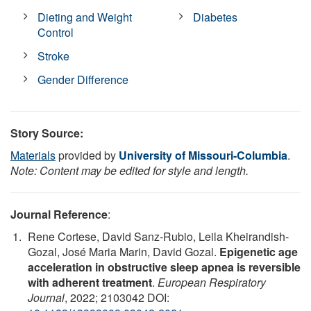
Dieting and Weight
Diabetes
Control
Stroke
Gender Difference
Story Source:
Materials
provided by
University of Missouri-Columbia
.
Note: Content may be edited for style and length.
Journal Reference
:
Rene Cortese, David Sanz-Rubio, Leila Kheirandish-
Gozal, José Maria Marin, David Gozal.
Epigenetic age
acceleration in obstructive sleep apnea is reversible
with adherent treatment
.
European Respiratory
Journal
, 2022; 2103042 DOI: