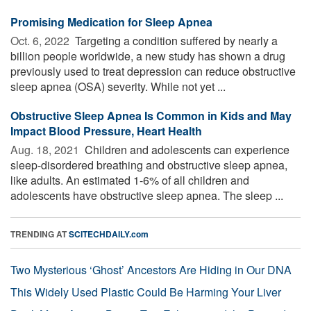
Promising Medication for Sleep Apnea
Oct. 6, 2022 
Targeting a condition suffered by nearly a
billion people worldwide, a new study has shown a drug
previously used to treat depression can reduce obstructive
sleep apnea (OSA) severity. While not yet ...
Obstructive Sleep Apnea Is Common in Kids and May
Impact Blood Pressure, Heart Health
Aug. 18, 2021 
Children and adolescents can experience
sleep-disordered breathing and obstructive sleep apnea,
like adults. An estimated 1-6% of all children and
adolescents have obstructive sleep apnea. The sleep ...
TRENDING AT
SCITECHDAILY.com
Two Mysterious ‘Ghost’ Ancestors Are Hiding in Our DNA
This Widely Used Plastic Could Be Harming Your Liver