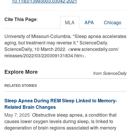
10.1183/13993003.03042-2021
Cite This Page
:
MLA
APA
Chicago
University of Missouri-Columbia. "Sleep apnea accelerates
aging, but treatment may reverse it." ScienceDaily.
ScienceDaily, 10 March 2022. <www.sciencedaily.com
/
releases
/
2022
/
03
/
220309131834.htm>.
Explore More
from ScienceDaily
RELATED STORIES
Sleep Apnea During REM Sleep Linked to Memory-
Related Brain Changes
May 7, 2025 
Obstructive sleep apnea, a condition that
causes lower oxygen levels during sleep, is linked to
degeneration of brain regions associated with memory