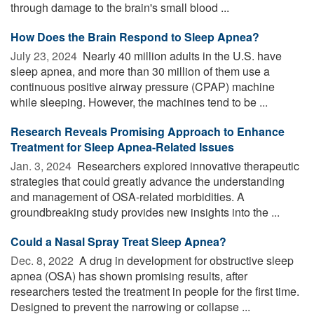
through damage to the brain's small blood ...
How Does the Brain Respond to Sleep Apnea?
July 23, 2024 
Nearly 40 million adults in the U.S. have
sleep apnea, and more than 30 million of them use a
continuous positive airway pressure (CPAP) machine
while sleeping. However, the machines tend to be ...
Research Reveals Promising Approach to Enhance
Treatment for Sleep Apnea-Related Issues
Jan. 3, 2024 
Researchers explored innovative therapeutic
strategies that could greatly advance the understanding
and management of OSA-related morbidities. A
groundbreaking study provides new insights into the ...
Could a Nasal Spray Treat Sleep Apnea?
Dec. 8, 2022 
A drug in development for obstructive sleep
apnea (OSA) has shown promising results, after
researchers tested the treatment in people for the first time.
Designed to prevent the narrowing or collapse ...