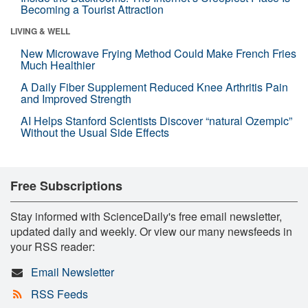
Becoming a Tourist Attraction
LIVING & WELL
New Microwave Frying Method Could Make French Fries
Much Healthier
A Daily Fiber Supplement Reduced Knee Arthritis Pain
and Improved Strength
AI Helps Stanford Scientists Discover “natural Ozempic”
Without the Usual Side Effects
Free Subscriptions
Stay informed with ScienceDaily's free email newsletter,
updated daily and weekly. Or view our many newsfeeds in
your RSS reader:
Email Newsletter
RSS Feeds