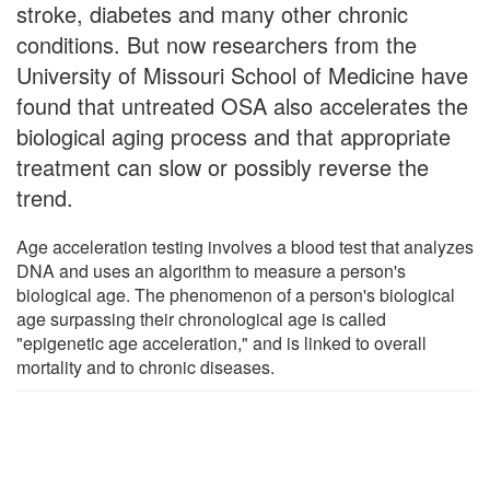
stroke, diabetes and many other chronic
conditions. But now researchers from the
University of Missouri School of Medicine have
found that untreated OSA also accelerates the
biological aging process and that appropriate
treatment can slow or possibly reverse the
trend.
Age acceleration testing involves a blood test that analyzes
DNA and uses an algorithm to measure a person's
biological age. The phenomenon of a person's biological
age surpassing their chronological age is called
"epigenetic age acceleration," and is linked to overall
mortality and to chronic diseases.