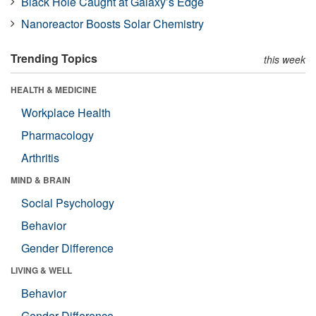
Black Hole Caught at Galaxy’s Edge
Nanoreactor Boosts Solar Chemistry
Trending Topics
this week
HEALTH & MEDICINE
Workplace Health
Pharmacology
Arthritis
MIND & BRAIN
Social Psychology
Behavior
Gender Difference
LIVING & WELL
Behavior
Gender Difference