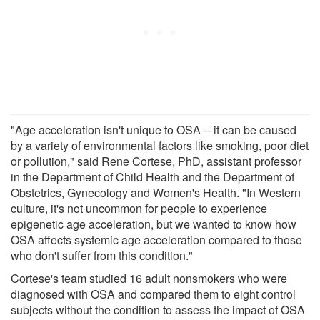
"Age acceleration isn't unique to OSA -- it can be caused
by a variety of environmental factors like smoking, poor diet
or pollution," said Rene Cortese, PhD, assistant professor
in the Department of Child Health and the Department of
Obstetrics, Gynecology and Women's Health. "In Western
culture, it's not uncommon for people to experience
epigenetic age acceleration, but we wanted to know how
OSA affects systemic age acceleration compared to those
who don't suffer from this condition."
Cortese's team studied 16 adult nonsmokers who were
diagnosed with OSA and compared them to eight control
subjects without the condition to assess the impact of OSA