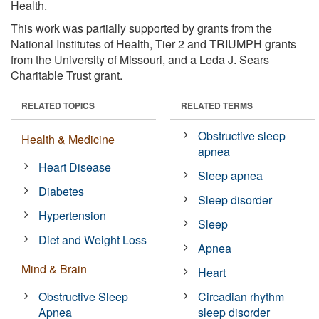
Health.
This work was partially supported by grants from the
National Institutes of Health, Tier 2 and TRIUMPH grants
from the University of Missouri, and a Leda J. Sears
Charitable Trust grant.
RELATED TOPICS
RELATED TERMS
Obstructive sleep
Health & Medicine
apnea
Heart Disease
Sleep apnea
Diabetes
Sleep disorder
Hypertension
Sleep
Diet and Weight Loss
Apnea
Mind & Brain
Heart
Obstructive Sleep
Circadian rhythm
Apnea
sleep disorder