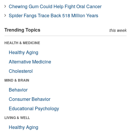
Chewing Gum Could Help Fight Oral Cancer
Spider Fangs Trace Back 518 Million Years
Trending Topics
this week
HEALTH & MEDICINE
Healthy Aging
Alternative Medicine
Cholesterol
MIND & BRAIN
Behavior
Consumer Behavior
Educational Psychology
LIVING & WELL
Healthy Aging