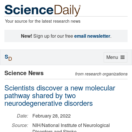
Your source for the latest research news
New!
Sign up for our free
email newsletter
.
S
Toggle
Menu
D
navigation
Science News
from research organizations
Scientists discover a new molecular
pathway shared by two
neurodegenerative disorders
Date:
February 28, 2022
Source:
NIH/National Institute of Neurological
Disorders and Stroke