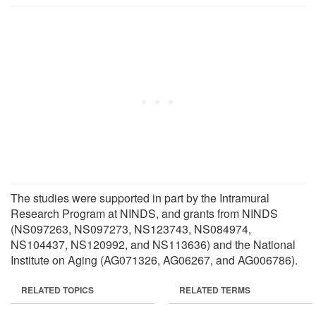
The studies were supported in part by the Intramural
Research Program at NINDS, and grants from NINDS
(NS097263, NS097273, NS123743, NS084974,
NS104437, NS120992, and NS113636) and the National
Institute on Aging (AG071326, AG06267, and AG006786).
RELATED TOPICS
RELATED TERMS