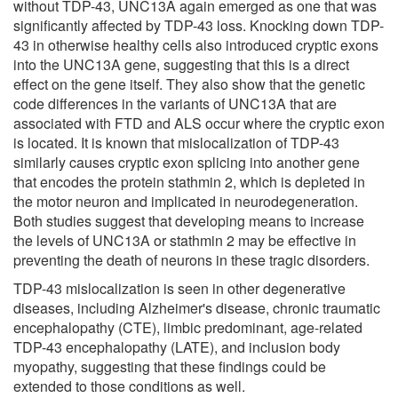
without TDP-43, UNC13A again emerged as one that was
significantly affected by TDP-43 loss. Knocking down TDP-
43 in otherwise healthy cells also introduced cryptic exons
into the UNC13A gene, suggesting that this is a direct
effect on the gene itself. They also show that the genetic
code differences in the variants of UNC13A that are
associated with FTD and ALS occur where the cryptic exon
is located. It is known that mislocalization of TDP-43
similarly causes cryptic exon splicing into another gene
that encodes the protein stathmin 2, which is depleted in
the motor neuron and implicated in neurodegeneration.
Both studies suggest that developing means to increase
the levels of UNC13A or stathmin 2 may be effective in
preventing the death of neurons in these tragic disorders.
TDP-43 mislocalization is seen in other degenerative
diseases, including Alzheimer's disease, chronic traumatic
encephalopathy (CTE), limbic predominant, age-related
TDP-43 encephalopathy (LATE), and inclusion body
myopathy, suggesting that these findings could be
extended to those conditions as well.