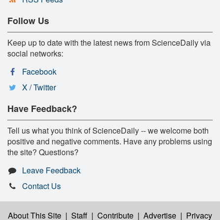
Follow Us
Keep up to date with the latest news from ScienceDaily via
social networks:
Facebook
X / Twitter
Have Feedback?
Tell us what you think of ScienceDaily -- we welcome both
positive and negative comments. Have any problems using
the site? Questions?
Leave Feedback
Contact Us
About This Site
|
Staff
|
Contribute
|
Advertise
|
Privacy