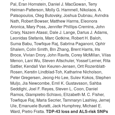
Pal, Eran Hornstein, Daniel J. MacGowan, Terry
Heiman-Patterson, Molly G. Hammell, Nikolaos. A.
Patsopoulos, Oleg Butovsky, Joshua Dubnau, Avindra
Nath, Robert Bowser, Matthew Harms, Eleonora
Aronica, Mary Poss, Jennifer Phillips-Cremins, John
Crary, Nazem Atassi, Dale J. Lange, Darius J. Adams,
Leonidas Stefanis, Marc Gotkine, Robert H. Baloh,
Suma Babu, Towfique Raj, Sabrina Paganoni, Ophir
Shalem, Colin Smith, Bin Zhang, Brent Harris, Iris
Broce, Vivian Drory, John Ravits, Corey McMillan, Vilas
Menon, Lani Wu, Steven Altschuler, Yossef Lerner, Rita
Sattler, Kendall Van Keuren-Jensen, Orit Rozenblatt-
Rosen, Kerstin Lindblad-Toh, Katharine Nicholson,
Peter Gregersen, Jeong-Ho Lee, Sulev Kokos, Stephen
Muljo, Jia Newcombe, Emil K. Gustavsson, Sahba
Seddighi, Joel F. Reyes, Steven L. Coon, Daniel
Ramos, Giampietro Schiavo, Elizabeth M. C. Fisher,
Towfique Raj, Maria Secrier, Tammaryn Lashley, Jernej
Ule, Emanuele Buratti, Jack Humphrey, Michael E.
Ward, Pietro Fratta.
TDP-43 loss and ALS-risk SNPs