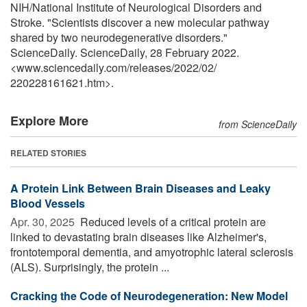
NIH/National Institute of Neurological Disorders and
Stroke. "Scientists discover a new molecular pathway
shared by two neurodegenerative disorders."
ScienceDaily. ScienceDaily, 28 February 2022.
<www.sciencedaily.com
/
releases
/
2022
/
02
/
220228161621.htm>.
Explore More
from ScienceDaily
RELATED STORIES
A Protein Link Between Brain Diseases and Leaky
Blood Vessels
Apr. 30, 2025 
Reduced levels of a critical protein are
linked to devastating brain diseases like Alzheimer's,
frontotemporal dementia, and amyotrophic lateral sclerosis
(ALS). Surprisingly, the protein ...
Cracking the Code of Neurodegeneration: New Model