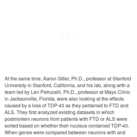
At the same time, Aaron Gitler, Ph.D., professor at Stanford
University in Stanford, California, and his lab, along with a
team led by Len Petrucelli, Ph.D., professor at Mayo Clinic
in Jacksonville, Florida, were also looking at the effects
caused by a loss of TDP-43 as they pertained to FTD and
ALS. They first analyzed existing datasets in which
postmortem neurons from patients with FTD or ALS were
sorted based on whether their nucleus contained TDP-43.
When genes were compared between neurons with and