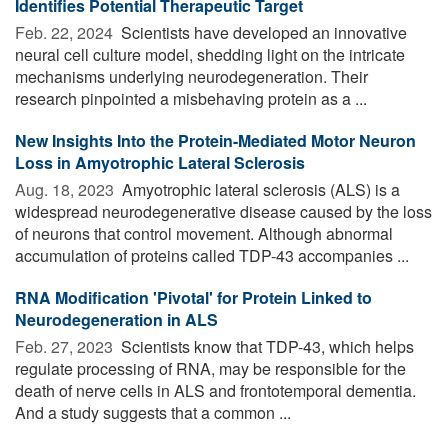
Identifies Potential Therapeutic Target
Feb. 22, 2024 
Scientists have developed an innovative
neural cell culture model, shedding light on the intricate
mechanisms underlying neurodegeneration. Their
research pinpointed a misbehaving protein as a ...
New Insights Into the Protein-Mediated Motor Neuron
Loss in Amyotrophic Lateral Sclerosis
Aug. 18, 2023 
Amyotrophic lateral sclerosis (ALS) is a
widespread neurodegenerative disease caused by the loss
of neurons that control movement. Although abnormal
accumulation of proteins called TDP-43 accompanies ...
RNA Modification 'Pivotal' for Protein Linked to
Neurodegeneration in ALS
Feb. 27, 2023 
Scientists know that TDP-43, which helps
regulate processing of RNA, may be responsible for the
death of nerve cells in ALS and frontotemporal dementia.
And a study suggests that a common ...