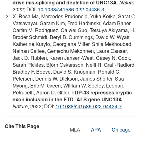
drive mis-splicing and depletion of UNC13A
.
Nature
,
2022; DOI:
10.1038/s41586-022-04436-3
X. Rosa Ma, Mercedes Prudencio, Yuka Koike, Sarat C.
Vatsavayai, Garam Kim, Fred Harbinski, Adam Briner,
Caitlin M. Rodriguez, Caiwei Guo, Tetsuya Akiyama, H.
Broder Schmidt, Beryl B. Cummings, David W. Wyatt,
Katherine Kurylo, Georgiana Miller, Shila Mekhoubad,
Nathan Sallee, Gemechu Mekonnen, Laura Ganser,
Jack D. Rubien, Karen Jansen-West, Casey N. Cook,
Sarah Pickles, Björn Oskarsson, Neill R. Graff-Radford,
Bradley F. Boeve, David S. Knopman, Ronald C.
Petersen, Dennis W. Dickson, James Shorter, Sua
Myong, Eric M. Green, William W. Seeley, Leonard
Petrucelli, Aaron D. Gitler.
TDP-43 represses cryptic
exon inclusion in the FTD–ALS gene UNC13A
.
Nature
, 2022; DOI:
10.1038/s41586-022-04424-7
Cite This Page
:
MLA
APA
Chicago