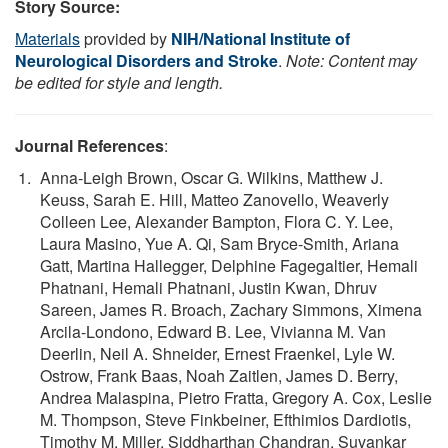
Story Source:
Materials
provided by
NIH/National Institute of
Neurological Disorders and Stroke
.
Note: Content may
be edited for style and length.
Journal References
:
Anna-Leigh Brown, Oscar G. Wilkins, Matthew J.
Keuss, Sarah E. Hill, Matteo Zanovello, Weaverly
Colleen Lee, Alexander Bampton, Flora C. Y. Lee,
Laura Masino, Yue A. Qi, Sam Bryce-Smith, Ariana
Gatt, Martina Hallegger, Delphine Fagegaltier, Hemali
Phatnani, Hemali Phatnani, Justin Kwan, Dhruv
Sareen, James R. Broach, Zachary Simmons, Ximena
Arcila-Londono, Edward B. Lee, Vivianna M. Van
Deerlin, Neil A. Shneider, Ernest Fraenkel, Lyle W.
Ostrow, Frank Baas, Noah Zaitlen, James D. Berry,
Andrea Malaspina, Pietro Fratta, Gregory A. Cox, Leslie
M. Thompson, Steve Finkbeiner, Efthimios Dardiotis,
Timothy M. Miller, Siddharthan Chandran, Suvankar