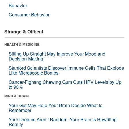
Behavior
Consumer Behavior
Strange & Offbeat
HEALTH & MEDICINE
Sitting Up Straight May Improve Your Mood and
Decision-Making
Stanford Scientists Discover Immune Cells That Explode
Like Microscopic Bombs
Cancer-Fighting Chewing Gum Cuts HPV Levels by Up
to 93%
MIND & BRAIN
Your Gut May Help Your Brain Decide What to
Remember
Your Dreams Aren’t Random. Your Brain Is Rewriting
Reality