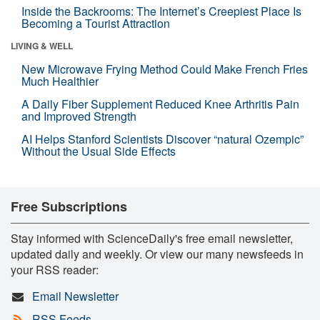
Inside the Backrooms: The Internet’s Creepiest Place Is
Becoming a Tourist Attraction
LIVING & WELL
New Microwave Frying Method Could Make French Fries
Much Healthier
A Daily Fiber Supplement Reduced Knee Arthritis Pain
and Improved Strength
AI Helps Stanford Scientists Discover “natural Ozempic”
Without the Usual Side Effects
Free Subscriptions
Stay informed with ScienceDaily's free email newsletter,
updated daily and weekly. Or view our many newsfeeds in
your RSS reader:
Email Newsletter
RSS Feeds