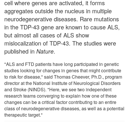
cell where genes are activated, it forms
aggregates outside the nucleus in multiple
neurodegenerative diseases. Rare mutations
in the TDP-43 gene are known to cause ALS,
but almost all cases of ALS show
mislocalization of TDP-43. The studies were
published in
Nature
.
"ALS and FTD patients have long participated in genetic
studies looking for changes in genes that might contribute
to risk for disease," said Thomas Cheever, Ph.D., program
director at the National Institute of Neurological Disorders
and Stroke (NINDS). "Here, we see two independent
research teams converging to explain how one of these
changes can be a critical factor contributing to an entire
class of neurodegenerative diseases, as well as a potential
therapeutic target."