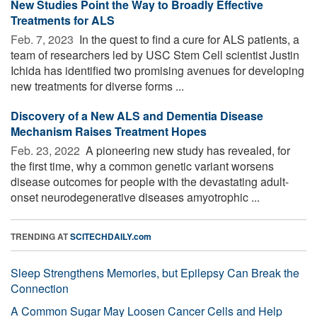
New Studies Point the Way to Broadly Effective
Treatments for ALS
Feb. 7, 2023 
In the quest to find a cure for ALS patients, a
team of researchers led by USC Stem Cell scientist Justin
Ichida has identified two promising avenues for developing
new treatments for diverse forms ...
Discovery of a New ALS and Dementia Disease
Mechanism Raises Treatment Hopes
Feb. 23, 2022 
A pioneering new study has revealed, for
the first time, why a common genetic variant worsens
disease outcomes for people with the devastating adult-
onset neurodegenerative diseases amyotrophic ...
TRENDING AT
SCITECHDAILY.com
Sleep Strengthens Memories, but Epilepsy Can Break the
Connection
A Common Sugar May Loosen Cancer Cells and Help