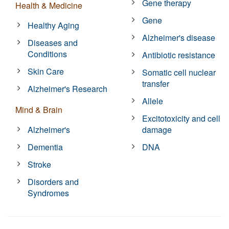
Gene therapy
Health & Medicine
Gene
Healthy Aging
Alzheimer's disease
Diseases and
Conditions
Antibiotic resistance
Skin Care
Somatic cell nuclear
transfer
Alzheimer's Research
Allele
Mind & Brain
Excitotoxicity and cell
Alzheimer's
damage
Dementia
DNA
Stroke
Disorders and
Syndromes