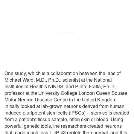
One study, which is a collaboration between the labs of
Michael Ward, M.D., Ph.D., scientist at the National
Institutes of Health's NINDS, and Pietro Fratta, Ph.D.,
professor at the University College London Queen Square
Motor Neuron Disease Centre in the United Kingdom,
initially looked at lab-grown neurons derived from human
induced pluripotent stem cells (iPSCs) -- stem cells created
from a patient's tissue sample, often skin or blood. Using
powerful genetic tools, the researchers created neurons
that made much less TDP-43 protein than normal, and this