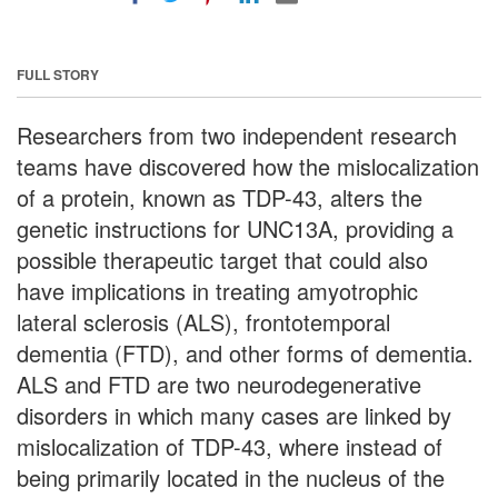
FULL STORY
Researchers from two independent research
teams have discovered how the mislocalization
of a protein, known as TDP-43, alters the
genetic instructions for UNC13A, providing a
possible therapeutic target that could also
have implications in treating amyotrophic
lateral sclerosis (ALS), frontotemporal
dementia (FTD), and other forms of dementia.
ALS and FTD are two neurodegenerative
disorders in which many cases are linked by
mislocalization of TDP-43, where instead of
being primarily located in the nucleus of the