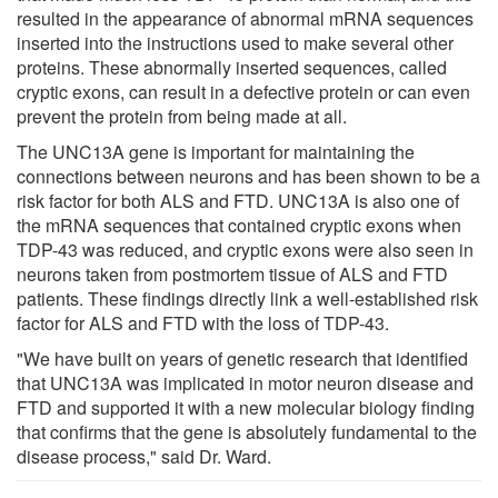
resulted in the appearance of abnormal mRNA sequences
inserted into the instructions used to make several other
proteins. These abnormally inserted sequences, called
cryptic exons, can result in a defective protein or can even
prevent the protein from being made at all.
The UNC13A gene is important for maintaining the
connections between neurons and has been shown to be a
risk factor for both ALS and FTD. UNC13A is also one of
the mRNA sequences that contained cryptic exons when
TDP-43 was reduced, and cryptic exons were also seen in
neurons taken from postmortem tissue of ALS and FTD
patients. These findings directly link a well-established risk
factor for ALS and FTD with the loss of TDP-43.
"We have built on years of genetic research that identified
that UNC13A was implicated in motor neuron disease and
FTD and supported it with a new molecular biology finding
that confirms that the gene is absolutely fundamental to the
disease process," said Dr. Ward.