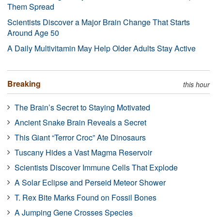
Them Spread
Scientists Discover a Major Brain Change That Starts
Around Age 50
A Daily Multivitamin May Help Older Adults Stay Active
Breaking
this hour
The Brain’s Secret to Staying Motivated
Ancient Snake Brain Reveals a Secret
This Giant “Terror Croc” Ate Dinosaurs
Tuscany Hides a Vast Magma Reservoir
Scientists Discover Immune Cells That Explode
A Solar Eclipse and Perseid Meteor Shower
T. Rex Bite Marks Found on Fossil Bones
A Jumping Gene Crosses Species