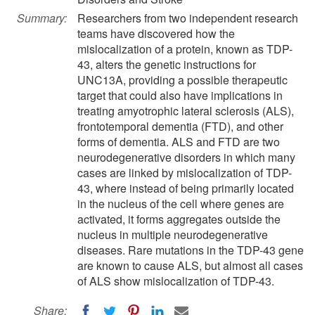
Summary:
Researchers from two independent research
teams have discovered how the
mislocalization of a protein, known as TDP-
43, alters the genetic instructions for
UNC13A, providing a possible therapeutic
target that could also have implications in
treating amyotrophic lateral sclerosis (ALS),
frontotemporal dementia (FTD), and other
forms of dementia. ALS and FTD are two
neurodegenerative disorders in which many
cases are linked by mislocalization of TDP-
43, where instead of being primarily located
in the nucleus of the cell where genes are
activated, it forms aggregates outside the
nucleus in multiple neurodegenerative
diseases. Rare mutations in the TDP-43 gene
are known to cause ALS, but almost all cases
of ALS show mislocalization of TDP-43.
Share: