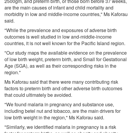
2500gm, and preterm birth, or those born before 37 weeks,
are the main causes of infant and child mortality and
morbidity in low and middle-income countries," Ms Kaforau
said.
"While the prevalence and exposures of adverse birth
outcomes is well studied in low and-middle-income
countries, it is not well known for the Pacific Island region.
"Our study maps the available evidence on the prevalence
of low birth weight, preterm birth, and Small for Gestational
Age (SGA), as well as their corresponding risks in the
region."
Ms Kaforau said that there were many contributing risk
factors to preterm birth and other adverse birth outcomes
that could ultimately be avoided.
"We found malaria in pregnancy and substance use,
including betel nut and tobacco, are the main drivers for
low birth weight in the region," Ms Kaforau said.
"Similarly, we identified malaria in pregnancy is a risk