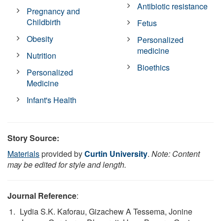
Antibiotic resistance
Pregnancy and
Childbirth
Fetus
Obesity
Personalized
medicine
Nutrition
Bioethics
Personalized
Medicine
Infant's Health
Story Source:
Materials
provided by
Curtin University
.
Note: Content
may be edited for style and length.
Journal Reference
:
Lydia S.K. Kaforau, Gizachew A Tessema, Jonine