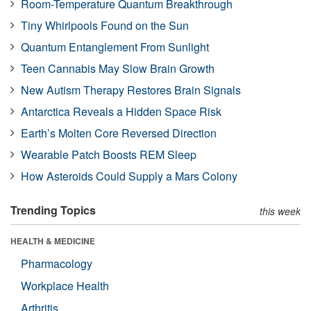
Room-Temperature Quantum Breakthrough
Tiny Whirlpools Found on the Sun
Quantum Entanglement From Sunlight
Teen Cannabis May Slow Brain Growth
New Autism Therapy Restores Brain Signals
Antarctica Reveals a Hidden Space Risk
Earth’s Molten Core Reversed Direction
Wearable Patch Boosts REM Sleep
How Asteroids Could Supply a Mars Colony
Trending Topics
this week
HEALTH & MEDICINE
Pharmacology
Workplace Health
Arthritis