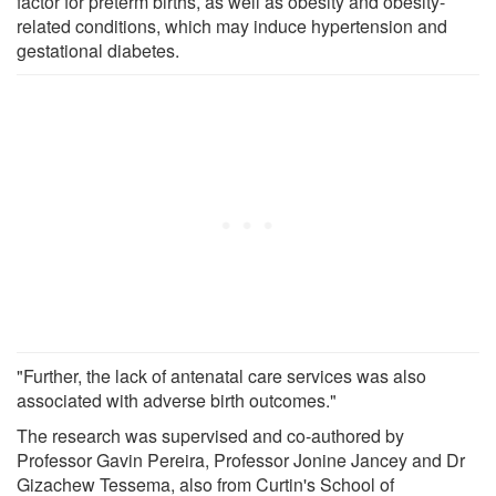
factor for preterm births, as well as obesity and obesity-
related conditions, which may induce hypertension and
gestational diabetes.
"Further, the lack of antenatal care services was also
associated with adverse birth outcomes."
The research was supervised and co-authored by
Professor Gavin Pereira, Professor Jonine Jancey and Dr
Gizachew Tessema, also from Curtin's School of