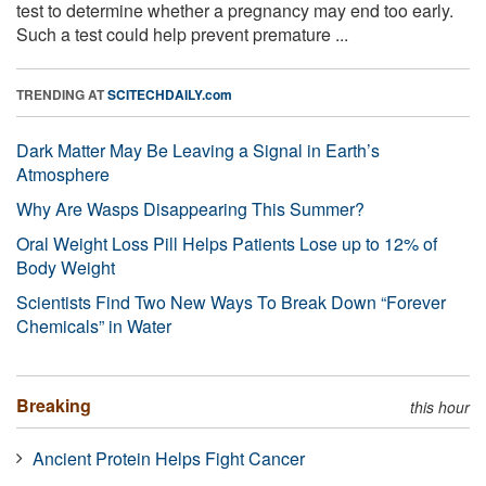
test to determine whether a pregnancy may end too early.
Such a test could help prevent premature ...
TRENDING AT
SCITECHDAILY.com
Dark Matter May Be Leaving a Signal in Earth’s
Atmosphere
Why Are Wasps Disappearing This Summer?
Oral Weight Loss Pill Helps Patients Lose up to 12% of
Body Weight
Scientists Find Two New Ways To Break Down “Forever
Chemicals” in Water
Breaking
this hour
Ancient Protein Helps Fight Cancer