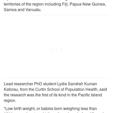
territories of the region including Fiji, Papua New Guinea,
Samoa and Vanuatu.
Lead researcher PhD student Lydia Sandrah Kuman
Kaforau, from the Curtin School of Population Health, said
the research was the first of its kind in the Pacific Island
region.
"Low birth weight, or babies born weighing less than