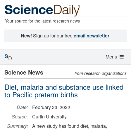
Your source for the latest research news
New!
Sign up for our free
email newsletter
.
S
Toggle
Menu
D
navigation
Science News
from research organizations
Diet, malaria and substance use linked
to Pacific preterm births
Date:
February 23, 2022
Source:
Curtin University
Summary:
A new study has found diet, malaria,