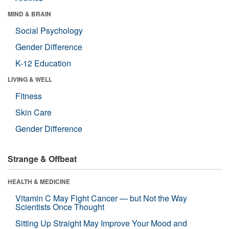
MIND & BRAIN
Social Psychology
Gender Difference
K-12 Education
LIVING & WELL
Fitness
Skin Care
Gender Difference
Strange & Offbeat
HEALTH & MEDICINE
Vitamin C May Fight Cancer — but Not the Way
Scientists Once Thought
Sitting Up Straight May Improve Your Mood and