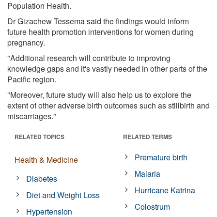
Population Health.
Dr Gizachew Tessema said the findings would inform
future health promotion interventions for women during
pregnancy.
"Additional research will contribute to improving
knowledge gaps and it's vastly needed in other parts of the
Pacific region.
"Moreover, future study will also help us to explore the
extent of other adverse birth outcomes such as stillbirth and
miscarriages."
RELATED TOPICS
RELATED TERMS
Premature birth
Health & Medicine
Malaria
Diabetes
Hurricane Katrina
Diet and Weight Loss
Colostrum
Hypertension