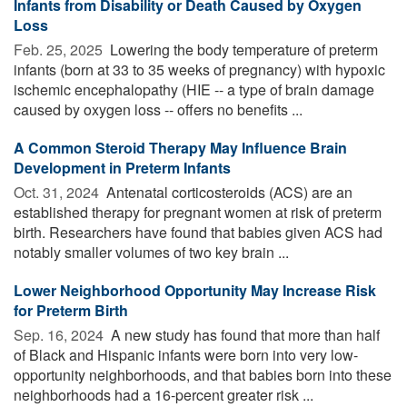
Infants from Disability or Death Caused by Oxygen
Loss
Feb. 25, 2025 
Lowering the body temperature of preterm
infants (born at 33 to 35 weeks of pregnancy) with hypoxic
ischemic encephalopathy (HIE -- a type of brain damage
caused by oxygen loss -- offers no benefits ...
A Common Steroid Therapy May Influence Brain
Development in Preterm Infants
Oct. 31, 2024 
Antenatal corticosteroids (ACS) are an
established therapy for pregnant women at risk of preterm
birth. Researchers have found that babies given ACS had
notably smaller volumes of two key brain ...
Lower Neighborhood Opportunity May Increase Risk
for Preterm Birth
Sep. 16, 2024 
A new study has found that more than half
of Black and Hispanic infants were born into very low-
opportunity neighborhoods, and that babies born into these
neighborhoods had a 16-percent greater risk ...