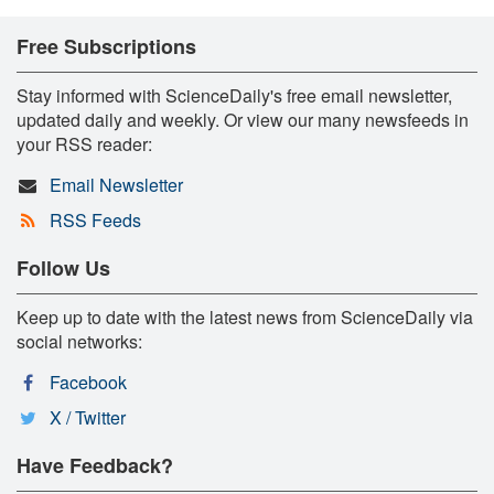
Free Subscriptions
Stay informed with ScienceDaily's free email newsletter,
updated daily and weekly. Or view our many newsfeeds in
your RSS reader:
Email Newsletter
RSS Feeds
Follow Us
Keep up to date with the latest news from ScienceDaily via
social networks:
Facebook
X / Twitter
Have Feedback?