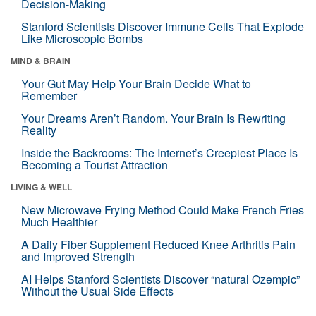
Decision-Making
Stanford Scientists Discover Immune Cells That Explode
Like Microscopic Bombs
MIND & BRAIN
Your Gut May Help Your Brain Decide What to
Remember
Your Dreams Aren’t Random. Your Brain Is Rewriting
Reality
Inside the Backrooms: The Internet’s Creepiest Place Is
Becoming a Tourist Attraction
LIVING & WELL
New Microwave Frying Method Could Make French Fries
Much Healthier
A Daily Fiber Supplement Reduced Knee Arthritis Pain
and Improved Strength
AI Helps Stanford Scientists Discover “natural Ozempic”
Without the Usual Side Effects