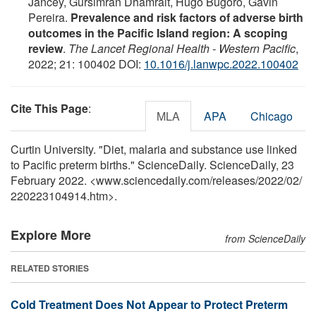
Jancey, Gursimran Dhamrait, Hugo Bugoro, Gavin
Pereira.
Prevalence and risk factors of adverse birth
outcomes in the Pacific Island region: A scoping
review
.
The Lancet Regional Health - Western Pacific
,
2022; 21: 100402 DOI:
10.1016/j.lanwpc.2022.100402
Cite This Page
:
MLA
APA
Chicago
Curtin University. "Diet, malaria and substance use linked
to Pacific preterm births." ScienceDaily. ScienceDaily, 23
February 2022. <www.sciencedaily.com
/
releases
/
2022
/
02
/
220223104914.htm>.
Explore More
from ScienceDaily
RELATED STORIES
Cold Treatment Does Not Appear to Protect Preterm