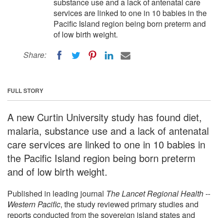
substance use and a lack of antenatal care
services are linked to one in 10 babies in the
Pacific Island region being born preterm and
of low birth weight.
Share:
FULL STORY
A new Curtin University study has found diet,
malaria, substance use and a lack of antenatal
care services are linked to one in 10 babies in
the Pacific Island region being born preterm
and of low birth weight.
Published in leading journal
The Lancet Regional Health --
Western Pacific
, the study reviewed primary studies and
reports conducted from the sovereign island states and