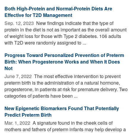
Both High-Protein and Normal-Protein Diets Are
Effective for T2D Management
Sep. 12, 2023 
New findings indicate that the type of
protein in the diet is not as important as the overall amount
of weight loss for those with Type 2 diabetes. 106 adults
with T2D were randomly assigned to ...
Progress Toward Personalized Prevention of Preterm
Birth: When Progesterone Works and When It Does
Not
June 7, 2022 
The most effective intervention to prevent
preterm birth is the administration of a natural hormone,
progesterone, in patients at risk for premature delivery. Two
categories of patients have been ...
New Epigenetic Biomarkers Found That Potentially
Predict Preterm Birth
Mar. 1, 2022 
A signature found in the cheek cells of
mothers and fathers of preterm infants may help develop a