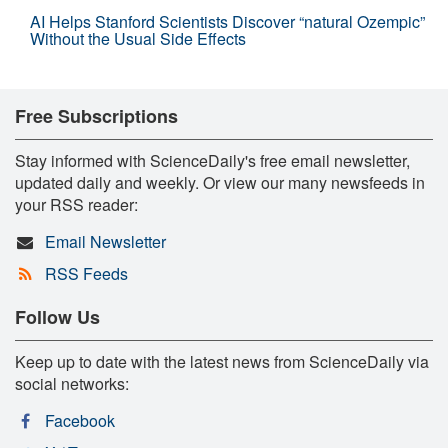
AI Helps Stanford Scientists Discover “natural Ozempic”
Without the Usual Side Effects
Free Subscriptions
Stay informed with ScienceDaily's free email newsletter,
updated daily and weekly. Or view our many newsfeeds in
your RSS reader:
Email Newsletter
RSS Feeds
Follow Us
Keep up to date with the latest news from ScienceDaily via
social networks:
Facebook