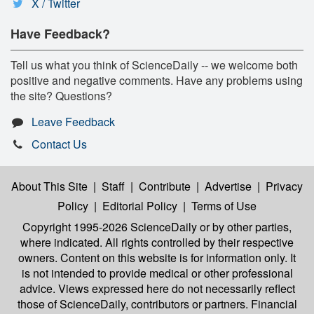
X / Twitter
Have Feedback?
Tell us what you think of ScienceDaily -- we welcome both
positive and negative comments. Have any problems using
the site? Questions?
Leave Feedback
Contact Us
About This Site
|
Staff
|
Contribute
|
Advertise
|
Privacy
Policy
|
Editorial Policy
|
Terms of Use
Copyright 1995-2026 ScienceDaily
or by other parties,
where indicated. All rights controlled by their respective
owners. Content on this website is for information only. It
is not intended to provide medical or other professional
advice. Views expressed here do not necessarily reflect
those of ScienceDaily, contributors or partners. Financial