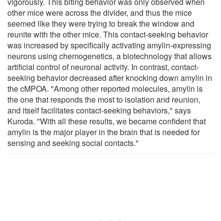
vigorously. This biting behavior was only observed when
other mice were across the divider, and thus the mice
seemed like they were trying to break the window and
reunite with the other mice. This contact-seeking behavior
was increased by specifically activating amylin-expressing
neurons using chemogenetics, a biotechnology that allows
artificial control of neuronal activity. In contrast, contact-
seeking behavior decreased after knocking down amylin in
the cMPOA. "Among other reported molecules, amylin is
the one that responds the most to isolation and reunion,
and itself facilitates contact-seeking behaviors," says
Kuroda. "With all these results, we became confident that
amylin is the major player in the brain that is needed for
sensing and seeking social contacts."