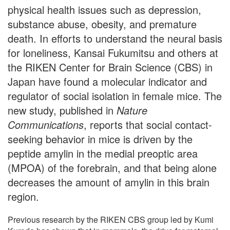
physical health issues such as depression,
substance abuse, obesity, and premature
death. In efforts to understand the neural basis
for loneliness, Kansai Fukumitsu and others at
the RIKEN Center for Brain Science (CBS) in
Japan have found a molecular indicator and
regulator of social isolation in female mice. The
new study, published in
Nature
Communications
, reports that social contact-
seeking behavior in mice is driven by the
peptide amylin in the medial preoptic area
(MPOA) of the forebrain, and that being alone
decreases the amount of amylin in this brain
region.
Previous research by the RIKEN CBS group led by Kumi