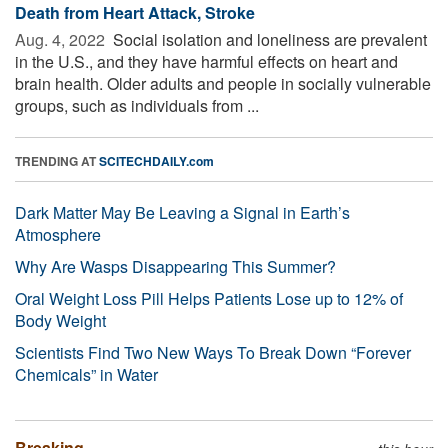
Death from Heart Attack, Stroke
Aug. 4, 2022 
Social isolation and loneliness are prevalent
in the U.S., and they have harmful effects on heart and
brain health. Older adults and people in socially vulnerable
groups, such as individuals from ...
TRENDING AT
SCITECHDAILY.com
Dark Matter May Be Leaving a Signal in Earth’s
Atmosphere
Why Are Wasps Disappearing This Summer?
Oral Weight Loss Pill Helps Patients Lose up to 12% of
Body Weight
Scientists Find Two New Ways To Break Down “Forever
Chemicals” in Water
Breaking