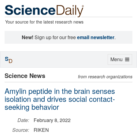
Your source for the latest research news
New!
Sign up for our free
email newsletter
.
S
Toggle
Menu
D
navigation
Science News
from research organizations
Amylin peptide in the brain senses
isolation and drives social contact-
seeking behavior
Date:
February 8, 2022
Source:
RIKEN