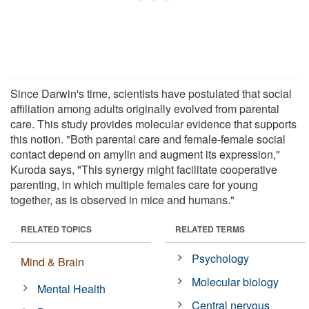
Since Darwin's time, scientists have postulated that social
affiliation among adults originally evolved from parental
care. This study provides molecular evidence that supports
this notion. "Both parental care and female-female social
contact depend on amylin and augment its expression,"
Kuroda says, "This synergy might facilitate cooperative
parenting, in which multiple females care for young
together, as is observed in mice and humans."
RELATED TOPICS
RELATED TERMS
Psychology
Mind & Brain
Molecular biology
Mental Health
Central nervous