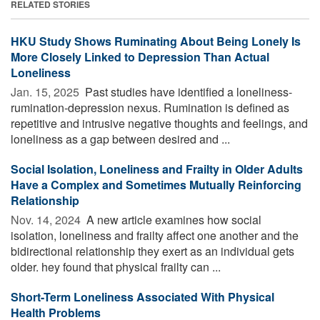
RELATED STORIES
HKU Study Shows Ruminating About Being Lonely Is
More Closely Linked to Depression Than Actual
Loneliness
Jan. 15, 2025 
Past studies have identified a loneliness-
rumination-depression nexus. Rumination is defined as
repetitive and intrusive negative thoughts and feelings, and
loneliness as a gap between desired and ...
Social Isolation, Loneliness and Frailty in Older Adults
Have a Complex and Sometimes Mutually Reinforcing
Relationship
Nov. 14, 2024 
A new article examines how social
isolation, loneliness and frailty affect one another and the
bidirectional relationship they exert as an individual gets
older. hey found that physical frailty can ...
Short-Term Loneliness Associated With Physical
Health Problems