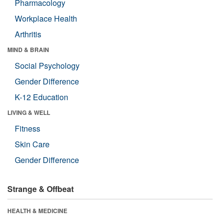
Pharmacology
Workplace Health
Arthritis
MIND & BRAIN
Social Psychology
Gender Difference
K-12 Education
LIVING & WELL
Fitness
Skin Care
Gender Difference
Strange & Offbeat
HEALTH & MEDICINE