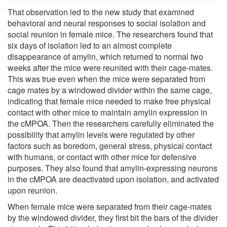
That observation led to the new study that examined
behavioral and neural responses to social isolation and
social reunion in female mice. The researchers found that
six days of isolation led to an almost complete
disappearance of amylin, which returned to normal two
weeks after the mice were reunited with their cage-mates.
This was true even when the mice were separated from
cage mates by a windowed divider within the same cage,
indicating that female mice needed to make free physical
contact with other mice to maintain amylin expression in
the cMPOA. Then the researchers carefully eliminated the
possibility that amylin levels were regulated by other
factors such as boredom, general stress, physical contact
with humans, or contact with other mice for defensive
purposes. They also found that amylin-expressing neurons
in the cMPOA are deactivated upon isolation, and activated
upon reunion.
When female mice were separated from their cage-mates
by the windowed divider, they first bit the bars of the divider