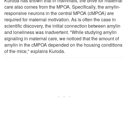
Kuroda has shown that in mammals, the drive for maternal
care also comes from the MPOA. Specifically, the amylin-
responsive neurons in the central MPOA (cMPOA) are
required for maternal motivation. As is often the case in
scientific discovery, the initial connection between amylin
and loneliness was inadvertent. "While studying amylin
signaling in maternal care, we noticed that the amount of
amylin in the cMPOA depended on the housing conditions
of the mice," explains Kuroda.