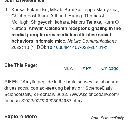
Journal Reference
:
Kansai Fukumitsu, Misato Kaneko, Teppo Maruyama,
Chihiro Yoshihara, Arthur J. Huang, Thomas J.
McHugh, Shigeyoshi Itohara, Minoru Tanaka, Kumi O.
Kuroda.
Amylin-Calcitonin receptor signaling in the
medial preoptic area mediates affiliative social
behaviors in female mice
.
Nature Communications
,
2022; 13 (1) DOI:
10.1038/s41467-022-28131-z
Cite This Page
:
MLA
APA
Chicago
RIKEN. "Amylin peptide in the brain senses isolation and
drives social contact-seeking behavior." ScienceDaily.
ScienceDaily, 8 February 2022. <www.sciencedaily.com
/
releases
/
2022
/
02
/
220208084957.htm>.
Explore More
from ScienceDaily