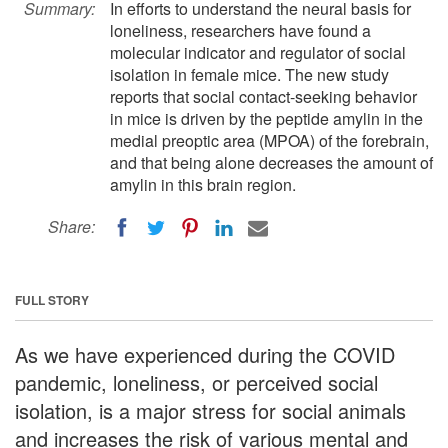
Summary:
In efforts to understand the neural basis for
loneliness, researchers have found a
molecular indicator and regulator of social
isolation in female mice. The new study
reports that social contact-seeking behavior
in mice is driven by the peptide amylin in the
medial preoptic area (MPOA) of the forebrain,
and that being alone decreases the amount of
amylin in this brain region.
Share:
FULL STORY
As we have experienced during the COVID
pandemic, loneliness, or perceived social
isolation, is a major stress for social animals
and increases the risk of various mental and