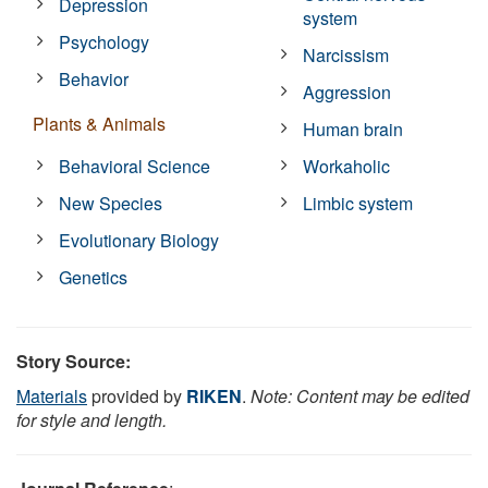
Depression
system
Psychology
Narcissism
Behavior
Aggression
Plants & Animals
Human brain
Behavioral Science
Workaholic
New Species
Limbic system
Evolutionary Biology
Genetics
Story Source:
Materials
provided by
RIKEN
.
Note: Content may be edited
for style and length.