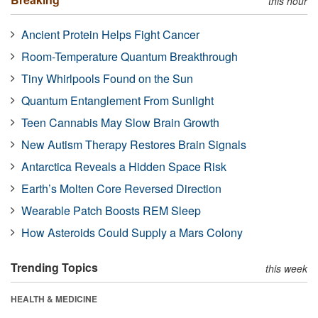
this hour
Ancient Protein Helps Fight Cancer
Room-Temperature Quantum Breakthrough
Tiny Whirlpools Found on the Sun
Quantum Entanglement From Sunlight
Teen Cannabis May Slow Brain Growth
New Autism Therapy Restores Brain Signals
Antarctica Reveals a Hidden Space Risk
Earth’s Molten Core Reversed Direction
Wearable Patch Boosts REM Sleep
How Asteroids Could Supply a Mars Colony
Trending Topics
this week
HEALTH & MEDICINE