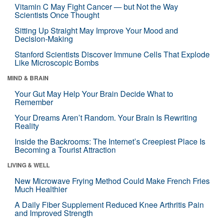
Vitamin C May Fight Cancer — but Not the Way
Scientists Once Thought
Sitting Up Straight May Improve Your Mood and
Decision-Making
Stanford Scientists Discover Immune Cells That Explode
Like Microscopic Bombs
MIND & BRAIN
Your Gut May Help Your Brain Decide What to
Remember
Your Dreams Aren’t Random. Your Brain Is Rewriting
Reality
Inside the Backrooms: The Internet’s Creepiest Place Is
Becoming a Tourist Attraction
LIVING & WELL
New Microwave Frying Method Could Make French Fries
Much Healthier
A Daily Fiber Supplement Reduced Knee Arthritis Pain
and Improved Strength