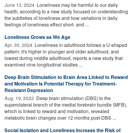
June 13, 2024 
Loneliness may be harmful to our daily
health, according to a new study focused on understanding
the subtleties of loneliness and how variations in daily
feelings of loneliness effect short- and ...
Loneliness Grows as We Age
Apr. 30, 2024 
Loneliness in adulthood follows a U-shaped
pattern: it's higher in younger and older adulthood, and
lowest during middle adulthood, reports a new study that
examined nine longitudinal studies ...
Deep Brain Stimulation to Brain Area Linked to Reward
and Motivation Is Potential Therapy for Treatment-
Resistant Depression
Aug. 19, 2022 
Deep brain stimulation (DBS) to the
superolateral branch of the medial forebrain bundle (MFB),
which is linked to reward and motivation, revealed
metabolic brain changes over 12 months post-DBS ...
Social Isolation and Loneliness Increase the Risk of