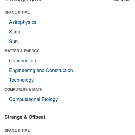
SPACE & TIME
Astrophysics
Stars
Sun
MATTER & ENERGY
Construction
Engineering and Construction
Technology
COMPUTERS & MATH
Computational Biology
Strange & Offbeat
SPACE & TIME