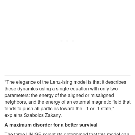
"The elegance of the Lenz-Ising model is that it describes
these dynamics using a single equation with only two
parameters: the energy of the aligned or misaligned
neighbors, and the energy of an external magnetic field that
tends to push all particles toward the +1 or -1 state,"
explains Szabolcs Zakany.
A maximum disorder for a better survival
The three UNIGE scientists determined that this model can