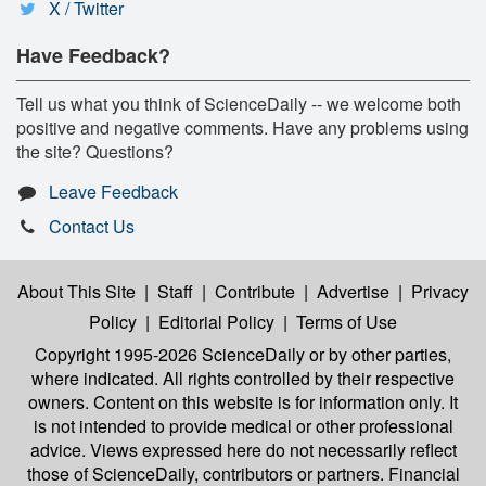
X / Twitter
Have Feedback?
Tell us what you think of ScienceDaily -- we welcome both
positive and negative comments. Have any problems using
the site? Questions?
Leave Feedback
Contact Us
About This Site
|
Staff
|
Contribute
|
Advertise
|
Privacy
Policy
|
Editorial Policy
|
Terms of Use
Copyright 1995-2026 ScienceDaily
or by other parties,
where indicated. All rights controlled by their respective
owners. Content on this website is for information only. It
is not intended to provide medical or other professional
advice. Views expressed here do not necessarily reflect
those of ScienceDaily, contributors or partners. Financial