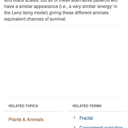
have a similar appearance (i.e., a very similar 'energy' in
the Lenz-Ising model) giving these different animals
equivalent chances of survival.
RELATED TOPICS
RELATED TERMS
Fractal
Plants & Animals
Convergent evolution