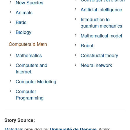
New Species
Artificial intelligence
Animals
Introduction to
Birds
quantum mechanics
Biology
Mathematical model
Computers & Math
Robot
Mathematics
Constructal theory
Computers and
Neural network
Internet
Computer Modeling
Computer
Programming
Story Source:
Materials
provided by
Université de Genève
.
Note: