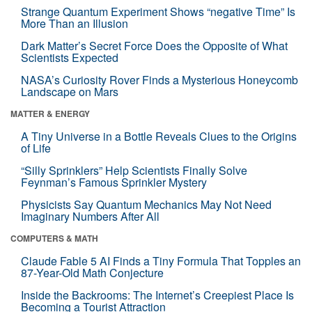
Strange Quantum Experiment Shows “negative Time” Is
More Than an Illusion
Dark Matter’s Secret Force Does the Opposite of What
Scientists Expected
NASA’s Curiosity Rover Finds a Mysterious Honeycomb
Landscape on Mars
MATTER & ENERGY
A Tiny Universe in a Bottle Reveals Clues to the Origins
of Life
“Silly Sprinklers” Help Scientists Finally Solve
Feynman’s Famous Sprinkler Mystery
Physicists Say Quantum Mechanics May Not Need
Imaginary Numbers After All
COMPUTERS & MATH
Claude Fable 5 AI Finds a Tiny Formula That Topples an
87-Year-Old Math Conjecture
Inside the Backrooms: The Internet’s Creepiest Place Is
Becoming a Tourist Attraction