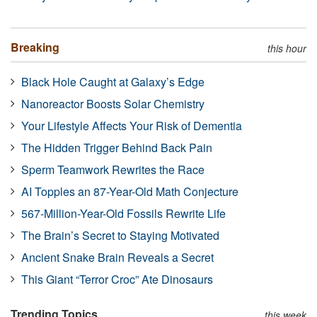
Breaking
this hour
Black Hole Caught at Galaxy’s Edge
Nanoreactor Boosts Solar Chemistry
Your Lifestyle Affects Your Risk of Dementia
The Hidden Trigger Behind Back Pain
Sperm Teamwork Rewrites the Race
AI Topples an 87-Year-Old Math Conjecture
567-Million-Year-Old Fossils Rewrite Life
The Brain’s Secret to Staying Motivated
Ancient Snake Brain Reveals a Secret
This Giant “Terror Croc” Ate Dinosaurs
Trending Topics
this week