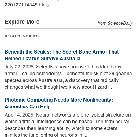
220127114348.htm>.
Explore More
from ScienceDaily
RELATED STORIES
Beneath the Scales: The Secret Bone Armor That
Helped Lizards Survive Australia
July 22, 2025 
Scientists have uncovered hidden bony
armor—called osteoderms—beneath the skin of 29 goanna
species across Australasia, a discovery that radically
changes what we thought we knew about lizard ...
Photonic Computing Needs More Nonlinearity:
Acoustics Can Help
Apr. 14, 2025 
Neural networks are one typical structure on
which artificial intelligence can be based. The term neural
describes their learning ability, which to some extent
mimics the functioning of neurons in ...