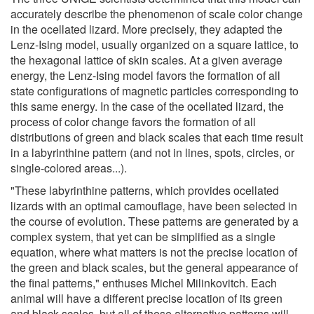
accurately describe the phenomenon of scale color change
in the ocellated lizard. More precisely, they adapted the
Lenz-Ising model, usually organized on a square lattice, to
the hexagonal lattice of skin scales. At a given average
energy, the Lenz-Ising model favors the formation of all
state configurations of magnetic particles corresponding to
this same energy. In the case of the ocellated lizard, the
process of color change favors the formation of all
distributions of green and black scales that each time result
in a labyrinthine pattern (and not in lines, spots, circles, or
single-colored areas...).
"These labyrinthine patterns, which provides ocellated
lizards with an optimal camouflage, have been selected in
the course of evolution. These patterns are generated by a
complex system, that yet can be simplified as a single
equation, where what matters is not the precise location of
the green and black scales, but the general appearance of
the final patterns," enthuses Michel Milinkovitch. Each
animal will have a different precise location of its green
and black scales, but all of these alternative patterns will