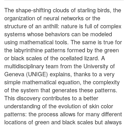
The shape-shifting clouds of starling birds, the
organization of neural networks or the
structure of an anthill: nature is full of complex
systems whose behaviors can be modeled
using mathematical tools. The same is true for
the labyrinthine patterns formed by the green
or black scales of the ocellated lizard. A
multidisciplinary team from the University of
Geneva (UNIGE) explains, thanks to a very
simple mathematical equation, the complexity
of the system that generates these patterns.
This discovery contributes to a better
understanding of the evolution of skin color
patterns: the process allows for many different
locations of green and black scales but always