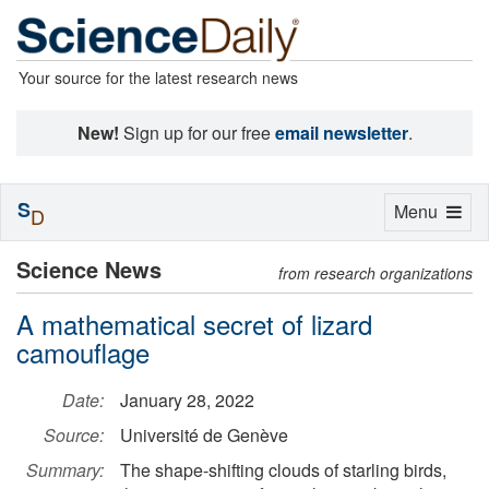
Your source for the latest research news
New!
Sign up for our free
email newsletter
.
S
Toggle
Menu
D
navigation
Science News
from research organizations
A mathematical secret of lizard
camouflage
Date:
January 28, 2022
Source:
Université de Genève
Summary:
The shape-shifting clouds of starling birds,