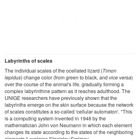
Labyrinths of scales
The individual scales of the ocellated lizard (
Timon
lepidus
) change color (from green to black, and
vice versa
)
over the course of the animal's life, gradually forming a
complex labyrinthine pattern as it reaches adulthood. The
UNIGE researchers have previously shown that the
labyrinths emerge on the skin surface because the network
of scales constitutes a so-called 'cellular automaton'. "This
is a computing system invented in 1948 by the
mathematician John von Neumann in which each element
changes its state according to the states of the neighboring
elements," explains Stanislav Smirnov.