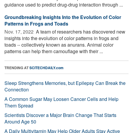
guidance used to predict drug-drug interaction through ...
Groundbreaking Insights Into the Evolution of Color
Patterns in Frogs and Toads
Nov. 17, 2022 
A team of researchers has discovered new
insights into the evolution of color patterns in frogs and
toads -- collectively known as anurans. Animal color
patterns can help them camouflage with their ...
TRENDING AT
SCITECHDAILY.com
Sleep Strengthens Memories, but Epilepsy Can Break the
Connection
A Common Sugar May Loosen Cancer Cells and Help
Them Spread
Scientists Discover a Major Brain Change That Starts
Around Age 50
A Daily Multivitamin May Help Older Adults Stay Active