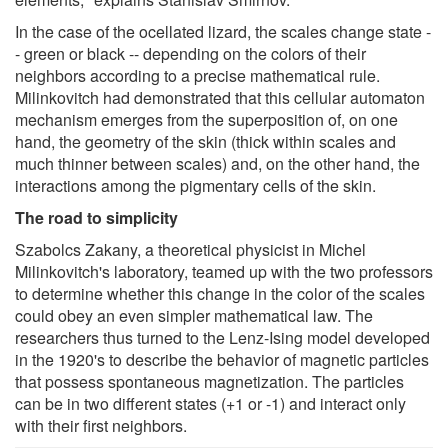
In the case of the ocellated lizard, the scales change state -
- green or black -- depending on the colors of their
neighbors according to a precise mathematical rule.
Milinkovitch had demonstrated that this cellular automaton
mechanism emerges from the superposition of, on one
hand, the geometry of the skin (thick within scales and
much thinner between scales) and, on the other hand, the
interactions among the pigmentary cells of the skin.
The road to simplicity
Szabolcs Zakany, a theoretical physicist in Michel
Milinkovitch's laboratory, teamed up with the two professors
to determine whether this change in the color of the scales
could obey an even simpler mathematical law. The
researchers thus turned to the Lenz-Ising model developed
in the 1920's to describe the behavior of magnetic particles
that possess spontaneous magnetization. The particles
can be in two different states (+1 or -1) and interact only
with their first neighbors.