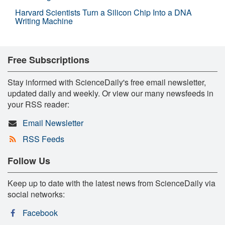
Harvard Scientists Turn a Silicon Chip Into a DNA
Writing Machine
Free Subscriptions
Stay informed with ScienceDaily's free email newsletter,
updated daily and weekly. Or view our many newsfeeds in
your RSS reader:
Email Newsletter
RSS Feeds
Follow Us
Keep up to date with the latest news from ScienceDaily via
social networks:
Facebook