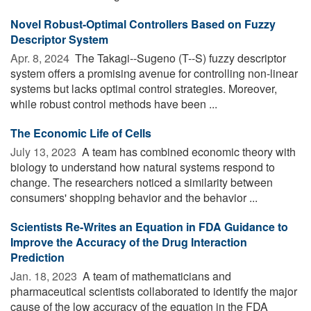
Novel Robust-Optimal Controllers Based on Fuzzy
Descriptor System
Apr. 8, 2024 
The Takagi--Sugeno (T--S) fuzzy descriptor
system offers a promising avenue for controlling non-linear
systems but lacks optimal control strategies. Moreover,
while robust control methods have been ...
The Economic Life of Cells
July 13, 2023 
A team has combined economic theory with
biology to understand how natural systems respond to
change. The researchers noticed a similarity between
consumers' shopping behavior and the behavior ...
Scientists Re-Writes an Equation in FDA Guidance to
Improve the Accuracy of the Drug Interaction
Prediction
Jan. 18, 2023 
A team of mathematicians and
pharmaceutical scientists collaborated to identify the major
cause of the low accuracy of the equation in the FDA