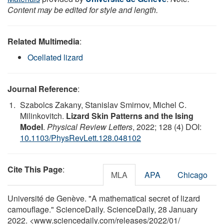
Content may be edited for style and length.
Related Multimedia
:
Ocellated lizard
Journal Reference
:
Szabolcs Zakany, Stanislav Smirnov, Michel C.
Milinkovitch.
Lizard Skin Patterns and the Ising
Model
.
Physical Review Letters
, 2022; 128 (4) DOI:
10.1103/PhysRevLett.128.048102
Cite This Page
:
MLA
APA
Chicago
Université de Genève. "A mathematical secret of lizard
camouflage." ScienceDaily. ScienceDaily, 28 January
2022. <www.sciencedaily.com
/
releases
/
2022
/
01
/