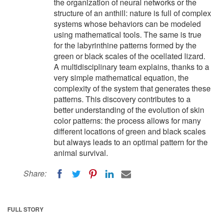
the organization of neural networks or the
structure of an anthill: nature is full of complex
systems whose behaviors can be modeled
using mathematical tools. The same is true
for the labyrinthine patterns formed by the
green or black scales of the ocellated lizard.
A multidisciplinary team explains, thanks to a
very simple mathematical equation, the
complexity of the system that generates these
patterns. This discovery contributes to a
better understanding of the evolution of skin
color patterns: the process allows for many
different locations of green and black scales
but always leads to an optimal pattern for the
animal survival.
Share:
FULL STORY