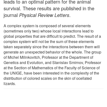
leads to an optimal pattern for the animal
survival. These results are published in the
journal
Physical Review Letters
.
A complex system is composed of several elements
(sometimes only two) whose local interactions lead to
global properties that are difficult to predict. The result of a
complex system will not be the sum of these elements
taken separately since the interactions between them will
generate an unexpected behavior of the whole. The group
of Michel Milinkovitch, Professor at the Department of
Genetics and Evolution, and Stanislav Smirnov, Professor
at the Section of Mathematics of the Faculty of Science of
the UNIGE, have been interested in the complexity of the
distribution of colored scales on the skin of ocellated
lizards.