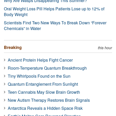
Why Are Wasps Disappearing This Summer?
Oral Weight Loss Pill Helps Patients Lose up to 12% of
Body Weight
Scientists Find Two New Ways To Break Down “Forever
Chemicals” in Water
Breaking
this hour
Ancient Protein Helps Fight Cancer
Room-Temperature Quantum Breakthrough
Tiny Whirlpools Found on the Sun
Quantum Entanglement From Sunlight
Teen Cannabis May Slow Brain Growth
New Autism Therapy Restores Brain Signals
Antarctica Reveals a Hidden Space Risk