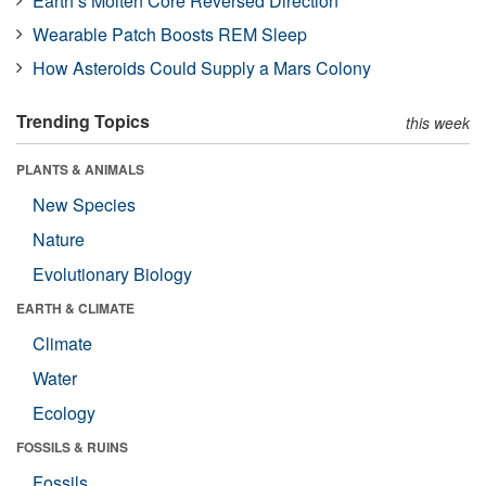
Earth’s Molten Core Reversed Direction
Wearable Patch Boosts REM Sleep
How Asteroids Could Supply a Mars Colony
Trending Topics
this week
PLANTS & ANIMALS
New Species
Nature
Evolutionary Biology
EARTH & CLIMATE
Climate
Water
Ecology
FOSSILS & RUINS
Fossils