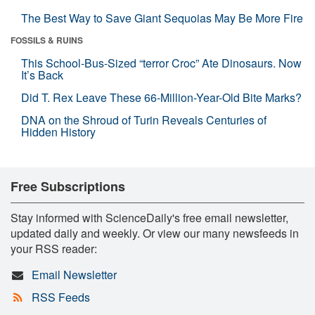
The Best Way to Save Giant Sequoias May Be More Fire
FOSSILS & RUINS
This School-Bus-Sized “terror Croc” Ate Dinosaurs. Now
It’s Back
Did T. Rex Leave These 66-Million-Year-Old Bite Marks?
DNA on the Shroud of Turin Reveals Centuries of
Hidden History
Free Subscriptions
Stay informed with ScienceDaily's free email newsletter,
updated daily and weekly. Or view our many newsfeeds in
your RSS reader:
Email Newsletter
RSS Feeds