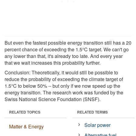
But even the fastest possible energy transition still has a 20
percent chance of exceeding the 1.5°C target. We can't go
any lower than that, it's already too late. And every year
that we wait increases this probability further.
Conclusion: Theoretically, it would still be possible to
reduce the probability of exceeding the climate target of
1.5°C to below 50% -- but only if we now speed up the
energy transition. The research work was funded by the
Swiss National Science Foundation (SNSF).
RELATED TOPICS
RELATED TERMS
Solar power
Matter & Energy
Alternative fuel