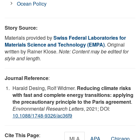
Ocean Policy
Story Source:
Materials provided by
Swiss Federal Laboratories for
Materials Science and Technology (EMPA)
. Original
written by Rainer Klose.
Note: Content may be edited for
style and length.
Journal Reference
:
Harald Desing, Rolf Widmer.
Reducing climate risks
with fast and complete energy transitions: applying
the precautionary principle to the Paris agreement
.
Environmental Research Letters
, 2021; DOI:
10.1088/1748-9326/ac36f9
Cite This Page
:
MLA
APA
Chicago