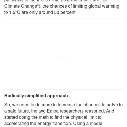
Climate Change"), the chances of limiting global warming
to 1.5°C are only around 50 percent.
Radically simplified approach
So, we need to do more to increase the chances to arrive in
a safe future, the two Empa researchers reasoned. And
started doing the math to find the physical limit to
accelerating the energy transition. Using a model