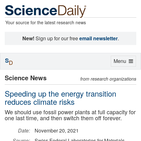
Your source for the latest research news
New!
Sign up for our free
email newsletter
.
S
Toggle
Menu
D
navigation
Science News
from research organizations
Speeding up the energy transition
reduces climate risks
We should use fossil power plants at full capacity for
one last time, and then switch them off forever.
Date:
November 20, 2021
Source:
Swiss Federal Laboratories for Materials