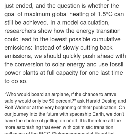
just ended, and the question is whether the
goal of maximum global heating of 1.5°C can
still be achieved. In a model calculation,
researchers show how the energy transition
could lead to the lowest possible cumulative
emissions: Instead of slowly cutting back
emissions, we should quickly push ahead with
the conversion to solar energy and use fossil
power plants at full capacity for one last time
to do so.
"Who would board an airplane, if the chance to arrive
safely would only be 50 percent?" ask Harald Desing and
Rolf Widmer at the very beginning of their publication. On
our journey into the future with spaceship Earth, we don't
have the choice of getting on or off. It is therefore all the
more astonishing that even with optimistic transition
pathways of the IPCC ("Intergovernmental Panel for