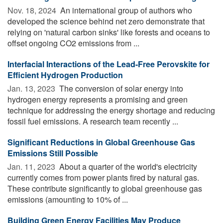
Nov. 18, 2024 
An international group of authors who
developed the science behind net zero demonstrate that
relying on 'natural carbon sinks' like forests and oceans to
offset ongoing CO2 emissions from ...
Interfacial Interactions of the Lead-Free Perovskite for
Efficient Hydrogen Production
Jan. 13, 2023 
The conversion of solar energy into
hydrogen energy represents a promising and green
technique for addressing the energy shortage and reducing
fossil fuel emissions. A research team recently ...
Significant Reductions in Global Greenhouse Gas
Emissions Still Possible
Jan. 11, 2023 
About a quarter of the world's electricity
currently comes from power plants fired by natural gas.
These contribute significantly to global greenhouse gas
emissions (amounting to 10% of ...
Building Green Energy Facilities May Produce