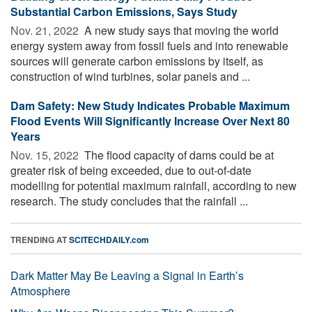
Substantial Carbon Emissions, Says Study
Nov. 21, 2022 
A new study says that moving the world
energy system away from fossil fuels and into renewable
sources will generate carbon emissions by itself, as
construction of wind turbines, solar panels and ...
Dam Safety: New Study Indicates Probable Maximum
Flood Events Will Significantly Increase Over Next 80
Years
Nov. 15, 2022 
The flood capacity of dams could be at
greater risk of being exceeded, due to out-of-date
modelling for potential maximum rainfall, according to new
research. The study concludes that the rainfall ...
TRENDING AT
SCITECHDAILY.com
Dark Matter May Be Leaving a Signal in Earth’s
Atmosphere