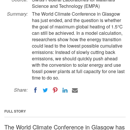
Science and Technology (EMPA)
Summary:
The World Climate Conference in Glasgow
has just ended, and the question is whether
the goal of maximum global heating of 1.5°C
can still be achieved. In a model calculation,
researchers show how the energy transition
could lead to the lowest possible cumulative
emissions: Instead of slowly cutting back
emissions, we should quickly push ahead
with the conversion to solar energy and use
fossil power plants at full capacity for one last
time to do so.
Share:
FULL STORY
The World Climate Conference in Glasgow has