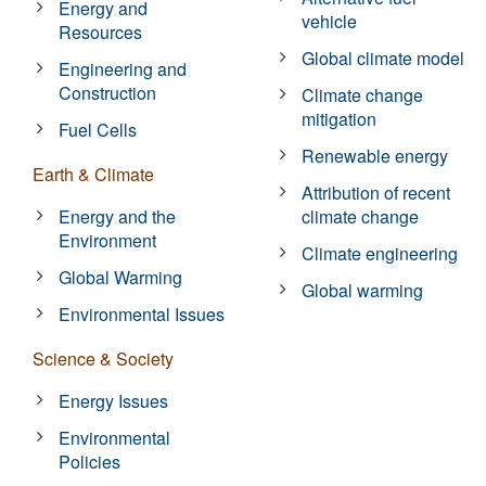
Energy and
vehicle
Resources
Global climate model
Engineering and
Construction
Climate change
mitigation
Fuel Cells
Renewable energy
Earth & Climate
Attribution of recent
Energy and the
climate change
Environment
Climate engineering
Global Warming
Global warming
Environmental Issues
Science & Society
Energy Issues
Environmental
Policies