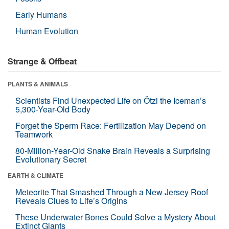
Early Humans
Human Evolution
Strange & Offbeat
PLANTS & ANIMALS
Scientists Find Unexpected Life on Ötzi the Iceman’s
5,300-Year-Old Body
Forget the Sperm Race: Fertilization May Depend on
Teamwork
80-Million-Year-Old Snake Brain Reveals a Surprising
Evolutionary Secret
EARTH & CLIMATE
Meteorite That Smashed Through a New Jersey Roof
Reveals Clues to Life’s Origins
These Underwater Bones Could Solve a Mystery About
Extinct Giants