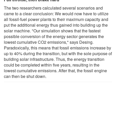
The two researchers calculated several scenarios and
came to a clear conclusion: We would now have to utilize
all fossil-fuel power plants to their maximum capacity and
put the additional energy thus gained into building up the
solar machine. "Our simulation shows that the fastest
possible conversion of the energy sector generates the
lowest cumulative CO2 emissions," says Desing.
Paradoxically, this means that fossil emissions increase by
up to 40% during the transition, but with the sole purpose of
building solar infrastructure. Thus, the energy transition
could be completed within five years, resulting in the
lowest cumulative emissions. After that, the fossil engine
can then be shut down.