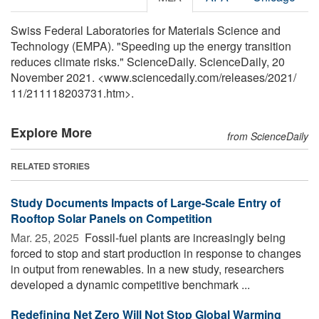
Swiss Federal Laboratories for Materials Science and
Technology (EMPA). "Speeding up the energy transition
reduces climate risks." ScienceDaily. ScienceDaily, 20
November 2021. <www.sciencedaily.com
/
releases
/
2021
/
11
/
211118203731.htm>.
Explore More
from ScienceDaily
RELATED STORIES
Study Documents Impacts of Large-Scale Entry of
Rooftop Solar Panels on Competition
Mar. 25, 2025 
Fossil-fuel plants are increasingly being
forced to stop and start production in response to changes
in output from renewables. In a new study, researchers
developed a dynamic competitive benchmark ...
Redefining Net Zero Will Not Stop Global Warming