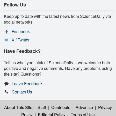
Follow Us
Keep up to date with the latest news from ScienceDaily via
social networks:
Facebook
X / Twitter
Have Feedback?
Tell us what you think of ScienceDaily -- we welcome both
positive and negative comments. Have any problems using
the site? Questions?
Leave Feedback
Contact Us
About This Site
|
Staff
|
Contribute
|
Advertise
|
Privacy
Policy
|
Editorial Policy
|
Terms of Use