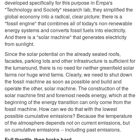
developed specifically for this purpose in Empa's
"Technology and Society" research lab, they simplified the
global economy into a radical, clear picture: there is a
"fossil engine" that combines all of today's non-renewable
energy systems and converts fossil fuels into electricity.
And there is a "solar machine" that generates electricity
from sunlight.
Since the solar potential on the already sealed roofs,
facades, parking lots and other infrastructure is sufficient for
the turnaround, there is no need for neither greenfield solar
farms nor huge wind farms. Clearly, we need to shut down
the fossil machine as soon as possible and build and
operate the other, solar machine. The construction of the
solar machine first and foremost needs energy, which at the
beginning of the energy transition can only come from the
fossil machine. How can we do that with the lowest
possible cumulative emissions? Because the temperature
of the atmosphere depends not on current emissions, but
on cumulative emissions -- including past emissions.
Full throttle, then brake hard