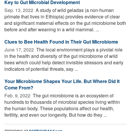
Key to Gut Microbial Development
Sep. 13, 2022 
A study of wild geladas (a non-human
primate that lives in Ethiopia) provides evidence of clear
and significant maternal effects on the gut microbiome both
before and after weaning in a wild mammal. ...
Clues to Bee Health Found in Their Gut Microbiome
June 17, 2022 
The local environment plays a pivotal role
in the health and diversity of the gut microbiome of wild
bees which could help detect invisible stressors and early
indicators of potential threats, say ...
Your Microbiome Shapes Your Life. But Where Did It
Come From?
Feb. 9, 2022 
The gut microbiome is an ecosystem of
hundreds to thousands of microbial species living within
the human body. These populations affect our health,
fertility, and even our longevity. But how do they ...
TRENDING AT
SCITECHDAILY.com