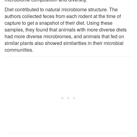
Diet contributed to natural microbiome structure. The
authors collected feces from each rodent at the time of
capture to get a snapshot of their diet. Using these
samples, they found that animals with more diverse diets
had more diverse microbiomes, and animals that fed on
similar plants also showed similarities in their microbial
communities.