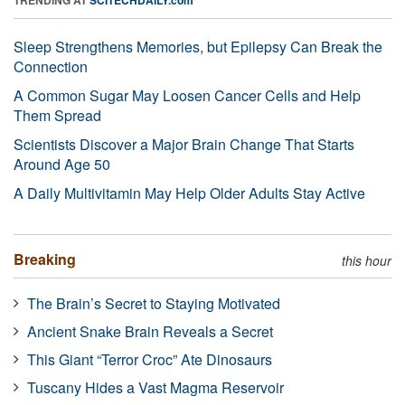
Sleep Strengthens Memories, but Epilepsy Can Break the
Connection
A Common Sugar May Loosen Cancer Cells and Help
Them Spread
Scientists Discover a Major Brain Change That Starts
Around Age 50
A Daily Multivitamin May Help Older Adults Stay Active
Breaking
this hour
The Brain’s Secret to Staying Motivated
Ancient Snake Brain Reveals a Secret
This Giant “Terror Croc” Ate Dinosaurs
Tuscany Hides a Vast Magma Reservoir