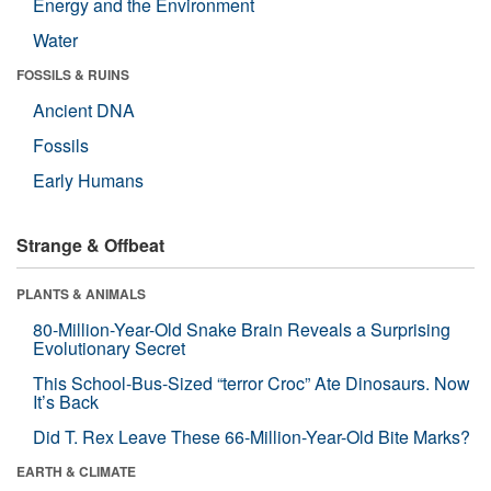
Energy and the Environment
Water
FOSSILS & RUINS
Ancient DNA
Fossils
Early Humans
Strange & Offbeat
PLANTS & ANIMALS
80-Million-Year-Old Snake Brain Reveals a Surprising
Evolutionary Secret
This School-Bus-Sized “terror Croc” Ate Dinosaurs. Now
It’s Back
Did T. Rex Leave These 66-Million-Year-Old Bite Marks?
EARTH & CLIMATE