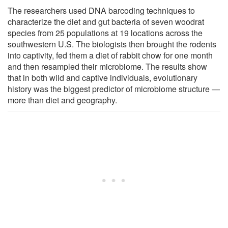
The researchers used DNA barcoding techniques to
characterize the diet and gut bacteria of seven woodrat
species from 25 populations at 19 locations across the
southwestern U.S. The biologists then brought the rodents
into captivity, fed them a diet of rabbit chow for one month
and then resampled their microbiome. The results show
that in both wild and captive individuals, evolutionary
history was the biggest predictor of microbiome structure —
more than diet and geography.