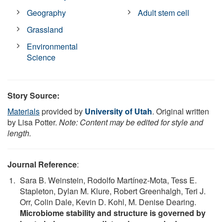
Geography
Adult stem cell
Grassland
Environmental
Science
Story Source:
Materials
provided by
University of Utah
. Original written
by Lisa Potter.
Note: Content may be edited for style and
length.
Journal Reference
:
Sara B. Weinstein, Rodolfo Martínez-Mota, Tess E.
Stapleton, Dylan M. Klure, Robert Greenhalgh, Teri J.
Orr, Colin Dale, Kevin D. Kohl, M. Denise Dearing.
Microbiome stability and structure is governed by