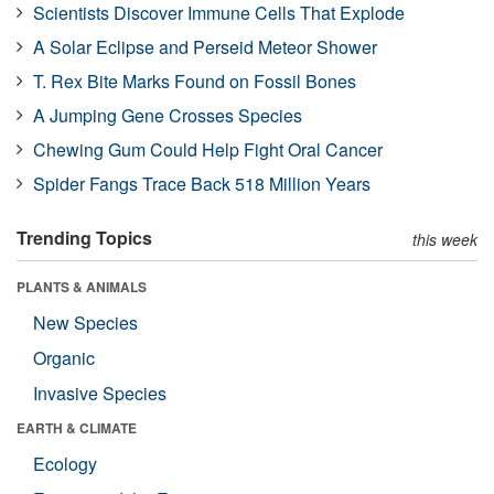
Scientists Discover Immune Cells That Explode
A Solar Eclipse and Perseid Meteor Shower
T. Rex Bite Marks Found on Fossil Bones
A Jumping Gene Crosses Species
Chewing Gum Could Help Fight Oral Cancer
Spider Fangs Trace Back 518 Million Years
Trending Topics
this week
PLANTS & ANIMALS
New Species
Organic
Invasive Species
EARTH & CLIMATE
Ecology