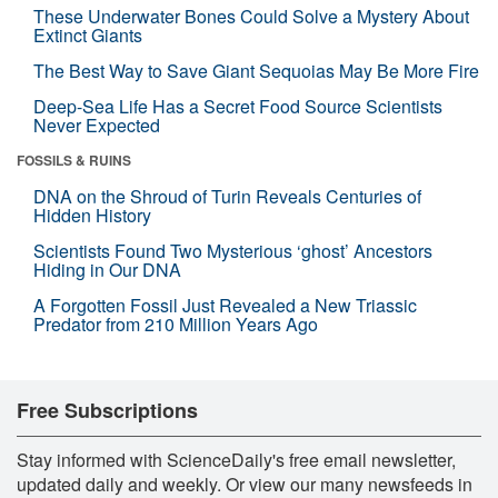
These Underwater Bones Could Solve a Mystery About
Extinct Giants
The Best Way to Save Giant Sequoias May Be More Fire
Deep-Sea Life Has a Secret Food Source Scientists
Never Expected
FOSSILS & RUINS
DNA on the Shroud of Turin Reveals Centuries of
Hidden History
Scientists Found Two Mysterious ‘ghost’ Ancestors
Hiding in Our DNA
A Forgotten Fossil Just Revealed a New Triassic
Predator from 210 Million Years Ago
Free Subscriptions
Stay informed with ScienceDaily's free email newsletter,
updated daily and weekly. Or view our many newsfeeds in