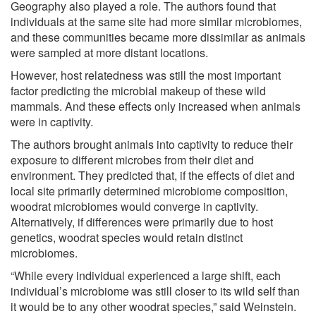
Geography also played a role. The authors found that
individuals at the same site had more similar microbiomes,
and these communities became more dissimilar as animals
were sampled at more distant locations.
However, host relatedness was still the most important
factor predicting the microbial makeup of these wild
mammals. And these effects only increased when animals
were in captivity.
The authors brought animals into captivity to reduce their
exposure to different microbes from their diet and
environment. They predicted that, if the effects of diet and
local site primarily determined microbiome composition,
woodrat microbiomes would converge in captivity.
Alternatively, if differences were primarily due to host
genetics, woodrat species would retain distinct
microbiomes.
“While every individual experienced a large shift, each
individual’s microbiome was still closer to its wild self than
it would be to any other woodrat species,” said Weinstein.