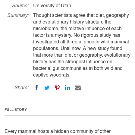
Source:
University of Utah
Summary:
Thought scientists agree that diet, geography
and evolutionary history structure the
microbiome, the relative influence of each
factor is a mystery. No rigorous study has
investigated all three at once in wild mammal
populations. Until now. A new study found
that more than diet or geography, evolutionary
history has the strongest influence on
bacterial gut communities in both wild and
captive woodrats.
Share:
FULL STORY
Every mammal hosts a hidden community of other