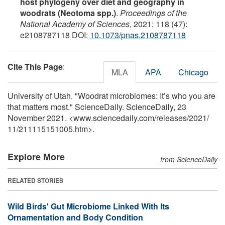
host phylogeny over diet and geography in
woodrats (Neotoma spp.)
.
Proceedings of the
National Academy of Sciences
, 2021; 118 (47):
e2108787118 DOI:
10.1073/pnas.2108787118
Cite This Page
:
MLA
APA
Chicago
University of Utah. "Woodrat microbiomes: It’s who you are
that matters most." ScienceDaily. ScienceDaily, 23
November 2021. <www.sciencedaily.com
/
releases
/
2021
/
11
/
211115151005.htm>.
Explore More
from ScienceDaily
RELATED STORIES
Wild Birds' Gut Microbiome Linked With Its
Ornamentation and Body Condition