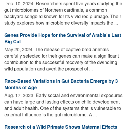
Dec. 10, 2024 
Researchers spent five years studying the
gut microbiomes of Northern cardinals, a common
backyard songbird known for its vivid red plumage. Their
study explores how microbiome diversity impacts the ...
Genes Provide Hope for the Survival of Arabia's Last
Big Cat
May 20, 2024 
The release of captive bred animals
carefully selected for their genes can make a significant
contribution to the successful recovery of the dwindling
wild population and avert the prospect of ...
Race-Based Variations in Gut Bacteria Emerge by 3
Months of Age
Aug. 17, 2023 
Early social and environmental exposures
can have large and lasting effects on child development
and adult health. One of the systems that is vulnerable to
external influence is the gut microbiome. A ...
Research of a Wild Primate Shows Maternal Effects