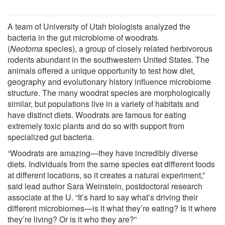
A team of University of Utah biologists analyzed the
bacteria in the gut microbiome of woodrats
(
Neotoma
species), a group of closely related herbivorous
rodents abundant in the southwestern United States. The
animals offered a unique opportunity to test how diet,
geography and evolutionary history influence microbiome
structure. The many woodrat species are morphologically
similar, but populations live in a variety of habitats and
have distinct diets. Woodrats are famous for eating
extremely toxic plants and do so with support from
specialized gut bacteria.
“Woodrats are amazing—they have incredibly diverse
diets. Individuals from the same species eat different foods
at different locations, so it creates a natural experiment,”
said lead author Sara Weinstein, postdoctoral research
associate at the U. “It’s hard to say what’s driving their
different microbiomes—is it what they’re eating? Is it where
they’re living? Or is it who they are?”