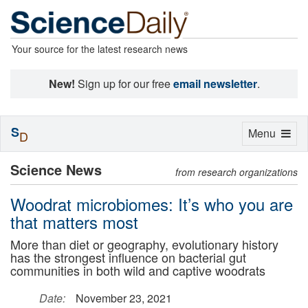
Your source for the latest research news
New!
Sign up for our free
email newsletter
.
S
Toggle
Menu
D
navigation
Science News
from research organizations
Woodrat microbiomes: It’s who you are
that matters most
More than diet or geography, evolutionary history
has the strongest influence on bacterial gut
communities in both wild and captive woodrats
Date:
November 23, 2021