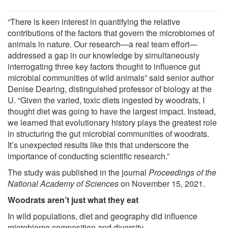
“There is keen interest in quantifying the relative
contributions of the factors that govern the microbiomes of
animals in nature. Our research—a real team effort—
addressed a gap in our knowledge by simultaneously
interrogating three key factors thought to influence gut
microbial communities of wild animals” said senior author
Denise Dearing, distinguished professor of biology at the
U. “Given the varied, toxic diets ingested by woodrats, I
thought diet was going to have the largest impact. Instead,
we learned that evolutionary history plays the greatest role
in structuring the gut microbial communities of woodrats.
It’s unexpected results like this that underscore the
importance of conducting scientific research.”
The study was published in the journal
Proceedings of the
National Academy of Sciences
on November 15, 2021.
Woodrats aren’t just what they eat
In wild populations, diet and geography did influence
microbiome composition and diversity.