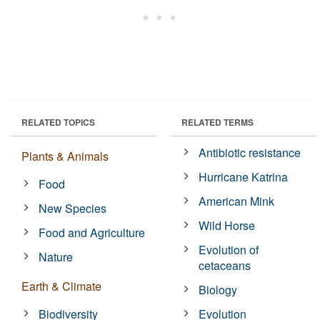
RELATED TOPICS
RELATED TERMS
Antibiotic resistance
Plants & Animals
Hurricane Katrina
Food
American Mink
New Species
Wild Horse
Food and Agriculture
Evolution of
Nature
cetaceans
Earth & Climate
Biology
Biodiversity
Evolution