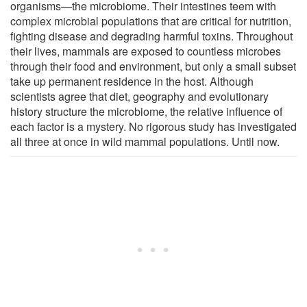
organisms—the microbiome. Their intestines teem with
complex microbial populations that are critical for nutrition,
fighting disease and degrading harmful toxins. Throughout
their lives, mammals are exposed to countless microbes
through their food and environment, but only a small subset
take up permanent residence in the host. Although
scientists agree that diet, geography and evolutionary
history structure the microbiome, the relative influence of
each factor is a mystery. No rigorous study has investigated
all three at once in wild mammal populations. Until now.