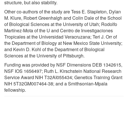
structure, but also stability.
Other co-authors of the study are Tess E. Stapleton, Dylan
M. Klure, Robert Greenhalgh and Colin Dale of the School
of Biological Sciences at the University of Utah; Rodolfo
Martínez-Mota of the U and Centro de Investigaciones
Tropicales at the Universidad Veracruzana; Teri J. Orr of
the Department of Biology at New Mexico State University;
and Kevin D. Kohl of the Department of Biological
Sciences at the University of Pittsburgh.
Funding was provided by NSF Dimensions DEB 1342615,
NSF IOS 1656497; Ruth L. Kirschstein National Research
Service Award NIH T32AI055434; Genetics Training Grant
NIH 5T32GM007464-38; and a Smithsonian-Mpala
fellowship.