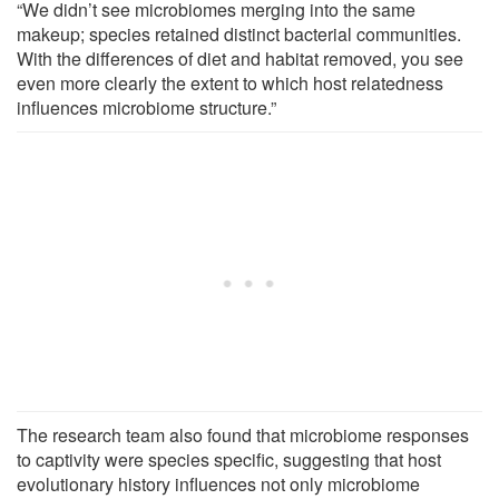
“We didn’t see microbiomes merging into the same
makeup; species retained distinct bacterial communities.
With the differences of diet and habitat removed, you see
even more clearly the extent to which host relatedness
influences microbiome structure.”
The research team also found that microbiome responses
to captivity were species specific, suggesting that host
evolutionary history influences not only microbiome