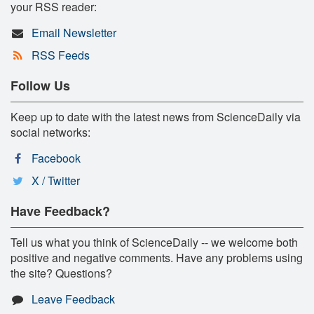
your RSS reader:
Email Newsletter
RSS Feeds
Follow Us
Keep up to date with the latest news from ScienceDaily via
social networks:
Facebook
X / Twitter
Have Feedback?
Tell us what you think of ScienceDaily -- we welcome both
positive and negative comments. Have any problems using
the site? Questions?
Leave Feedback