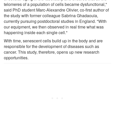
telomeres of a population of cells became dysfunctional,"
said PhD student Marc-Alexandre Olivier, co-first author of
the study with former colleague Sabrina Ghadaouia,
currently pursuing postdoctoral studies in England. "With
our equipment, we then observed in real time what was
happening inside each single cell."
With time, senescent cells build up in the body and are
responsible for the development of diseases such as
cancer. This study, therefore, opens up new research
opportunities.