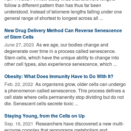
follow a different pattern than has thus far been
understood. Instead of telomere lengths falling under one
general range of shortest to longest across all ...
New Drug Delivery Method Can Reverse Senescence
of Stem Cells
June 27, 2023 
As we age, our bodies change and
degenerate over time in a process called senescence.
Stem cells, which have the unique ability to change into
other cell types, also experience senescence, which ...
Obesity: What Does Immunity Have to Do With It?
Feb. 22, 2022 
As organisms grow, older cells can undergo
a phenomenon called senescence. This process defines a
cell state where cells permanently stop dividing but do not
die. Senescent cells secrete toxic ...
Staying Young, from the Cells on Up
Sep. 16, 2021 
Researchers have discovered a new multi-
enzyme complex that reprograms metabolism and