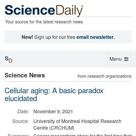
Your source for the latest research news
New!
Sign up for our free
email newsletter
.
S
Toggle
Menu
D
navigation
Science News
from research organizations
Cellular aging: A basic paradox
elucidated
Date:
November 9, 2021
Source:
University of Montreal Hospital Research
Centre (CRCHUM)
Summary:
Cancer researchers show for the first time that