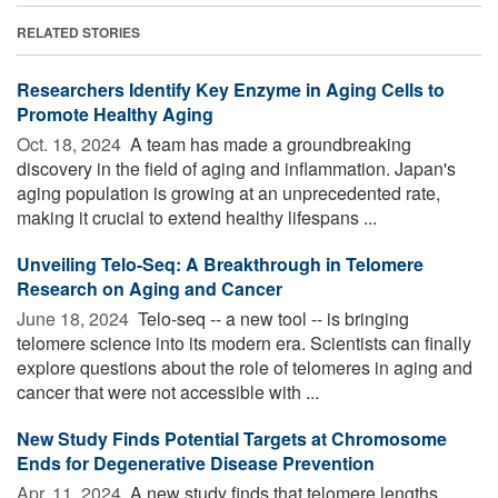
RELATED STORIES
Researchers Identify Key Enzyme in Aging Cells to
Promote Healthy Aging
Oct. 18, 2024 
A team has made a groundbreaking
discovery in the field of aging and inflammation. Japan's
aging population is growing at an unprecedented rate,
making it crucial to extend healthy lifespans ...
Unveiling Telo-Seq: A Breakthrough in Telomere
Research on Aging and Cancer
June 18, 2024 
Telo-seq -- a new tool -- is bringing
telomere science into its modern era. Scientists can finally
explore questions about the role of telomeres in aging and
cancer that were not accessible with ...
New Study Finds Potential Targets at Chromosome
Ends for Degenerative Disease Prevention
Apr. 11, 2024 
A new study finds that telomere lengths