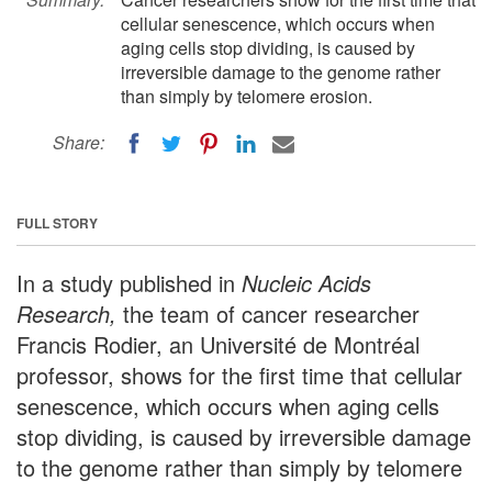
cellular senescence, which occurs when
aging cells stop dividing, is caused by
irreversible damage to the genome rather
than simply by telomere erosion.
Share:
FULL STORY
In a study published in
Nucleic Acids
Research,
the team of cancer researcher
Francis Rodier, an Université de Montréal
professor, shows for the first time that cellular
senescence, which occurs when aging cells
stop dividing, is caused by irreversible damage
to the genome rather than simply by telomere