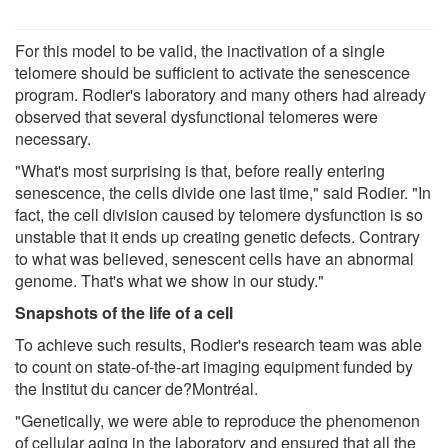
For this model to be valid, the inactivation of a single
telomere should be sufficient to activate the senescence
program. Rodier's laboratory and many others had already
observed that several dysfunctional telomeres were
necessary.
"What's most surprising is that, before really entering
senescence, the cells divide one last time," said Rodier. "In
fact, the cell division caused by telomere dysfunction is so
unstable that it ends up creating genetic defects. Contrary
to what was believed, senescent cells have an abnormal
genome. That's what we show in our study."
Snapshots of the life of a cell
To achieve such results, Rodier's research team was able
to count on state-of-the-art imaging equipment funded by
the Institut du cancer de?Montréal.
"Genetically, we were able to reproduce the phenomenon
of cellular aging in the laboratory and ensured that all the