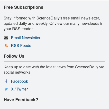
Free Subscriptions
Stay informed with ScienceDaily's free email newsletter,
updated daily and weekly. Or view our many newsfeeds in
your RSS reader:
Email Newsletter
RSS Feeds
Follow Us
Keep up to date with the latest news from ScienceDaily via
social networks:
Facebook
X / Twitter
Have Feedback?