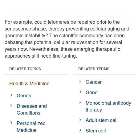
For example, could telomeres be repaired prior to the
senescence phase, thereby preventing cellular aging and
genomic instability? The scientific community has been
debating this potential cellular rejuvenation for several
years now. Nevertheless, these emerging therapeutic
approaches still need fine-tuning.
RELATED TOPICS
RELATED TERMS
Cancer
Health & Medicine
Gene
Genes
Monoclonal antibody
Diseases and
therapy
Conditions
Adult stem cell
Personalized
Medicine
Stem cell