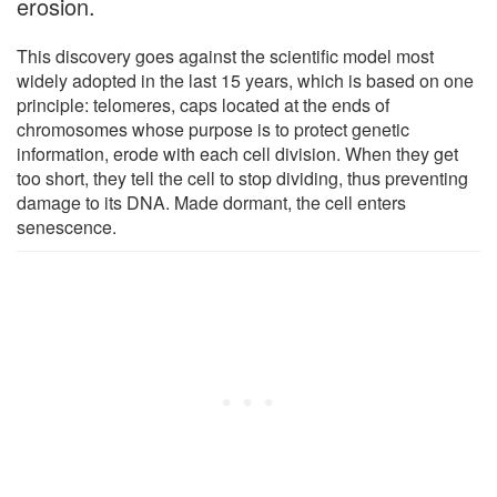
erosion.
This discovery goes against the scientific model most
widely adopted in the last 15 years, which is based on one
principle: telomeres, caps located at the ends of
chromosomes whose purpose is to protect genetic
information, erode with each cell division. When they get
too short, they tell the cell to stop dividing, thus preventing
damage to its DNA. Made dormant, the cell enters
senescence.