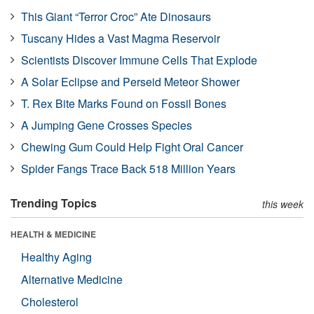
This Giant “Terror Croc” Ate Dinosaurs
Tuscany Hides a Vast Magma Reservoir
Scientists Discover Immune Cells That Explode
A Solar Eclipse and Perseid Meteor Shower
T. Rex Bite Marks Found on Fossil Bones
A Jumping Gene Crosses Species
Chewing Gum Could Help Fight Oral Cancer
Spider Fangs Trace Back 518 Million Years
Trending Topics
this week
HEALTH & MEDICINE
Healthy Aging
Alternative Medicine
Cholesterol