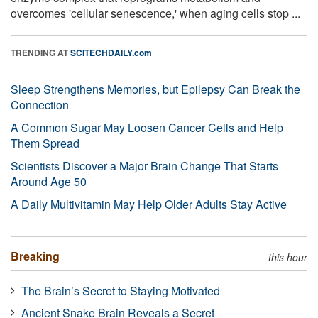
overcomes 'cellular senescence,' when aging cells stop ...
TRENDING AT
SCITECHDAILY.com
Sleep Strengthens Memories, but Epilepsy Can Break the
Connection
A Common Sugar May Loosen Cancer Cells and Help
Them Spread
Scientists Discover a Major Brain Change That Starts
Around Age 50
A Daily Multivitamin May Help Older Adults Stay Active
Breaking
this hour
The Brain’s Secret to Staying Motivated
Ancient Snake Brain Reveals a Secret