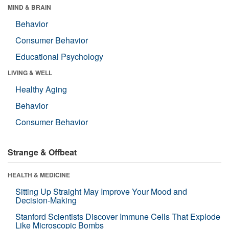
MIND & BRAIN
Behavior
Consumer Behavior
Educational Psychology
LIVING & WELL
Healthy Aging
Behavior
Consumer Behavior
Strange & Offbeat
HEALTH & MEDICINE
Sitting Up Straight May Improve Your Mood and
Decision-Making
Stanford Scientists Discover Immune Cells That Explode
Like Microscopic Bombs