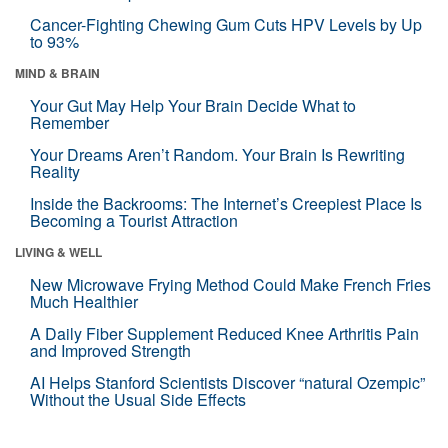
Cancer-Fighting Chewing Gum Cuts HPV Levels by Up
to 93%
MIND & BRAIN
Your Gut May Help Your Brain Decide What to
Remember
Your Dreams Aren’t Random. Your Brain Is Rewriting
Reality
Inside the Backrooms: The Internet’s Creepiest Place Is
Becoming a Tourist Attraction
LIVING & WELL
New Microwave Frying Method Could Make French Fries
Much Healthier
A Daily Fiber Supplement Reduced Knee Arthritis Pain
and Improved Strength
AI Helps Stanford Scientists Discover “natural Ozempic”
Without the Usual Side Effects