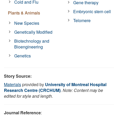
Cold and Flu
Gene therapy
Embryonic stem cell
Plants & Animals
Telomere
New Species
Genetically Modified
Biotechnology and
Bioengineering
Genetics
Story Source:
Materials
provided by
University of Montreal Hospital
Research Centre (CRCHUM)
.
Note: Content may be
edited for style and length.
Journal Reference
: