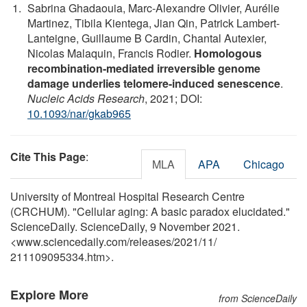
Sabrina Ghadaouia, Marc-Alexandre Olivier, Aurélie
Martinez, Tibila Kientega, Jian Qin, Patrick Lambert-
Lanteigne, Guillaume B Cardin, Chantal Autexier,
Nicolas Malaquin, Francis Rodier.
Homologous
recombination-mediated irreversible genome
damage underlies telomere-induced senescence
.
Nucleic Acids Research
, 2021; DOI:
10.1093/nar/gkab965
Cite This Page
:
MLA
APA
Chicago
University of Montreal Hospital Research Centre
(CRCHUM). "Cellular aging: A basic paradox elucidated."
ScienceDaily. ScienceDaily, 9 November 2021.
<www.sciencedaily.com
/
releases
/
2021
/
11
/
211109095334.htm>.
Explore More
from ScienceDaily