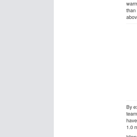
warm
than
abov
By e
team
have
1.0 m
Hipp