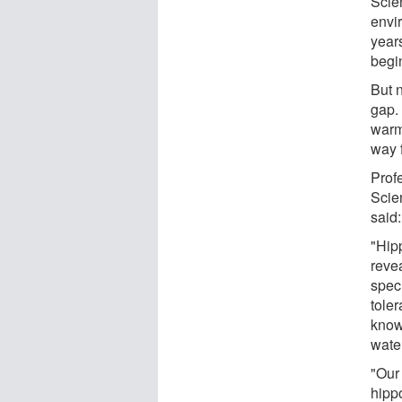
Scien
envi
year
begi
But n
gap. 
warm
way 
Prof
Scie
said:
"Hipp
reve
spec
toler
know
wate
"Our 
hippo