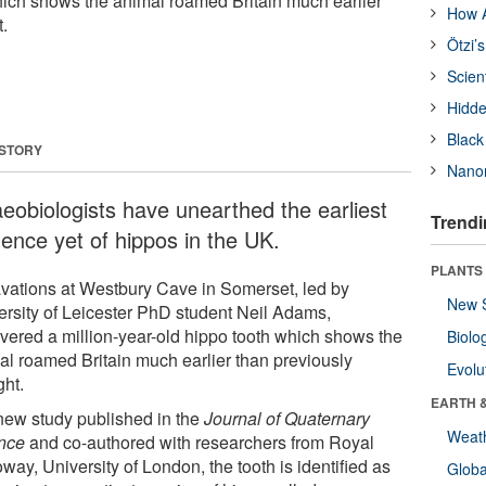
hich shows the animal roamed Britain much earlier
How A
.
Ötzi’
Scien
Hidde
Black
 STORY
Nanor
aeobiologists have unearthed the earliest
Trendi
dence yet of hippos in the UK.
PLANTS
vations at Westbury Cave in Somerset, led by
New 
ersity of Leicester PhD student Neil Adams,
vered a million-year-old hippo tooth which shows the
Biolo
al roamed Britain much earlier than previously
Evolu
ght.
EARTH 
 new study published in the
Journal of Quaternary
Weat
nce
and co-authored with researchers from Royal
way, University of London, the tooth is identified as
Glob