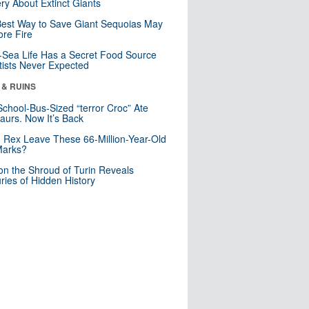
ry About Extinct Giants
est Way to Save Giant Sequoias May
re Fire
Sea Life Has a Secret Food Source
tists Never Expected
 & RUINS
School-Bus-Sized “terror Croc” Ate
aurs. Now It’s Back
. Rex Leave These 66-Million-Year-Old
Marks?
n the Shroud of Turin Reveals
ries of Hidden History