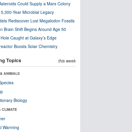
steroids Could Supply a Mars Colony
s 5,300-Year Microbial Legacy
tists Rediscover Lost Megalodon Fossils
n Brain Shift Begins Around Age 50
 Hole Caught at Galaxy’s Edge
eactor Boosts Solar Chemistry
ng Topics
this week
 & ANIMALS
Species
gy
tionary Biology
& CLIMATE
her
al Warming