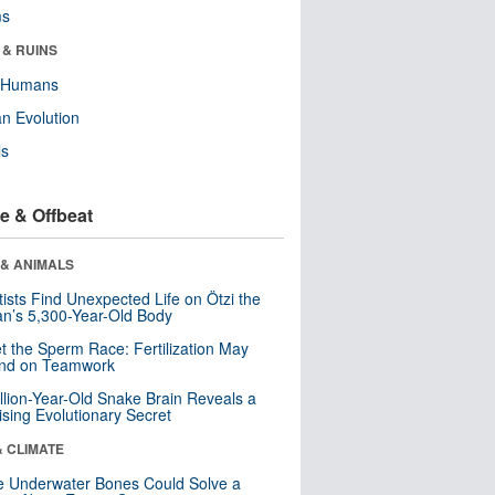
ms
 & RUINS
y Humans
n Evolution
ls
e & Offbeat
 & ANIMALS
tists Find Unexpected Life on Ötzi the
n’s 5,300-Year-Old Body
t the Sperm Race: Fertilization May
nd on Teamwork
llion-Year-Old Snake Brain Reveals a
ising Evolutionary Secret
& CLIMATE
 Underwater Bones Could Solve a