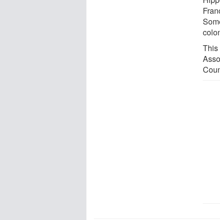
Fran
Some
colo
This
Asso
Coun