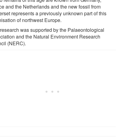
ce and the Netherlands and the new fossil from
rset represents a previously unknown part of this
nisation of northwest Europe.
 research was supported by the Palaeontological
ciation and the Natural Environment Research
cil (NERC).