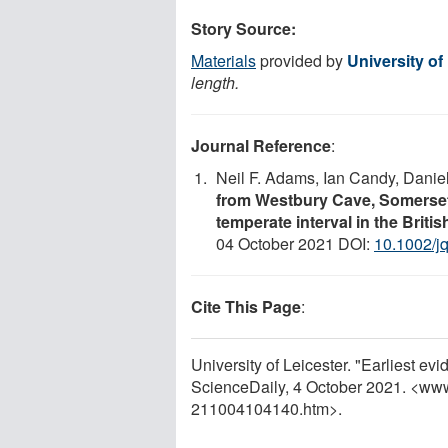
Story Source:
Materials
provided by
University of
length.
Journal Reference
:
Neil F. Adams, Ian Candy, Danie
from Westbury Cave, Somerset,
temperate interval in the Briti
04 October 2021 DOI:
10.1002/j
Cite This Page
:
University of Leicester. "Earliest ev
ScienceDaily, 4 October 2021. <ww
211004104140.htm>.