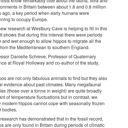
tists know remarkably little about the fauna, flora and
ronments in Britain between about 1.8 and 0.8 million
s ago, a key period when early humans were
nning to occupy Europe.
ew research at Westbury Cave is helping to fill in this
It shows that during this interval there were periods
 and wet enough to allow hippos to migrate all the
from the Mediterranean to southern England.
essor Danielle Schreve, Professor of Quaternary
nce at Royal Holloway and co-author of the study,
os are not only fabulous animals to find but they also
al evidence about past climates. Many megafaunal
ies (those over a tonne in weight) are quite broadly
ant of temperature fluctuations but in contrast, we
 modern hippos cannot cope with seasonally frozen
r bodies.
research has demonstrated that in the fossil record,
s are only found in Britain during periods of climatic