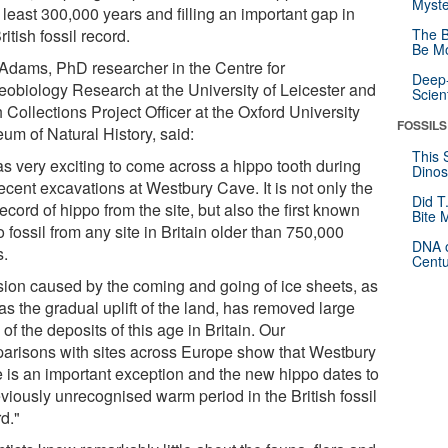
Myste
 least 300,000 years and filling an important gap in
ritish fossil record.
The B
Be Mo
 Adams, PhD researcher in the Centre for
Deep-
eobiology Research at the University of Leicester and
Scien
 Collections Project Officer at the Oxford University
FOSSILS
um of Natural History, said:
This 
as very exciting to come across a hippo tooth during
Dinos
ecent excavations at Westbury Cave. It is not only the
Did T
 record of hippo from the site, but also the first known
Bite 
 fossil from any site in Britain older than 750,000
DNA o
s.
Centu
sion caused by the coming and going of ice sheets, as
as the gradual uplift of the land, has removed large
 of the deposits of this age in Britain. Our
arisons with sites across Europe show that Westbury
 is an important exception and the new hippo dates to
eviously unrecognised warm period in the British fossil
d."