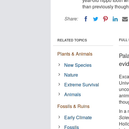
year-old hippo tooth w
than previously thought
Share:
FULL
RELATED TOPICS
Plants & Animals
Pal
evi
New Species
Nature
Exca
Univ
Extreme Survival
unco
Animals
anim
thou
Fossils & Ruins
In a
Early Climate
Scie
Hollo
Fossils