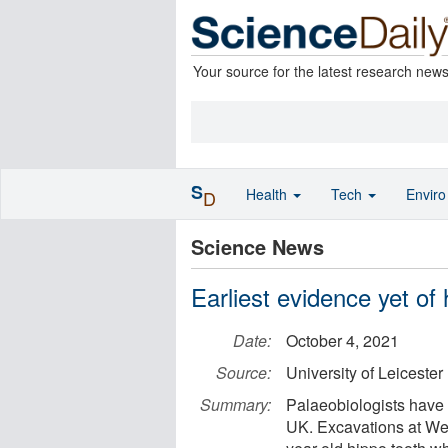
Your source for the latest research new
S
Health
Tech
Envir
D
Science News
Earliest evidence yet of 
Date:
October 4, 2021
Source:
University of Leicester
Summary:
Palaeobiologists have 
UK. Excavations at We