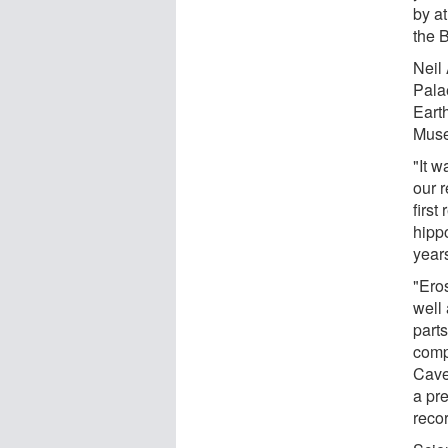
by at
the B
Neil
Pala
Earth
Muse
"It w
our r
first
hippo
year
"Ero
well 
parts
comp
Cave
a pr
recor