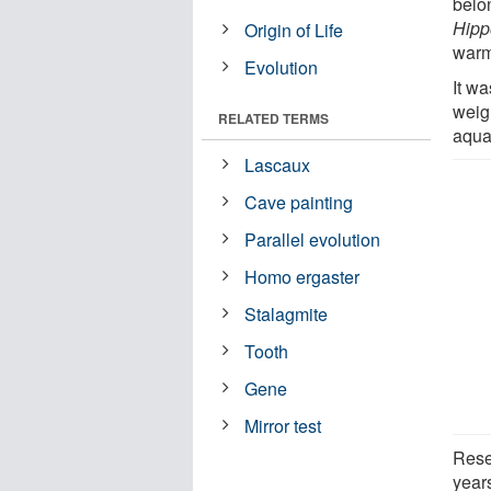
belon
Hipp
Origin of Life
warm
Evolution
It w
weig
RELATED TERMS
aquat
Lascaux
Cave painting
Parallel evolution
Homo ergaster
Stalagmite
Tooth
Gene
Mirror test
Rese
years