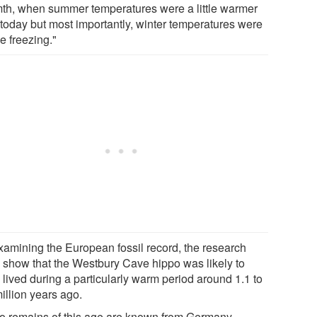
th, when summer temperatures were a little warmer
 today but most importantly, winter temperatures were
e freezing."
xamining the European fossil record, the research
 show that the Westbury Cave hippo was likely to
 lived during a particularly warm period around 1.1 to
illion years ago.
o remains of this age are known from Germany,