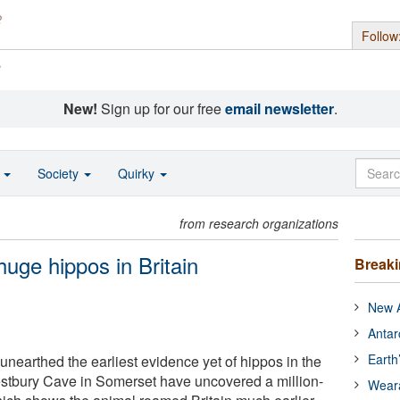
Follow
s
New!
Sign up for our free
email newsletter
.
o
Society
Quirky
from research organizations
huge hippos in Britain
Break
New A
Antar
Earth
unearthed the earliest evidence yet of hippos in the
stbury Cave in Somerset have uncovered a million-
Wear