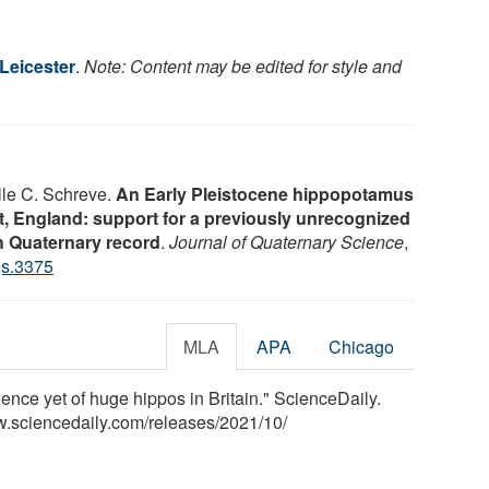
 Leicester
.
Note: Content may be edited for style and
lle C. Schreve.
An Early Pleistocene hippopotamus
 England: support for a previously unrecognized
sh Quaternary record
.
Journal of Quaternary Science
,
qs.3375
MLA
APA
Chicago
idence yet of huge hippos in Britain." ScienceDaily.
w.sciencedaily.com
/
releases
/
2021
/
10
/