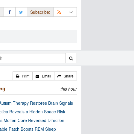
:
Subscribe:
Print
Email
Share
ing
this hour
utism Therapy Restores Brain Signals
ctica Reveals a Hidden Space Risk
’s Molten Core Reversed Direction
able Patch Boosts REM Sleep