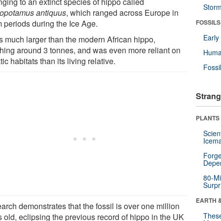
ging to an extinct species of hippo called
Stor
opotamus antiquus
, which ranged across Europe in
 periods during the Ice Age.
FOSSILS
Earl
as much larger than the modern African hippo,
hing around 3 tonnes, and was even more reliant on
Huma
ic habitats than its living relative.
Fossi
Strang
PLANTS
Scien
Icema
Forge
Depe
80-Mi
Surpr
EARTH 
arch demonstrates that the fossil is over one million
These
 old, eclipsing the previous record of hippo in the UK