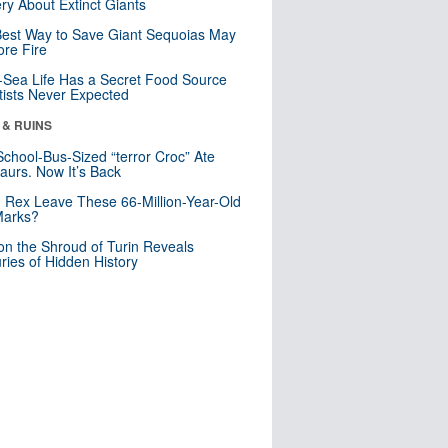
ry About Extinct Giants
est Way to Save Giant Sequoias May
re Fire
Sea Life Has a Secret Food Source
tists Never Expected
 & RUINS
School-Bus-Sized “terror Croc” Ate
aurs. Now It’s Back
. Rex Leave These 66-Million-Year-Old
Marks?
n the Shroud of Turin Reveals
ries of Hidden History