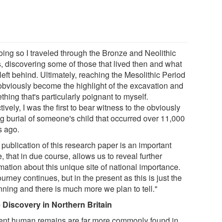
oing so I traveled through the Bronze and Neolithic
, discovering some of those that lived then and what
left behind. Ultimately, reaching the Mesolithic Period
obviously become the highlight of the excavation and
hing that's particularly poignant to myself.
tively, I was the first to bear witness to the obviously
ng burial of someone's child that occurred over 11,000
s ago.
publication of this research paper is an important
, that in due course, allows us to reveal further
mation about this unique site of national importance.
urney continues, but in the present as this is just the
nning and there is much more we plan to tell."
 Discovery in Northern Britain
ent human remains are far more commonly found in