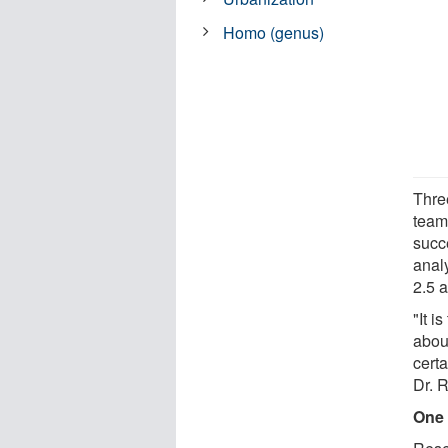
Homo (genus)
Thre
team
succ
anal
2.5 
"It i
abou
certa
Dr. 
One 