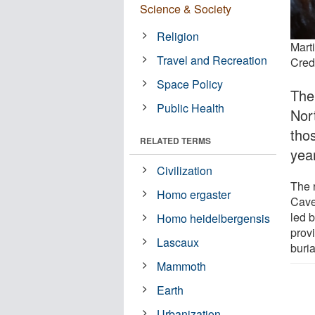
Science & Society
Religion
Mart
Travel and Recreation
Credi
Space Policy
The
Public Health
Nor
tho
RELATED TERMS
yea
Civilization
The 
Homo ergaster
Cave
led 
Homo heidelbergensis
prov
Lascaux
buria
Mammoth
Earth
Urbanization