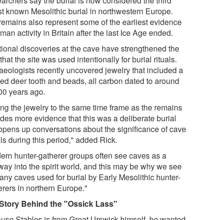
archers say the burial is now considered the third
st known Mesolithic burial in northwestern Europe.
remains also represent some of the earliest evidence
man activity in Britain after the last Ice Age ended.
tional discoveries at the cave have strengthened the
that the site was used intentionally for burial rituals.
aeologists recently uncovered jewelry that included a
ced deer tooth and beads, all carbon dated to around
00 years ago.
ing the jewelry to the same time frame as the remains
ides more evidence that this was a deliberate burial
opens up conversations about the significance of cave
ls during this period," added Rick.
ern hunter-gatherer groups often see caves as a
way into the spirit world, and this may be why we see
any caves used for burial by Early Mesolithic hunter-
erers in northern Europe."
Story Behind the "Ossick Lass"
use Stables is from Great Urswick himself, he wanted