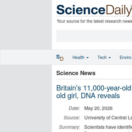
Your source for the latest research new
S
Health
Tech
Envir
D
Science News
Britain’s 11,000-year-old
old girl, DNA reveals
Date:
May 20, 2026
Source:
University of Central 
Summary:
Scientists have identi