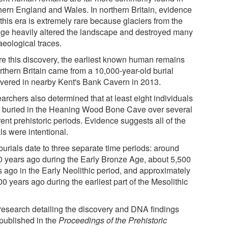
hern England and Wales. In northern Britain, evidence
this era is extremely rare because glaciers from the
Age heavily altered the landscape and destroyed many
aeological traces.
re this discovery, the earliest known human remains
rthern Britain came from a 10,000-year-old burial
vered in nearby Kent's Bank Cavern in 2013.
archers also determined that at least eight individuals
 buried in the Heaning Wood Bone Cave over several
rent prehistoric periods. Evidence suggests all of the
ls were intentional.
burials date to three separate time periods: around
0 years ago during the Early Bronze Age, about 5,500
s ago in the Early Neolithic period, and approximately
0 years ago during the earliest part of the Mesolithic
research detailing the discovery and DNA findings
published in the
Proceedings of the Prehistoric