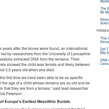
Myste
The B
Be Mo
Deep-
Scien
FOSSILS
This 
Dinos
e years after the bones were found, an international
Did T
Bite 
 led by researchers from the University of Lancashire
essfully extracted DNA from the remains. Their
DNA o
Centu
ysis showed the child was female and likely between
and 3.5 years old when she died.
s the first time we have been able to be so specific
t the age of a child whose remains are so old and be
in that they are from a female," said lead researcher
Rick Peterson.
of Europe's Earliest Mesolithic Burials