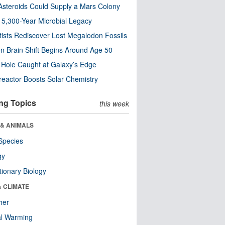
steroids Could Supply a Mars Colony
s 5,300-Year Microbial Legacy
tists Rediscover Lost Megalodon Fossils
n Brain Shift Begins Around Age 50
 Hole Caught at Galaxy’s Edge
eactor Boosts Solar Chemistry
ng Topics
this week
 & ANIMALS
Species
gy
tionary Biology
& CLIMATE
her
al Warming