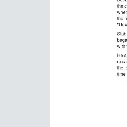
the c
wher
the 
"Ursw
Stabl
bega
with 
He sa
exca
the j
time