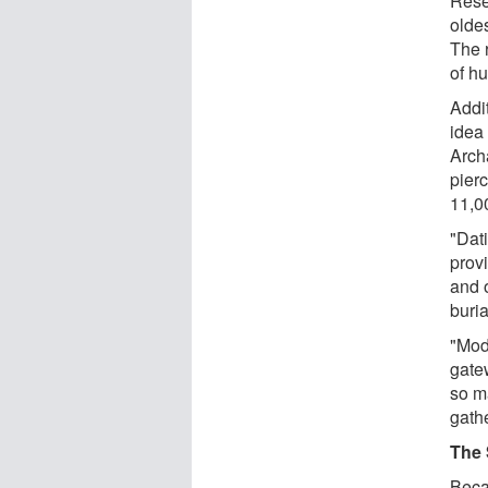
Rese
olde
The 
of hu
Addi
idea 
Arch
pier
11,0
"Dat
prov
and 
buria
"Mod
gate
so m
gath
The 
Beca