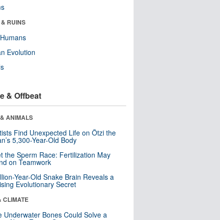
ms
 & RUINS
y Humans
n Evolution
ls
e & Offbeat
 & ANIMALS
tists Find Unexpected Life on Ötzi the
n’s 5,300-Year-Old Body
t the Sperm Race: Fertilization May
nd on Teamwork
llion-Year-Old Snake Brain Reveals a
ising Evolutionary Secret
& CLIMATE
 Underwater Bones Could Solve a