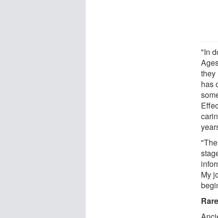
"In d
Ages
they 
has 
somet
Effec
cari
year
"The 
stage
infor
My jo
begi
Rare
Anci