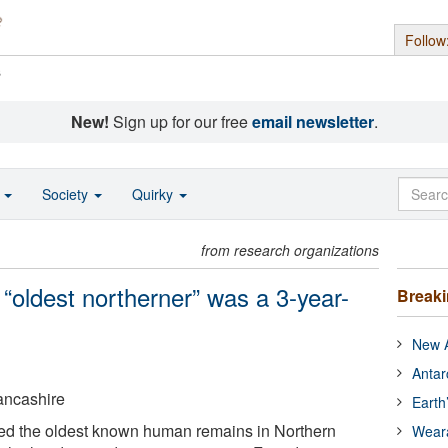
Follow
s
New!
Sign up for our free
email newsletter
.
o
Society
Quirky
from research organizations
 “oldest northerner” was a 3-year-
Break
New A
Antar
Lancashire
Earth
fied the oldest known human remains in Northern
Wear