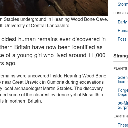
Stor
FOSSILS
in Stables underground in Heaning Wood Bone Cave.
Earl
t: University of Central Lancashire
Huma
 oldest human remains ever discovered in
Fossi
thern Britain have now been identified as
se of a young girl who lived around 11,000
Strang
rs ago.
PLANTS
remains were uncovered inside Heaning Wood Bone
Scien
 near Great Urswick in Cumbria during excavations
Icema
by local archaeologist Martin Stables. The discovery
Forge
ided some of the clearest evidence yet of Mesolithic
Depe
ls in northern Britain.
80-Mi
Surpr
EARTH 
These