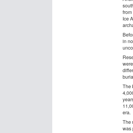
sout
from 
Ice 
arch
Befo
in no
unco
Rese
were
diffe
buria
The 
4,00
year
11,00
era.
The 
was 