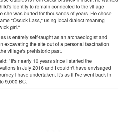
hild's identity to remain connected to the village
e she was buried for thousands of years. He chose
name "Ossick Lass," using local dialect meaning
ick girl."
es is entirely self-taught as an archaeologist and
n excavating the site out of a personal fascination
the village's prehistoric past.
id: "It's nearly 10 years since I started the
vations in July 2016 and I couldn't have envisaged
ourney I have undertaken. It's as if I've went back in
 to 9,000 BC.