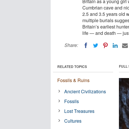
Britain as a young gir
Cumbrian cave and nic
2.5 and 3.5 years old 
multiple burials sugges
Britain’s earliest hunt
life — and death — just
Share:
FULL
RELATED TOPICS
Fossils & Ruins
Ancient Civilizations
Fossils
Lost Treasures
Cultures