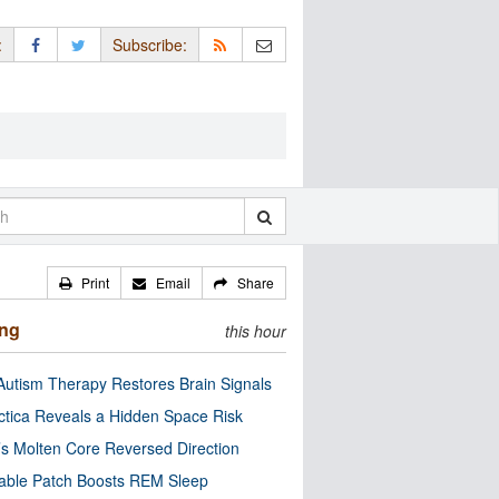
:
Subscribe:
Print
Email
Share
ing
this hour
utism Therapy Restores Brain Signals
ctica Reveals a Hidden Space Risk
’s Molten Core Reversed Direction
able Patch Boosts REM Sleep