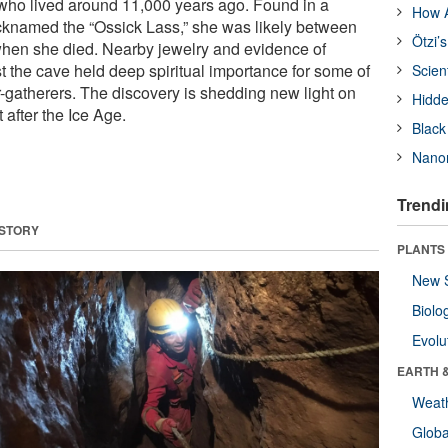
l who lived around 11,000 years ago. Found in a
How A
knamed the “Ossick Lass,” she was likely between
Ötzi’
when she died. Nearby jewelry and evidence of
t the cave held deep spiritual importance for some of
Scien
er-gatherers. The discovery is shedding new light on
Hidde
 after the Ice Age.
Black
Nanor
Trendi
 STORY
PLANTS
New 
Biolo
Evolu
EARTH 
Weat
Glob