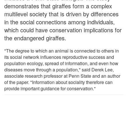
demonstrates that giraffes form a complex
multilevel society that is driven by differences
in the social connections among individuals,
which could have conservation implications for
the endangered giraffes.
"The degree to which an animal is connected to others in
its social network influences reproductive success and
population ecology, spread of information, and even how
diseases move through a population," said Derek Lee,
associate research professor at Penn State and an author
of the paper. "Information about sociality therefore can
provide important guidance for conservation."