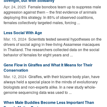
Strength, but With Solidarity
Apr. 24, 2025 
Female bonobos team up to suppress male
aggression against them -- the first evidence of animals
deploying this strategy. In 85% of observed coalitions,
females collectively targeted males, forcing ...
Less Social With Age
Mar. 15, 2024 
Scientists tested several hypotheses on the
drivers of social aging in free-living Assamese macaques
in Thailand. The researchers collected data on the social
behavior of females for eight years and ...
Gene Flow in Giraffes and What It Means for Their
Conservation
Mar. 12, 2024 
Giraffes, with their bizarre body plan, have
always held a special place in the minds of evolutionary
biologists and non-experts alike. In a new study whole-
genome sequencing data was used to ...
When Male Buddies Become Less Important Than