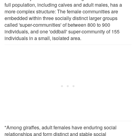
full population, including calves and adult males, has a
more complex structure: The female communities are
embedded within three socially distinct larger groups
called 'super-communities' of between 800 to 900
individuals, and one 'oddball' super-community of 155
individuals in a small, isolated area.
"Among giraffes, adult females have enduring social
relationships and form distinct and stable social