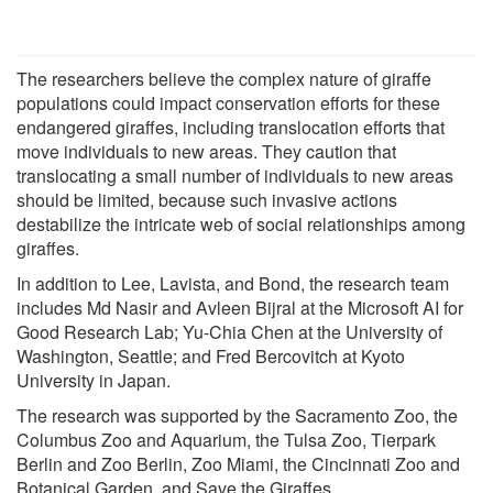
The researchers believe the complex nature of giraffe
populations could impact conservation efforts for these
endangered giraffes, including translocation efforts that
move individuals to new areas. They caution that
translocating a small number of individuals to new areas
should be limited, because such invasive actions
destabilize the intricate web of social relationships among
giraffes.
In addition to Lee, Lavista, and Bond, the research team
includes Md Nasir and Avleen Bijral at the Microsoft AI for
Good Research Lab; Yu-Chia Chen at the University of
Washington, Seattle; and Fred Bercovitch at Kyoto
University in Japan.
The research was supported by the Sacramento Zoo, the
Columbus Zoo and Aquarium, the Tulsa Zoo, Tierpark
Berlin and Zoo Berlin, Zoo Miami, the Cincinnati Zoo and
Botanical Garden, and Save the Giraffes.