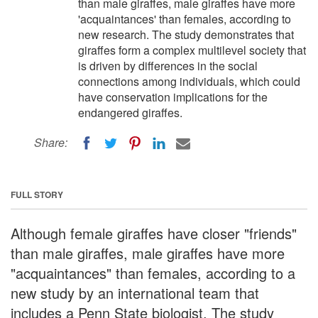
than male giraffes, male giraffes have more
'acquaintances' than females, according to
new research. The study demonstrates that
giraffes form a complex multilevel society that
is driven by differences in the social
connections among individuals, which could
have conservation implications for the
endangered giraffes.
Share:
FULL STORY
Although female giraffes have closer "friends"
than male giraffes, male giraffes have more
"acquaintances" than females, according to a
new study by an international team that
includes a Penn State biologist. The study