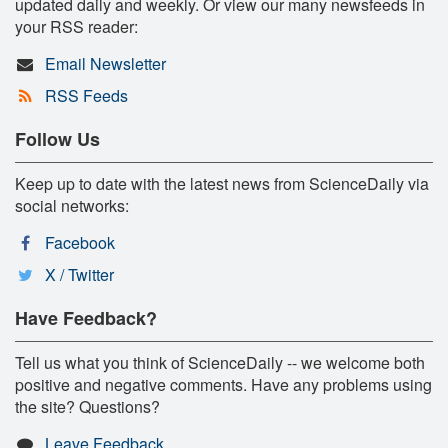
updated daily and weekly. Or view our many newsfeeds in
your RSS reader:
Email Newsletter
RSS Feeds
Follow Us
Keep up to date with the latest news from ScienceDaily via
social networks:
Facebook
X / Twitter
Have Feedback?
Tell us what you think of ScienceDaily -- we welcome both
positive and negative comments. Have any problems using
the site? Questions?
Leave Feedback