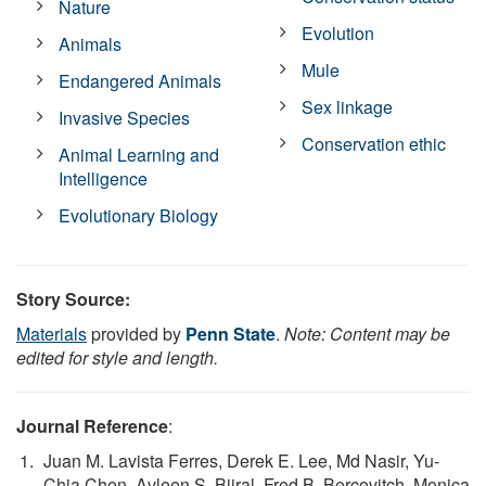
Nature
Evolution
Animals
Mule
Endangered Animals
Sex linkage
Invasive Species
Conservation ethic
Animal Learning and
Intelligence
Evolutionary Biology
Story Source:
Materials
provided by
Penn State
.
Note: Content may be
edited for style and length.
Journal Reference
:
Juan M. Lavista Ferres, Derek E. Lee, Md Nasir, Yu-
Chia Chen, Avleen S. Bijral, Fred B. Bercovitch, Monica