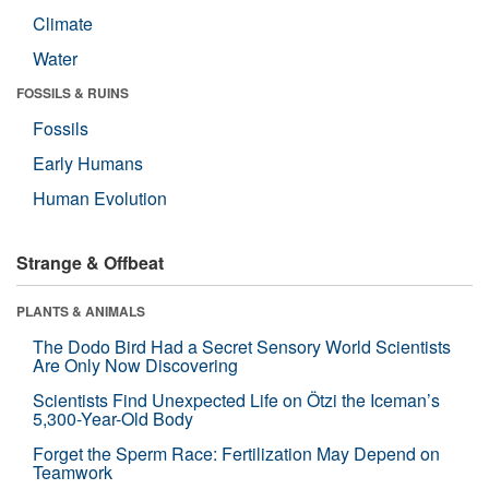
Climate
Water
FOSSILS & RUINS
Fossils
Early Humans
Human Evolution
Strange & Offbeat
PLANTS & ANIMALS
The Dodo Bird Had a Secret Sensory World Scientists
Are Only Now Discovering
Scientists Find Unexpected Life on Ötzi the Iceman’s
5,300-Year-Old Body
Forget the Sperm Race: Fertilization May Depend on
Teamwork