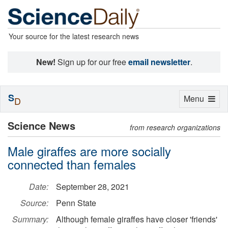
Your source for the latest research news
New!
Sign up for our free
email newsletter
.
S
Toggle
Menu
D
navigation
Science News
from research organizations
Male giraffes are more socially
connected than females
Date:
September 28, 2021
Source:
Penn State
Summary:
Although female giraffes have closer 'friends'