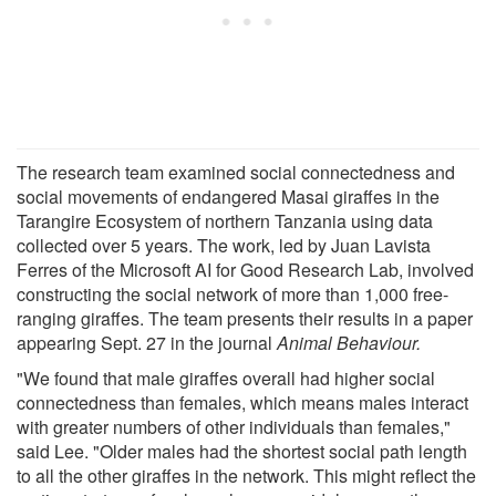
The research team examined social connectedness and
social movements of endangered Masai giraffes in the
Tarangire Ecosystem of northern Tanzania using data
collected over 5 years. The work, led by Juan Lavista
Ferres of the Microsoft AI for Good Research Lab, involved
constructing the social network of more than 1,000 free-
ranging giraffes. The team presents their results in a paper
appearing Sept. 27 in the journal
Animal Behaviour.
"We found that male giraffes overall had higher social
connectedness than females, which means males interact
with greater numbers of other individuals than females,"
said Lee. "Older males had the shortest social path length
to all the other giraffes in the network. This might reflect the