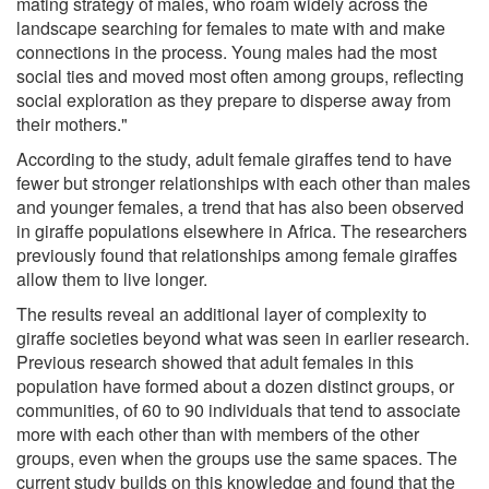
mating strategy of males, who roam widely across the
landscape searching for females to mate with and make
connections in the process. Young males had the most
social ties and moved most often among groups, reflecting
social exploration as they prepare to disperse away from
their mothers."
According to the study, adult female giraffes tend to have
fewer but stronger relationships with each other than males
and younger females, a trend that has also been observed
in giraffe populations elsewhere in Africa. The researchers
previously found that relationships among female giraffes
allow them to live longer.
The results reveal an additional layer of complexity to
giraffe societies beyond what was seen in earlier research.
Previous research showed that adult females in this
population have formed about a dozen distinct groups, or
communities, of 60 to 90 individuals that tend to associate
more with each other than with members of the other
groups, even when the groups use the same spaces. The
current study builds on this knowledge and found that the