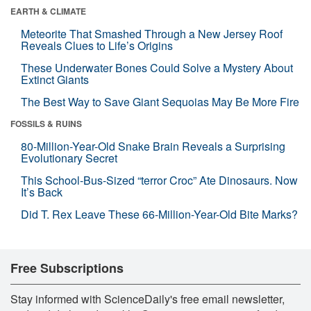
EARTH & CLIMATE
Meteorite That Smashed Through a New Jersey Roof
Reveals Clues to Life’s Origins
These Underwater Bones Could Solve a Mystery About
Extinct Giants
The Best Way to Save Giant Sequoias May Be More Fire
FOSSILS & RUINS
80-Million-Year-Old Snake Brain Reveals a Surprising
Evolutionary Secret
This School-Bus-Sized “terror Croc” Ate Dinosaurs. Now
It’s Back
Did T. Rex Leave These 66-Million-Year-Old Bite Marks?
Free Subscriptions
Stay informed with ScienceDaily's free email newsletter,