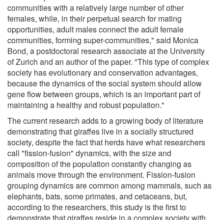
communities with a relatively large number of other
females, while, in their perpetual search for mating
opportunities, adult males connect the adult female
communities, forming super-communities," said Monica
Bond, a postdoctoral research associate at the University
of Zurich and an author of the paper. "This type of complex
society has evolutionary and conservation advantages,
because the dynamics of the social system should allow
gene flow between groups, which is an important part of
maintaining a healthy and robust population."
The current research adds to a growing body of literature
demonstrating that giraffes live in a socially structured
society, despite the fact that herds have what researchers
call "fission-fusion" dynamics, with the size and
composition of the population constantly changing as
animals move through the environment. Fission-fusion
grouping dynamics are common among mammals, such as
elephants, bats, some primates, and cetaceans, but,
according to the researchers, this study is the first to
demonstrate that giraffes reside in a complex society with