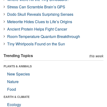
Stress Can Scramble Brain’s GPS
Dodo Skull Reveals Surprising Senses
Meteorite Hides Clues to Life’s Origins
Ancient Protein Helps Fight Cancer
Room-Temperature Quantum Breakthrough
Tiny Whirlpools Found on the Sun
Trending Topics
this week
PLANTS & ANIMALS
New Species
Nature
Food
EARTH & CLIMATE
Ecology