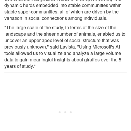
dynamic herds embedded into stable communities within
stable super-communities, all of which are driven by the
variation in social connections among individuals.
"The large scale of the study, in terms of the size of the
landscape and the sheer number of animals, enabled us to
uncover an upper apex level of social structure that was
previously unknown," said Lavista. "Using Microsoft's AI
tools allowed us to visualize and analyze a large volume
data to gain meaningful insights about giraffes over the 5
years of study."