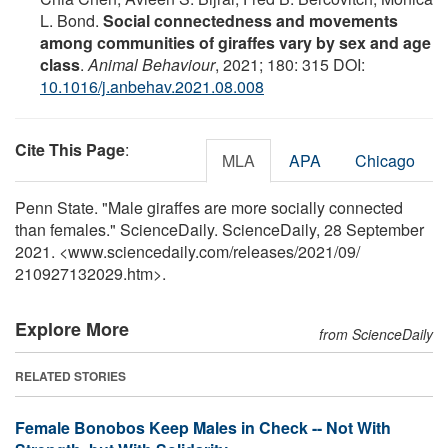
L. Bond.
Social connectedness and movements
among communities of giraffes vary by sex and age
class
.
Animal Behaviour
, 2021; 180: 315 DOI:
10.1016/j.anbehav.2021.08.008
Cite This Page
:
MLA
APA
Chicago
Penn State. "Male giraffes are more socially connected
than females." ScienceDaily. ScienceDaily, 28 September
2021. <www.sciencedaily.com
/
releases
/
2021
/
09
/
210927132029.htm>.
Explore More
from ScienceDaily
RELATED STORIES
Female Bonobos Keep Males in Check -- Not With