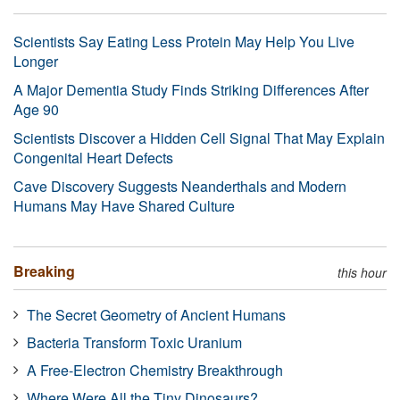
Scientists Say Eating Less Protein May Help You Live
Longer
A Major Dementia Study Finds Striking Differences After
Age 90
Scientists Discover a Hidden Cell Signal That May Explain
Congenital Heart Defects
Cave Discovery Suggests Neanderthals and Modern
Humans May Have Shared Culture
Breaking
this hour
The Secret Geometry of Ancient Humans
Bacteria Transform Toxic Uranium
A Free-Electron Chemistry Breakthrough
Where Were All the Tiny Dinosaurs?