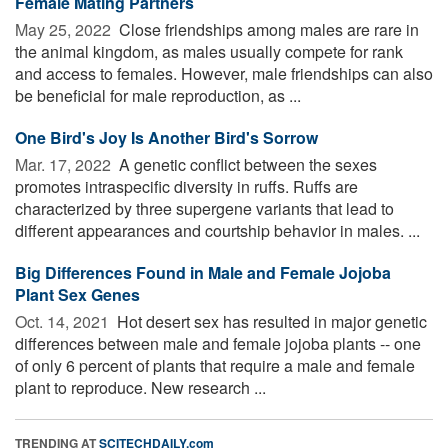
Female Mating Partners
May 25, 2022 
Close friendships among males are rare in
the animal kingdom, as males usually compete for rank
and access to females. However, male friendships can also
be beneficial for male reproduction, as ...
One Bird's Joy Is Another Bird's Sorrow
Mar. 17, 2022 
A genetic conflict between the sexes
promotes intraspecific diversity in ruffs. Ruffs are
characterized by three supergene variants that lead to
different appearances and courtship behavior in males. ...
Big Differences Found in Male and Female Jojoba
Plant Sex Genes
Oct. 14, 2021 
Hot desert sex has resulted in major genetic
differences between male and female jojoba plants -- one
of only 6 percent of plants that require a male and female
plant to reproduce. New research ...
TRENDING AT
SCITECHDAILY.com