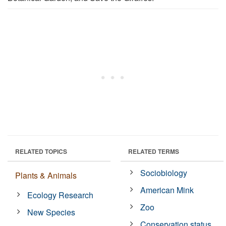
RELATED TOPICS
RELATED TERMS
Sociobiology
Plants & Animals
American Mink
Ecology Research
Zoo
New Species
Conservation status