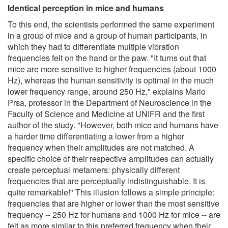
Identical perception in mice and humans
To this end, the scientists performed the same experiment
in a group of mice and a group of human participants, in
which they had to differentiate multiple vibration
frequencies felt on the hand or the paw. "It turns out that
mice are more sensitive to higher frequencies (about 1000
Hz), whereas the human sensitivity is optimal in the much
lower frequency range, around 250 Hz," explains Mario
Prsa, professor in the Department of Neuroscience in the
Faculty of Science and Medicine at UNIFR and the first
author of the study. "However, both mice and humans have
a harder time differentiating a lower from a higher
frequency when their amplitudes are not matched. A
specific choice of their respective amplitudes can actually
create perceptual metamers: physically different
frequencies that are perceptually indistinguishable. It is
quite remarkable!" This illusion follows a simple principle:
frequencies that are higher or lower than the most sensitive
frequency -- 250 Hz for humans and 1000 Hz for mice -- are
felt as more similar to this preferred frequency when their