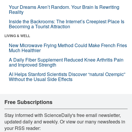
Your Dreams Aren’t Random. Your Brain Is Rewriting
Reality
Inside the Backrooms: The Internet’s Creepiest Place Is
Becoming a Tourist Attraction
LIVING & WELL
New Microwave Frying Method Could Make French Fries
Much Healthier
A Daily Fiber Supplement Reduced Knee Arthritis Pain
and Improved Strength
AI Helps Stanford Scientists Discover “natural Ozempic”
Without the Usual Side Effects
Free Subscriptions
Stay informed with ScienceDaily's free email newsletter,
updated daily and weekly. Or view our many newsfeeds in
your RSS reader: