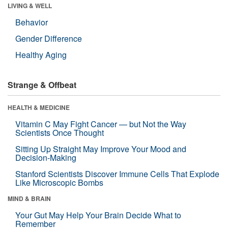
LIVING & WELL
Behavior
Gender Difference
Healthy Aging
Strange & Offbeat
HEALTH & MEDICINE
Vitamin C May Fight Cancer — but Not the Way
Scientists Once Thought
Sitting Up Straight May Improve Your Mood and
Decision-Making
Stanford Scientists Discover Immune Cells That Explode
Like Microscopic Bombs
MIND & BRAIN
Your Gut May Help Your Brain Decide What to
Remember