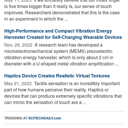
is five times bigger than it really is, our sense of touch
improves. Researchers demonstrated that this is the case
in an experiment in which the ...
High-Performance and Compact Vibration Energy
Harvester Created for Self-Charging Wearable Devices
Nov. 29, 2022 
A research team has developed a
microelectromechanical system (MEMS) piezoelectric
vibration energy harvester, which is only about 2 cm in
diameter with a U-shaped metal vibration amplification ...
Haptics Device Creates Realistic Virtual Textures
May 21, 2022 
Tactile sensation is an incredibly important
part of how humans perceive their reality. Haptics or
devices that can produce extremely specific vibrations that
can mimic the sensation of touch are a ...
TRENDING AT
SCITECHDAILY.com