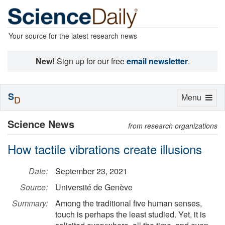
Your source for the latest research news
New!
Sign up for our free
email newsletter
.
S
Toggle
Menu
D
navigation
Science News
from research organizations
How tactile vibrations create illusions
Date:
September 23, 2021
Source:
Université de Genève
Summary:
Among the traditional five human senses,
touch is perhaps the least studied. Yet, it is