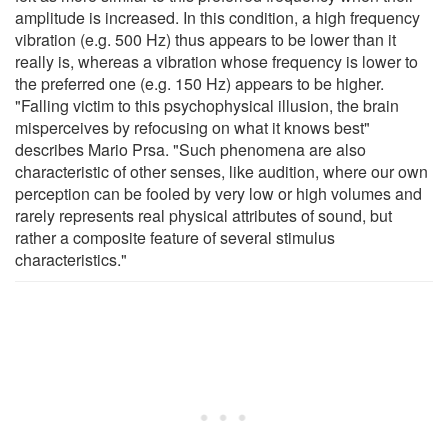
amplitude is increased. In this condition, a high frequency
vibration (e.g. 500 Hz) thus appears to be lower than it
really is, whereas a vibration whose frequency is lower to
the preferred one (e.g. 150 Hz) appears to be higher.
"Falling victim to this psychophysical illusion, the brain
misperceives by refocusing on what it knows best"
describes Mario Prsa. "Such phenomena are also
characteristic of other senses, like audition, where our own
perception can be fooled by very low or high volumes and
rarely represents real physical attributes of sound, but
rather a composite feature of several stimulus
characteristics."