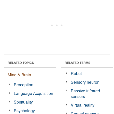
RELATED TOPICS
RELATED TERMS
Robot
Mind & Brain
Sensory neuron
Perception
Passive infrared
Language Acquisition
sensors
Spirituality
Virtual reality
Psychology
Central nervous