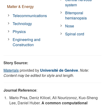
system
Matter & Energy
Bitemporal
Telecommunications
hemianopsia
Technology
Nose
Physics
Spinal cord
Engineering and
Construction
Story Source:
Materials
provided by
Université de Genève
.
Note:
Content may be edited for style and length.
Journal Reference
:
Mario Prsa, Deniz Kilicel, Ali Nourizonoz, Kuo-Sheng
Lee, Daniel Huber.
A common computational