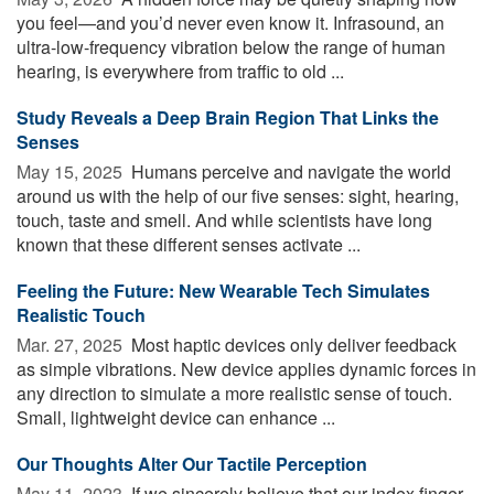
you feel—and you’d never even know it. Infrasound, an
ultra-low-frequency vibration below the range of human
hearing, is everywhere from traffic to old ...
Study Reveals a Deep Brain Region That Links the
Senses
May 15, 2025 
Humans perceive and navigate the world
around us with the help of our five senses: sight, hearing,
touch, taste and smell. And while scientists have long
known that these different senses activate ...
Feeling the Future: New Wearable Tech Simulates
Realistic Touch
Mar. 27, 2025 
Most haptic devices only deliver feedback
as simple vibrations. New device applies dynamic forces in
any direction to simulate a more realistic sense of touch.
Small, lightweight device can enhance ...
Our Thoughts Alter Our Tactile Perception
May 11, 2023 
If we sincerely believe that our index finger