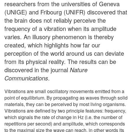
researchers from the universities of Geneva
(UNIGE) and Fribourg (UNIFR) discovered that
the brain does not reliably perceive the
frequency of a vibration when its amplitude
varies. An illusory phenomenon is thereby
created, which highlights how far our
perception of the world around us can deviate
from its physical reality. The results can be
discovered in the journal
Nature
Communications
.
Vibrations are small oscillatory movements emitted from a
point of equilibrium. By propagating as waves through solid
materials, they can be perceived by most living organisms.
Vibrations are defined by two principle features: frequency,
which signals the rate of change in Hz (i.e. the number of
repetitions per second) and amplitude, which corresponds
to the maximal size the wave can reach, in other words its