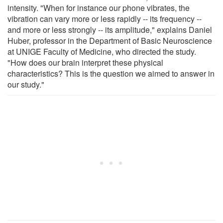
intensity. "When for instance our phone vibrates, the
vibration can vary more or less rapidly -- its frequency --
and more or less strongly -- its amplitude," explains Daniel
Huber, professor in the Department of Basic Neuroscience
at UNIGE Faculty of Medicine, who directed the study.
"How does our brain interpret these physical
characteristics? This is the question we aimed to answer in
our study."