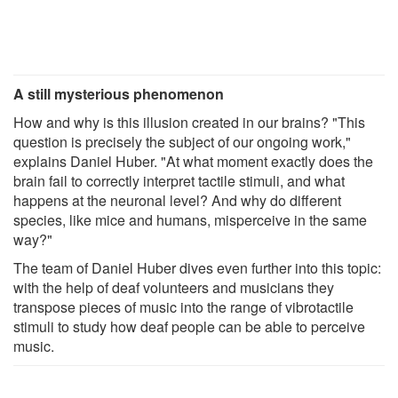
A still mysterious phenomenon
How and why is this illusion created in our brains? "This
question is precisely the subject of our ongoing work,"
explains Daniel Huber. "At what moment exactly does the
brain fail to correctly interpret tactile stimuli, and what
happens at the neuronal level? And why do different
species, like mice and humans, misperceive in the same
way?"
The team of Daniel Huber dives even further into this topic:
with the help of deaf volunteers and musicians they
transpose pieces of music into the range of vibrotactile
stimuli to study how deaf people can be able to perceive
music.