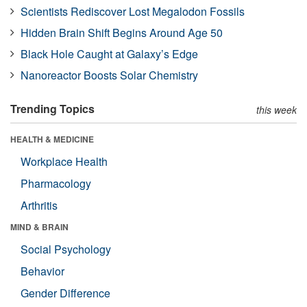
Scientists Rediscover Lost Megalodon Fossils
Hidden Brain Shift Begins Around Age 50
Black Hole Caught at Galaxy’s Edge
Nanoreactor Boosts Solar Chemistry
Trending Topics
this week
HEALTH & MEDICINE
Workplace Health
Pharmacology
Arthritis
MIND & BRAIN
Social Psychology
Behavior
Gender Difference