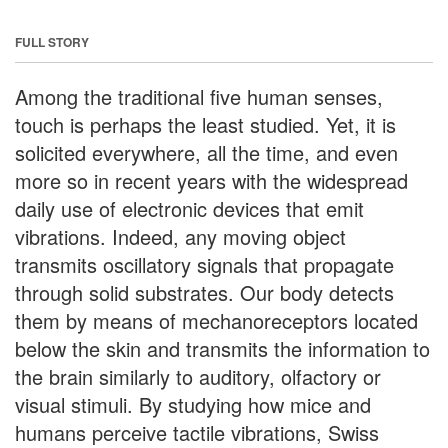
FULL STORY
Among the traditional five human senses,
touch is perhaps the least studied. Yet, it is
solicited everywhere, all the time, and even
more so in recent years with the widespread
daily use of electronic devices that emit
vibrations. Indeed, any moving object
transmits oscillatory signals that propagate
through solid substrates. Our body detects
them by means of mechanoreceptors located
below the skin and transmits the information to
the brain similarly to auditory, olfactory or
visual stimuli. By studying how mice and
humans perceive tactile vibrations, Swiss