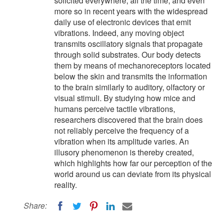
solicited everywhere, all the time, and even
more so in recent years with the widespread
daily use of electronic devices that emit
vibrations. Indeed, any moving object
transmits oscillatory signals that propagate
through solid substrates. Our body detects
them by means of mechanoreceptors located
below the skin and transmits the information
to the brain similarly to auditory, olfactory or
visual stimuli. By studying how mice and
humans perceive tactile vibrations,
researchers discovered that the brain does
not reliably perceive the frequency of a
vibration when its amplitude varies. An
illusory phenomenon is thereby created,
which highlights how far our perception of the
world around us can deviate from its physical
reality.
Share: