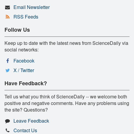
Email Newsletter
RSS Feeds
Follow Us
Keep up to date with the latest news from ScienceDaily via
social networks:
Facebook
X / Twitter
Have Feedback?
Tell us what you think of ScienceDaily -- we welcome both
positive and negative comments. Have any problems using
the site? Questions?
Leave Feedback
Contact Us