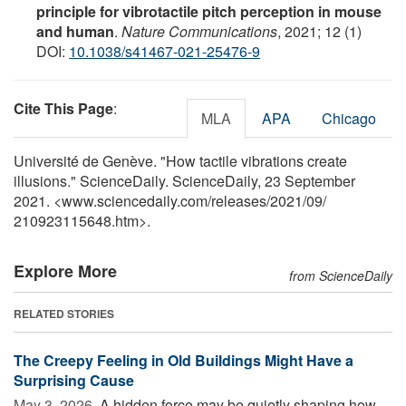
principle for vibrotactile pitch perception in mouse
and human
.
Nature Communications
, 2021; 12 (1)
DOI:
10.1038/s41467-021-25476-9
Cite This Page
:
MLA
APA
Chicago
Université de Genève. "How tactile vibrations create
illusions." ScienceDaily. ScienceDaily, 23 September
2021. <www.sciencedaily.com
/
releases
/
2021
/
09
/
210923115648.htm>.
Explore More
from ScienceDaily
RELATED STORIES
The Creepy Feeling in Old Buildings Might Have a
Surprising Cause
May 3, 2026 
A hidden force may be quietly shaping how