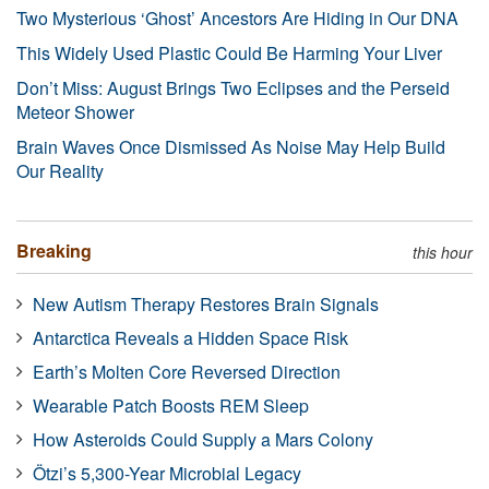
Two Mysterious ‘Ghost’ Ancestors Are Hiding in Our DNA
This Widely Used Plastic Could Be Harming Your Liver
Don’t Miss: August Brings Two Eclipses and the Perseid
Meteor Shower
Brain Waves Once Dismissed As Noise May Help Build
Our Reality
Breaking
this hour
New Autism Therapy Restores Brain Signals
Antarctica Reveals a Hidden Space Risk
Earth’s Molten Core Reversed Direction
Wearable Patch Boosts REM Sleep
How Asteroids Could Supply a Mars Colony
Ötzi’s 5,300-Year Microbial Legacy