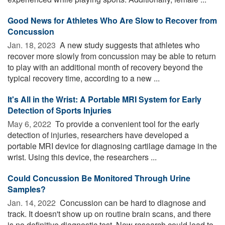
Good News for Athletes Who Are Slow to Recover from
Concussion
Jan. 18, 2023 
A new study suggests that athletes who
recover more slowly from concussion may be able to return
to play with an additional month of recovery beyond the
typical recovery time, according to a new ...
It's All in the Wrist: A Portable MRI System for Early
Detection of Sports Injuries
May 6, 2022 
To provide a convenient tool for the early
detection of injuries, researchers have developed a
portable MRI device for diagnosing cartilage damage in the
wrist. Using this device, the researchers ...
Could Concussion Be Monitored Through Urine
Samples?
Jan. 14, 2022 
Concussion can be hard to diagnose and
track. It doesn't show up on routine brain scans, and there
is no definitive diagnostic test. New research could lead to