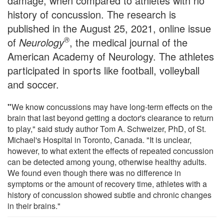
damage, when compared to athletes with no
history of concussion. The research is
published in the August 25, 2021, online issue
®
of
Neurology
, the medical journal of the
American Academy of Neurology. The athletes
participated in sports like football, volleyball
and soccer.
"
We know concussions may have long-term effects on the
brain that last beyond getting a doctor's clearance to return
to play," said study author Tom A. Schweizer, PhD, of St.
Michael's Hospital in Toronto, Canada. "It is unclear,
however, to what extent the effects of repeated concussion
can be detected among young, otherwise healthy adults.
We found even though there was no difference in
symptoms or the amount of recovery time, athletes with a
history of concussion showed subtle and chronic changes
in their brains."