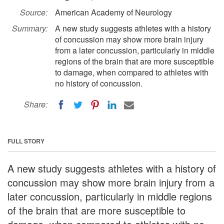
Source:
American Academy of Neurology
Summary:
A new study suggests athletes with a history
of concussion may show more brain injury
from a later concussion, particularly in middle
regions of the brain that are more susceptible
to damage, when compared to athletes with
no history of concussion.
Share:
FULL STORY
A new study suggests athletes with a history of
concussion may show more brain injury from a
later concussion, particularly in middle regions
of the brain that are more susceptible to