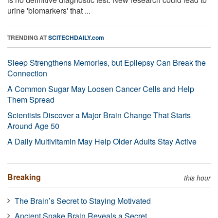
urine 'biomarkers' that ...
TRENDING AT
SCITECHDAILY.com
Sleep Strengthens Memories, but Epilepsy Can Break the
Connection
A Common Sugar May Loosen Cancer Cells and Help
Them Spread
Scientists Discover a Major Brain Change That Starts
Around Age 50
A Daily Multivitamin May Help Older Adults Stay Active
Breaking
this hour
The Brain’s Secret to Staying Motivated
Ancient Snake Brain Reveals a Secret