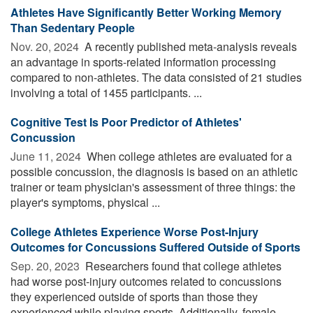
Athletes Have Significantly Better Working Memory
Than Sedentary People
Nov. 20, 2024 
A recently published meta-analysis reveals
an advantage in sports-related information processing
compared to non-athletes. The data consisted of 21 studies
involving a total of 1455 participants. ...
Cognitive Test Is Poor Predictor of Athletes'
Concussion
June 11, 2024 
When college athletes are evaluated for a
possible concussion, the diagnosis is based on an athletic
trainer or team physician's assessment of three things: the
player's symptoms, physical ...
College Athletes Experience Worse Post-Injury
Outcomes for Concussions Suffered Outside of Sports
Sep. 20, 2023 
Researchers found that college athletes
had worse post-injury outcomes related to concussions
they experienced outside of sports than those they
experienced while playing sports. Additionally, female ...