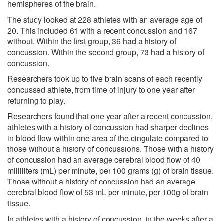
hemispheres of the brain.
The study looked at 228 athletes with an average age of
20. This included 61 with a recent concussion and 167
without. Within the first group, 36 had a history of
concussion. Within the second group, 73 had a history of
concussion.
Researchers took up to five brain scans of each recently
concussed athlete, from time of injury to one year after
returning to play.
Researchers found that one year after a recent concussion,
athletes with a history of concussion had sharper declines
in blood flow within one area of the cingulate compared to
those without a history of concussions. Those with a history
of concussion had an average cerebral blood flow of 40
milliliters (mL) per minute, per 100 grams (g) of brain tissue.
Those without a history of concussion had an average
cerebral blood flow of 53 mL per minute, per 100g of brain
tissue.
In athletes with a history of concussion, in the weeks after a