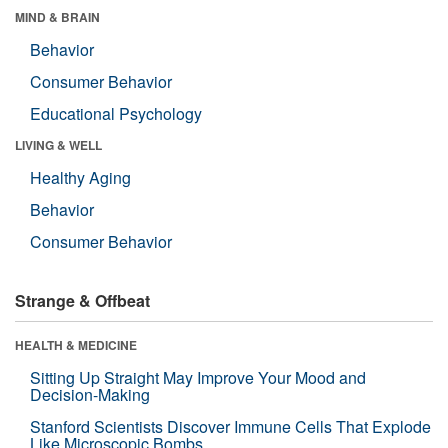
MIND & BRAIN
Behavior
Consumer Behavior
Educational Psychology
LIVING & WELL
Healthy Aging
Behavior
Consumer Behavior
Strange & Offbeat
HEALTH & MEDICINE
Sitting Up Straight May Improve Your Mood and
Decision-Making
Stanford Scientists Discover Immune Cells That Explode
Like Microscopic Bombs