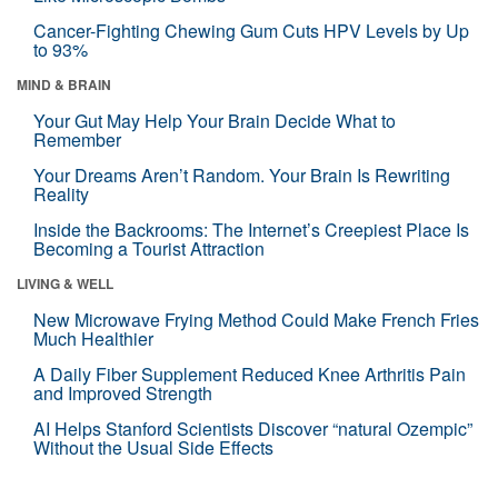
Cancer-Fighting Chewing Gum Cuts HPV Levels by Up
to 93%
MIND & BRAIN
Your Gut May Help Your Brain Decide What to
Remember
Your Dreams Aren’t Random. Your Brain Is Rewriting
Reality
Inside the Backrooms: The Internet’s Creepiest Place Is
Becoming a Tourist Attraction
LIVING & WELL
New Microwave Frying Method Could Make French Fries
Much Healthier
A Daily Fiber Supplement Reduced Knee Arthritis Pain
and Improved Strength
AI Helps Stanford Scientists Discover “natural Ozempic”
Without the Usual Side Effects