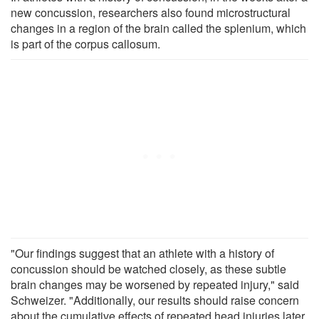
new concussion, researchers also found microstructural
changes in a region of the brain called the splenium, which
is part of the corpus callosum.
"Our findings suggest that an athlete with a history of
concussion should be watched closely, as these subtle
brain changes may be worsened by repeated injury," said
Schweizer. "Additionally, our results should raise concern
about the cumulative effects of repeated head injuries later