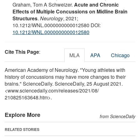
Graham, Tom A Schweizer.
Acute and Chronic
Effects of Multiple Concussions on Midline Brain
Structures
.
Neurology
, 2021;
10.1212/WNL.0000000000012580 DOI:
10.1212/WNL.0000000000012580
Cite This Page
:
MLA
APA
Chicago
American Academy of Neurology. "Young athletes with
history of concussions may have more changes to their
brains." ScienceDaily. ScienceDaily, 25 August 2021.
<www.sciencedaily.com
/
releases
/
2021
/
08
/
210825163648.htm>.
Explore More
from ScienceDaily
RELATED STORIES