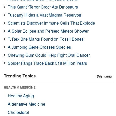
This Giant “Terror Croc” Ate Dinosaurs
Tuscany Hides a Vast Magma Reservoir
Scientists Discover Immune Cells That Explode
A Solar Eclipse and Perseid Meteor Shower
T. Rex Bite Marks Found on Fossil Bones
A Jumping Gene Crosses Species
Chewing Gum Could Help Fight Oral Cancer
Spider Fangs Trace Back 518 Million Years
Trending Topics
this week
HEALTH & MEDICINE
Healthy Aging
Alternative Medicine
Cholesterol