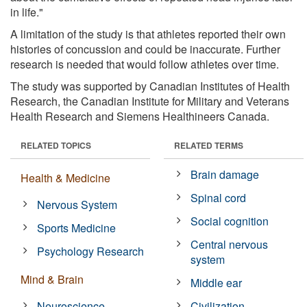
in life."
A limitation of the study is that athletes reported their own
histories of concussion and could be inaccurate. Further
research is needed that would follow athletes over time.
The study was supported by Canadian Institutes of Health
Research, the Canadian Institute for Military and Veterans
Health Research and Siemens Healthineers Canada.
RELATED TOPICS
RELATED TERMS
Brain damage
Health & Medicine
Spinal cord
Nervous System
Social cognition
Sports Medicine
Central nervous
Psychology Research
system
Mind & Brain
Middle ear
Neuroscience
Civilization