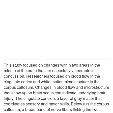
This study focused on changes within two areas in the
middle of the brain that are especially vulnerable to
concussion. Researchers focused on blood flow in the
cingulate cortex and white matter microstructure in the
corpus callosum. Changes in blood flow and microstructure
that show up on brain scans can indicate underlying brain
injury. The cingulate cortex is a layer of gray matter that
coordinates sensory and motor skills. Below it is the corpus
callosum, a broad band of nerve fibers linking the two