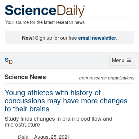
Your source for the latest research news
New!
Sign up for our free
email newsletter
.
S
Toggle
Menu
D
navigation
Science News
from research organizations
Young athletes with history of
concussions may have more changes
to their brains
Study finds changes in brain blood flow and
microstructure
Date:
August 25, 2021