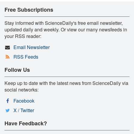
Free Subscriptions
Stay informed with ScienceDaily's free email newsletter,
updated daily and weekly. Or view our many newsfeeds in
your RSS reader:
Email Newsletter
RSS Feeds
Follow Us
Keep up to date with the latest news from ScienceDaily via
social networks:
Facebook
X / Twitter
Have Feedback?