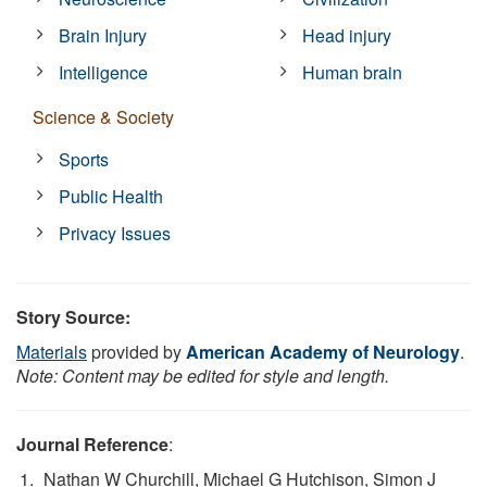
Brain Injury
Head injury
Intelligence
Human brain
Science & Society
Sports
Public Health
Privacy Issues
Story Source:
Materials
provided by
American Academy of Neurology
.
Note: Content may be edited for style and length.
Journal Reference
:
Nathan W Churchill, Michael G Hutchison, Simon J