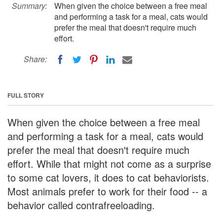
Summary:
When given the choice between a free meal
and performing a task for a meal, cats would
prefer the meal that doesn't require much
effort.
Share:
FULL STORY
When given the choice between a free meal
and performing a task for a meal, cats would
prefer the meal that doesn't require much
effort. While that might not come as a surprise
to some cat lovers, it does to cat behaviorists.
Most animals prefer to work for their food -- a
behavior called contrafreeloading.