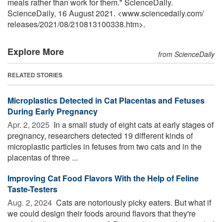
meals rather than work for them." ScienceDaily.
ScienceDaily, 16 August 2021. <www.sciencedaily.com
/
releases
/
2021
/
08
/
210813100338.htm>.
Explore More
from ScienceDaily
RELATED STORIES
Microplastics Detected in Cat Placentas and Fetuses
During Early Pregnancy
Apr. 2, 2025 
In a small study of eight cats at early stages of
pregnancy, researchers detected 19 different kinds of
microplastic particles in fetuses from two cats and in the
placentas of three ...
Improving Cat Food Flavors With the Help of Feline
Taste-Testers
Aug. 2, 2024 
Cats are notoriously picky eaters. But what if
we could design their foods around flavors that they're