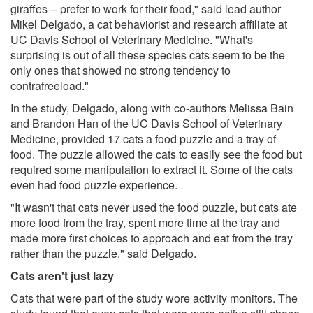
giraffes -- prefer to work for their food," said lead author
Mikel Delgado, a cat behaviorist and research affiliate at
UC Davis School of Veterinary Medicine. "What's
surprising is out of all these species cats seem to be the
only ones that showed no strong tendency to
contrafreeload."
In the study, Delgado, along with co-authors Melissa Bain
and Brandon Han of the UC Davis School of Veterinary
Medicine, provided 17 cats a food puzzle and a tray of
food. The puzzle allowed the cats to easily see the food but
required some manipulation to extract it. Some of the cats
even had food puzzle experience.
"It wasn't that cats never used the food puzzle, but cats ate
more food from the tray, spent more time at the tray and
made more first choices to approach and eat from the tray
rather than the puzzle," said Delgado.
Cats aren't just lazy
Cats that were part of the study wore activity monitors. The