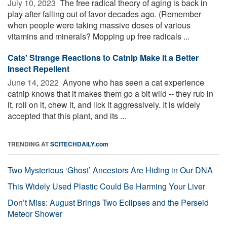
July 10, 2023 
The free radical theory of aging is back in
play after falling out of favor decades ago. (Remember
when people were taking massive doses of various
vitamins and minerals? Mopping up free radicals ...
Cats' Strange Reactions to Catnip Make It a Better
Insect Repellent
June 14, 2022 
Anyone who has seen a cat experience
catnip knows that it makes them go a bit wild -- they rub in
it, roll on it, chew it, and lick it aggressively. It is widely
accepted that this plant, and its ...
TRENDING AT
SCITECHDAILY.com
Two Mysterious ‘Ghost’ Ancestors Are Hiding in Our DNA
This Widely Used Plastic Could Be Harming Your Liver
Don’t Miss: August Brings Two Eclipses and the Perseid
Meteor Shower