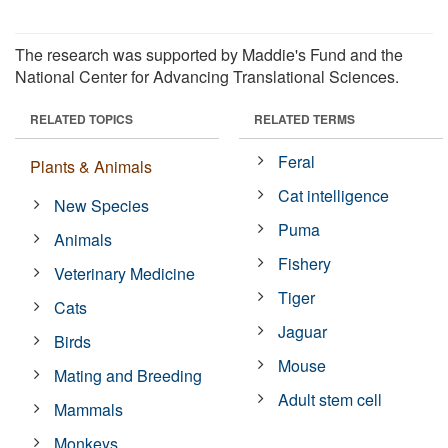
The research was supported by Maddie's Fund and the
National Center for Advancing Translational Sciences.
RELATED TOPICS
RELATED TERMS
Feral
Plants & Animals
Cat intelligence
New Species
Puma
Animals
Fishery
Veterinary Medicine
Tiger
Cats
Jaguar
Birds
Mouse
Mating and Breeding
Adult stem cell
Mammals
Monkeys