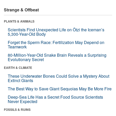
Strange & Offbeat
PLANTS & ANIMALS
Scientists Find Unexpected Life on Ötzi the Iceman’s
5,300-Year-Old Body
Forget the Sperm Race: Fertilization May Depend on
Teamwork
80-Million-Year-Old Snake Brain Reveals a Surprising
Evolutionary Secret
EARTH & CLIMATE
These Underwater Bones Could Solve a Mystery About
Extinct Giants
The Best Way to Save Giant Sequoias May Be More Fire
Deep-Sea Life Has a Secret Food Source Scientists
Never Expected
FOSSILS & RUINS