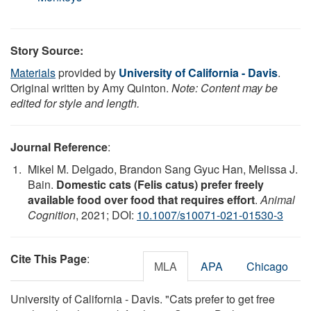
Story Source:
Materials
provided by
University of California - Davis
.
Original written by Amy Quinton.
Note: Content may be
edited for style and length.
Journal Reference
:
Mikel M. Delgado, Brandon Sang Gyuc Han, Melissa J.
Bain.
Domestic cats (Felis catus) prefer freely
available food over food that requires effort
.
Animal
Cognition
, 2021; DOI:
10.1007/s10071-021-01530-3
Cite This Page
:
MLA
APA
Chicago
University of California - Davis. "Cats prefer to get free