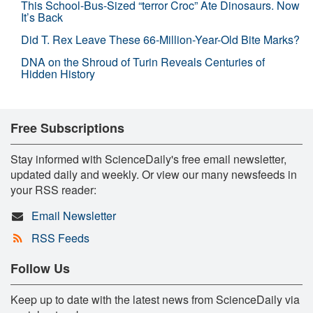
This School-Bus-Sized “terror Croc” Ate Dinosaurs. Now
It’s Back
Did T. Rex Leave These 66-Million-Year-Old Bite Marks?
DNA on the Shroud of Turin Reveals Centuries of
Hidden History
Free Subscriptions
Stay informed with ScienceDaily's free email newsletter,
updated daily and weekly. Or view our many newsfeeds in
your RSS reader:
Email Newsletter
RSS Feeds
Follow Us
Keep up to date with the latest news from ScienceDaily via