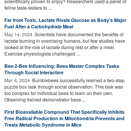
scientifically proven to enjoy? Researchers used a panel of
feline taste-testers to ...
Far from Toxic, Lactate Rivals Glucose as Body's Major
Fuel After a Carbohydrate Meal
May 14, 2024 
Scientists have documented the benefits of
lactate burning in exercising humans, but few studies have
looked at the role of lactate during rest or after a meal.
Exercise physiologists challenged ...
Bee-2-Bee Influencing: Bees Master Complex Tasks
Through Social Interaction
Mar. 6, 2024 
Bumblebees successfully learned a two-step
puzzle box task through social observation. This task was
too complex for individual bees to learn on their own.
Observing trained demonstrator bees ...
First Bioavailable Compound That Specifically Inhibits
Free Radical Production in Mitochondria Prevents and
Treats Metabolic Syndrome in Mice