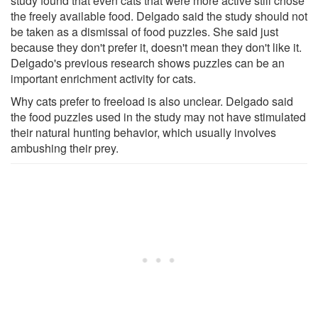
study found that even cats that were more active still chose
the freely available food. Delgado said the study should not
be taken as a dismissal of food puzzles. She said just
because they don't prefer it, doesn't mean they don't like it.
Delgado's previous research shows puzzles can be an
important enrichment activity for cats.
Why cats prefer to freeload is also unclear. Delgado said
the food puzzles used in the study may not have stimulated
their natural hunting behavior, which usually involves
ambushing their prey.