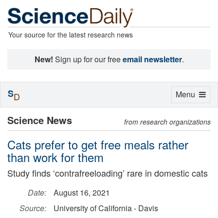
Your source for the latest research news
New!
Sign up for our free
email newsletter
.
S
Toggle
Menu
D
navigation
Science News
from research organizations
Cats prefer to get free meals rather
than work for them
Study finds ‘contrafreeloading’ rare in domestic cats
Date:
August 16, 2021
Source:
University of California - Davis