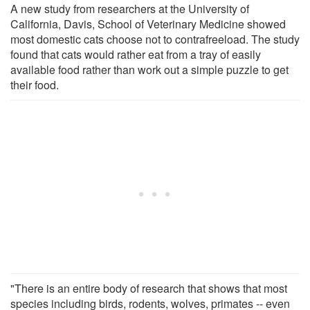
A new study from researchers at the University of
California, Davis, School of Veterinary Medicine showed
most domestic cats choose not to contrafreeload. The study
found that cats would rather eat from a tray of easily
available food rather than work out a simple puzzle to get
their food.
"There is an entire body of research that shows that most
species including birds, rodents, wolves, primates -- even