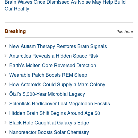
Brain Waves Once Dismissed As Noise May Help Build
Our Reality
Breaking
this hour
New Autism Therapy Restores Brain Signals
Antarctica Reveals a Hidden Space Risk
Earth’s Molten Core Reversed Direction
Wearable Patch Boosts REM Sleep
How Asteroids Could Supply a Mars Colony
Ötzi’s 5,300-Year Microbial Legacy
Scientists Rediscover Lost Megalodon Fossils
Hidden Brain Shift Begins Around Age 50
Black Hole Caught at Galaxy’s Edge
Nanoreactor Boosts Solar Chemistry