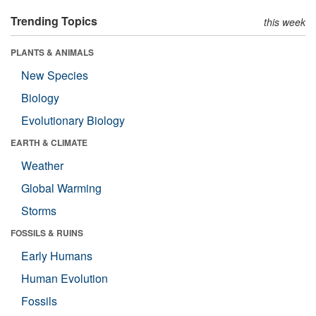
Trending Topics
this week
PLANTS & ANIMALS
New Species
Biology
Evolutionary Biology
EARTH & CLIMATE
Weather
Global Warming
Storms
FOSSILS & RUINS
Early Humans
Human Evolution
Fossils