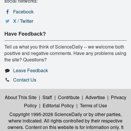
social networks:
Facebook
X / Twitter
Have Feedback?
Tell us what you think of ScienceDaily -- we welcome both
positive and negative comments. Have any problems using
the site? Questions?
Leave Feedback
Contact Us
About This Site
|
Staff
|
Contribute
|
Advertise
|
Privacy
Policy
|
Editorial Policy
|
Terms of Use
Copyright 1995-2026 ScienceDaily
or by other parties,
where indicated. All rights controlled by their respective
owners. Content on this website is for information only. It