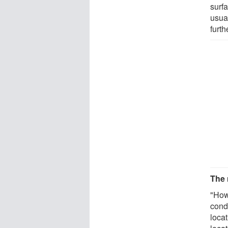
surfa
usual
furth
The 
"How
cond
locat