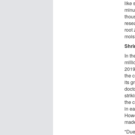
like 
minu
thous
rese
root 
mois
Shri
In t
mill
2019
the c
its 
docto
stri
the c
in ea
Howev
made
"Due