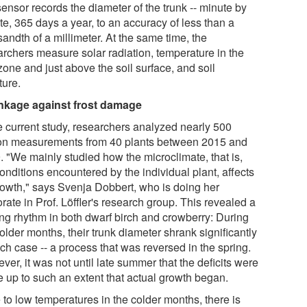
sensor records the diameter of the trunk -- minute by
te, 365 days a year, to an accuracy of less than a
andth of a millimeter. At the same time, the
archers measure solar radiation, temperature in the
zone and just above the soil surface, and soil
ture.
nkage against frost damage
he current study, researchers analyzed nearly 500
ion measurements from 40 plants between 2015 and
. "We mainly studied how the microclimate, that is,
onditions encountered by the individual plant, affects
growth," says Svenja Dobbert, who is doing her
rate in Prof. Löffler's research group. This revealed a
king rhythm in both dwarf birch and crowberry: During
older months, their trunk diameter shrank significantly
ch case -- a process that was reversed in the spring.
er, it was not until late summer that the deficits were
 up to such an extent that actual growth began.
 to low temperatures in the colder months, there is