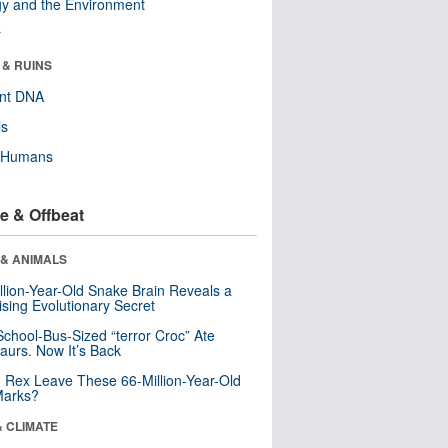
y and the Environment
r
 & RUINS
ent DNA
ls
y Humans
e & Offbeat
 & ANIMALS
llion-Year-Old Snake Brain Reveals a
ising Evolutionary Secret
School-Bus-Sized “terror Croc” Ate
aurs. Now It’s Back
. Rex Leave These 66-Million-Year-Old
Marks?
& CLIMATE