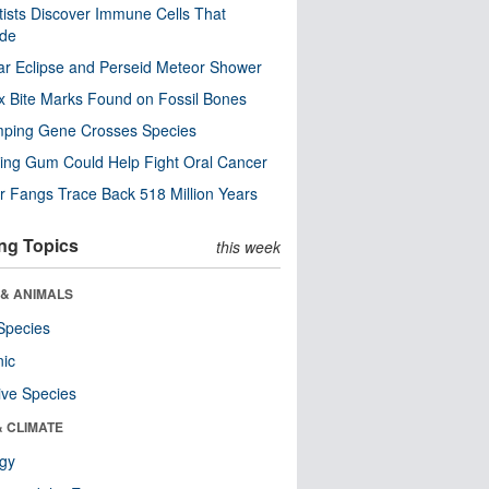
tists Discover Immune Cells That
ode
ar Eclipse and Perseid Meteor Shower
x Bite Marks Found on Fossil Bones
mping Gene Crosses Species
ng Gum Could Help Fight Oral Cancer
r Fangs Trace Back 518 Million Years
ng Topics
this week
 & ANIMALS
Species
nic
ive Species
& CLIMATE
ogy