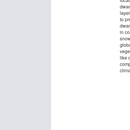
loca
dwarf
layer
to pr
dwarf
in co
snow
globa
vege
like 
compl
clima