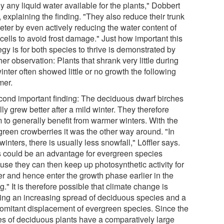
y any liquid water available for the plants," Dobbert
 explaining the finding. "They also reduce their trunk
eter by even actively reducing the water content of
 cells to avoid frost damage." Just how important this
egy is for both species to thrive is demonstrated by
er observation: Plants that shrank very little during
inter often showed little or no growth the following
er.
cond important finding: The deciduous dwarf birches
ly grew better after a mild winter. They therefore
 to generally benefit from warmer winters. With the
green crowberries it was the other way around. "In
winters, there is usually less snowfall," Löffler says.
s could be an advantage for evergreen species
use they can then keep up photosynthetic activity for
er and hence enter the growth phase earlier in the
g." It is therefore possible that climate change is
ing an increasing spread of deciduous species and a
omitant displacement of evergreen species. Since the
es of deciduous plants have a comparatively large