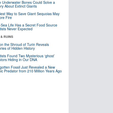
 Underwater Bones Could Solve a
ry About Extinct Giants
est Way to Save Giant Sequoias May
re Fire
Sea Life Has a Secret Food Source
tists Never Expected
 & RUINS
n the Shroud of Turin Reveals
ries of Hidden History
tists Found Two Mysterious ‘ghost’
tors Hiding in Our DNA
gotten Fossil Just Revealed a New
sic Predator from 210 Million Years Ago