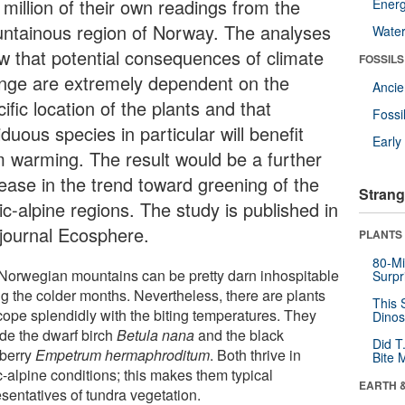
 million of their own readings from the
Energ
ntainous region of Norway. The analyses
Wate
w that potential consequences of climate
FOSSILS
nge are extremely dependent on the
Anci
ific location of the plants and that
Fossi
duous species in particular will benefit
Earl
m warming. The result would be a further
rease in the trend toward greening of the
Strang
ic-alpine regions. The study is published in
 journal Ecosphere.
PLANTS
80-Mi
Norwegian mountains can be pretty darn inhospitable
Surpr
ng the colder months. Nevertheless, there are plants
This 
 cope splendidly with the biting temperatures. They
Dinos
ude the dwarf birch
Betula nana
and the black
Did T
berry
Empetrum hermaphroditum
. Both thrive in
Bite 
c-alpine conditions; this makes them typical
EARTH 
sentatives of tundra vegetation.