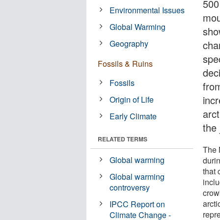
500
Environmental Issues
mou
Global Warming
sho
Geography
cha
spec
Fossils & Ruins
deci
Fossils
fro
inc
Origin of Life
arct
Early Climate
the
RELATED TERMS
The 
Global warming
duri
that
Global warming
incl
controversy
crow
arcti
IPCC Report on
repre
Climate Change -