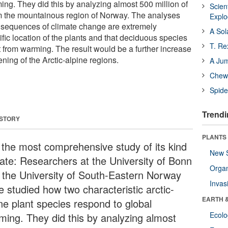
ing. They did this by analyzing almost 500 million of
Scien
om the mountainous region of Norway. The analyses
Expl
nsequences of climate change are extremely
A Sol
fic location of the plants and that deciduous species
T. Re
fit from warming. The result would be a further increase
ening of the Arctic-alpine regions.
A Ju
Chewi
Spide
Trendi
 STORY
PLANTS
is the most comprehensive study of its kind
New 
date: Researchers at the University of Bonn
Orga
 the University of South-Eastern Norway
Invas
e studied how two characteristic arctic-
EARTH 
ine plant species respond to global
Ecol
ming. They did this by analyzing almost