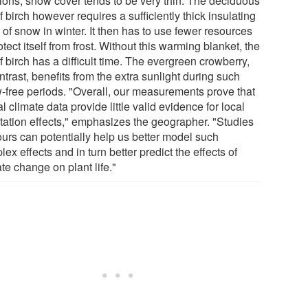
tions, snow cover tends to be very thin. The deciduous
 birch however requires a sufficiently thick insulating
 of snow in winter. It then has to use fewer resources
otect itself from frost. Without this warming blanket, the
 birch has a difficult time. The evergreen crowberry,
ntrast, benefits from the extra sunlight during such
-free periods. "Overall, our measurements prove that
l climate data provide little valid evidence for local
tation effects," emphasizes the geographer. "Studies
ours can potentially help us better model such
ex effects and in turn better predict the effects of
te change on plant life."