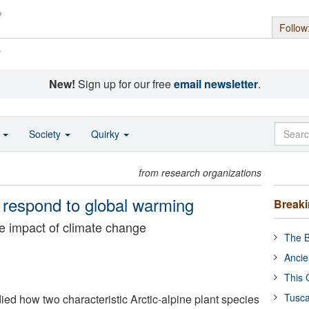
Follow
s
New!
Sign up for our free
email newsletter
.
o
Society
Quirky
from research organizations
s respond to global warming
Break
e impact of climate change
The B
Ancie
This 
Tusca
ed how two characteristic Arctic-alpine plant species