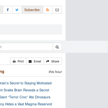
:
Subscribe:
Print
Email
Share
ing
this hour
rain’s Secret to Staying Motivated
nt Snake Brain Reveals a Secret
Giant “Terror Croc” Ate Dinosaurs
ny Hides a Vast Magma Reservoir