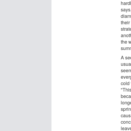
hardl
says,
diam
their
strat
anoth
the w
summ
A se
usual
seem
ever
cold 
"Thi
beca
long
sprin
caus
conc
leav