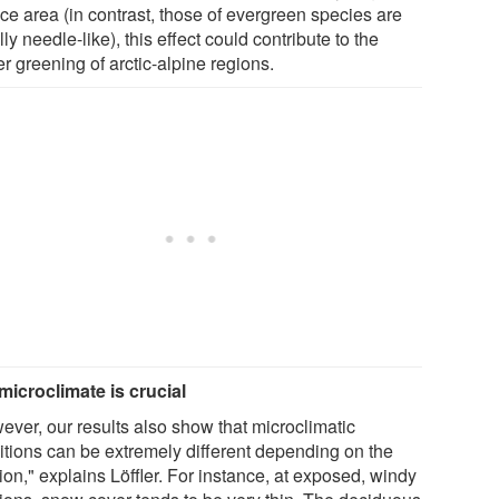
ce area (in contrast, those of evergreen species are
ly needle-like), this effect could contribute to the
er greening of arctic-alpine regions.
microclimate is crucial
ever, our results also show that microclimatic
itions can be extremely different depending on the
ion," explains Löffler. For instance, at exposed, windy