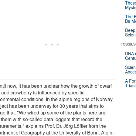
These
Myste
The B
Be Mo
Deep-
Scien
FOSSILS
DNA o
Centu
Scien
Ances
A For
ntil now, it has been unclear how the growth of dwarf
Trias
 and crowberry is influenced by specific
ronmental conditions. In the alpine regions of Norway,
oject has been underway for 30 years that aims to
ge that. "We wired up some of the plants here and
d them with so-called data loggers that record the
urements," explains Prof. Dr. Jörg Löffler from the
rtment of Geography at the University of Bonn. A pin-