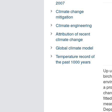
2007
Climate change
mitigation
Climate engineering
Attribution of recent
climate change
Global climate model
Temperature record of
the past 1000 years
Up u
birch
envi
a pr
chan
fitte
meas
Depa