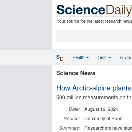
Your source for the latest research new
S
Health
Tech
Envir
D
Science News
How Arctic-alpine plant
500 million measurements on th
Date:
August 12, 2021
Source:
University of Bonn
Summary:
Researchers have studi