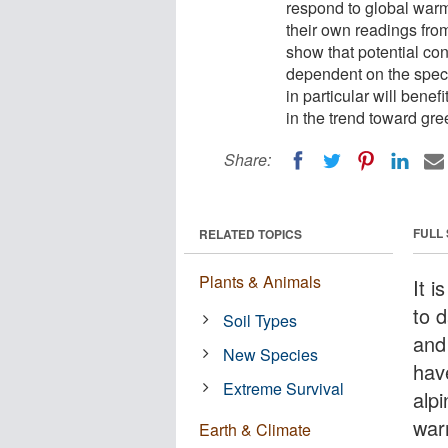
respond to global warm
their own readings fr
show that potential co
dependent on the speci
in particular will bene
in the trend toward gre
Share:
FULL
RELATED TOPICS
Plants & Animals
It 
to 
Soil Types
and
New Species
hav
Extreme Survival
alp
war
Earth & Climate