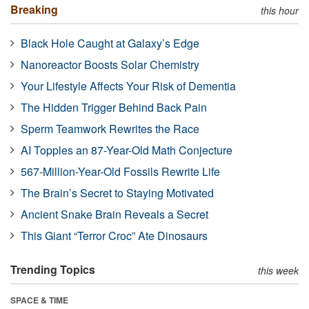
Breaking
this hour
Black Hole Caught at Galaxy’s Edge
Nanoreactor Boosts Solar Chemistry
Your Lifestyle Affects Your Risk of Dementia
The Hidden Trigger Behind Back Pain
Sperm Teamwork Rewrites the Race
AI Topples an 87-Year-Old Math Conjecture
567-Million-Year-Old Fossils Rewrite Life
The Brain’s Secret to Staying Motivated
Ancient Snake Brain Reveals a Secret
This Giant “Terror Croc” Ate Dinosaurs
Trending Topics
this week
SPACE & TIME