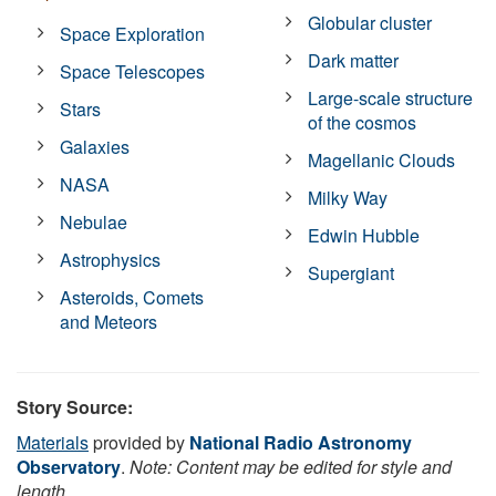
Globular cluster
Space Exploration
Dark matter
Space Telescopes
Large-scale structure
Stars
of the cosmos
Galaxies
Magellanic Clouds
NASA
Milky Way
Nebulae
Edwin Hubble
Astrophysics
Supergiant
Asteroids, Comets
and Meteors
Story Source:
Materials
provided by
National Radio Astronomy
Observatory
.
Note: Content may be edited for style and
length.