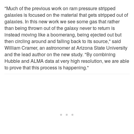
"Much of the previous work on ram pressure stripped
galaxies is focused on the material that gets stripped out of
galaxies. In this new work we see some gas that rather
than being thrown out of the galaxy never to return is
instead moving like a boomerang, being ejected out but
then circling around and falling back to its source," said
William Cramer, an astronomer at Arizona State University
and the lead author on the new study. "By combining
Hubble and ALMA data at very high resolution, we are able
to prove that this process is happening."