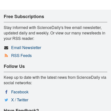
Free Subscriptions
Stay informed with ScienceDaily's free email newsletter,
updated daily and weekly. Or view our many newsfeeds in
your RSS reader:
Email Newsletter
RSS Feeds
Follow Us
Keep up to date with the latest news from ScienceDaily via
social networks:
Facebook
X / Twitter
Have Feedback?