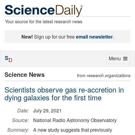
Your source for the latest research news
New!
Sign up for our free
email newsletter
.
S
Toggle
Menu
D
navigation
Science News
from research organizations
Scientists observe gas re-accretion in
dying galaxies for the first time
Date:
July 29, 2021
Source:
National Radio Astronomy Observatory
Summary:
A new study suggests that previously