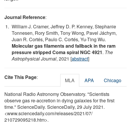
Journal Reference
:
William J. Cramer, Jeffrey D. P. Kenney, Stephanie
Tonnesen, Rory Smith, Tony Wong, Pavel Jáchym,
Juan R. Cortés, Paulo C. Cortés, Yu-Ting Wu.
Molecular gas filaments and fallback in the ram
pressure stripped Coma spiral NGC 4921
.
The
Astrophysical Journal
, 2021 [
abstract
]
Cite This Page
:
MLA
APA
Chicago
National Radio Astronomy Observatory. "Scientists
observe gas re-accretion in dying galaxies for the first
time." ScienceDaily. ScienceDaily, 29 July 2021.
<www.sciencedaily.com
/
releases
/
2021
/
07
/
210729095218.htm>.