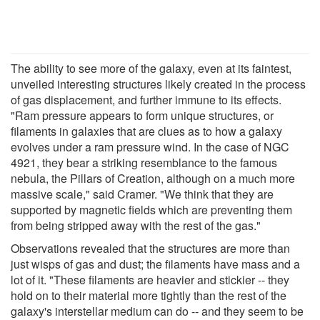
The ability to see more of the galaxy, even at its faintest,
unveiled interesting structures likely created in the process
of gas displacement, and further immune to its effects.
"Ram pressure appears to form unique structures, or
filaments in galaxies that are clues as to how a galaxy
evolves under a ram pressure wind. In the case of NGC
4921, they bear a striking resemblance to the famous
nebula, the Pillars of Creation, although on a much more
massive scale," said Cramer. "We think that they are
supported by magnetic fields which are preventing them
from being stripped away with the rest of the gas."
Observations revealed that the structures are more than
just wisps of gas and dust; the filaments have mass and a
lot of it. "These filaments are heavier and stickier -- they
hold on to their material more tightly than the rest of the
galaxy's interstellar medium can do -- and they seem to be