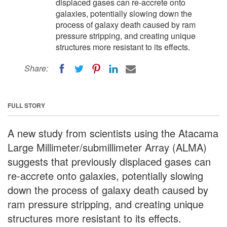
displaced gases can re-accrete onto
galaxies, potentially slowing down the
process of galaxy death caused by ram
pressure stripping, and creating unique
structures more resistant to its effects.
Share:
FULL STORY
A new study from scientists using the Atacama
Large Millimeter/submillimeter Array (ALMA)
suggests that previously displaced gases can
re-accrete onto galaxies, potentially slowing
down the process of galaxy death caused by
ram pressure stripping, and creating unique
structures more resistant to its effects.