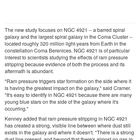
The new study focuses on NGC 4921 -- a barred spiral
galaxy and the largest spiral galaxy in the Coma Cluster --
located roughly 320 million light-years from Earth in the
constellation Coma Berenices. NGC 4921 is of particular
interest to scientists studying the effects of ram pressure
stripping because evidence of both the process and its
aftermath is abundant.
"Ram pressure triggers star formation on the side where it
is having the greatest impact on the galaxy," said Cramer.
"It's easy to identify in NGC 4921 because there are many
young blue stars on the side of the galaxy where it's
occurring."
Kenney added that ram pressure stripping in NGC 4921
has created a strong, visible line between where dust still
exists in the galaxy and where it doesn't. "There is a strong
dust line present, and beyond that there's almost no gas in