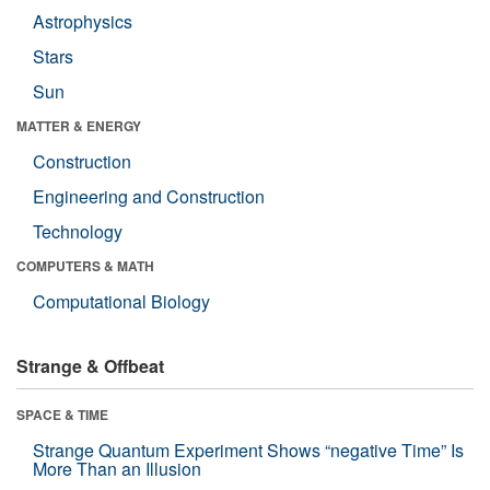
Astrophysics
Stars
Sun
MATTER & ENERGY
Construction
Engineering and Construction
Technology
COMPUTERS & MATH
Computational Biology
Strange & Offbeat
SPACE & TIME
Strange Quantum Experiment Shows “negative Time” Is
More Than an Illusion