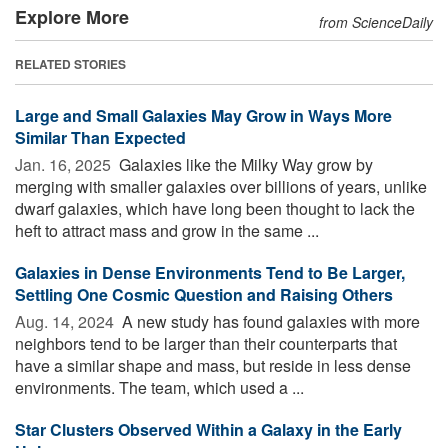
Explore More
from ScienceDaily
RELATED STORIES
Large and Small Galaxies May Grow in Ways More
Similar Than Expected
Jan. 16, 2025 
Galaxies like the Milky Way grow by
merging with smaller galaxies over billions of years, unlike
dwarf galaxies, which have long been thought to lack the
heft to attract mass and grow in the same ...
Galaxies in Dense Environments Tend to Be Larger,
Settling One Cosmic Question and Raising Others
Aug. 14, 2024 
A new study has found galaxies with more
neighbors tend to be larger than their counterparts that
have a similar shape and mass, but reside in less dense
environments. The team, which used a ...
Star Clusters Observed Within a Galaxy in the Early