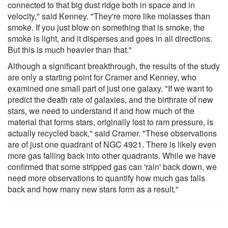
connected to that big dust ridge both in space and in
velocity," said Kenney. "They're more like molasses than
smoke. If you just blow on something that is smoke, the
smoke is light, and it disperses and goes in all directions.
But this is much heavier than that."
Although a significant breakthrough, the results of the study
are only a starting point for Cramer and Kenney, who
examined one small part of just one galaxy. "If we want to
predict the death rate of galaxies, and the birthrate of new
stars, we need to understand if and how much of the
material that forms stars, originally lost to ram pressure, is
actually recycled back," said Cramer. "These observations
are of just one quadrant of NGC 4921. There is likely even
more gas falling back into other quadrants. While we have
confirmed that some stripped gas can 'rain' back down, we
need more observations to quantify how much gas falls
back and how many new stars form as a result."