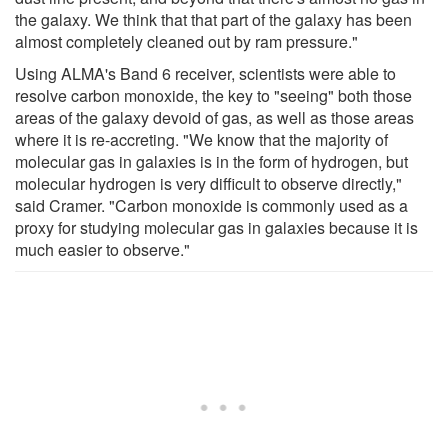
the galaxy. We think that that part of the galaxy has been
almost completely cleaned out by ram pressure."
Using ALMA's Band 6 receiver, scientists were able to
resolve carbon monoxide, the key to "seeing" both those
areas of the galaxy devoid of gas, as well as those areas
where it is re-accreting. "We know that the majority of
molecular gas in galaxies is in the form of hydrogen, but
molecular hydrogen is very difficult to observe directly,"
said Cramer. "Carbon monoxide is commonly used as a
proxy for studying molecular gas in galaxies because it is
much easier to observe."