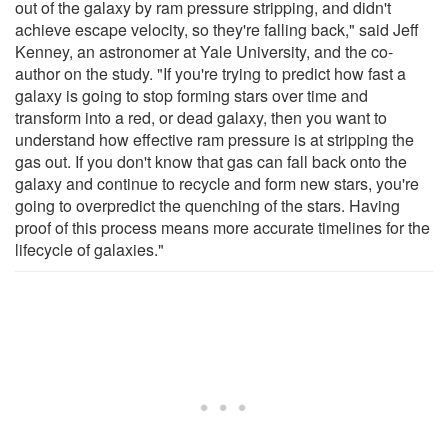
out of the galaxy by ram pressure stripping, and didn't
achieve escape velocity, so they're falling back," said Jeff
Kenney, an astronomer at Yale University, and the co-
author on the study. "If you're trying to predict how fast a
galaxy is going to stop forming stars over time and
transform into a red, or dead galaxy, then you want to
understand how effective ram pressure is at stripping the
gas out. If you don't know that gas can fall back onto the
galaxy and continue to recycle and form new stars, you're
going to overpredict the quenching of the stars. Having
proof of this process means more accurate timelines for the
lifecycle of galaxies."