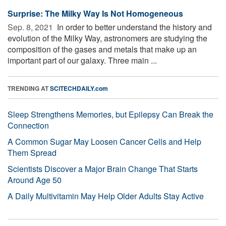
Surprise: The Milky Way Is Not Homogeneous
Sep. 8, 2021 
In order to better understand the history and
evolution of the Milky Way, astronomers are studying the
composition of the gases and metals that make up an
important part of our galaxy. Three main ...
TRENDING AT
SCITECHDAILY.com
Sleep Strengthens Memories, but Epilepsy Can Break the
Connection
A Common Sugar May Loosen Cancer Cells and Help
Them Spread
Scientists Discover a Major Brain Change That Starts
Around Age 50
A Daily Multivitamin May Help Older Adults Stay Active