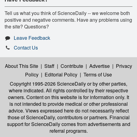
Tell us what you think of ScienceDaily -- we welcome both
positive and negative comments. Have any problems using
the site? Questions?
Leave Feedback
Contact Us
About This Site
|
Staff
|
Contribute
|
Advertise
|
Privacy
Policy
|
Editorial Policy
|
Terms of Use
Copyright 1995-2026 ScienceDaily
or by other parties,
where indicated. All rights controlled by their respective
owners. Content on this website is for information only. It
is not intended to provide medical or other professional
advice. Views expressed here do not necessarily reflect
those of ScienceDaily, contributors or partners. Financial
support for ScienceDaily comes from advertisements and
referral programs.