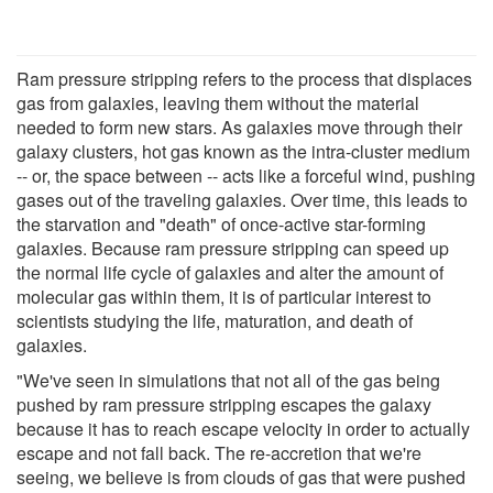
Ram pressure stripping refers to the process that displaces
gas from galaxies, leaving them without the material
needed to form new stars. As galaxies move through their
galaxy clusters, hot gas known as the intra-cluster medium
-- or, the space between -- acts like a forceful wind, pushing
gases out of the traveling galaxies. Over time, this leads to
the starvation and "death" of once-active star-forming
galaxies. Because ram pressure stripping can speed up
the normal life cycle of galaxies and alter the amount of
molecular gas within them, it is of particular interest to
scientists studying the life, maturation, and death of
galaxies.
"We've seen in simulations that not all of the gas being
pushed by ram pressure stripping escapes the galaxy
because it has to reach escape velocity in order to actually
escape and not fall back. The re-accretion that we're
seeing, we believe is from clouds of gas that were pushed