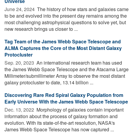
Universe
June 24, 2024 
The history of how stars and galaxies came
to be and evolved into the present day remains among the
most challenging astrophysical questions to solve yet, but
new research brings us closer to ...
Tag Team of the James Webb Space Telescope and
ALMA Captures the Core of the Most Distant Galaxy
Protocluster
Sep. 20, 2023 
An international research team has used
the James Webb Space Telescope and the Atacama Large
Millimeter/submillimeter Array to observe the most distant
galaxy protocluster to date, 13.14 billion ...
Discovering Rare Red Spiral Galaxy Population from
Early Universe With the James Webb Space Telescope
Dec. 13, 2022 
Morphology of galaxies contain important
information about the process of galaxy formation and
evolution. With its state-of-the-art resolution, NASA's
James Webb Space Telescope has now captured ...