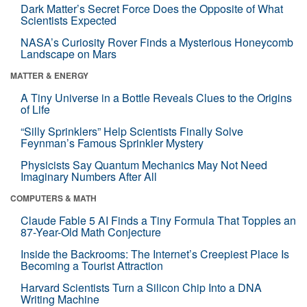
Dark Matter’s Secret Force Does the Opposite of What
Scientists Expected
NASA’s Curiosity Rover Finds a Mysterious Honeycomb
Landscape on Mars
MATTER & ENERGY
A Tiny Universe in a Bottle Reveals Clues to the Origins
of Life
“Silly Sprinklers” Help Scientists Finally Solve
Feynman’s Famous Sprinkler Mystery
Physicists Say Quantum Mechanics May Not Need
Imaginary Numbers After All
COMPUTERS & MATH
Claude Fable 5 AI Finds a Tiny Formula That Topples an
87-Year-Old Math Conjecture
Inside the Backrooms: The Internet’s Creepiest Place Is
Becoming a Tourist Attraction
Harvard Scientists Turn a Silicon Chip Into a DNA
Writing Machine