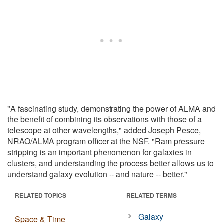
"A fascinating study, demonstrating the power of ALMA and
the benefit of combining its observations with those of a
telescope at other wavelengths," added Joseph Pesce,
NRAO/ALMA program officer at the NSF. "Ram pressure
stripping is an important phenomenon for galaxies in
clusters, and understanding the process better allows us to
understand galaxy evolution -- and nature -- better."
RELATED TOPICS
RELATED TERMS
Galaxy
Space & Time