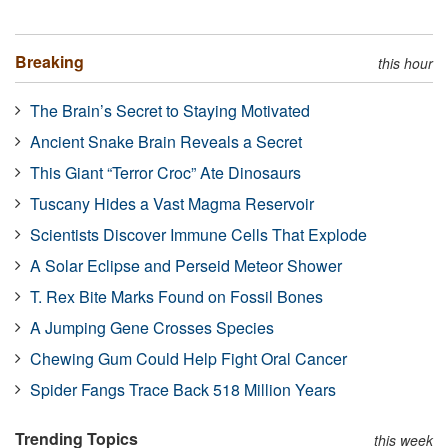
Breaking
this hour
The Brain’s Secret to Staying Motivated
Ancient Snake Brain Reveals a Secret
This Giant “Terror Croc” Ate Dinosaurs
Tuscany Hides a Vast Magma Reservoir
Scientists Discover Immune Cells That Explode
A Solar Eclipse and Perseid Meteor Shower
T. Rex Bite Marks Found on Fossil Bones
A Jumping Gene Crosses Species
Chewing Gum Could Help Fight Oral Cancer
Spider Fangs Trace Back 518 Million Years
Trending Topics
this week