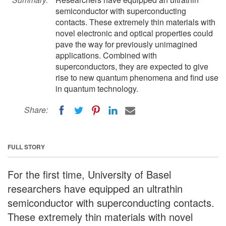
semiconductor with superconducting
contacts. These extremely thin materials with
novel electronic and optical properties could
pave the way for previously unimagined
applications. Combined with
superconductors, they are expected to give
rise to new quantum phenomena and find use
in quantum technology.
Share:
FULL STORY
For the first time, University of Basel
researchers have equipped an ultrathin
semiconductor with superconducting contacts.
These extremely thin materials with novel