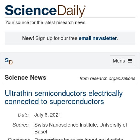
Your source for the latest research news
New!
Sign up for our free
email newsletter
.
S
Toggle
Menu
D
navigation
Science News
from research organizations
Ultrathin semiconductors electrically
connected to superconductors
Date:
July 6, 2021
Source:
Swiss Nanoscience Institute, University of
Basel
Summary:
Researchers have equipped an ultrathin