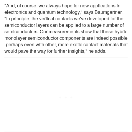
"And, of course, we always hope for new applications in
electronics and quantum technology," says Baumgartner.
"In principle, the vertical contacts we've developed for the
semiconductor layers can be applied to a large number of
semiconductors. Our measurements show that these hybrid
monolayer semiconductor components are indeed possible
-perhaps even with other, more exotic contact materials that
would pave the way for further insights," he adds.