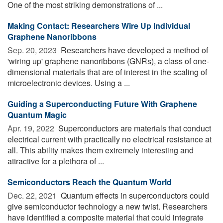
One of the most striking demonstrations of ...
Making Contact: Researchers Wire Up Individual
Graphene Nanoribbons
Sep. 20, 2023 
Researchers have developed a method of
'wiring up' graphene nanoribbons (GNRs), a class of one-
dimensional materials that are of interest in the scaling of
microelectronic devices. Using a ...
Guiding a Superconducting Future With Graphene
Quantum Magic
Apr. 19, 2022 
Superconductors are materials that conduct
electrical current with practically no electrical resistance at
all. This ability makes them extremely interesting and
attractive for a plethora of ...
Semiconductors Reach the Quantum World
Dec. 22, 2021 
Quantum effects in superconductors could
give semiconductor technology a new twist. Researchers
have identified a composite material that could integrate