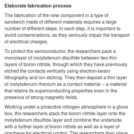
Elaborate fabrication process
The fabrication of the new component in a type of
sandwich made of different materials requires a large
number of different steps. In each step, it is important to
avoid contaminations, as they seriously impair the transport
of electrical charges.
To protect the semiconductor, the researchers pack a
monolayer of molybdenum disulfide between two thin
layers of boron nitride, through which they have previously
etched the contacts vertically using electron-beam
lithography and ion etching. They then deposit a thin layer
of molybdenum rhenium as a contact material -- a material
that retains its superconducting properties even in the
presence of strong magnetic fields.
Working under a protective nitrogen atmosphere in a glove
box, the researchers stack the boron nitride layer onto the
molybdenum disulfide layer and combine the underside
with a further layer of boron nitride as well as a layer of
graphene for electrical control. The researchers then place