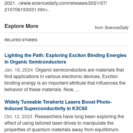
2021. <www.sciencedaily.com
/
releases
/
2021
/
07
/
210706153031.htm>.
Explore More
from ScienceDaily
RELATED STORIES
Lighting the Path: Exploring Exciton Binding Energies
in Organic Semiconductors
Jan. 18, 2024 
Organic semiconductors are materials that
find applications in various electronic devices. Exciton
binding energy is an important attribute that influences the
behavior of these materials. Now, ...
Widely Tuneable Terahertz Lasers Boost Photo-
Induced Superconductivity in K3C60
Oct. 12, 2023 
Researchers have long been exploring the
effect of using tailored laser drives to manipulate the
properties of quantum materials away from equilibrium.