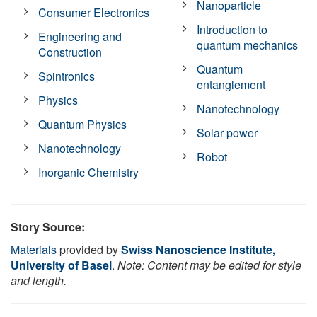
Nanoparticle
Consumer Electronics
Introduction to
Engineering and
quantum mechanics
Construction
Quantum
Spintronics
entanglement
Physics
Nanotechnology
Quantum Physics
Solar power
Nanotechnology
Robot
Inorganic Chemistry
Story Source:
Materials
provided by
Swiss Nanoscience Institute,
University of Basel
.
Note: Content may be edited for style
and length.