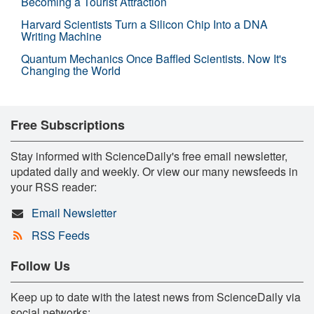
Becoming a Tourist Attraction
Harvard Scientists Turn a Silicon Chip Into a DNA
Writing Machine
Quantum Mechanics Once Baffled Scientists. Now It's
Changing the World
Free Subscriptions
Stay informed with ScienceDaily's free email newsletter,
updated daily and weekly. Or view our many newsfeeds in
your RSS reader:
Email Newsletter
RSS Feeds
Follow Us
Keep up to date with the latest news from ScienceDaily via
social networks: