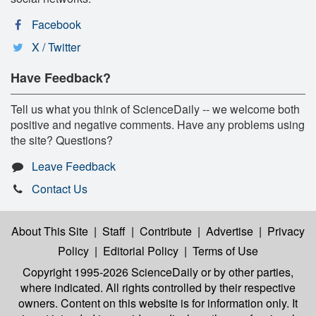
Facebook
X / Twitter
Have Feedback?
Tell us what you think of ScienceDaily -- we welcome both
positive and negative comments. Have any problems using
the site? Questions?
Leave Feedback
Contact Us
About This Site
|
Staff
|
Contribute
|
Advertise
|
Privacy
Policy
|
Editorial Policy
|
Terms of Use
Copyright 1995-2026 ScienceDaily
or by other parties,
where indicated. All rights controlled by their respective
owners. Content on this website is for information only. It