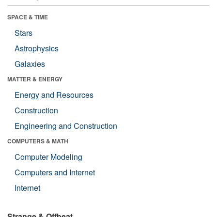
SPACE & TIME
Stars
Astrophysics
Galaxies
MATTER & ENERGY
Energy and Resources
Construction
Engineering and Construction
COMPUTERS & MATH
Computer Modeling
Computers and Internet
Internet
Strange & Offbeat