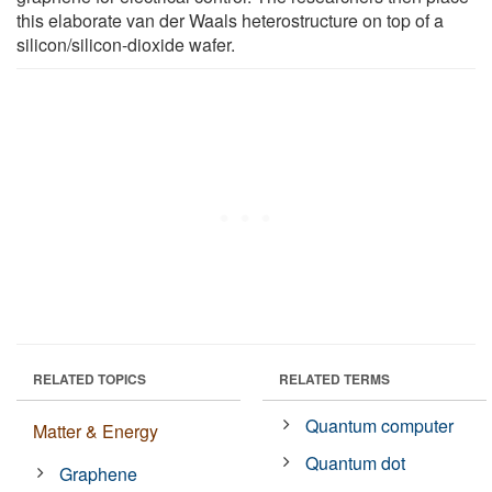
this elaborate van der Waals heterostructure on top of a
silicon/silicon-dioxide wafer.
RELATED TOPICS
RELATED TERMS
Quantum computer
Matter & Energy
Quantum dot
Graphene