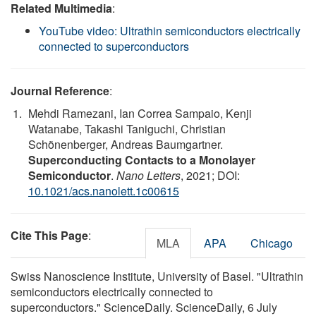
Related Multimedia
:
YouTube video: Ultrathin semiconductors electrically
connected to superconductors
Journal Reference
:
Mehdi Ramezani, Ian Correa Sampaio, Kenji
Watanabe, Takashi Taniguchi, Christian
Schönenberger, Andreas Baumgartner.
Superconducting Contacts to a Monolayer
Semiconductor
.
Nano Letters
, 2021; DOI:
10.1021/acs.nanolett.1c00615
Cite This Page
:
MLA
APA
Chicago
Swiss Nanoscience Institute, University of Basel. "Ultrathin
semiconductors electrically connected to
superconductors." ScienceDaily. ScienceDaily, 6 July