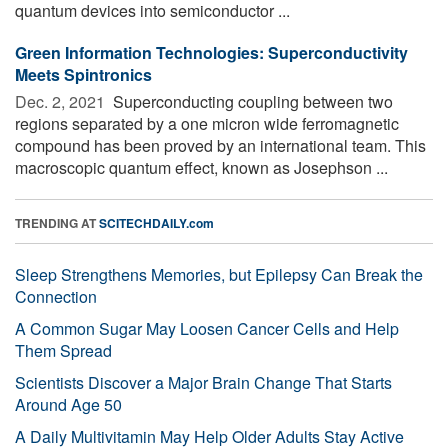
quantum devices into semiconductor ...
Green Information Technologies: Superconductivity
Meets Spintronics
Dec. 2, 2021 
Superconducting coupling between two
regions separated by a one micron wide ferromagnetic
compound has been proved by an international team. This
macroscopic quantum effect, known as Josephson ...
TRENDING AT
SCITECHDAILY.com
Sleep Strengthens Memories, but Epilepsy Can Break the
Connection
A Common Sugar May Loosen Cancer Cells and Help
Them Spread
Scientists Discover a Major Brain Change That Starts
Around Age 50
A Daily Multivitamin May Help Older Adults Stay Active