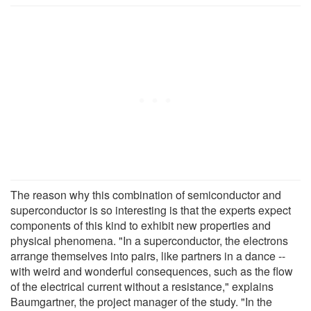
The reason why this combination of semiconductor and
superconductor is so interesting is that the experts expect
components of this kind to exhibit new properties and
physical phenomena. "In a superconductor, the electrons
arrange themselves into pairs, like partners in a dance --
with weird and wonderful consequences, such as the flow
of the electrical current without a resistance," explains
Baumgartner, the project manager of the study. "In the