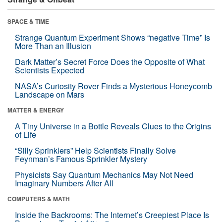
SPACE & TIME
Strange Quantum Experiment Shows “negative Time” Is
More Than an Illusion
Dark Matter’s Secret Force Does the Opposite of What
Scientists Expected
NASA’s Curiosity Rover Finds a Mysterious Honeycomb
Landscape on Mars
MATTER & ENERGY
A Tiny Universe in a Bottle Reveals Clues to the Origins
of Life
“Silly Sprinklers” Help Scientists Finally Solve
Feynman’s Famous Sprinkler Mystery
Physicists Say Quantum Mechanics May Not Need
Imaginary Numbers After All
COMPUTERS & MATH
Inside the Backrooms: The Internet’s Creepiest Place Is