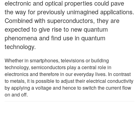
electronic and optical properties could pave
the way for previously unimagined applications.
Combined with superconductors, they are
expected to give rise to new quantum
phenomena and find use in quantum
technology.
Whether in smartphones, televisions or building
technology, semiconductors play a central role in
electronics and therefore in our everyday lives. In contrast
to metals, it is possible to adjust their electrical conductivity
by applying a voltage and hence to switch the current flow
on and off.