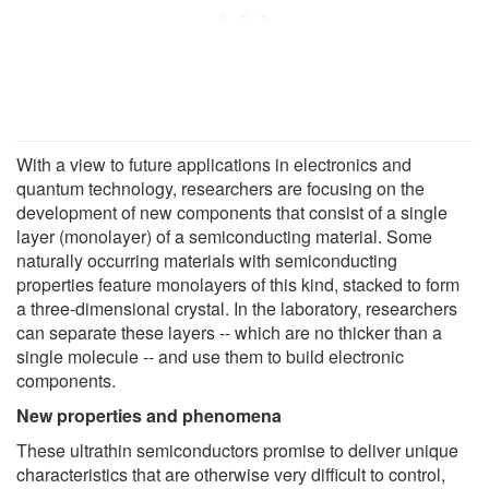
With a view to future applications in electronics and
quantum technology, researchers are focusing on the
development of new components that consist of a single
layer (monolayer) of a semiconducting material. Some
naturally occurring materials with semiconducting
properties feature monolayers of this kind, stacked to form
a three-dimensional crystal. In the laboratory, researchers
can separate these layers -- which are no thicker than a
single molecule -- and use them to build electronic
components.
New properties and phenomena
These ultrathin semiconductors promise to deliver unique
characteristics that are otherwise very difficult to control,