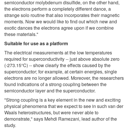
semiconductor molybdenum disulfide, on the other hand,
the electrons perform a completely different dance, a
strange solo routine that also incorporates their magnetic
moments. Now we would like to find out which new and
exotic dances the electrons agree upon if we combine
these materials."
Suitable for use as a platform
The electrical measurements at the low temperatures
required for superconductivity -- just above absolute zero
(-273.15°C) -- show clearly the effects caused by the
superconductor; for example, at certain energies, single
electrons are no longer allowed. Moreover, the researchers
found indications of a strong coupling between the
semiconductor layer and the superconductor.
"Strong coupling is a key element in the new and exciting
physical phenomena that we expect to see in such van der
Waals heterostructures, but were never able to
demonstrate," says Mehdi Ramezani, lead author of the
study.