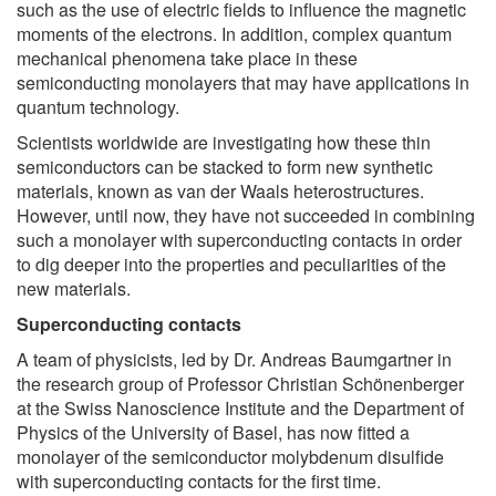
such as the use of electric fields to influence the magnetic
moments of the electrons. In addition, complex quantum
mechanical phenomena take place in these
semiconducting monolayers that may have applications in
quantum technology.
Scientists worldwide are investigating how these thin
semiconductors can be stacked to form new synthetic
materials, known as van der Waals heterostructures.
However, until now, they have not succeeded in combining
such a monolayer with superconducting contacts in order
to dig deeper into the properties and peculiarities of the
new materials.
Superconducting contacts
A team of physicists, led by Dr. Andreas Baumgartner in
the research group of Professor Christian Schönenberger
at the Swiss Nanoscience Institute and the Department of
Physics of the University of Basel, has now fitted a
monolayer of the semiconductor molybdenum disulfide
with superconducting contacts for the first time.