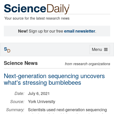
Your source for the latest research news
New!
Sign up for our free
email newsletter
.
S
Toggle
Menu
D
navigation
Science News
from research organizations
Next-generation sequencing uncovers
what's stressing bumblebees
Date:
July 6, 2021
Source:
York University
Summary:
Scientists used next-generation sequencing