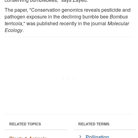
The paper, "Conservation genomics reveals pesticide and
pathogen exposure in the declining bumble bee
Bombus
terricola
," was published recently in the journal
Molecular
Ecology
.
RELATED TOPICS
RELATED TERMS
Pollination