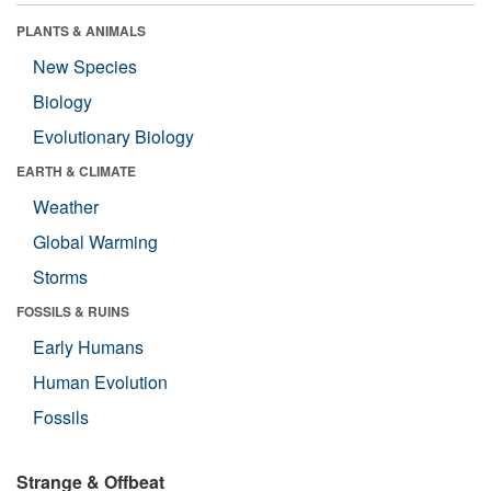
PLANTS & ANIMALS
New Species
Biology
Evolutionary Biology
EARTH & CLIMATE
Weather
Global Warming
Storms
FOSSILS & RUINS
Early Humans
Human Evolution
Fossils
Strange & Offbeat