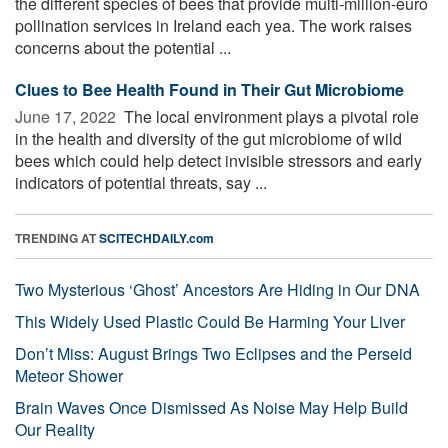
the different species of bees that provide multi-million-euro
pollination services in Ireland each yea. The work raises
concerns about the potential ...
Clues to Bee Health Found in Their Gut Microbiome
June 17, 2022 
The local environment plays a pivotal role
in the health and diversity of the gut microbiome of wild
bees which could help detect invisible stressors and early
indicators of potential threats, say ...
TRENDING AT
SCITECHDAILY.com
Two Mysterious ‘Ghost’ Ancestors Are Hiding in Our DNA
This Widely Used Plastic Could Be Harming Your Liver
Don’t Miss: August Brings Two Eclipses and the Perseid
Meteor Shower
Brain Waves Once Dismissed As Noise May Help Build
Our Reality