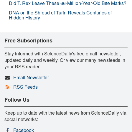
Did T. Rex Leave These 66-Million-Year-Old Bite Marks?
DNA on the Shroud of Turin Reveals Centuries of
Hidden History
Free Subscriptions
Stay informed with ScienceDaily's free email newsletter,
updated daily and weekly. Or view our many newsfeeds in
your RSS reader:
Email Newsletter
RSS Feeds
Follow Us
Keep up to date with the latest news from ScienceDaily via
social networks:
Facebook