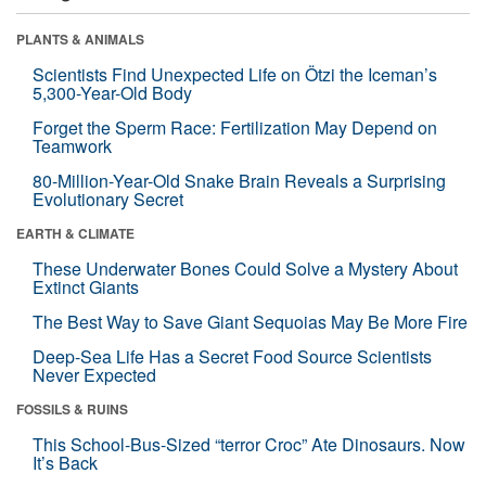
PLANTS & ANIMALS
Scientists Find Unexpected Life on Ötzi the Iceman’s
5,300-Year-Old Body
Forget the Sperm Race: Fertilization May Depend on
Teamwork
80-Million-Year-Old Snake Brain Reveals a Surprising
Evolutionary Secret
EARTH & CLIMATE
These Underwater Bones Could Solve a Mystery About
Extinct Giants
The Best Way to Save Giant Sequoias May Be More Fire
Deep-Sea Life Has a Secret Food Source Scientists
Never Expected
FOSSILS & RUINS
This School-Bus-Sized “terror Croc” Ate Dinosaurs. Now
It’s Back