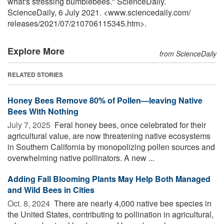
what's stressing bumblebees." ScienceDaily.
ScienceDaily, 6 July 2021. <www.sciencedaily.com
/
releases
/
2021
/
07
/
210706115345.htm>.
Explore More
from ScienceDaily
RELATED STORIES
Honey Bees Remove 80% of Pollen—leaving Native
Bees With Nothing
July 7, 2025 
Feral honey bees, once celebrated for their
agricultural value, are now threatening native ecosystems
in Southern California by monopolizing pollen sources and
overwhelming native pollinators. A new ...
Adding Fall Blooming Plants May Help Both Managed
and Wild Bees in Cities
Oct. 8, 2024 
There are nearly 4,000 native bee species in
the United States, contributing to pollination in agricultural,