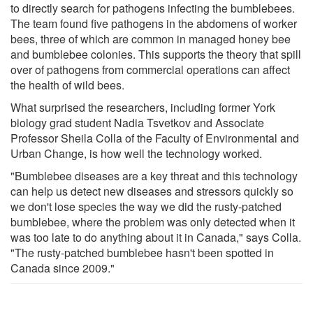
to directly search for pathogens infecting the bumblebees.
The team found five pathogens in the abdomens of worker
bees, three of which are common in managed honey bee
and bumblebee colonies. This supports the theory that spill
over of pathogens from commercial operations can affect
the health of wild bees.
What surprised the researchers, including former York
biology grad student Nadia Tsvetkov and Associate
Professor Sheila Colla of the Faculty of Environmental and
Urban Change, is how well the technology worked.
"Bumblebee diseases are a key threat and this technology
can help us detect new diseases and stressors quickly so
we don't lose species the way we did the rusty-patched
bumblebee, where the problem was only detected when it
was too late to do anything about it in Canada," says Colla.
"The rusty-patched bumblebee hasn't been spotted in
Canada since 2009."