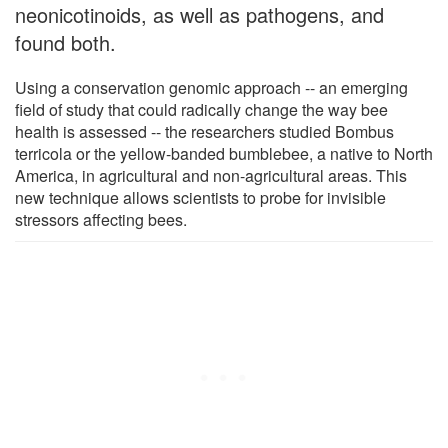
neonicotinoids, as well as pathogens, and
found both.
Using a conservation genomic approach -- an emerging
field of study that could radically change the way bee
health is assessed -- the researchers studied Bombus
terricola or the yellow-banded bumblebee, a native to North
America, in agricultural and non-agricultural areas. This
new technique allows scientists to probe for invisible
stressors affecting bees.