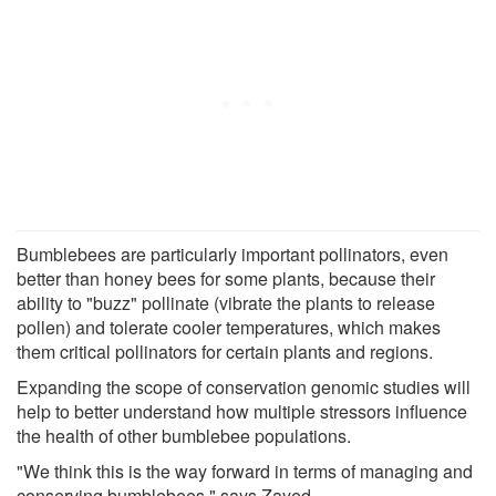
Bumblebees are particularly important pollinators, even
better than honey bees for some plants, because their
ability to "buzz" pollinate (vibrate the plants to release
pollen) and tolerate cooler temperatures, which makes
them critical pollinators for certain plants and regions.
Expanding the scope of conservation genomic studies will
help to better understand how multiple stressors influence
the health of other bumblebee populations.
"We think this is the way forward in terms of managing and
conserving bumblebees," says Zayed.