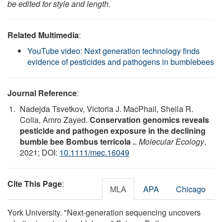
be edited for style and length.
Related Multimedia
:
YouTube video: Next generation technology finds
evidence of pesticides and pathogens in bumblebees
Journal Reference
:
Nadejda Tsvetkov, Victoria J. MacPhail, Sheila R.
Colla, Amro Zayed.
Conservation genomics reveals
pesticide and pathogen exposure in the declining
bumble bee Bombus terricola .
.
Molecular Ecology
,
2021; DOI:
10.1111/mec.16049
Cite This Page
:
MLA
APA
Chicago
York University. "Next-generation sequencing uncovers