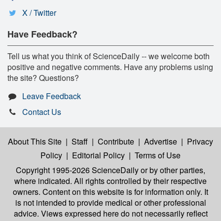
X / Twitter
Have Feedback?
Tell us what you think of ScienceDaily -- we welcome both
positive and negative comments. Have any problems using
the site? Questions?
Leave Feedback
Contact Us
About This Site
|
Staff
|
Contribute
|
Advertise
|
Privacy
Policy
|
Editorial Policy
|
Terms of Use
Copyright 1995-2026 ScienceDaily
or by other parties,
where indicated. All rights controlled by their respective
owners. Content on this website is for information only. It
is not intended to provide medical or other professional
advice. Views expressed here do not necessarily reflect