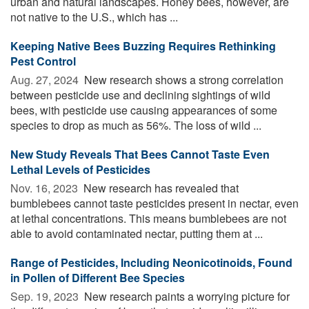
urban and natural landscapes. Honey bees, however, are
not native to the U.S., which has ...
Keeping Native Bees Buzzing Requires Rethinking
Pest Control
Aug. 27, 2024 
New research shows a strong correlation
between pesticide use and declining sightings of wild
bees, with pesticide use causing appearances of some
species to drop as much as 56%. The loss of wild ...
New Study Reveals That Bees Cannot Taste Even
Lethal Levels of Pesticides
Nov. 16, 2023 
New research has revealed that
bumblebees cannot taste pesticides present in nectar, even
at lethal concentrations. This means bumblebees are not
able to avoid contaminated nectar, putting them at ...
Range of Pesticides, Including Neonicotinoids, Found
in Pollen of Different Bee Species
Sep. 19, 2023 
New research paints a worrying picture for