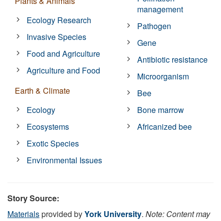
Plants & Animals
management
Ecology Research
Pathogen
Invasive Species
Gene
Food and Agriculture
Antibiotic resistance
Agriculture and Food
Microorganism
Earth & Climate
Bee
Ecology
Bone marrow
Ecosystems
Africanized bee
Exotic Species
Environmental Issues
Story Source:
Materials
provided by
York University
.
Note: Content may