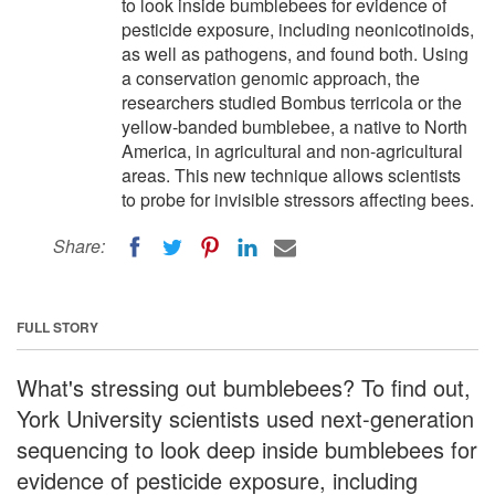
to look inside bumblebees for evidence of
pesticide exposure, including neonicotinoids,
as well as pathogens, and found both. Using
a conservation genomic approach, the
researchers studied Bombus terricola or the
yellow-banded bumblebee, a native to North
America, in agricultural and non-agricultural
areas. This new technique allows scientists
to probe for invisible stressors affecting bees.
Share:
FULL STORY
What's stressing out bumblebees? To find out,
York University scientists used next-generation
sequencing to look deep inside bumblebees for
evidence of pesticide exposure, including