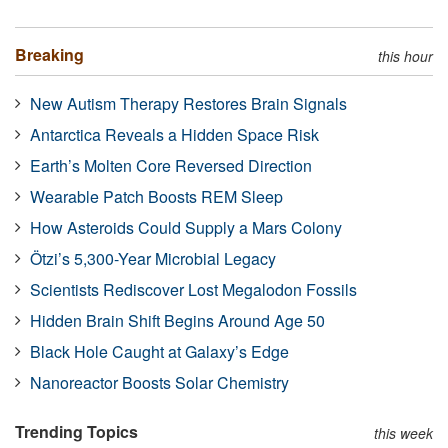
Breaking
this hour
New Autism Therapy Restores Brain Signals
Antarctica Reveals a Hidden Space Risk
Earth’s Molten Core Reversed Direction
Wearable Patch Boosts REM Sleep
How Asteroids Could Supply a Mars Colony
Ötzi’s 5,300-Year Microbial Legacy
Scientists Rediscover Lost Megalodon Fossils
Hidden Brain Shift Begins Around Age 50
Black Hole Caught at Galaxy’s Edge
Nanoreactor Boosts Solar Chemistry
Trending Topics
this week