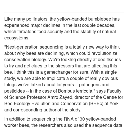
Like many pollinators, the yellow-banded bumblebee has
experienced major declines in the last couple decades,
which threatens food security and the stability of natural
ecosystems.
"Next-generation sequencing is a totally new way to think
about why bees are declining, which could revolutionize
conservation biology. We're looking directly at bee tissues
to try and get clues to the stressors that are affecting this
bee. I think this is a gamechanger for sure. With a single
study, we are able to implicate a couple of really obvious
things we've talked about for years -- pathogens and
pesticides -- in the case of Bombus terricola," says Faculty
of Science Professor Amro Zayed, director of the Centre for
Bee Ecology Evolution and Conservation (BEEc) at York
and corresponding author of the study.
In addition to sequencing the RNA of 30 yellow-banded
worker bees, the researchers also used the sequence data