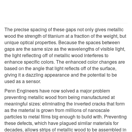
The precise spacing of these gaps not only gives metallic
wood the strength of titanium at a fraction of the weight, but
unique optical properties. Because the spaces between
gaps are the same size as the wavelengths of visible light,
the light reflecting off of metallic wood interferes to
enhance specific colors. The enhanced color changes are
based on the angle that light reflects off of the surface,
giving it a dazzling appearance and the potential to be
used as a sensor.
Penn Engineers have now solved a major problem
preventing metallic wood from being manufactured at
meaningful sizes: eliminating the inverted cracks that form
as the material is grown from millions of nanoscale
particles to metal films big enough to build with. Preventing
these defects, which have plagued similar materials for
decades, allows strips of metallic wood to be assembled in