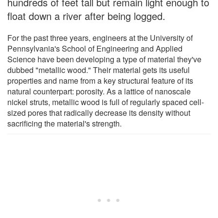
hundreds of feet tall but remain light enough to
float down a river after being logged.
For the past three years, engineers at the University of
Pennsylvania's School of Engineering and Applied
Science have been developing a type of material they've
dubbed "metallic wood." Their material gets its useful
properties and name from a key structural feature of its
natural counterpart: porosity. As a lattice of nanoscale
nickel struts, metallic wood is full of regularly spaced cell-
sized pores that radically decrease its density without
sacrificing the material's strength.