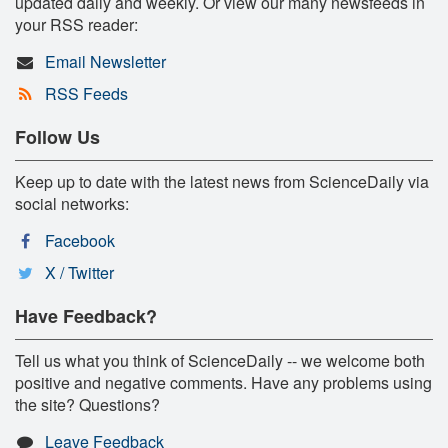
updated daily and weekly. Or view our many newsfeeds in
your RSS reader:
Email Newsletter
RSS Feeds
Follow Us
Keep up to date with the latest news from ScienceDaily via
social networks:
Facebook
X / Twitter
Have Feedback?
Tell us what you think of ScienceDaily -- we welcome both
positive and negative comments. Have any problems using
the site? Questions?
Leave Feedback