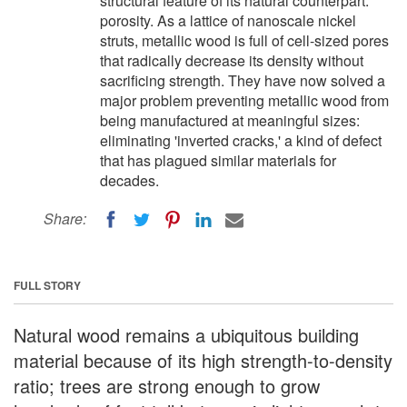
structural feature of its natural counterpart:
porosity. As a lattice of nanoscale nickel
struts, metallic wood is full of cell-sized pores
that radically decrease its density without
sacrificing strength. They have now solved a
major problem preventing metallic wood from
being manufactured at meaningful sizes:
eliminating 'inverted cracks,' a kind of defect
that has plagued similar materials for
decades.
Share:
FULL STORY
Natural wood remains a ubiquitous building
material because of its high strength-to-density
ratio; trees are strong enough to grow