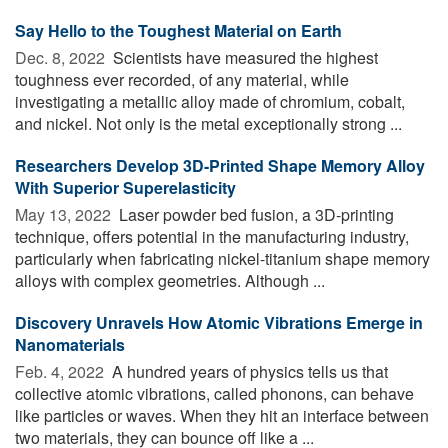
Say Hello to the Toughest Material on Earth
Dec. 8, 2022 
Scientists have measured the highest
toughness ever recorded, of any material, while
investigating a metallic alloy made of chromium, cobalt,
and nickel. Not only is the metal exceptionally strong ...
Researchers Develop 3D-Printed Shape Memory Alloy
With Superior Superelasticity
May 13, 2022 
Laser powder bed fusion, a 3D-printing
technique, offers potential in the manufacturing industry,
particularly when fabricating nickel-titanium shape memory
alloys with complex geometries. Although ...
Discovery Unravels How Atomic Vibrations Emerge in
Nanomaterials
Feb. 4, 2022 
A hundred years of physics tells us that
collective atomic vibrations, called phonons, can behave
like particles or waves. When they hit an interface between
two materials, they can bounce off like a ...