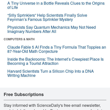
A Tiny Universe in a Bottle Reveals Clues to the Origins
of Life
“Silly Sprinklers” Help Scientists Finally Solve
Feynman’s Famous Sprinkler Mystery
Physicists Say Quantum Mechanics May Not Need
Imaginary Numbers After All
COMPUTERS & MATH
Claude Fable 5 AI Finds a Tiny Formula That Topples an
87-Year-Old Math Conjecture
Inside the Backrooms: The Internet’s Creepiest Place Is
Becoming a Tourist Attraction
Harvard Scientists Turn a Silicon Chip Into a DNA
Writing Machine
Free Subscriptions
Stay informed with ScienceDaily's free email newsletter,