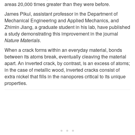
areas 20,000 times greater than they were before.
James Pikul, assistant professor in the Department of
Mechanical Engineering and Applied Mechanics, and
Zhimin Jiang, a graduate student in his lab, have published
a study demonstrating this improvement in the journal
Nature Materials
.
When a crack forms within an everyday material, bonds
between its atoms break, eventually cleaving the material
apart. An inverted crack, by contrast, is an excess of atoms;
in the case of metallic wood, inverted cracks consist of
extra nickel that fills in the nanopores critical to its unique
properties.