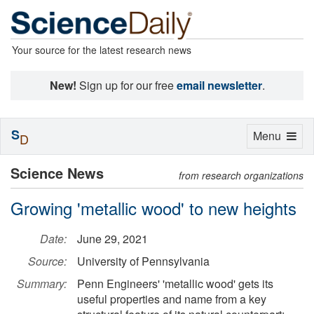
Your source for the latest research news
New!
Sign up for our free
email newsletter
.
S
Toggle
Menu
D
navigation
Science News
from research organizations
Growing 'metallic wood' to new heights
Date:
June 29, 2021
Source:
University of Pennsylvania
Summary:
Penn Engineers' 'metallic wood' gets its
useful properties and name from a key