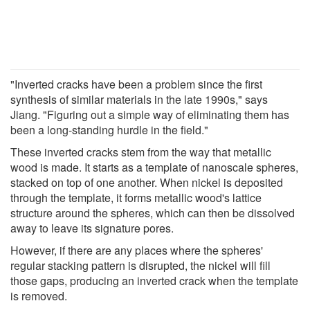
"Inverted cracks have been a problem since the first
synthesis of similar materials in the late 1990s," says
Jiang. "Figuring out a simple way of eliminating them has
been a long-standing hurdle in the field."
These inverted cracks stem from the way that metallic
wood is made. It starts as a template of nanoscale spheres,
stacked on top of one another. When nickel is deposited
through the template, it forms metallic wood's lattice
structure around the spheres, which can then be dissolved
away to leave its signature pores.
However, if there are any places where the spheres'
regular stacking pattern is disrupted, the nickel will fill
those gaps, producing an inverted crack when the template
is removed.