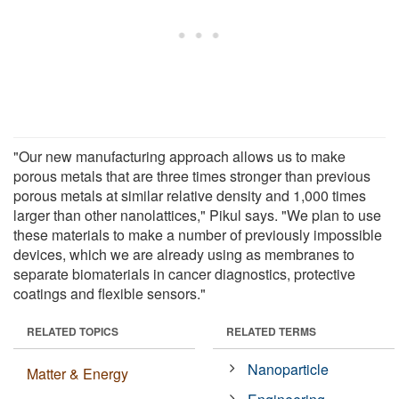
"Our new manufacturing approach allows us to make
porous metals that are three times stronger than previous
porous metals at similar relative density and 1,000 times
larger than other nanolattices," Pikul says. "We plan to use
these materials to make a number of previously impossible
devices, which we are already using as membranes to
separate biomaterials in cancer diagnostics, protective
coatings and flexible sensors."
RELATED TOPICS
RELATED TERMS
Nanoparticle
Matter & Energy