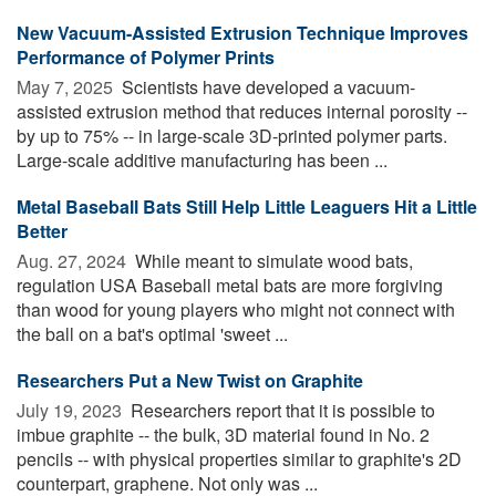
New Vacuum-Assisted Extrusion Technique Improves
Performance of Polymer Prints
May 7, 2025 
Scientists have developed a vacuum-
assisted extrusion method that reduces internal porosity --
by up to 75% -- in large-scale 3D-printed polymer parts.
Large-scale additive manufacturing has been ...
Metal Baseball Bats Still Help Little Leaguers Hit a Little
Better
Aug. 27, 2024 
While meant to simulate wood bats,
regulation USA Baseball metal bats are more forgiving
than wood for young players who might not connect with
the ball on a bat's optimal 'sweet ...
Researchers Put a New Twist on Graphite
July 19, 2023 
Researchers report that it is possible to
imbue graphite -- the bulk, 3D material found in No. 2
pencils -- with physical properties similar to graphite's 2D
counterpart, graphene. Not only was ...