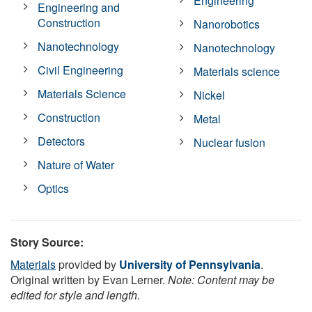
Engineering
Engineering and
Construction
Nanorobotics
Nanotechnology
Nanotechnology
Civil Engineering
Materials science
Materials Science
Nickel
Construction
Metal
Detectors
Nuclear fusion
Nature of Water
Optics
Story Source:
Materials
provided by
University of Pennsylvania
.
Original written by Evan Lerner.
Note: Content may be
edited for style and length.