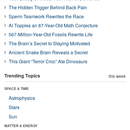
The Hidden Trigger Behind Back Pain
Sperm Teamwork Rewrites the Race
AI Topples an 87-Year-Old Math Conjecture
567-Million-Year-Old Fossils Rewrite Life
The Brain’s Secret to Staying Motivated
Ancient Snake Brain Reveals a Secret
This Giant “Terror Croc” Ate Dinosaurs
Trending Topics
this week
SPACE & TIME
Astrophysics
Stars
Sun
MATTER & ENERGY