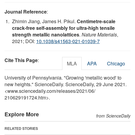
Journal Reference
:
Zhimin Jiang, James H. Pikul.
Centimetre-scale
crack-free self-assembly for ultra-high tensile
strength metallic nanolattices
.
Nature Materials
,
2021; DOI:
10.1038/s41563-021-01039-7
Cite This Page
:
MLA
APA
Chicago
University of Pennsylvania. "Growing 'metallic wood' to
new heights." ScienceDaily. ScienceDaily, 29 June 2021.
<www.sciencedaily.com
/
releases
/
2021
/
06
/
210629191724.htm>.
Explore More
from ScienceDaily
RELATED STORIES