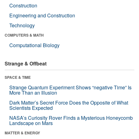
Construction
Engineering and Construction
Technology
COMPUTERS & MATH
Computational Biology
Strange & Offbeat
SPACE & TIME
Strange Quantum Experiment Shows “negative Time” Is
More Than an Illusion
Dark Matter’s Secret Force Does the Opposite of What
Scientists Expected
NASA’s Curiosity Rover Finds a Mysterious Honeycomb
Landscape on Mars
MATTER & ENERGY