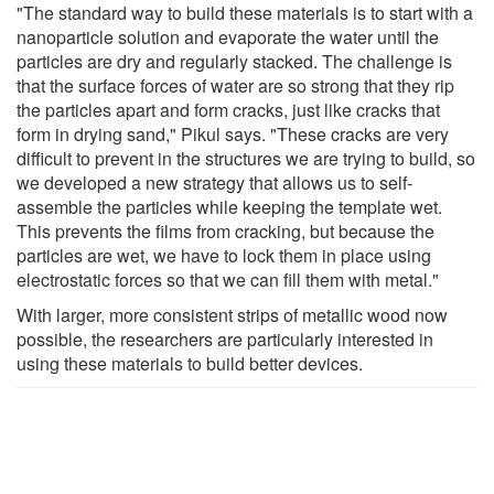
"The standard way to build these materials is to start with a
nanoparticle solution and evaporate the water until the
particles are dry and regularly stacked. The challenge is
that the surface forces of water are so strong that they rip
the particles apart and form cracks, just like cracks that
form in drying sand," Pikul says. "These cracks are very
difficult to prevent in the structures we are trying to build, so
we developed a new strategy that allows us to self-
assemble the particles while keeping the template wet.
This prevents the films from cracking, but because the
particles are wet, we have to lock them in place using
electrostatic forces so that we can fill them with metal."
With larger, more consistent strips of metallic wood now
possible, the researchers are particularly interested in
using these materials to build better devices.