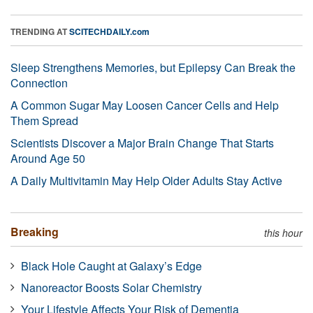
TRENDING AT
SCITECHDAILY.com
Sleep Strengthens Memories, but Epilepsy Can Break the
Connection
A Common Sugar May Loosen Cancer Cells and Help
Them Spread
Scientists Discover a Major Brain Change That Starts
Around Age 50
A Daily Multivitamin May Help Older Adults Stay Active
Breaking
this hour
Black Hole Caught at Galaxy’s Edge
Nanoreactor Boosts Solar Chemistry
Your Lifestyle Affects Your Risk of Dementia