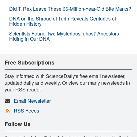
Did T. Rex Leave These 66-Million-Year-Old Bite Marks?
DNA on the Shroud of Turin Reveals Centuries of
Hidden History
Scientists Found Two Mysterious ‘ghost’ Ancestors
Hiding in Our DNA
Free Subscriptions
Stay informed with ScienceDaily's free email newsletter,
updated daily and weekly. Or view our many newsfeeds in
your RSS reader:
Email Newsletter
RSS Feeds
Follow Us