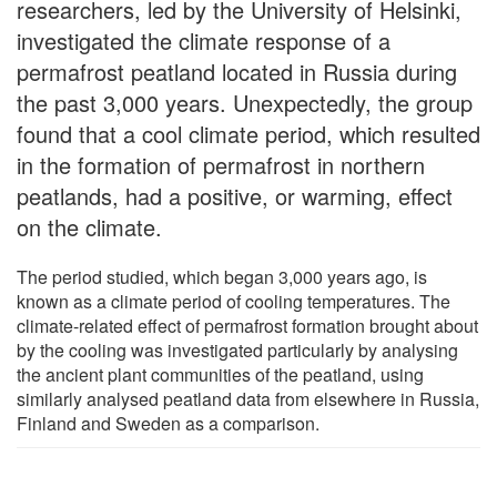
researchers, led by the University of Helsinki,
investigated the climate response of a
permafrost peatland located in Russia during
the past 3,000 years. Unexpectedly, the group
found that a cool climate period, which resulted
in the formation of permafrost in northern
peatlands, had a positive, or warming, effect
on the climate.
The period studied, which began 3,000 years ago, is
known as a climate period of cooling temperatures. The
climate-related effect of permafrost formation brought about
by the cooling was investigated particularly by analysing
the ancient plant communities of the peatland, using
similarly analysed peatland data from elsewhere in Russia,
Finland and Sweden as a comparison.