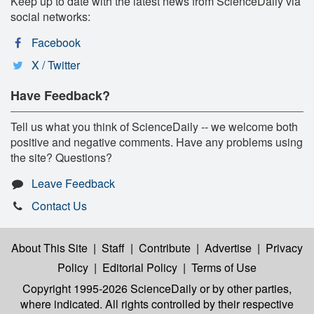
Keep up to date with the latest news from ScienceDaily via
social networks:
Facebook
X / Twitter
Have Feedback?
Tell us what you think of ScienceDaily -- we welcome both
positive and negative comments. Have any problems using
the site? Questions?
Leave Feedback
Contact Us
About This Site
|
Staff
|
Contribute
|
Advertise
|
Privacy
Policy
|
Editorial Policy
|
Terms of Use
Copyright 1995-2026 ScienceDaily
or by other parties,
where indicated. All rights controlled by their respective