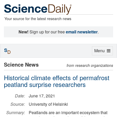
Your source for the latest research news
New!
Sign up for our free
email newsletter
.
S
Toggle
Menu
D
navigation
Science News
from research organizations
Historical climate effects of permafrost
peatland surprise researchers
Date:
June 17, 2021
Source:
University of Helsinki
Summary:
Peatlands are an important ecosystem that