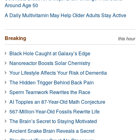
Around Age 50
A Daily Multivitamin May Help Older Adults Stay Active
Breaking
this hour
Black Hole Caught at Galaxy’s Edge
Nanoreactor Boosts Solar Chemistry
Your Lifestyle Affects Your Risk of Dementia
The Hidden Trigger Behind Back Pain
Sperm Teamwork Rewrites the Race
AI Topples an 87-Year-Old Math Conjecture
567-Million-Year-Old Fossils Rewrite Life
The Brain’s Secret to Staying Motivated
Ancient Snake Brain Reveals a Secret