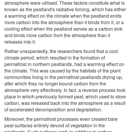
atmosphere were utilised. These factors constitute what is
known as the peatland's radiative forcing, which has either
a warming effect on the climate when the peatland emits
more carbon into the atmosphere than it binds from it, or a
cooling effect when the peatland serves as a carbon sink
and binds more carbon from the atmosphere than it
releases into it.
Rather unexpectedly, the researchers found that a cool
climate period, which resulted in the formation of
permafrost in northern peatlands, had a warming effect on
the climate. This was caused by the habitats of the plant
communities living in the permafrost peatlands drying up,
after which they no longer bound carbon from the
atmosphere very effectively. In fact, a reverse process took
place in which previously formed peat, which used to store
carbon, was released back into the atmosphere as a result
of accelerated decomposition and degradation.
Moreover, the permafrost processes even created bare
peat surfaces entirely devoid of vegetation in the
peatlands. Such surfaces emit, in addition to carbon