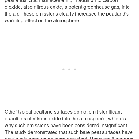
dioxide, also nitrous oxide, a potent greenhouse gas, into
the air. These emissions clearly increased the peatland's
warming effect on the atmosphere.
Other typical peatland surfaces do not emit significant
quantities of nitrous oxide into the atmosphere, which is
why such emissions have been considered insignificant.
The study demonstrated that such bare peat surfaces have
previously been much more prevalent. However, it appears