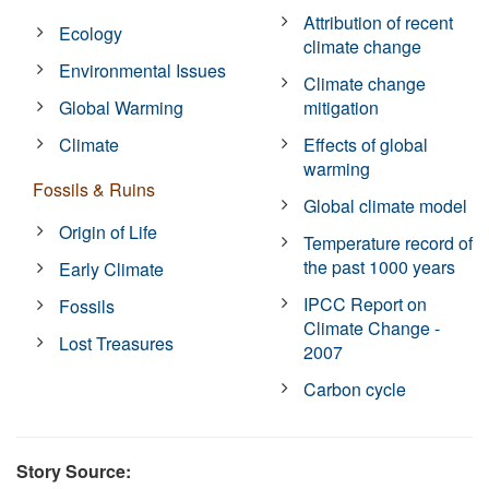
Attribution of recent
Ecology
climate change
Environmental Issues
Climate change
Global Warming
mitigation
Climate
Effects of global
warming
Fossils & Ruins
Global climate model
Origin of Life
Temperature record of
the past 1000 years
Early Climate
IPCC Report on
Fossils
Climate Change -
Lost Treasures
2007
Carbon cycle
Story Source: