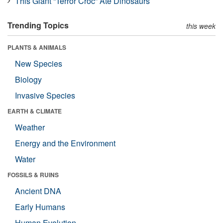
This Giant “Terror Croc” Ate Dinosaurs
Trending Topics
this week
PLANTS & ANIMALS
New Species
Biology
Invasive Species
EARTH & CLIMATE
Weather
Energy and the Environment
Water
FOSSILS & RUINS
Ancient DNA
Early Humans
Human Evolution