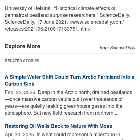
University of Helsinki. "Historical climate effects of
permafrost peatland surprise researchers." ScienceDaily.
ScienceDaily, 17 June 2021. <www.sciencedaily.com
/
releases
/
2021
/
06
/
210617133751.htm>.
Explore More
from ScienceDaily
RELATED STORIES
A Simple Water Shift Could Turn Arctic Farmland Into a
Carbon Sink
Feb. 22, 2026 
Deep in the Arctic north, drained peatlands
—once massive carbon vaults built over thousands of
years—are quietly leaking greenhouse gases into the
atmosphere. But new field research from northern ...
Restoring Oil Wells Back to Nature With Moss
Apr. 30, 2025 
In what could represent a milestone in