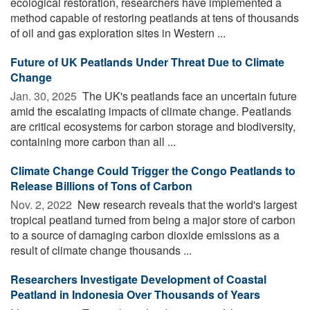
ecological restoration, researchers have implemented a
method capable of restoring peatlands at tens of thousands
of oil and gas exploration sites in Western ...
Future of UK Peatlands Under Threat Due to Climate
Change
Jan. 30, 2025 
The UK's peatlands face an uncertain future
amid the escalating impacts of climate change. Peatlands
are critical ecosystems for carbon storage and biodiversity,
containing more carbon than all ...
Climate Change Could Trigger the Congo Peatlands to
Release Billions of Tons of Carbon
Nov. 2, 2022 
New research reveals that the world's largest
tropical peatland turned from being a major store of carbon
to a source of damaging carbon dioxide emissions as a
result of climate change thousands ...
Researchers Investigate Development of Coastal
Peatland in Indonesia Over Thousands of Years