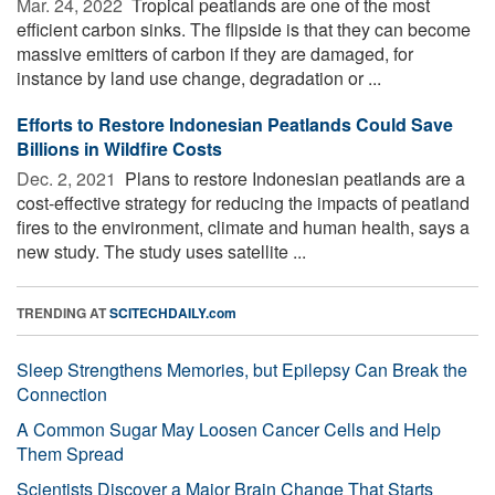
Mar. 24, 2022 
Tropical peatlands are one of the most
efficient carbon sinks. The flipside is that they can become
massive emitters of carbon if they are damaged, for
instance by land use change, degradation or ...
Efforts to Restore Indonesian Peatlands Could Save
Billions in Wildfire Costs
Dec. 2, 2021 
Plans to restore Indonesian peatlands are a
cost-effective strategy for reducing the impacts of peatland
fires to the environment, climate and human health, says a
new study. The study uses satellite ...
TRENDING AT
SCITECHDAILY.com
Sleep Strengthens Memories, but Epilepsy Can Break the
Connection
A Common Sugar May Loosen Cancer Cells and Help
Them Spread
Scientists Discover a Major Brain Change That Starts