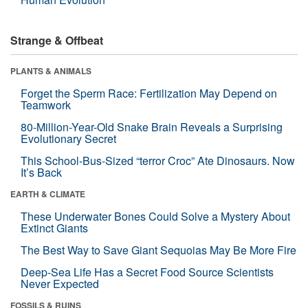
Strange & Offbeat
PLANTS & ANIMALS
Forget the Sperm Race: Fertilization May Depend on
Teamwork
80-Million-Year-Old Snake Brain Reveals a Surprising
Evolutionary Secret
This School-Bus-Sized “terror Croc” Ate Dinosaurs. Now
It’s Back
EARTH & CLIMATE
These Underwater Bones Could Solve a Mystery About
Extinct Giants
The Best Way to Save Giant Sequoias May Be More Fire
Deep-Sea Life Has a Secret Food Source Scientists
Never Expected
FOSSILS & RUINS