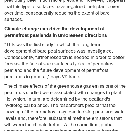
that this type of surfaces have regained their plant cover
over time, consequently reducing the extent of bare
surfaces.
Climate change can drive the development of
permafrost peatlands in unforeseen directions
"This was the first study in which the long-term
development of bare peat surfaces was investigated.
Consequently, further research is needed in order to better
forecast the fate of such surfaces typical of permafrost
peatland and the future development of permafrost
peatlands in general," says Väliranta.
The climate effects of the greenhouse gas emissions of the
peatlands studied were associated with changes in plant
life, which, in turn, are determined by the peatland's
hydrological balance. The researchers predict that the
thawing of the permafrost may lead to rising peatland water
levels and, therefore, substantial methane emissions that
will warm the climate further. At the same time, global
warming is thought to accelerate carbon intake from the