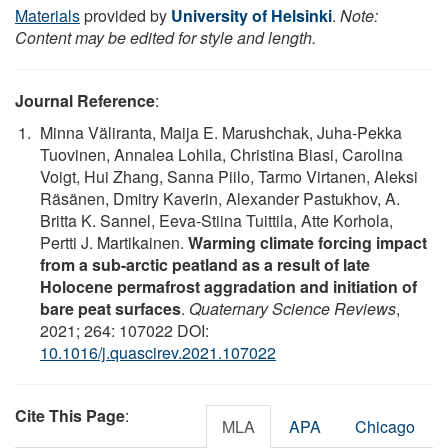
Materials
provided by
University of Helsinki
.
Note:
Content may be edited for style and length.
Journal Reference
:
Minna Väliranta, Maija E. Marushchak, Juha-Pekka
Tuovinen, Annalea Lohila, Christina Biasi, Carolina
Voigt, Hui Zhang, Sanna Piilo, Tarmo Virtanen, Aleksi
Räsänen, Dmitry Kaverin, Alexander Pastukhov, A.
Britta K. Sannel, Eeva-Stiina Tuittila, Atte Korhola,
Pertti J. Martikainen.
Warming climate forcing impact
from a sub-arctic peatland as a result of late
Holocene permafrost aggradation and initiation of
bare peat surfaces
.
Quaternary Science Reviews
,
2021; 264: 107022 DOI:
10.1016/j.quascirev.2021.107022
Cite This Page
:
MLA
APA
Chicago