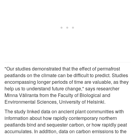
"Our studies demonstrated that the effect of permafrost
peatlands on the climate can be difficult to predict. Studies
encompassing longer periods of time are valuable, as they
help us to understand future change," says researcher
Minna Väliranta from the Faculty of Biological and
Environmental Sciences, University of Helsinki.
The study linked data on ancient plant communities with
information about how rapidly contemporary northern
peatlands bind and sequester carbon, or how rapidly peat
accumulates. In addition, data on carbon emissions to the