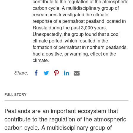
contribute to the regulation of the atmospheric
carbon cycle. A multidisciplinary group of
researchers investigated the climate
response of a permafrost peatland located in
Russia during the past 3,000 years.
Unexpectedly, the group found that a cool
climate period, which resulted in the
formation of permafrost in northern peatlands,
had a positive, or warming, effect on the
climate.
Share:
FULL STORY
Peatlands are an important ecosystem that
contribute to the regulation of the atmospheric
carbon cycle. A multidisciplinary group of