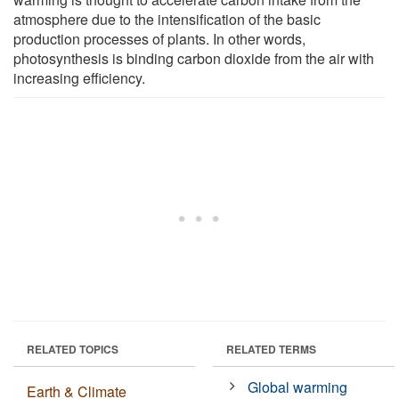
atmosphere due to the intensification of the basic
production processes of plants. In other words,
photosynthesis is binding carbon dioxide from the air with
increasing efficiency.
RELATED TOPICS
RELATED TERMS
Global warming
Earth & Climate