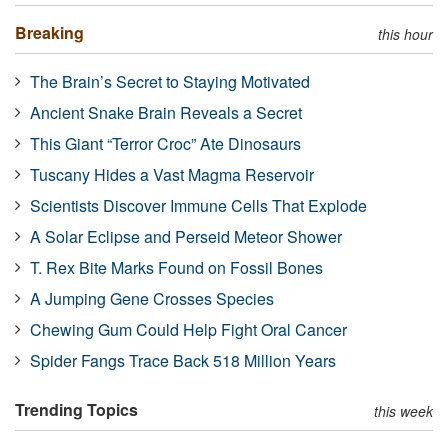
Breaking
this hour
The Brain’s Secret to Staying Motivated
Ancient Snake Brain Reveals a Secret
This Giant “Terror Croc” Ate Dinosaurs
Tuscany Hides a Vast Magma Reservoir
Scientists Discover Immune Cells That Explode
A Solar Eclipse and Perseid Meteor Shower
T. Rex Bite Marks Found on Fossil Bones
A Jumping Gene Crosses Species
Chewing Gum Could Help Fight Oral Cancer
Spider Fangs Trace Back 518 Million Years
Trending Topics
this week