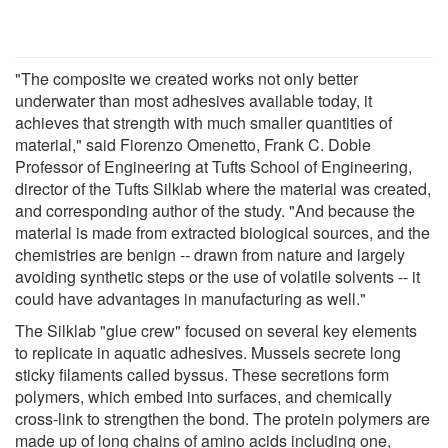
"The composite we created works not only better
underwater than most adhesives available today, it
achieves that strength with much smaller quantities of
material," said Fiorenzo Omenetto, Frank C. Doble
Professor of Engineering at Tufts School of Engineering,
director of the Tufts Silklab where the material was created,
and corresponding author of the study. "And because the
material is made from extracted biological sources, and the
chemistries are benign -- drawn from nature and largely
avoiding synthetic steps or the use of volatile solvents -- it
could have advantages in manufacturing as well."
The Silklab "glue crew" focused on several key elements
to replicate in aquatic adhesives. Mussels secrete long
sticky filaments called byssus. These secretions form
polymers, which embed into surfaces, and chemically
cross-link to strengthen the bond. The protein polymers are
made up of long chains of amino acids including one,