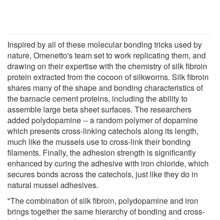
Inspired by all of these molecular bonding tricks used by
nature, Omenetto's team set to work replicating them, and
drawing on their expertise with the chemistry of silk fibroin
protein extracted from the cocoon of silkworms. Silk fibroin
shares many of the shape and bonding characteristics of
the barnacle cement proteins, including the ability to
assemble large beta sheet surfaces. The researchers
added polydopamine -- a random polymer of dopamine
which presents cross-linking catechols along its length,
much like the mussels use to cross-link their bonding
filaments. Finally, the adhesion strength is significantly
enhanced by curing the adhesive with iron chloride, which
secures bonds across the catechols, just like they do in
natural mussel adhesives.
"The combination of silk fibroin, polydopamine and iron
brings together the same hierarchy of bonding and cross-