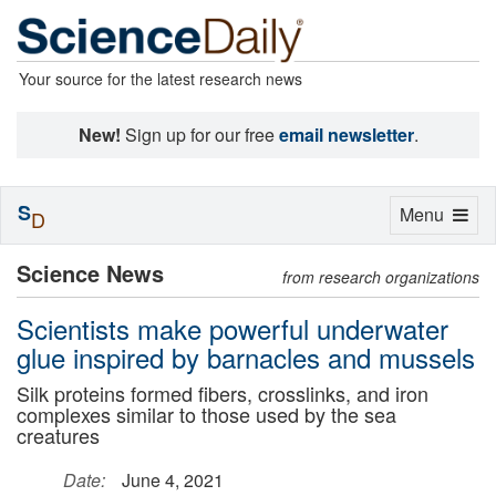
Your source for the latest research news
New!
Sign up for our free
email newsletter
.
S
Toggle
Menu
D
navigation
Science News
from research organizations
Scientists make powerful underwater
glue inspired by barnacles and mussels
Silk proteins formed fibers, crosslinks, and iron
complexes similar to those used by the sea
creatures
Date:
June 4, 2021