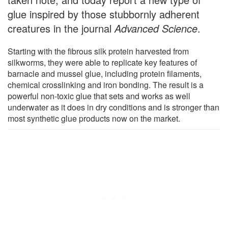
glue inspired by those stubbornly adherent
creatures in the journal
Advanced Science
.
Starting with the fibrous silk protein harvested from
silkworms, they were able to replicate key features of
barnacle and mussel glue, including protein filaments,
chemical crosslinking and iron bonding. The result is a
powerful non-toxic glue that sets and works as well
underwater as it does in dry conditions and is stronger than
most synthetic glue products now on the market.