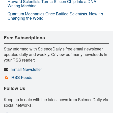
Harvard Scientists Turn a Silicon Chip Into a DNA
Writing Machine
Quantum Mechanics Once Baffled Scientists. Now It's
Changing the World
Free Subscriptions
Stay informed with ScienceDaily's free email newsletter,
updated daily and weekly. Or view our many newsfeeds in
your RSS reader:
Email Newsletter
RSS Feeds
Follow Us
Keep up to date with the latest news from ScienceDaily via
social networks: