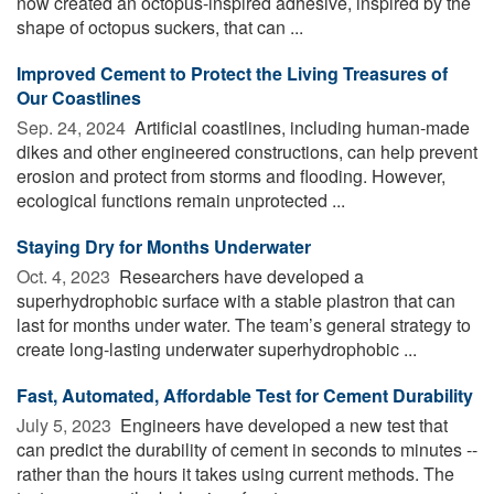
now created an octopus-inspired adhesive, inspired by the
shape of octopus suckers, that can ...
Improved Cement to Protect the Living Treasures of
Our Coastlines
Sep. 24, 2024 
Artificial coastlines, including human-made
dikes and other engineered constructions, can help prevent
erosion and protect from storms and flooding. However,
ecological functions remain unprotected ...
Staying Dry for Months Underwater
Oct. 4, 2023 
Researchers have developed a
superhydrophobic surface with a stable plastron that can
last for months under water. The team’s general strategy to
create long-lasting underwater superhydrophobic ...
Fast, Automated, Affordable Test for Cement Durability
July 5, 2023 
Engineers have developed a new test that
can predict the durability of cement in seconds to minutes --
rather than the hours it takes using current methods. The