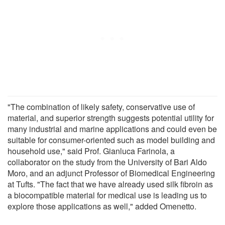
"The combination of likely safety, conservative use of
material, and superior strength suggests potential utility for
many industrial and marine applications and could even be
suitable for consumer-oriented such as model building and
household use," said Prof. Gianluca Farinola, a
collaborator on the study from the University of Bari Aldo
Moro, and an adjunct Professor of Biomedical Engineering
at Tufts. "The fact that we have already used silk fibroin as
a biocompatible material for medical use is leading us to
explore those applications as well," added Omenetto.