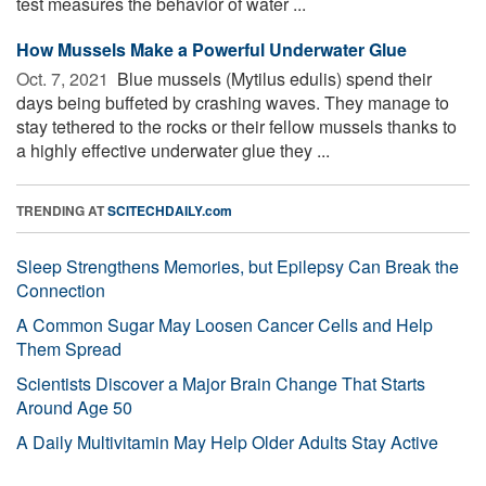
test measures the behavior of water ...
How Mussels Make a Powerful Underwater Glue
Oct. 7, 2021 
Blue mussels (Mytilus edulis) spend their
days being buffeted by crashing waves. They manage to
stay tethered to the rocks or their fellow mussels thanks to
a highly effective underwater glue they ...
TRENDING AT
SCITECHDAILY.com
Sleep Strengthens Memories, but Epilepsy Can Break the
Connection
A Common Sugar May Loosen Cancer Cells and Help
Them Spread
Scientists Discover a Major Brain Change That Starts
Around Age 50
A Daily Multivitamin May Help Older Adults Stay Active