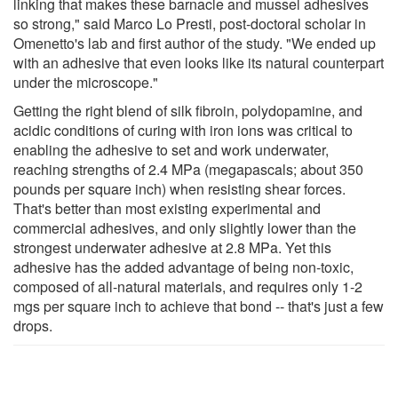
linking that makes these barnacle and mussel adhesives
so strong," said Marco Lo Presti, post-doctoral scholar in
Omenetto's lab and first author of the study. "We ended up
with an adhesive that even looks like its natural counterpart
under the microscope."
Getting the right blend of silk fibroin, polydopamine, and
acidic conditions of curing with iron ions was critical to
enabling the adhesive to set and work underwater,
reaching strengths of 2.4 MPa (megapascals; about 350
pounds per square inch) when resisting shear forces.
That's better than most existing experimental and
commercial adhesives, and only slightly lower than the
strongest underwater adhesive at 2.8 MPa. Yet this
adhesive has the added advantage of being non-toxic,
composed of all-natural materials, and requires only 1-2
mgs per square inch to achieve that bond -- that's just a few
drops.