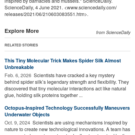
inspired by barnacles and mussels." ScienceDaily.
ScienceDaily, 4 June 2021. <www.sciencedaily.com
/
releases
/
2021
/
06
/
210603083551.htm>.
Explore More
from ScienceDaily
RELATED STORIES
This Tiny Molecular Trick Makes Spider Silk Almost
Unbreakable
Feb. 6, 2026 
Scientists have cracked a key mystery
behind spider silk’s legendary strength and flexibility. They
discovered that tiny molecular interactions act like natural
glue, holding silk proteins together ...
Octopus-Inspired Technology Successfully Maneuvers
Underwater Objects
Oct. 9, 2024 
Scientists are using mechanisms inspired by
nature to create new technological innovations. A team has