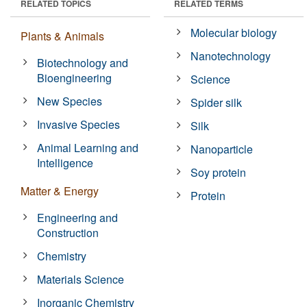
RELATED TOPICS
RELATED TERMS
Molecular biology
Plants & Animals
Nanotechnology
Biotechnology and
Bioengineering
Science
New Species
Spider silk
Invasive Species
Silk
Animal Learning and
Nanoparticle
Intelligence
Soy protein
Matter & Energy
Protein
Engineering and
Construction
Chemistry
Materials Science
Inorganic Chemistry