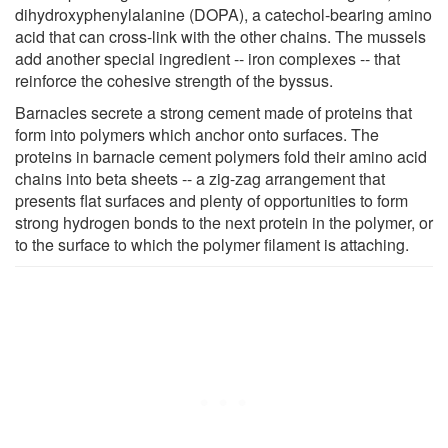
dihydroxyphenylalanine (DOPA), a catechol-bearing amino
acid that can cross-link with the other chains. The mussels
add another special ingredient -- iron complexes -- that
reinforce the cohesive strength of the byssus.
Barnacles secrete a strong cement made of proteins that
form into polymers which anchor onto surfaces. The
proteins in barnacle cement polymers fold their amino acid
chains into beta sheets -- a zig-zag arrangement that
presents flat surfaces and plenty of opportunities to form
strong hydrogen bonds to the next protein in the polymer, or
to the surface to which the polymer filament is attaching.