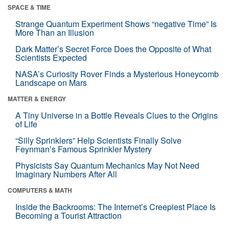
SPACE & TIME
Strange Quantum Experiment Shows “negative Time” Is
More Than an Illusion
Dark Matter’s Secret Force Does the Opposite of What
Scientists Expected
NASA’s Curiosity Rover Finds a Mysterious Honeycomb
Landscape on Mars
MATTER & ENERGY
A Tiny Universe in a Bottle Reveals Clues to the Origins
of Life
“Silly Sprinklers” Help Scientists Finally Solve
Feynman’s Famous Sprinkler Mystery
Physicists Say Quantum Mechanics May Not Need
Imaginary Numbers After All
COMPUTERS & MATH
Inside the Backrooms: The Internet’s Creepiest Place Is
Becoming a Tourist Attraction