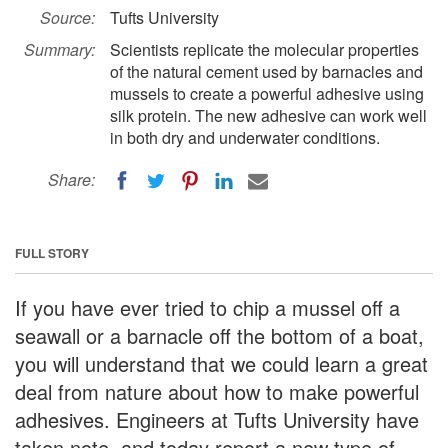
Source:
Tufts University
Summary:
Scientists replicate the molecular properties
of the natural cement used by barnacles and
mussels to create a powerful adhesive using
silk protein. The new adhesive can work well
in both dry and underwater conditions.
Share:
FULL STORY
If you have ever tried to chip a mussel off a
seawall or a barnacle off the bottom of a boat,
you will understand that we could learn a great
deal from nature about how to make powerful
adhesives. Engineers at Tufts University have
taken note, and today report a new type of