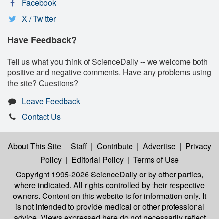
Facebook
X / Twitter
Have Feedback?
Tell us what you think of ScienceDaily -- we welcome both
positive and negative comments. Have any problems using
the site? Questions?
Leave Feedback
Contact Us
About This Site
|
Staff
|
Contribute
|
Advertise
|
Privacy
Policy
|
Editorial Policy
|
Terms of Use
Copyright 1995-2026 ScienceDaily
or by other parties,
where indicated. All rights controlled by their respective
owners. Content on this website is for information only. It
is not intended to provide medical or other professional
advice. Views expressed here do not necessarily reflect