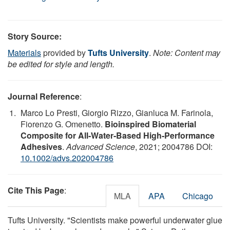
Story Source:
Materials
provided by
Tufts University
.
Note: Content may
be edited for style and length.
Journal Reference
:
Marco Lo Presti, Giorgio Rizzo, Gianluca M. Farinola,
Fiorenzo G. Omenetto.
Bioinspired Biomaterial
Composite for All‐Water‐Based High‐Performance
Adhesives
.
Advanced Science
, 2021; 2004786 DOI:
10.1002/advs.202004786
Cite This Page
:
MLA
APA
Chicago
Tufts University. "Scientists make powerful underwater glue