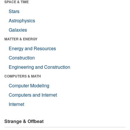
SPACE & TIME
Stars
Astrophysics
Galaxies
MATTER & ENERGY
Energy and Resources
Construction
Engineering and Construction
COMPUTERS & MATH
Computer Modeling
Computers and Internet
Internet
Strange & Offbeat