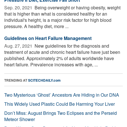
Sep. 20, 2021 
Being overweight or having obesity, weight
that is higher than what is considered healthy for an
individual's height, is a major risk factor for high blood
pressure. A healthy diet, more ...
Guidelines on Heart Failure Management
Aug. 27, 2021 
New guidelines for the diagnosis and
treatment of acute and chronic heart failure have just been
published. Approximately 2% of adults worldwide have
heart failure. Prevalence increases with age, ...
TRENDING AT
SCITECHDAILY.com
Two Mysterious ‘Ghost’ Ancestors Are Hiding in Our DNA
This Widely Used Plastic Could Be Harming Your Liver
Don’t Miss: August Brings Two Eclipses and the Perseid
Meteor Shower