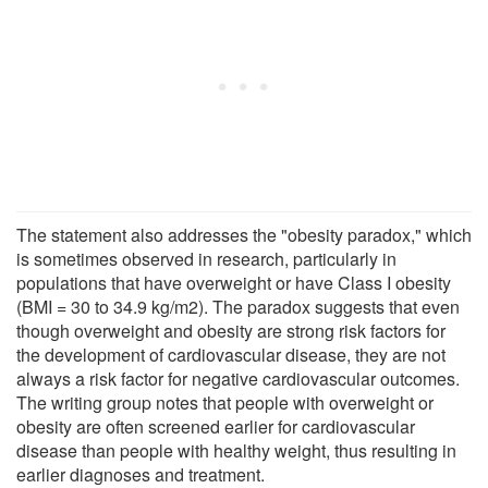
The statement also addresses the "obesity paradox," which
is sometimes observed in research, particularly in
populations that have overweight or have Class I obesity
(BMI = 30 to 34.9 kg/m2). The paradox suggests that even
though overweight and obesity are strong risk factors for
the development of cardiovascular disease, they are not
always a risk factor for negative cardiovascular outcomes.
The writing group notes that people with overweight or
obesity are often screened earlier for cardiovascular
disease than people with healthy weight, thus resulting in
earlier diagnoses and treatment.