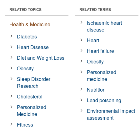
RELATED TOPICS
RELATED TERMS
Ischaemic heart
Health & Medicine
disease
Diabetes
Heart
Heart Disease
Heart failure
Diet and Weight Loss
Obesity
Obesity
Personalized
Sleep Disorder
medicine
Research
Nutrition
Cholesterol
Lead poisoning
Personalized
Environmental impact
Medicine
assessment
Fitness