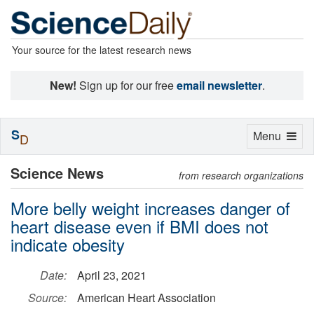
Your source for the latest research news
New!
Sign up for our free
email newsletter
.
S
Toggle
Menu
D
navigation
Science News
from research organizations
More belly weight increases danger of
heart disease even if BMI does not
indicate obesity
Date:
April 23, 2021
Source:
American Heart Association