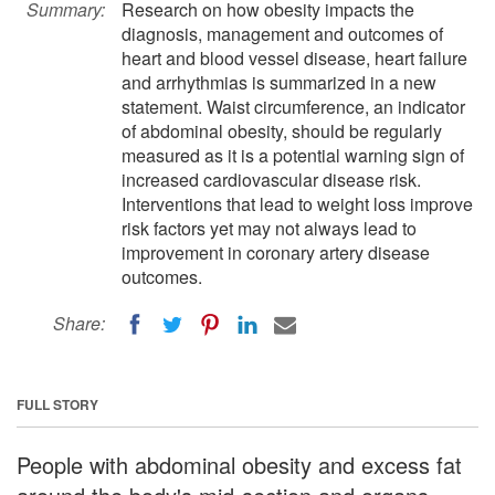
Summary:
Research on how obesity impacts the
diagnosis, management and outcomes of
heart and blood vessel disease, heart failure
and arrhythmias is summarized in a new
statement. Waist circumference, an indicator
of abdominal obesity, should be regularly
measured as it is a potential warning sign of
increased cardiovascular disease risk.
Interventions that lead to weight loss improve
risk factors yet may not always lead to
improvement in coronary artery disease
outcomes.
Share:
FULL STORY
People with abdominal obesity and excess fat