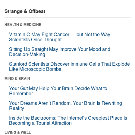
Strange & Offbeat
HEALTH & MEDICINE
Vitamin C May Fight Cancer — but Not the Way
Scientists Once Thought
Sitting Up Straight May Improve Your Mood and
Decision-Making
Stanford Scientists Discover Immune Cells That Explode
Like Microscopic Bombs
MIND & BRAIN
Your Gut May Help Your Brain Decide What to
Remember
Your Dreams Aren’t Random. Your Brain Is Rewriting
Reality
Inside the Backrooms: The Internet’s Creepiest Place Is
Becoming a Tourist Attraction
LIVING & WELL