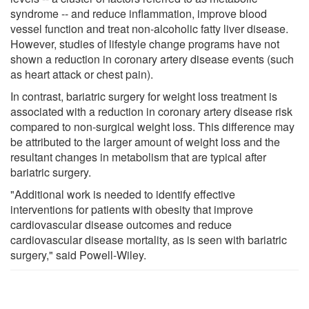
syndrome -- and reduce inflammation, improve blood
vessel function and treat non-alcoholic fatty liver disease.
However, studies of lifestyle change programs have not
shown a reduction in coronary artery disease events (such
as heart attack or chest pain).
In contrast, bariatric surgery for weight loss treatment is
associated with a reduction in coronary artery disease risk
compared to non-surgical weight loss. This difference may
be attributed to the larger amount of weight loss and the
resultant changes in metabolism that are typical after
bariatric surgery.
"Additional work is needed to identify effective
interventions for patients with obesity that improve
cardiovascular disease outcomes and reduce
cardiovascular disease mortality, as is seen with bariatric
surgery," said Powell-Wiley.