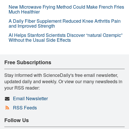
New Microwave Frying Method Could Make French Fries
Much Healthier
A Daily Fiber Supplement Reduced Knee Arthritis Pain
and Improved Strength
AI Helps Stanford Scientists Discover “natural Ozempic”
Without the Usual Side Effects
Free Subscriptions
Stay informed with ScienceDaily's free email newsletter,
updated daily and weekly. Or view our many newsfeeds in
your RSS reader:
Email Newsletter
RSS Feeds
Follow Us