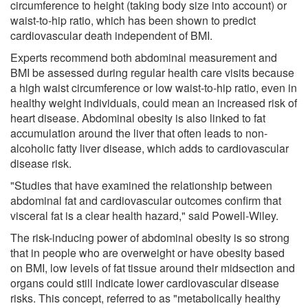
circumference to height (taking body size into account) or
waist-to-hip ratio, which has been shown to predict
cardiovascular death independent of BMI.
Experts recommend both abdominal measurement and
BMI be assessed during regular health care visits because
a high waist circumference or low waist-to-hip ratio, even in
healthy weight individuals, could mean an increased risk of
heart disease. Abdominal obesity is also linked to fat
accumulation around the liver that often leads to non-
alcoholic fatty liver disease, which adds to cardiovascular
disease risk.
"Studies that have examined the relationship between
abdominal fat and cardiovascular outcomes confirm that
visceral fat is a clear health hazard," said Powell-Wiley.
The risk-inducing power of abdominal obesity is so strong
that in people who are overweight or have obesity based
on BMI, low levels of fat tissue around their midsection and
organs could still indicate lower cardiovascular disease
risks. This concept, referred to as "metabolically healthy