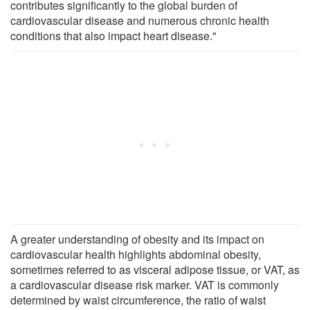
contributes significantly to the global burden of
cardiovascular disease and numerous chronic health
conditions that also impact heart disease."
A greater understanding of obesity and its impact on
cardiovascular health highlights abdominal obesity,
sometimes referred to as visceral adipose tissue, or VAT, as
a cardiovascular disease risk marker. VAT is commonly
determined by waist circumference, the ratio of waist