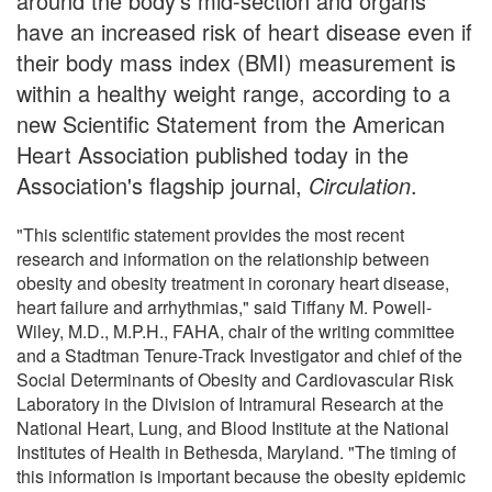
around the body's mid-section and organs
have an increased risk of heart disease even if
their body mass index (BMI) measurement is
within a healthy weight range, according to a
new Scientific Statement from the American
Heart Association published today in the
Association's flagship journal,
Circulation
.
"This scientific statement provides the most recent
research and information on the relationship between
obesity and obesity treatment in coronary heart disease,
heart failure and arrhythmias," said Tiffany M. Powell-
Wiley, M.D., M.P.H., FAHA, chair of the writing committee
and a Stadtman Tenure-Track Investigator and chief of the
Social Determinants of Obesity and Cardiovascular Risk
Laboratory in the Division of Intramural Research at the
National Heart, Lung, and Blood Institute at the National
Institutes of Health in Bethesda, Maryland. "The timing of
this information is important because the obesity epidemic