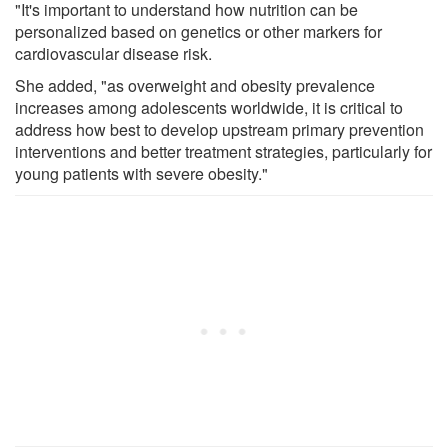
"It's important to understand how nutrition can be
personalized based on genetics or other markers for
cardiovascular disease risk.
She added, "as overweight and obesity prevalence
increases among adolescents worldwide, it is critical to
address how best to develop upstream primary prevention
interventions and better treatment strategies, particularly for
young patients with severe obesity."