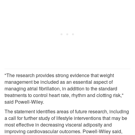
"The research provides strong evidence that weight
management be included as an essential aspect of
managing atrial fibrillation, in addition to the standard
treatments to control heart rate, rhythm and clotting risk,"
said Powell-Wiley.
The statement identifies areas of future research, including
a call for further study of lifestyle interventions that may be
most effective in decreasing visceral adiposity and
improving cardiovascular outcomes. Powell-Wiley said,