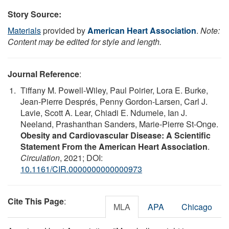
Story Source:
Materials
provided by
American Heart Association
.
Note:
Content may be edited for style and length.
Journal Reference
:
Tiffany M. Powell-Wiley, Paul Poirier, Lora E. Burke,
Jean-Pierre Després, Penny Gordon-Larsen, Carl J.
Lavie, Scott A. Lear, Chiadi E. Ndumele, Ian J.
Neeland, Prashanthan Sanders, Marie-Pierre St-Onge.
Obesity and Cardiovascular Disease: A Scientific
Statement From the American Heart Association
.
Circulation
, 2021; DOI:
10.1161/CIR.0000000000000973
Cite This Page
:
MLA
APA
Chicago