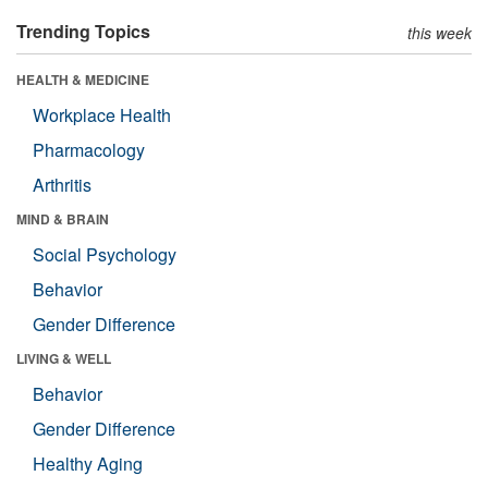
Trending Topics
this week
HEALTH & MEDICINE
Workplace Health
Pharmacology
Arthritis
MIND & BRAIN
Social Psychology
Behavior
Gender Difference
LIVING & WELL
Behavior
Gender Difference
Healthy Aging