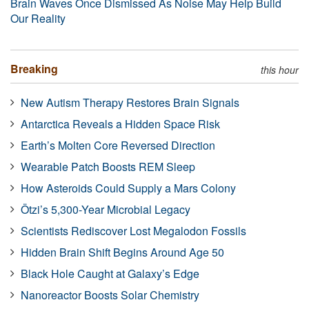
Brain Waves Once Dismissed As Noise May Help Build
Our Reality
Breaking
this hour
New Autism Therapy Restores Brain Signals
Antarctica Reveals a Hidden Space Risk
Earth’s Molten Core Reversed Direction
Wearable Patch Boosts REM Sleep
How Asteroids Could Supply a Mars Colony
Ötzi’s 5,300-Year Microbial Legacy
Scientists Rediscover Lost Megalodon Fossils
Hidden Brain Shift Begins Around Age 50
Black Hole Caught at Galaxy’s Edge
Nanoreactor Boosts Solar Chemistry