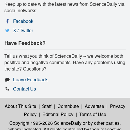
Keep up to date with the latest news from ScienceDaily via
social networks:
Facebook
X / Twitter
Have Feedback?
Tell us what you think of ScienceDaily -- we welcome both
positive and negative comments. Have any problems using
the site? Questions?
Leave Feedback
Contact Us
About This Site
|
Staff
|
Contribute
|
Advertise
|
Privacy
Policy
|
Editorial Policy
|
Terms of Use
Copyright 1995-2026 ScienceDaily
or by other parties,
where indicated. All rights controlled by their respective