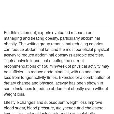
For this statement, experts evaluated research on
managing and treating obesity, particularly abdominal
obesity. The writing group reports that reducing calories
can reduce abdominal fat, and the most beneficial physical
activity to reduce abdominal obesity is aerobic exercise.
Their analysis found that meeting the current
recommendations of 150 min/week of physical activity may
be sufficient to reduce abdominal fat, with no additional
loss from longer activity times. Exercise or a combination of
dietary change and physical activity has been shown in
some instances to reduce abdominal obesity even without
weight loss.
Lifestyle changes and subsequent weight loss improve
blood sugar, blood pressure, triglyceride and cholesterol
levels -- a cluster of factors referred to as metabolic