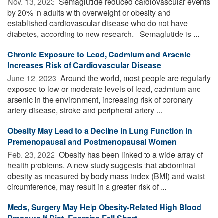
Nov. 13, 2023 
Semaglutide reduced cardiovascular events
by 20% in adults with overweight or obesity and
established cardiovascular disease who do not have
diabetes, according to new research. Semaglutide is ...
Chronic Exposure to Lead, Cadmium and Arsenic
Increases Risk of Cardiovascular Disease
June 12, 2023 
Around the world, most people are regularly
exposed to low or moderate levels of lead, cadmium and
arsenic in the environment, increasing risk of coronary
artery disease, stroke and peripheral artery ...
Obesity May Lead to a Decline in Lung Function in
Premenopausal and Postmenopausal Women
Feb. 23, 2022 
Obesity has been linked to a wide array of
health problems. A new study suggests that abdominal
obesity as measured by body mass index (BMI) and waist
circumference, may result in a greater risk of ...
Meds, Surgery May Help Obesity-Related High Blood
Pressure If Diet, Exercise Fall Short