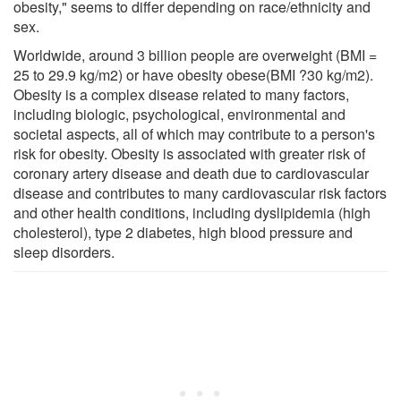
obesity," seems to differ depending on race/ethnicity and
sex.
Worldwide, around 3 billion people are overweight (BMI =
25 to 29.9 kg/m2) or have obesity obese(BMI ?30 kg/m2).
Obesity is a complex disease related to many factors,
including biologic, psychological, environmental and
societal aspects, all of which may contribute to a person's
risk for obesity. Obesity is associated with greater risk of
coronary artery disease and death due to cardiovascular
disease and contributes to many cardiovascular risk factors
and other health conditions, including dyslipidemia (high
cholesterol), type 2 diabetes, high blood pressure and
sleep disorders.