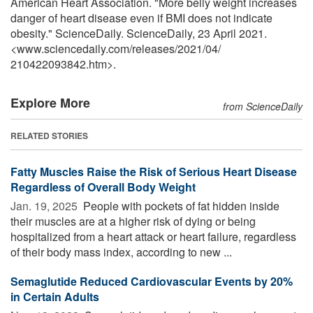
American Heart Association. "More belly weight increases
danger of heart disease even if BMI does not indicate
obesity." ScienceDaily. ScienceDaily, 23 April 2021.
<www.sciencedaily.com
/
releases
/
2021
/
04
/
210422093842.htm>.
Explore More
from ScienceDaily
RELATED STORIES
Fatty Muscles Raise the Risk of Serious Heart Disease
Regardless of Overall Body Weight
Jan. 19, 2025 
People with pockets of fat hidden inside
their muscles are at a higher risk of dying or being
hospitalized from a heart attack or heart failure, regardless
of their body mass index, according to new ...
Semaglutide Reduced Cardiovascular Events by 20%
in Certain Adults