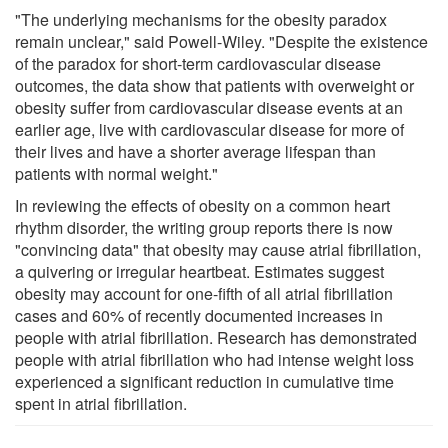
"The underlying mechanisms for the obesity paradox
remain unclear," said Powell-Wiley. "Despite the existence
of the paradox for short-term cardiovascular disease
outcomes, the data show that patients with overweight or
obesity suffer from cardiovascular disease events at an
earlier age, live with cardiovascular disease for more of
their lives and have a shorter average lifespan than
patients with normal weight."
In reviewing the effects of obesity on a common heart
rhythm disorder, the writing group reports there is now
"convincing data" that obesity may cause atrial fibrillation,
a quivering or irregular heartbeat. Estimates suggest
obesity may account for one-fifth of all atrial fibrillation
cases and 60% of recently documented increases in
people with atrial fibrillation. Research has demonstrated
people with atrial fibrillation who had intense weight loss
experienced a significant reduction in cumulative time
spent in atrial fibrillation.