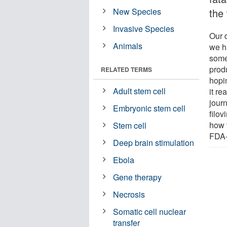
New Species
the 
Invasive Species
Our 
Animals
we h
some
prod
RELATED TERMS
hopin
Adult stem cell
it re
jour
Embryonic stem cell
filov
how t
Stem cell
FDA-
Deep brain stimulation
Ebola
Gene therapy
Necrosis
Somatic cell nuclear
transfer