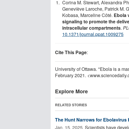
Corina M. Stewart, Alexandra Pha
Geneviève Laroche, Patrick M. G
Kobasa, Marceline Côté.
Ebola 
signaling to promote the delive
intracellular compartments
.
PL
10.1371/journal.ppat.1009275
Cite This Page
:
University of Ottawa. "Ebola is a ma
February 2021. <www.sciencedaily
Explore More
RELATED STORIES
The Hunt Narrows for Ebolavirus
Jan. 15, 2025 
Scientists have devel