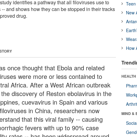
A study identifies a pathway that all filoviruses use to
Teen 
ls -- and shows how they can be stopped in their tracks
New A
pproved drug.
Antar
Earth
Wear
How A
 STORY
Trendi
was once thought that Ebola and related
oviruses were more or less contained to
HEALTH 
tral Africa. After a West African outbreak
Phar
 the discovery of Reston ebolavirus in the
Workp
lippines, cuevavirus in Spain and various
Arthri
 filoviruses in China, researchers now
MIND & 
rstand that this viral family -- causing
Socia
orrhagic fevers with up to 90% case
Gende
ality rates -- has been widespread around