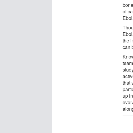
bona
of c
Ebola
Thou
Ebola
the i
can b
Know
team 
stud
activ
that 
part
up in
evolv
along