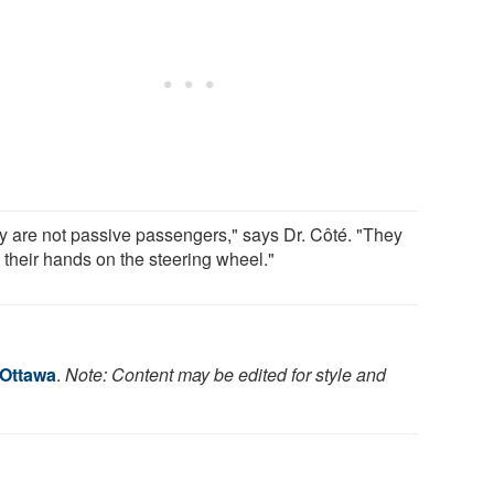
y are not passive passengers," says Dr. Côté. "They
 their hands on the steering wheel."
 Ottawa
.
Note: Content may be edited for style and