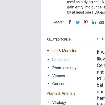
itself as a dying cell. 
gain entry into our cel
by at least one FDA-a
Share:
FULL
RELATED TOPICS
Health & Medicine
It 
fil
Leukemia
Cen
Pharmacology
and
Viruses
Phi
Cancer
bat
unde
Plants & Animals
hem
Virology
fat