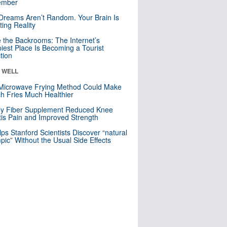
mber
Dreams Aren’t Random. Your Brain Is
ting Reality
e the Backrooms: The Internet’s
iest Place Is Becoming a Tourist
ction
& WELL
Microwave Frying Method Could Make
h Fries Much Healthier
ly Fiber Supplement Reduced Knee
itis Pain and Improved Strength
lps Stanford Scientists Discover “natural
ic” Without the Usual Side Effects