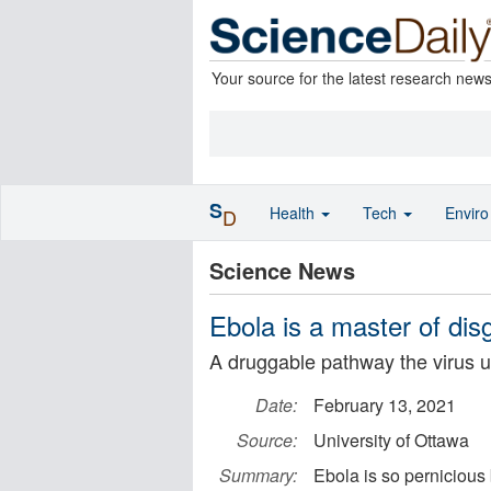
Your source for the latest research new
S
Health
Tech
Envir
D
Science News
Ebola is a master of dis
A druggable pathway the virus us
Date:
February 13, 2021
Source:
University of Ottawa
Summary:
Ebola is so pernicious 