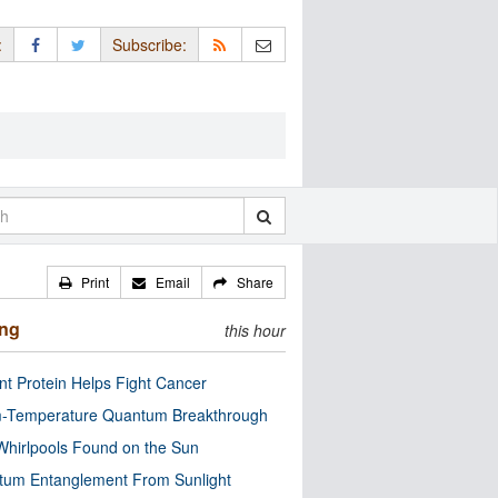
:
Subscribe:
Print
Email
Share
ing
this hour
nt Protein Helps Fight Cancer
-Temperature Quantum Breakthrough
Whirlpools Found on the Sun
tum Entanglement From Sunlight