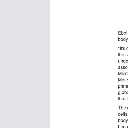
Ebola
body,
"It's
the s
unde
asso
Micr
Mole
prima
glob
that 
The 
cells
body,
becom