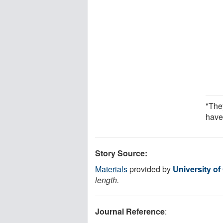
"The
have
Story Source:
Materials
provided by
University of
length.
Journal Reference
: