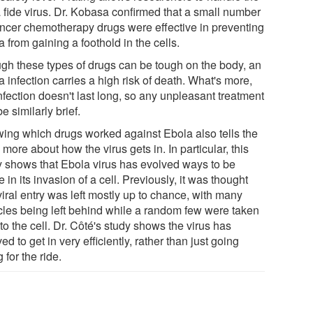
 fide virus. Dr. Kobasa confirmed that a small number
ancer chemotherapy drugs were effective in preventing
 from gaining a foothold in the cells.
gh these types of drugs can be tough on the body, an
 infection carries a high risk of death. What's more,
nfection doesn't last long, so any unpleasant treatment
e similarly brief.
ing which drugs worked against Ebola also tells the
more about how the virus gets in. In particular, this
y shows that Ebola virus has evolved ways to be
e in its invasion of a cell. Previously, it was thought
viral entry was left mostly up to chance, with many
icles being left behind while a random few were taken
to the cell. Dr. Côté's study shows the virus has
ed to get in very efficiently, rather than just going
 for the ride.