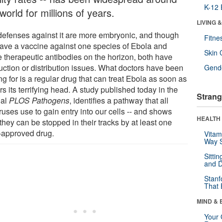
K-12 
world for millions of years.
LIVING 
defenses against it are more embryonic, and though
Fitne
ave a vaccine against one species of Ebola and
Skin 
 therapeutic antibodies on the horizon, both have
uction or distribution issues. What doctors have been
Gende
g for is a regular drug that can treat Ebola as soon as
ars its terrifying head. A study published today in the
Strang
nal
PLOS Pathogens
, identifies a pathway that all
iruses use to gain entry into our cells -- and shows
HEALTH 
hey can be stopped in their tracks by at least one
approved drug.
Vitam
Way S
Sitti
and D
Stanf
That 
MIND & 
Your 