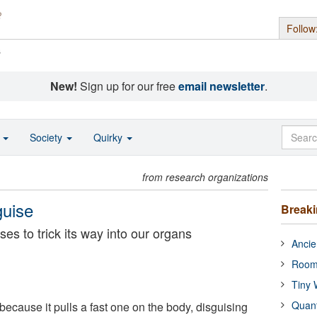
Follow
s
New!
Sign up for our free
email newsletter
.
o
Society
Quirky
from research organizations
guise
Break
es to trick its way into our organs
Ancie
Room
Tiny 
Quan
because it pulls a fast one on the body, disguising