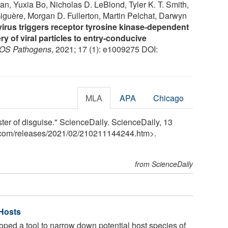
n, Yuxia Bo, Nicholas D. LeBlond, Tyler K. T. Smith,
iguère, Morgan D. Fullerton, Martin Pelchat, Darwyn
virus triggers receptor tyrosine kinase-dependent
ry of viral particles to entry-conducive
OS Pathogens
, 2021; 17 (1): e1009275 DOI:
MLA
APA
Chicago
ster of disguise." ScienceDaily. ScienceDaily, 13
.com
/
releases
/
2021
/
02
/
210211144244.htm>.
from ScienceDaily
 Hosts
oped a tool to narrow down potential host species of