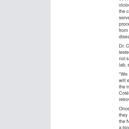
vicio
the c
serve
proce
from 
dise
Dr. 
teste
not s
lab,
"We 
will 
the i
Coté
retro
Once
they
the 
a bio