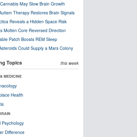
Cannabis May Slow Brain Growth
utism Therapy Restores Brain Signals
ctica Reveals a Hidden Space Risk
’s Molten Core Reversed Direction
able Patch Boosts REM Sleep
steroids Could Supply a Mars Colony
ng Topics
this week
& MEDICINE
macology
lace Health
tis
BRAIN
l Psychology
r Difference