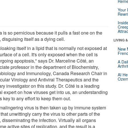
Reme
Your 
Rewri
Insid
Creep
Attra
 is so pernicious because it pulls a fast one on the
 disguising itself as a dying cell.
LIVING 
 cloaking itself in a lipid that is normally not exposed at
New 
Frenc
urface of a cell. It's only exposed when the cell is
rgoing apoptosis," says Dr. Marceline Côté, an
A Dai
Arthr
ciate professor in the department of Biochemistry,
obiology and Immunology, Canada Research Chair in
AI He
Ozemp
cular Virology and Antiviral Therapeutics and the
ry investigator on this study. Dr. Côté is a leading
al expert on how viruses get into us, an understanding
is key to any effort to keep them out.
malingering virus is then taken up by immune system
 that unwittingly carry the virus to other parts of the
 disseminating the infection. Virtually all organs
e active sites of replication, and the result is a