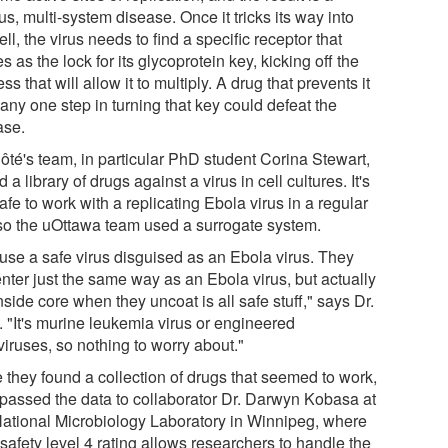
us, multi-system disease. Once it tricks its way into
ell, the virus needs to find a specific receptor that
s as the lock for its glycoprotein key, kicking off the
ss that will allow it to multiply. A drug that prevents it
any one step in turning that key could defeat the
ase.
Côté's team, in particular PhD student Corina Stewart,
d a library of drugs against a virus in cell cultures. It's
afe to work with a replicating Ebola virus in a regular
 so the uOttawa team used a surrogate system.
use a safe virus disguised as an Ebola virus. They
enter just the same way as an Ebola virus, but actually
nside core when they uncoat is all safe stuff," says Dr.
. "It's murine leukemia virus or engineered
viruses, so nothing to worry about."
 they found a collection of drugs that seemed to work,
 passed the data to collaborator Dr. Darwyn Kobasa at
National Microbiology Laboratory in Winnipeg, where
safety level 4 rating allows researchers to handle the