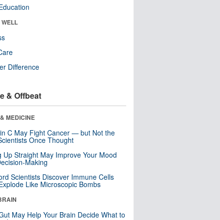
Education
& WELL
ss
Care
r Difference
e & Offbeat
& MEDICINE
in C May Fight Cancer — but Not the
cientists Once Thought
ng Up Straight May Improve Your Mood
ecision-Making
ord Scientists Discover Immune Cells
Explode Like Microscopic Bombs
BRAIN
Gut May Help Your Brain Decide What to