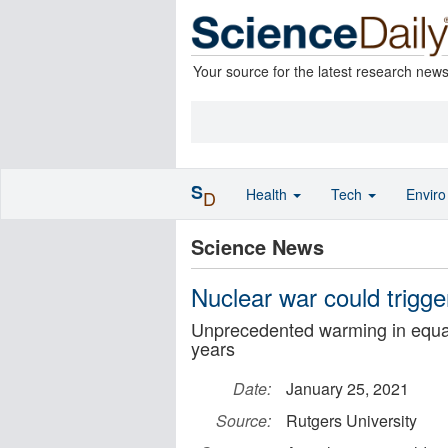
Your source for the latest research new
S
Health
Tech
Envir
D
Science News
Nuclear war could trigg
Unprecedented warming in equato
years
Date:
January 25, 2021
Source:
Rutgers University