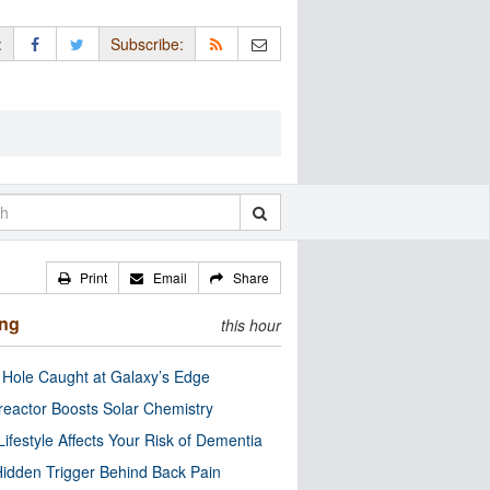
:
Subscribe:
Print
Email
Share
ing
this hour
 Hole Caught at Galaxy’s Edge
eactor Boosts Solar Chemistry
Lifestyle Affects Your Risk of Dementia
idden Trigger Behind Back Pain