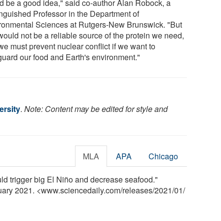
d be a good idea," said co-author Alan Robock, a
inguished Professor in the Department of
ronmental Sciences at Rutgers-New Brunswick. "But
would not be a reliable source of the protein we need,
we must prevent nuclear conflict if we want to
guard our food and Earth's environment."
ersity
.
Note: Content may be edited for style and
MLA
APA
Chicago
ld trigger big El Niño and decrease seafood."
nuary 2021. <www.sciencedaily.com
/
releases
/
2021
/
01
/