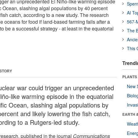
igger an unprecedented El Niño-like warming episode
Sper
ic Ocean, slashing algal populations by 40 percent
AI To
 fish catch, according to a new study. The research
e oceans for food if land-based farming fails after a
567-M
to be a successful strategy - at least in the equatorial
The B
Ancie
This 
Trendi
 STORY
PLANTS
uclear war could trigger an unprecedented
New 
Niño-like warming episode in the equatorial
Biolo
ific Ocean, slashing algal populations by
Invas
ercent and likely lowering the fish catch,
EARTH 
ording to a Rutgers-led study.
Weat
Energ
research, published in the journal
Communications