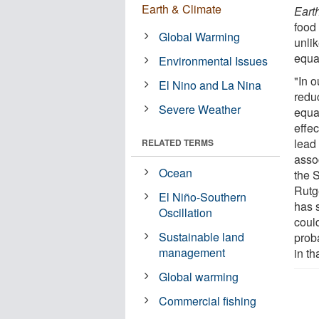
Earth & Climate
Eart
food 
Global Warming
unlik
equat
Environmental Issues
"In 
El Nino and La Nina
redu
Severe Weather
equa
effe
lead
RELATED TERMS
asso
Ocean
the 
Rutg
El Niño-Southern
has 
Oscillation
coul
Sustainable land
proba
management
in th
Global warming
Commercial fishing