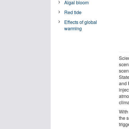
Algal bloom
Red tide
Effects of global
warming
Scie
scen
scen
Stat
and 
injec
atmo
clima
With
the 
trig