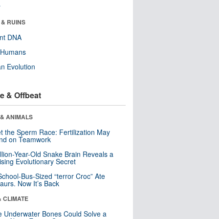
r
 & RUINS
ent DNA
y Humans
n Evolution
e & Offbeat
 & ANIMALS
t the Sperm Race: Fertilization May
nd on Teamwork
llion-Year-Old Snake Brain Reveals a
ising Evolutionary Secret
School-Bus-Sized “terror Croc” Ate
aurs. Now It’s Back
& CLIMATE
 Underwater Bones Could Solve a