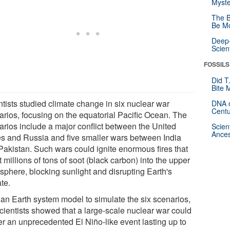
Myste
The B
Be Mo
Deep-
Scien
FOSSILS
Did T
Bite 
ntists studied climate change in six nuclear war
DNA o
Centu
arios, focusing on the equatorial Pacific Ocean. The
arios include a major conflict between the United
Scien
Ances
es and Russia and five smaller wars between India
Pakistan. Such wars could ignite enormous fires that
t millions of tons of soot (black carbon) into the upper
sphere, blocking sunlight and disrupting Earth's
te.
 an Earth system model to simulate the six scenarios,
scientists showed that a large-scale nuclear war could
ger an unprecedented El Niño-like event lasting up to