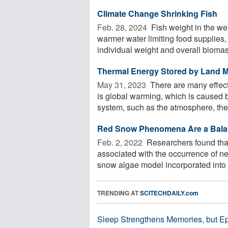
Climate Change Shrinking Fish
Feb. 28, 2024 
Fish weight in the we
warmer water limiting food supplies
individual weight and overall biomass
Thermal Energy Stored by Land M
May 31, 2023 
There are many effect
is global warming, which is caused by
system, such as the atmosphere, the 
Red Snow Phenomena Are a Bala
Feb. 2, 2022 
Researchers found that
associated with the occurrence of ne
snow algae model incorporated into a
TRENDING AT
SCITECHDAILY.com
Sleep Strengthens Memories, but E