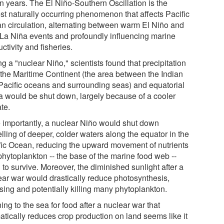
n years. The El Niño-Southern Oscillation is the
est naturally occurring phenomenon that affects Pacific
n circulation, alternating between warm El Niño and
 La Niña events and profoundly influencing marine
ctivity and fisheries.
g a "nuclear Niño," scientists found that precipitation
 the Maritime Continent (the area between the Indian
Pacific oceans and surrounding seas) and equatorial
ca would be shut down, largely because of a cooler
te.
 importantly, a nuclear Niño would shut down
lling of deeper, colder waters along the equator in the
fic Ocean, reducing the upward movement of nutrients
phytoplankton -- the base of the marine food web --
to survive. Moreover, the diminished sunlight after a
ear war would drastically reduce photosynthesis,
sing and potentially killing many phytoplankton.
ing to the sea for food after a nuclear war that
atically reduces crop production on land seems like it