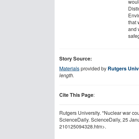
woul
Dist
Envi
that 
and 
safe
Story Source:
Materials
provided by
Rutgers Univ
length.
Cite This Page
:
Rutgers University. "Nuclear war cou
ScienceDaily. ScienceDaily, 25 Ja
210125094328.htm>.