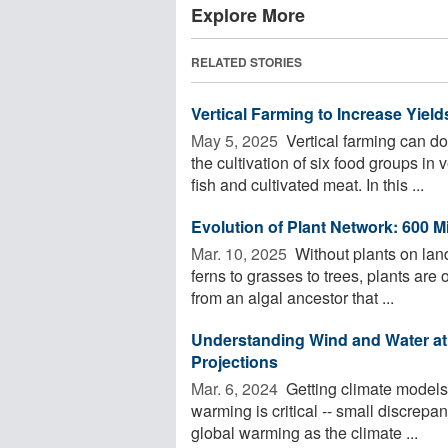
Explore More
RELATED STORIES
Vertical Farming to Increase Yie
May 5, 2025 
Vertical farming can do
the cultivation of six food groups in
fish and cultivated meat. In this ...
Evolution of Plant Network: 600 Mi
Mar. 10, 2025 
Without plants on lan
ferns to grasses to trees, plants are 
from an algal ancestor that ...
Understanding Wind and Water at 
Projections
Mar. 6, 2024 
Getting climate models
warming is critical -- small discrepa
global warming as the climate ...