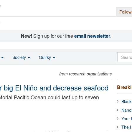
Follow
s
New!
Sign up for our free
email newsletter
.
o
Society
Quirky
from research organizations
er big El Niño and decrease seafood
Break
rial Pacific Ocean could last up to seven
Black
Nanor
Your 
The H