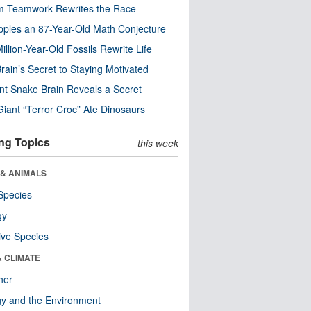
m Teamwork Rewrites the Race
pples an 87-Year-Old Math Conjecture
illion-Year-Old Fossils Rewrite Life
rain’s Secret to Staying Motivated
nt Snake Brain Reveals a Secret
Giant “Terror Croc” Ate Dinosaurs
ng Topics
this week
 & ANIMALS
Species
gy
ive Species
& CLIMATE
her
y and the Environment