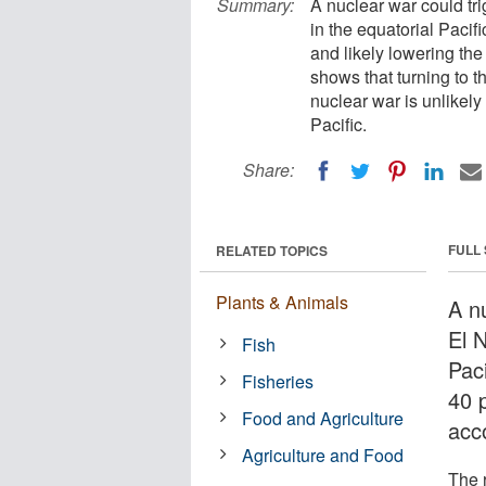
Summary:
A nuclear war could tr
in the equatorial Pacif
and likely lowering the
shows that turning to th
nuclear war is unlikely 
Pacific.
Share:
FULL
RELATED TOPICS
Plants & Animals
A n
El 
Fish
Pac
Fisheries
40 p
Food and Agriculture
acc
Agriculture and Food
The 