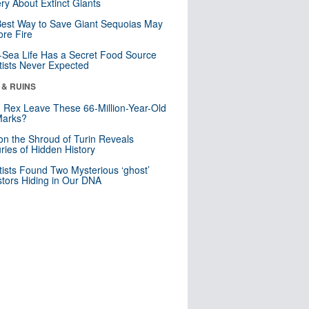
ry About Extinct Giants
est Way to Save Giant Sequoias May
re Fire
Sea Life Has a Secret Food Source
tists Never Expected
 & RUINS
. Rex Leave These 66-Million-Year-Old
Marks?
n the Shroud of Turin Reveals
ries of Hidden History
tists Found Two Mysterious ‘ghost’
tors Hiding in Our DNA