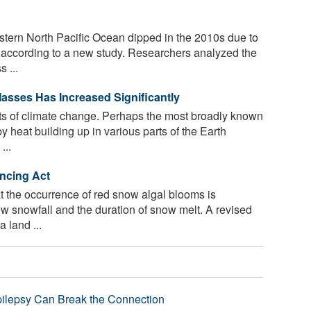
stern North Pacific Ocean dipped in the 2010s due to
, according to a new study. Researchers analyzed the
 ...
asses Has Increased Significantly
s of climate change. Perhaps the most broadly known
 heat building up in various parts of the Earth
...
ncing Act
 the occurrence of red snow algal blooms is
w snowfall and the duration of snow melt. A revised
 land ...
pilepsy Can Break the Connection