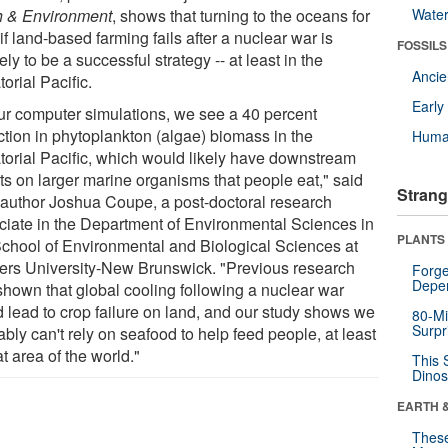
h & Environment
, shows that turning to the oceans for
Wate
if land-based farming fails after a nuclear war is
FOSSILS
ely to be a successful strategy -- at least in the
Anci
orial Pacific.
Earl
our computer simulations, we see a 40 percent
ction in phytoplankton (algae) biomass in the
Huma
torial Pacific, which would likely have downstream
cts on larger marine organisms that people eat," said
Strang
 author Joshua Coupe, a post-doctoral research
ciate in the Department of Environmental Sciences in
PLANTS
School of Environmental and Biological Sciences at
ers University-New Brunswick. "Previous research
Forge
Depe
shown that global cooling following a nuclear war
d lead to crop failure on land, and our study shows we
80-Mi
Surpr
bly can't rely on seafood to help feed people, at least
at area of the world."
This 
Dinos
EARTH 
These