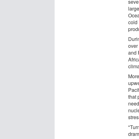
seve
larg
Ocea
cold
produ
Durin
over
and 
Afri
clima
More
upwe
Paci
that 
need 
nucl
stres
"Turn
dram