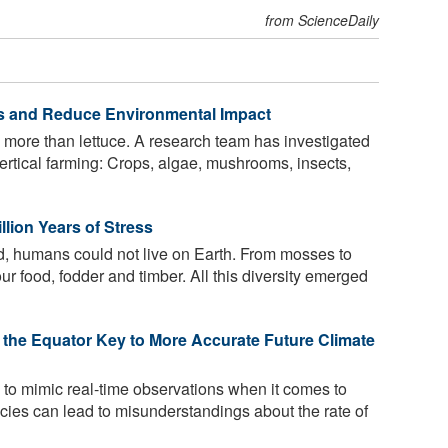
from ScienceDaily
lds and Reduce Environmental Impact
 more than lettuce. A research team has investigated
 vertical farming: Crops, algae, mushrooms, insects,
llion Years of Stress
d, humans could not live on Earth. From mosses to
our food, fodder and timber. All this diversity emerged
the Equator Key to More Accurate Future Climate
 to mimic real-time observations when it comes to
ncies can lead to misunderstandings about the rate of