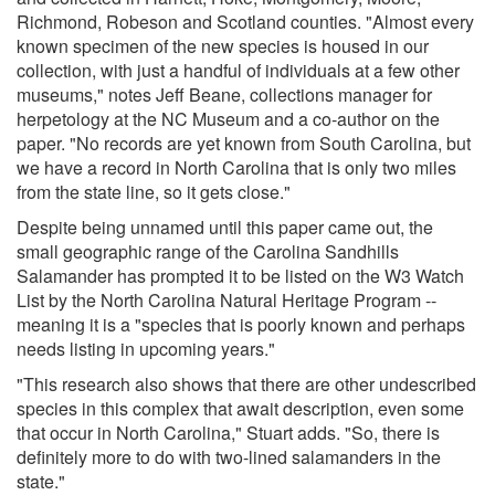
Richmond, Robeson and Scotland counties. "Almost every
known specimen of the new species is housed in our
collection, with just a handful of individuals at a few other
museums," notes Jeff Beane, collections manager for
herpetology at the NC Museum and a co-author on the
paper. "No records are yet known from South Carolina, but
we have a record in North Carolina that is only two miles
from the state line, so it gets close."
Despite being unnamed until this paper came out, the
small geographic range of the Carolina Sandhills
Salamander has prompted it to be listed on the W3 Watch
List by the North Carolina Natural Heritage Program --
meaning it is a "species that is poorly known and perhaps
needs listing in upcoming years."
"This research also shows that there are other undescribed
species in this complex that await description, even some
that occur in North Carolina," Stuart adds. "So, there is
definitely more to do with two-lined salamanders in the
state."