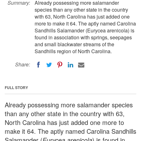
Summary:
Already possessing more salamander
species than any other state in the country
with 63, North Carolina has just added one
more to make it 64. The aptly named Carolina
Sandhills Salamander (Eurycea arenicola) is
found in association with springs, seepages
and small blackwater streams of the
Sandhills region of North Carolina.
Share:
FULL STORY
Already possessing more salamander species
than any other state in the country with 63,
North Carolina has just added one more to
make it 64. The aptly named Carolina Sandhills
Salamander (
Eurycea arenicola
) is found in