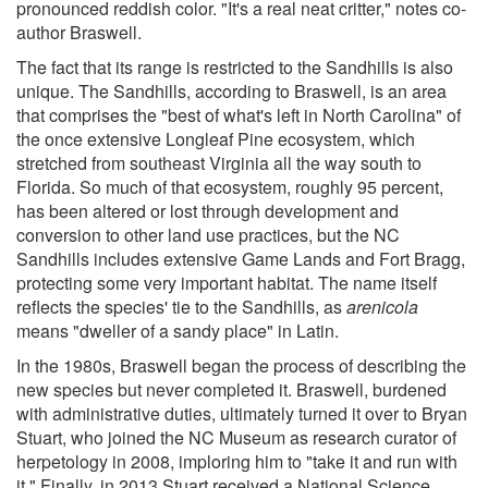
pronounced reddish color. "It's a real neat critter," notes co-
author Braswell.
The fact that its range is restricted to the Sandhills is also
unique. The Sandhills, according to Braswell, is an area
that comprises the "best of what's left in North Carolina" of
the once extensive Longleaf Pine ecosystem, which
stretched from southeast Virginia all the way south to
Florida. So much of that ecosystem, roughly 95 percent,
has been altered or lost through development and
conversion to other land use practices, but the NC
Sandhills includes extensive Game Lands and Fort Bragg,
protecting some very important habitat. The name itself
reflects the species' tie to the Sandhills, as
arenicola
means "dweller of a sandy place" in Latin.
In the 1980s, Braswell began the process of describing the
new species but never completed it. Braswell, burdened
with administrative duties, ultimately turned it over to Bryan
Stuart, who joined the NC Museum as research curator of
herpetology in 2008, imploring him to "take it and run with
it." Finally, in 2013 Stuart received a National Science