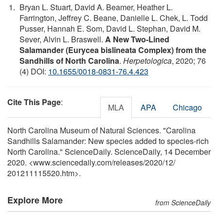
Bryan L. Stuart, David A. Beamer, Heather L.
Farrington, Jeffrey C. Beane, Danielle L. Chek, L. Todd
Pusser, Hannah E. Som, David L. Stephan, David M.
Sever, Alvin L. Braswell.
A New Two-Lined
Salamander (Eurycea bislineata Complex) from the
Sandhills of North Carolina
.
Herpetologica
, 2020; 76
(4) DOI:
10.1655/0018-0831-76.4.423
Cite This Page
:
MLA
APA
Chicago
North Carolina Museum of Natural Sciences. "Carolina
Sandhills Salamander: New species added to species-rich
North Carolina." ScienceDaily. ScienceDaily, 14 December
2020. <www.sciencedaily.com
/
releases
/
2020
/
12
/
201211115520.htm>.
Explore More
from ScienceDaily