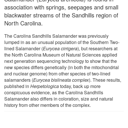
association with springs, seepages and small
blackwater streams of the Sandhills region of
North Carolina.
The Carolina Sandhills Salamander was previously
lumped in as an unusual population of the Southern Two-
lined Salamander (
Eurycea cirrigera
), but researchers at
the North Carolina Museum of Natural Sciences applied
next generation sequencing technology to show that the
new species differs genetically (in both the mitochondrial
and nuclear genome) from other species of two-lined
salamanders (
Eurycea bislineata complex
). These results,
published in
Herpetologica
today, back up more
conspicuous evidence, as the Carolina Sandhills
Salamander also differs in coloration, size and natural
history from other members of the complex.