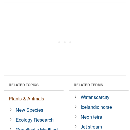
RELATED TOPICS
RELATED TERMS
Water scarcity
Plants & Animals
Icelandic horse
New Species
Neon tetra
Ecology Research
Jet stream
Genetically Modified