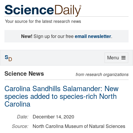
Your source for the latest research news
New!
Sign up for our free
email newsletter
.
S
Toggle
Menu
D
navigation
Science News
from research organizations
Carolina Sandhills Salamander: New
species added to species-rich North
Carolina
Date:
December 14, 2020
Source:
North Carolina Museum of Natural Sciences