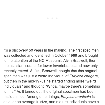
It's a discovery 50 years in the making. The first specimen
was collected and identified in October 1969 and brought
to the attention of the NC Museum's Alvin Braswell, then
the assistant curator for lower invertebrates and now only
recently retired. At first, Braswell thought that this original
specimen was just a weird individual of
Eurycea cirrigera
,
but then in the mid-1970s he started finding more "weird
individuals" and thought, "Whoa, maybe there's something
to this." As it turned out, the original specimen had been
misidentified. Among other things,
Eurycea arenicola
is
smaller on average in size, and mature individuals have a