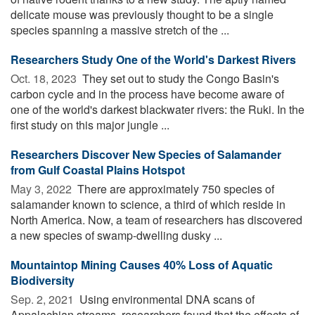
delicate mouse was previously thought to be a single
species spanning a massive stretch of the ...
Researchers Study One of the World's Darkest Rivers
Oct. 18, 2023 
They set out to study the Congo Basin's
carbon cycle and in the process have become aware of
one of the world's darkest blackwater rivers: the Ruki. In the
first study on this major jungle ...
Researchers Discover New Species of Salamander
from Gulf Coastal Plains Hotspot
May 3, 2022 
There are approximately 750 species of
salamander known to science, a third of which reside in
North America. Now, a team of researchers has discovered
a new species of swamp-dwelling dusky ...
Mountaintop Mining Causes 40% Loss of Aquatic
Biodiversity
Sep. 2, 2021 
Using environmental DNA scans of
Appalachian streams, researchers found that the effects of