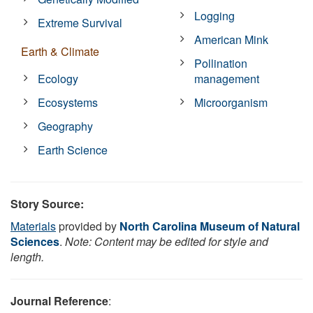
Logging
Extreme Survival
American Mink
Earth & Climate
Pollination
Ecology
management
Ecosystems
Microorganism
Geography
Earth Science
Story Source:
Materials
provided by
North Carolina Museum of Natural
Sciences
.
Note: Content may be edited for style and
length.
Journal Reference
: