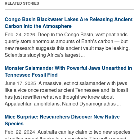
RELATED STORIES
Congo Basin Blackwater Lakes Are Releasing Ancient
Carbon Into the Atmosphere
Feb. 24, 2026 
Deep in the Congo Basin, vast peatlands
quietly store enormous amounts of Earth’s carbon — but
new research suggests this ancient vault may be leaking.
Scientists studying Africa’s largest ...
Monster Salamander With Powerful Jaws Unearthed in
Tennessee Fossil Find
June 17, 2025 
A massive, extinct salamander with jaws
like a vice once roamed ancient Tennessee and its fossil
has just rewritten what we thought we knew about
Appalachian amphibians. Named Dynamognathus ...
Mice Surprise: Researchers Discover New Native
Species
Feb. 22, 2024 
Australia can lay claim to two new species
of native rodent thanks to a new study. The aptly named