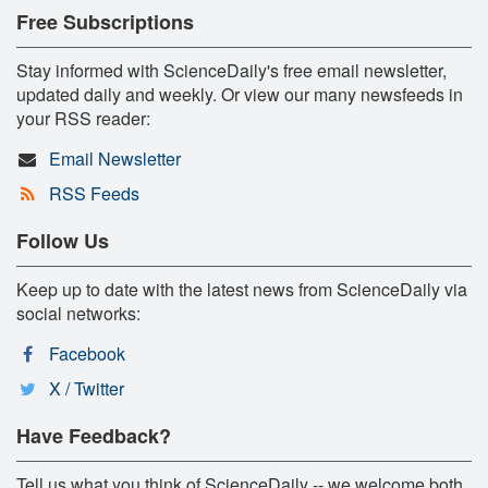
Free Subscriptions
Stay informed with ScienceDaily's free email newsletter,
updated daily and weekly. Or view our many newsfeeds in
your RSS reader:
Email Newsletter
RSS Feeds
Follow Us
Keep up to date with the latest news from ScienceDaily via
social networks:
Facebook
X / Twitter
Have Feedback?
Tell us what you think of ScienceDaily -- we welcome both