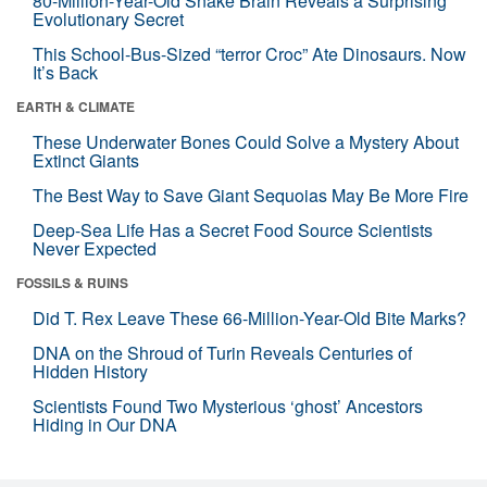
80-Million-Year-Old Snake Brain Reveals a Surprising
Evolutionary Secret
This School-Bus-Sized “terror Croc” Ate Dinosaurs. Now
It’s Back
EARTH & CLIMATE
These Underwater Bones Could Solve a Mystery About
Extinct Giants
The Best Way to Save Giant Sequoias May Be More Fire
Deep-Sea Life Has a Secret Food Source Scientists
Never Expected
FOSSILS & RUINS
Did T. Rex Leave These 66-Million-Year-Old Bite Marks?
DNA on the Shroud of Turin Reveals Centuries of
Hidden History
Scientists Found Two Mysterious ‘ghost’ Ancestors
Hiding in Our DNA