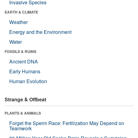
Invasive Species
EARTH & CLIMATE
Weather
Energy and the Environment
Water
FOSSILS & RUINS
Ancient DNA
Early Humans
Human Evolution
Strange & Offbeat
PLANTS & ANIMALS
Forget the Sperm Race: Fertilization May Depend on
Teamwork