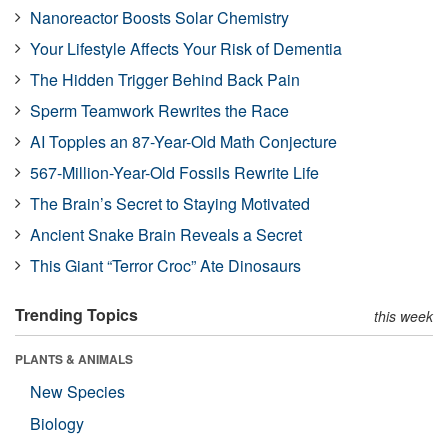
Nanoreactor Boosts Solar Chemistry
Your Lifestyle Affects Your Risk of Dementia
The Hidden Trigger Behind Back Pain
Sperm Teamwork Rewrites the Race
AI Topples an 87-Year-Old Math Conjecture
567-Million-Year-Old Fossils Rewrite Life
The Brain’s Secret to Staying Motivated
Ancient Snake Brain Reveals a Secret
This Giant “Terror Croc” Ate Dinosaurs
Trending Topics
this week
PLANTS & ANIMALS
New Species
Biology