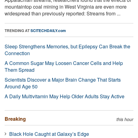
mountaintop coal mining in West Virginia are even more
widespread than previously reported: Streams from ...
TRENDING AT
SCITECHDAILY.com
Sleep Strengthens Memories, but Epilepsy Can Break the
Connection
A Common Sugar May Loosen Cancer Cells and Help
Them Spread
Scientists Discover a Major Brain Change That Starts
Around Age 50
A Daily Multivitamin May Help Older Adults Stay Active
Breaking
this hour
Black Hole Caught at Galaxy’s Edge