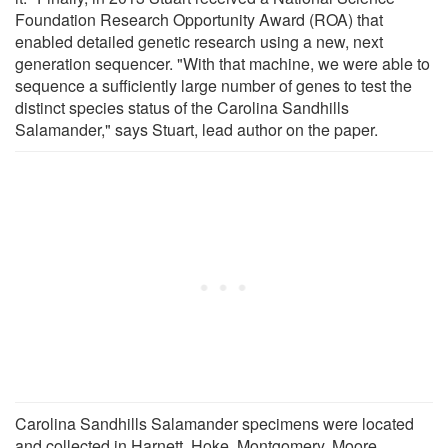
Foundation Research Opportunity Award (ROA) that
enabled detailed genetic research using a new, next
generation sequencer. "With that machine, we were able to
sequence a sufficiently large number of genes to test the
distinct species status of the Carolina Sandhills
Salamander," says Stuart, lead author on the paper.
Carolina Sandhills Salamander specimens were located
and collected in Harnett, Hoke, Montgomery, Moore,